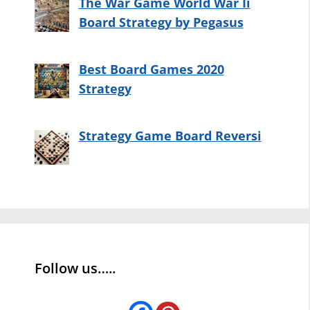
The War Game World War Ii
Board Strategy by Pegasus
Best Board Games 2020
Strategy
Strategy Game Board Reversi
Follow us…..