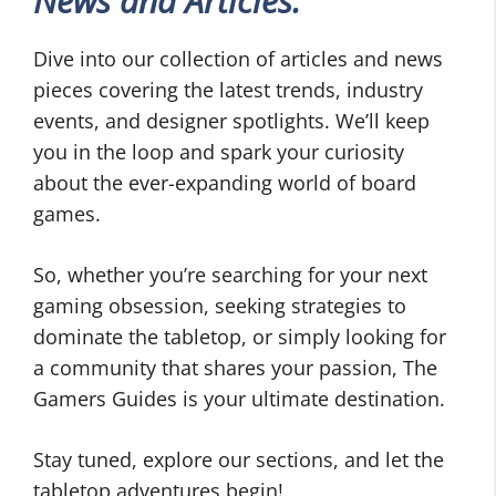
News and Articles:
Dive into our collection of articles and news
pieces covering the latest trends, industry
events, and designer spotlights. We’ll keep
you in the loop and spark your curiosity
about the ever-expanding world of board
games.
So, whether you’re searching for your next
gaming obsession, seeking strategies to
dominate the tabletop, or simply looking for
a community that shares your passion, The
Gamers Guides is your ultimate destination.
Stay tuned, explore our sections, and let the
tabletop adventures begin!