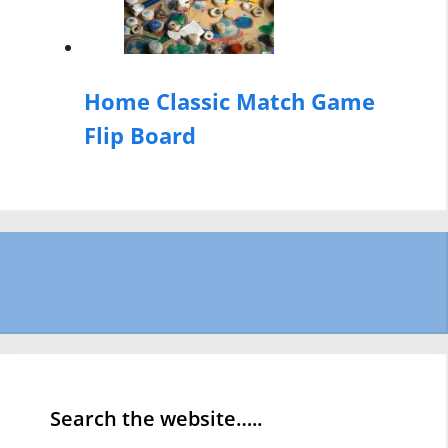
Home Classic Match Game
Flip Board
Search the website…..