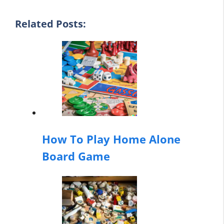
Related Posts:
How To Play Home Alone
Board Game