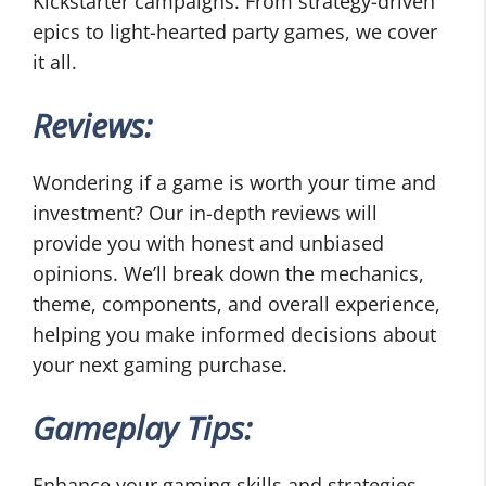
Kickstarter campaigns. From strategy-driven
epics to light-hearted party games, we cover
it all.
Reviews:
Wondering if a game is worth your time and
investment? Our in-depth reviews will
provide you with honest and unbiased
opinions. We’ll break down the mechanics,
theme, components, and overall experience,
helping you make informed decisions about
your next gaming purchase.
Gameplay Tips:
Enhance your gaming skills and strategies