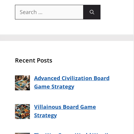
Search
for:
Recent Posts
Advanced Civilization Board
Game Strategy
Villainous Board Game
Strategy