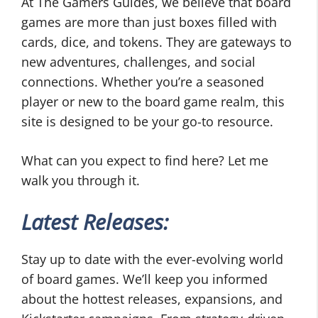
At The Gamers Guides, we believe that board
games are more than just boxes filled with
cards, dice, and tokens. They are gateways to
new adventures, challenges, and social
connections. Whether you’re a seasoned
player or new to the board game realm, this
site is designed to be your go-to resource.
What can you expect to find here? Let me
walk you through it.
Latest Releases:
Stay up to date with the ever-evolving world
of board games. We’ll keep you informed
about the hottest releases, expansions, and