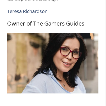
Teresa Richardson
Owner of The Gamers Guides