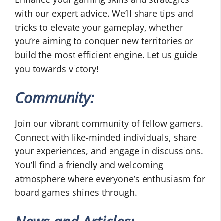
with our expert advice. We’ll share tips and
tricks to elevate your gameplay, whether
you’re aiming to conquer new territories or
build the most efficient engine. Let us guide
you towards victory!
Community:
Join our vibrant community of fellow gamers.
Connect with like-minded individuals, share
your experiences, and engage in discussions.
You’ll find a friendly and welcoming
atmosphere where everyone’s enthusiasm for
board games shines through.