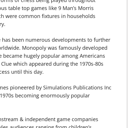
ous table top games like 9 Man’s Morris
ch were common fixtures in households
ry.
 has been numerous developments to further
worldwide. Monopoly was famously developed
ble became hugely popular among Americans
t & Clue which appeared during the 1970s-80s
ess until this day.
mes pioneered by Simulations Publications Inc
ng 1970s becoming enormously popular
instream & independent game companies
tyles audiences ranging from children’s