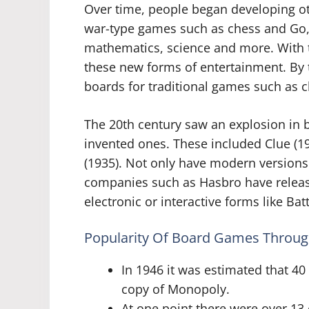
Over time, people began developing o
war-type games such as chess and Go,
mathematics, science and more. With t
these new forms of entertainment. By
boards for traditional games such as
The 20th century saw an explosion in 
invented ones. These included Clue (19
(1935). Not only have modern versions
companies such as Hasbro have releas
electronic or interactive forms like B
Popularity Of Board Games Throug
In 1946 it was estimated that 4
copy of Monopoly.
At one point there were over 1