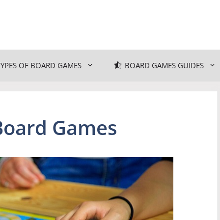
TYPES OF BOARD GAMES
BOARD GAMES GUIDES
 Board Games