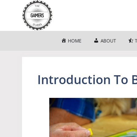
Skip
to
content
HOME
ABOUT
Introduction To