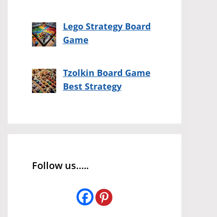
Lego Strategy Board
Game
Tzolkin Board Game
Best Strategy
Follow us…..