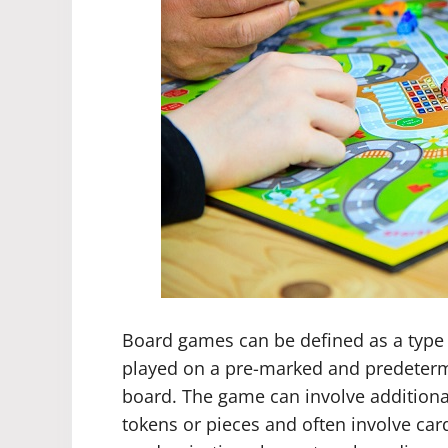
Board games can be defined as a type 
played on a pre-marked and predeterm
board. The game can involve addition
tokens or pieces and often involve ca