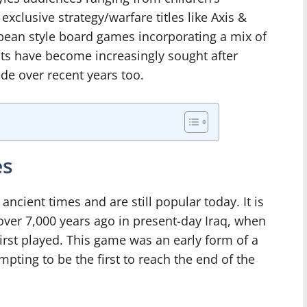
exclusive strategy/warfare titles like Axis &
opean style board games incorporating a mix of
nts have become increasingly sought after
e over recent years too.
es
cient times and are still popular today. It is
over 7,000 years ago in present-day Iraq, when
irst played. This game was an early form of a
pting to be the first to reach the end of the