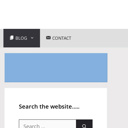
BLOG
CONTACT
Search the website…..
Search