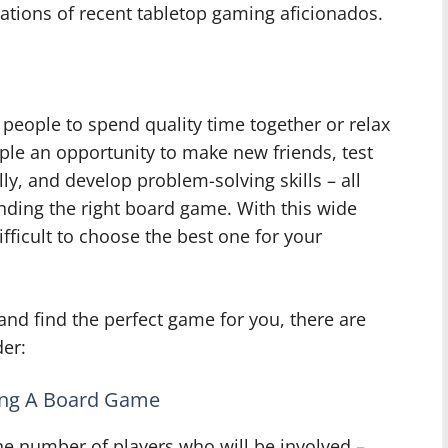
ations of recent tabletop gaming aficionados.
people to spend quality time together or relax
ple an opportunity to make new friends, test
ally, and develop problem-solving skills – all
inding the right board game. With this wide
difficult to choose the best one for your
nd find the perfect game for you, there are
der:
ing A Board Game
e number of players who will be involved –