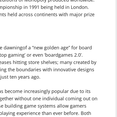
ampionship in 1991 being held in London.
nts held across continents with major prize
the dawningof a “new golden age” for board
op gaming’ or even ‘boardgames 2.0’.
eases hitting store shelves; many created by
ng the boundaries with innovative designs
ust ten years ago.
has become increasingly popular due to its
together without one individual coming out on
rse building game systems allow gamers
 playing experience than ever before. Both