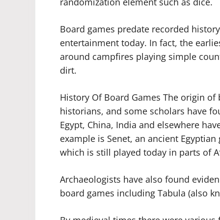
randomization element such as dice.
Board games predate recorded history
entertainment today. In fact, the earli
around campfires playing simple coun
dirt.
History Of Board Games The origin of
historians, and some scholars have fou
Egypt, China, India and elsewhere hav
example is Senet, an ancient Egyptian 
which is still played today in parts of A
Archaeologists have also found eviden
board games including Tabula (also 
By medieval times there were various 