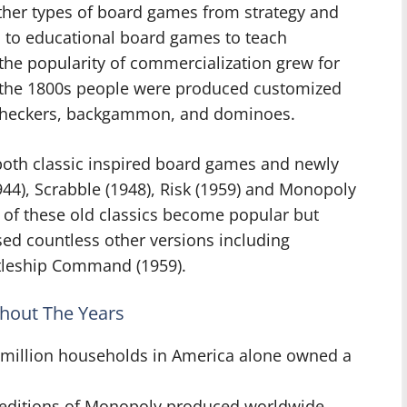
ther types of board games from strategy and
 to educational board games to teach
he popularity of commercialization grew for
 the 1800s people were produced customized
 checkers, backgammon, and dominoes.
both classic inspired board games and newly
44), Scrabble (1948), Risk (1959) and Monopoly
 of these old classics become popular but
ed countless other versions including
attleship Command (1959).
hout The Years
0 million households in America alone owned a
3 editions of Monopoly produced worldwide.