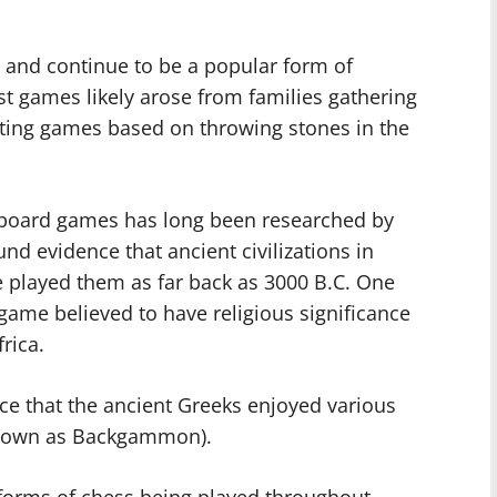
 and continue to be a popular form of
est games likely arose from families gathering
ting games based on throwing stones in the
 board games has long been researched by
nd evidence that ancient civilizations in
e played them as far back as 3000 B.C. One
game believed to have religious significance
frica.
ce that the ancient Greeks enjoyed various
known as Backgammon).
forms of chess being played throughout