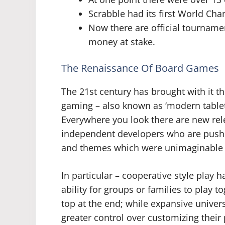
Scrabble had its first World Ch
Now there are official tourname
money at stake.
The Renaissance Of Board Games
The 21st century has brought with it 
gaming – also known as ‘modern tablet
Everywhere you look there are new rel
independent developers who are pushi
and themes which were unimaginable j
In particular – cooperative style play 
ability for groups or families to play 
top at the end; while expansive unive
greater control over customizing their