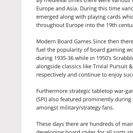
Europe and Asia. During this time vari
emerged along with playing cards whi
throughout Europe into the 19th centu
Modern Board Games Since then there
fuel the popularity of board gaming 
during 1935-36 while in 1950’s Scrab
alongside classics like Trivial Pursui
respectively and continue to enjoy succ
Furthermore strategic tabletop war-ga
(SPI) also featured prominently duri
amongst military/strategy fans.
These days there are hundreds of ma
developing board styles for all sorts s