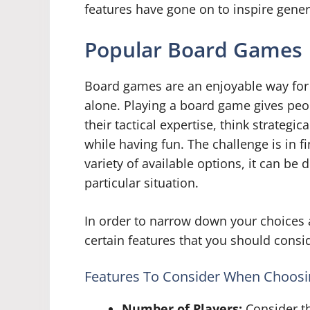
features have gone on to inspire gener
Popular Board Games
Board games are an enjoyable way for 
alone. Playing a board game gives peo
their tactical expertise, think strategic
while having fun. The challenge is in f
variety of available options, it can be 
particular situation.
In order to narrow down your choices a
certain features that you should consi
Features To Consider When Choos
Number of Players:
Consider th