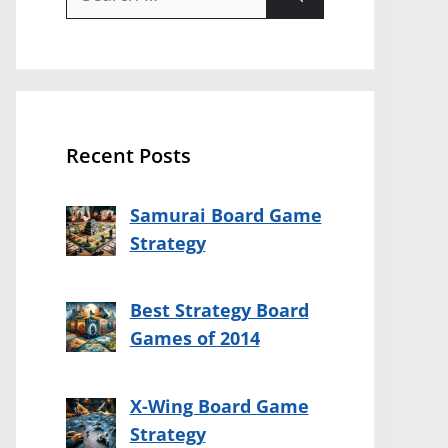
for:
Recent Posts
Samurai Board Game
Strategy
Best Strategy Board
Games of 2014
X-Wing Board Game
Strategy