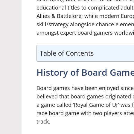
educational titles to complicated adult 
Allies & Battlelore; while modern Eur
skill/strategy alongside chance eleme
amongst expert board gamers worldwid
Table of Contents
History of Board Gam
Board games have been enjoyed since an
believed that board games originated 
a game called ‘Royal Game of Ur’ was f
race board game with two players attem
track.