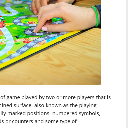
of game played by two or more players that is
ined surface, also known as the playing
ally marked positions, numbered symbols,
rds or counters and some type of