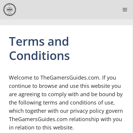
Skip
Me
to
content
Terms and
Conditions
Welcome to TheGamersGuides.com. If you
continue to browse and use this website you
are agreeing to comply with and be bound by
the following terms and conditions of use,
which together with our privacy policy govern
TheGamersGuides.com relationship with you
in relation to this website.