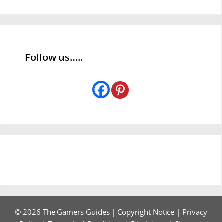
Follow us…..
© 2026 The Gamers Guides |
Copyright Notice
|
Privacy