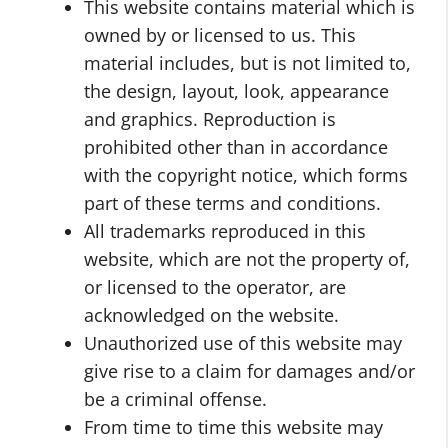
This website contains material which is
owned by or licensed to us. This
material includes, but is not limited to,
the design, layout, look, appearance
and graphics. Reproduction is
prohibited other than in accordance
with the copyright notice, which forms
part of these terms and conditions.
All trademarks reproduced in this
website, which are not the property of,
or licensed to the operator, are
acknowledged on the website.
Unauthorized use of this website may
give rise to a claim for damages and/or
be a criminal offense.
From time to time this website may