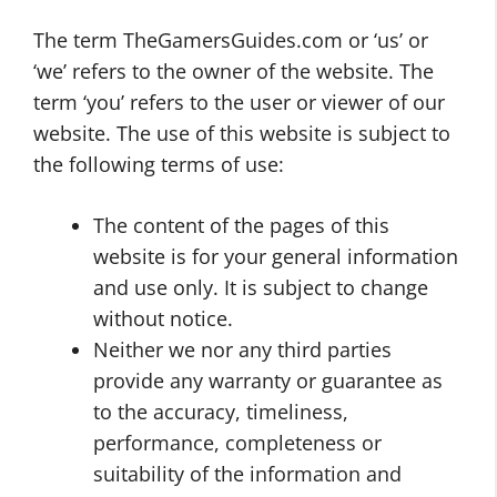
The term TheGamersGuides.com or ‘us’ or
‘we’ refers to the owner of the website. The
term ‘you’ refers to the user or viewer of our
website. The use of this website is subject to
the following terms of use:
The content of the pages of this
website is for your general information
and use only. It is subject to change
without notice.
Neither we nor any third parties
provide any warranty or guarantee as
to the accuracy, timeliness,
performance, completeness or
suitability of the information and