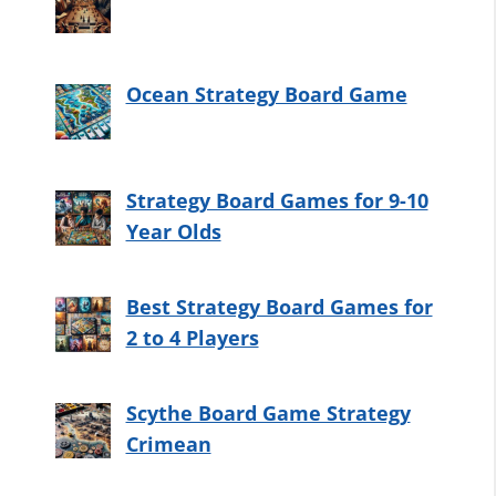
Ocean Strategy Board Game
Strategy Board Games for 9-10
Year Olds
Best Strategy Board Games for
2 to 4 Players
Scythe Board Game Strategy
Crimean