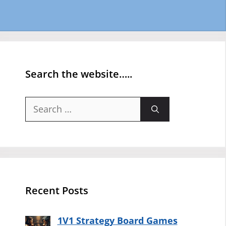
Search the website…..
Search
for:
Recent Posts
1V1 Strategy Board Games