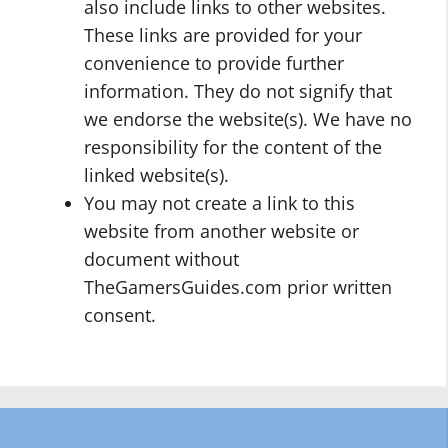
also include links to other websites.
These links are provided for your
convenience to provide further
information. They do not signify that
we endorse the website(s). We have no
responsibility for the content of the
linked website(s).
You may not create a link to this
website from another website or
document without
TheGamersGuides.com prior written
consent.