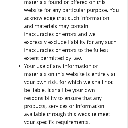
materials found or offered on this
website for any particular purpose. You
acknowledge that such information
and materials may contain
inaccuracies or errors and we
expressly exclude liability for any such
inaccuracies or errors to the fullest
extent permitted by law.
Your use of any information or
materials on this website is entirely at
your own risk, for which we shall not
be liable. It shall be your own
responsibility to ensure that any
products, services or information
available through this website meet
your specific requirements.