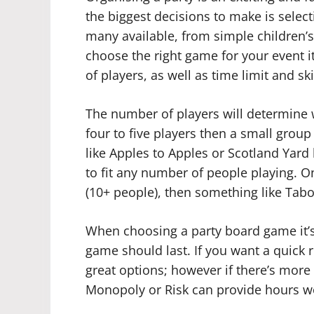
the biggest decisions to make is selec
many available, from simple children
choose the right game for your event 
of players, as well as time limit and ski
The number of players will determine w
four to five players then a small grou
like Apples to Apples or Scotland Yar
to fit any number of people playing. On
(10+ people), then something like Tab
When choosing a party board game it’s
game should last. If you want a quick 
great options; however if there’s more
Monopoly or Risk can provide hours wo