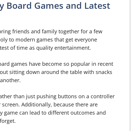
ty Board Games and Latest
ring friends and family together for a few
poly to modern games that get everyone
est of time as quality entertainment.
board games have become so popular in recent
out sitting down around the table with snacks
 another.
rather than just pushing buttons on a controller
creen. Additionally, because there are
ery game can lead to different outcomes and
orget.