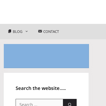
BLOG
CONTACT
Search the website…..
Search