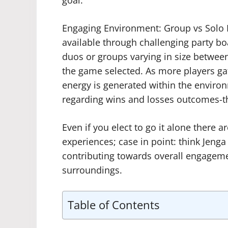
Engaging Environment: Group vs Solo P
available through challenging party b
duos or groups varying in size betwee
the game selected. As more players gat
energy is generated within the enviro
regarding wins and losses outcomes-the
Even if you elect to go it alone there 
experiences; case in point: think Jenga
contributing towards overall engagemen
surroundings.
Table of Contents