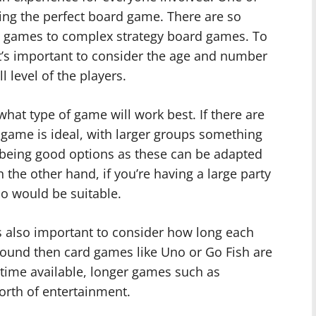
ting the perfect board game. There are so
’s games to complex strategy board games. To
it’s important to consider the age and number
ll level of the players.
hat type of game will work best. If there are
p game is ideal, with larger groups something
d being good options as these can be adapted
 the other hand, if you’re having a large party
oo would be suitable.
 also important to consider how long each
round then card games like Uno or Go Fish are
 time available, longer games such as
rth of entertainment.