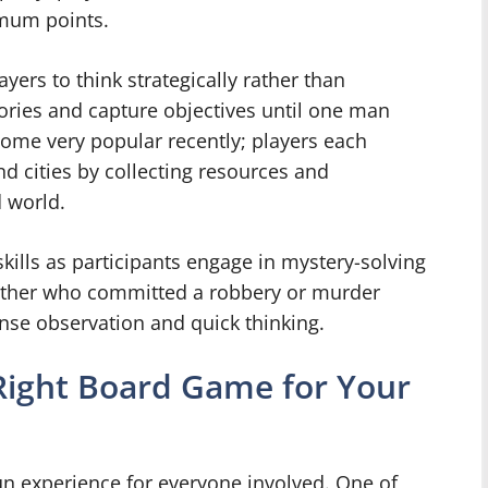
imum points.
layers to think strategically rather than
itories and capture objectives until one man
come very popular recently; players each
and cities by collecting resources and
 world.
kills as participants engage in mystery-solving
gether who committed a robbery or murder
ense observation and quick thinking.
 Right Board Game for Your
fun experience for everyone involved. One of