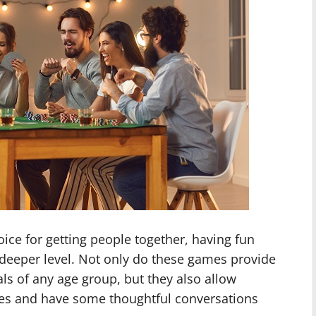
ice for getting people together, having fun
deeper level. Not only do these games provide
als of any age group, but they also allow
ties and have some thoughtful conversations