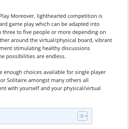
lay Moreover, lighthearted competition is
oard game play which can be adapted into
n three to five people or more depending on
her around the virtual/physical board, vibrant
nment stimulating healthy discussions
 possibilities are endless.
are enough choices available for single player
 or Solitaire amongst many others all
t with yourself and your physical/virtual