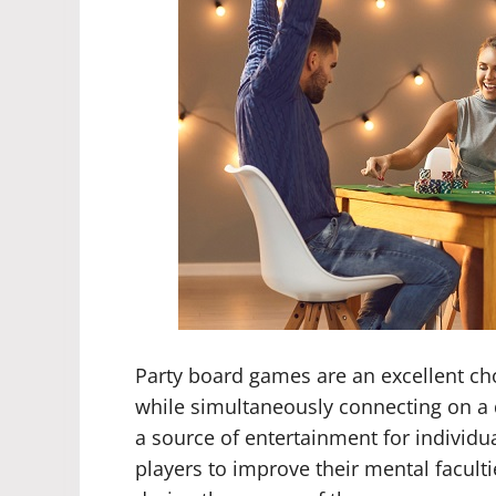
Party board games are an excellent cho
while simultaneously connecting on a 
a source of entertainment for individu
players to improve their mental facul