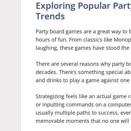
Exploring Popular Par
Trends
Party board games are a great way to b
hours of fun. From classics like Mono
laughing, these games have stood the t
There are several reasons why party 
decades. There’s something special ab
and drinks to play a game against one
Strategizing feels like an actual game 
or inputting commands on a computer s
usually multiple paths to success, ev
memorable moments that no one will f