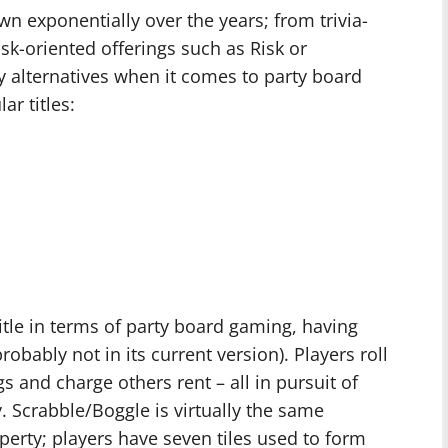
wn exponentially over the years; from trivia-
risk-oriented offerings such as Risk or
lternatives when it comes to party board
ar titles:
tle in terms of party board gaming, having
bably not in its current version). Players roll
s and charge others rent – all in pursuit of
. Scrabble/Boggle is virtually the same
perty; players have seven tiles used to form