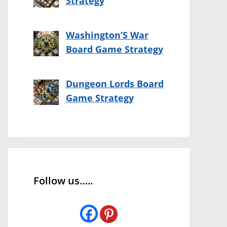
Strategy
Washington’S War
Board Game Strategy
Dungeon Lords Board
Game Strategy
Follow us…..