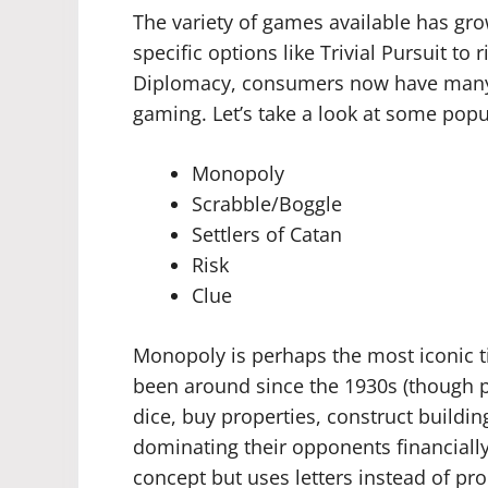
The variety of games available has gro
specific options like Trivial Pursuit to 
Diplomacy, consumers now have many a
gaming. Let’s take a look at some popul
Monopoly
Scrabble/Boggle
Settlers of Catan
Risk
Clue
Monopoly is perhaps the most iconic ti
been around since the 1930s (though pro
dice, buy properties, construct building
dominating their opponents financially
concept but uses letters instead of pro