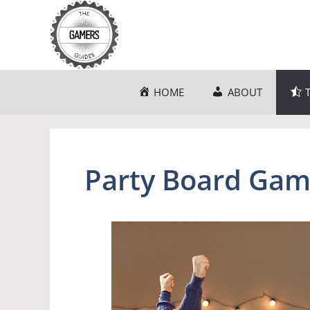
Skip
to
content
HOME
ABOUT
Party Board Gam