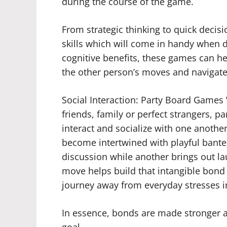
during the course of the game.
From strategic thinking to quick decis
skills which will come in handy when dea
cognitive benefits, these games can he
the other person’s moves and navigate
Social Interaction: Party Board Game
friends, family or perfect strangers, p
interact and socialize with one another
become intertwined with playful bante
discussion while another brings out l
move helps build that intangible bond
journey away from everyday stresses in
In essence, bonds are made stronger 
goal.