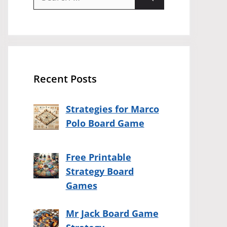
for:
Recent Posts
Strategies for Marco
Polo Board Game
Free Printable
Strategy Board
Games
Mr Jack Board Game