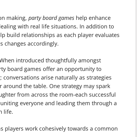
ion making,
party board games
help enhance
ling with real life situations. In addition to
lp build relationships as each player evaluates
s changes accordingly.
s When introduced thoughtfully amongst
arty board games offer an opportunity to
; conversations arise naturally as strategies
r around the table. One strategy may spark
aughter from across the room-each successful
 uniting everyone and leading them through a
 life.
as players work cohesively towards a common