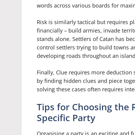
words across various boards for max
Risk is similarly tactical but requires p
financially – build armies, invade terr
stands alone. Settlers of Catan has be
control settlers trying to build towns 
developing roads throughout an island
Finally, Clue requires more deduction s
by finding hidden clues and piece to
solving these cases often requires int
Tips for Choosing the
Specific Party
Organising a party is an exciting and 