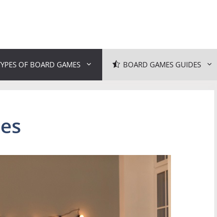
TYPES OF BOARD GAMES
BOARD GAMES GUIDES
es