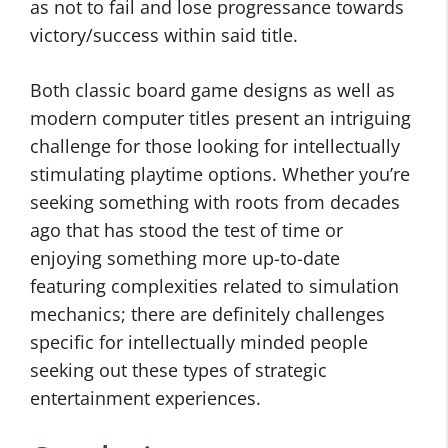
as not to fail and lose progressance towards
victory/success within said title.
Both classic board game designs as well as
modern computer titles present an intriguing
challenge for those looking for intellectually
stimulating playtime options. Whether you’re
seeking something with roots from decades
ago that has stood the test of time or
enjoying something more up-to-date
featuring complexities related to simulation
mechanics; there are definitely challenges
specific for intellectually minded people
seeking out these types of strategic
entertainment experiences.