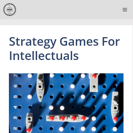
Skip
Me
to
content
Strategy Games For
Intellectuals