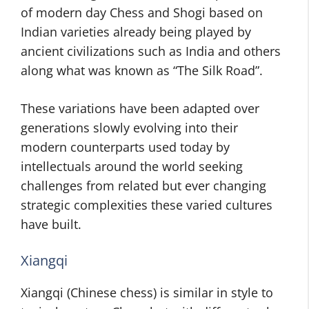
of modern day Chess and Shogi based on
Indian varieties already being played by
ancient civilizations such as India and others
along what was known as “The Silk Road”.
These variations have been adapted over
generations slowly evolving into their
modern counterparts used today by
intellectuals around the world seeking
challenges from related but ever changing
strategic complexities these varied cultures
have built.
Xiangqi
Xiangqi (Chinese chess) is similar in style to