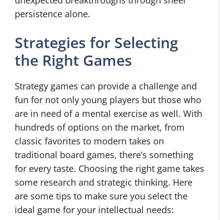
persistence alone.
Strategies for Selecting
the Right Games
Strategy games can provide a challenge and
fun for not only young players but those who
are in need of a mental exercise as well. With
hundreds of options on the market, from
classic favorites to modern takes on
traditional board games, there’s something
for every taste. Choosing the right game takes
some research and strategic thinking. Here
are some tips to make sure you select the
ideal game for your intellectual needs: