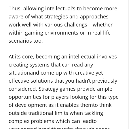
Thus, allowing intellectual’s to become more
aware of what strategies and approaches
work well with various challengs – whether
within gaming environments or in real life
scenarios too.
At its core, becoming an intellectual involves
creating systems that can read any
situationand come up with creative yet
effective solutions that you hadn’t previously
considered. Strategy games provide ample
opportunities for players looking for this type
of development as it enables themto think
outside traditional limits when tackling
complex problems which can leadto
unexpected breakthroughs through sheer