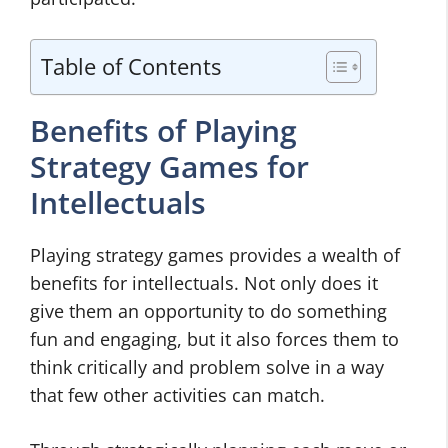
Table of Contents
Benefits of Playing
Strategy Games for
Intellectuals
Playing strategy games provides a wealth of
benefits for intellectuals. Not only does it
give them an opportunity to do something
fun and engaging, but it also forces them to
think critically and problem solve in a way
that few other activities can match.