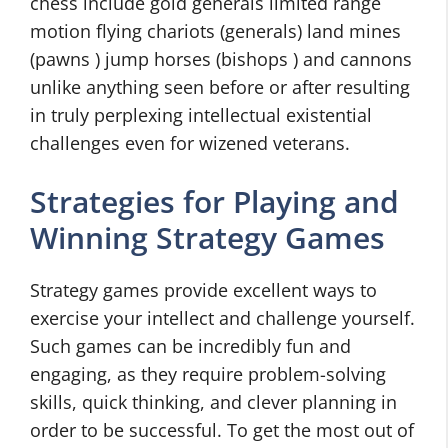
chess include gold generals limited range
motion flying chariots (generals) land mines
(pawns ) jump horses (bishops ) and cannons
unlike anything seen before or after resulting
in truly perplexing intellectual existential
challenges even for wizened veterans.
Strategies for Playing and
Winning Strategy Games
Strategy games provide excellent ways to
exercise your intellect and challenge yourself.
Such games can be incredibly fun and
engaging, as they require problem-solving
skills, quick thinking, and clever planning in
order to be successful. To get the most out of