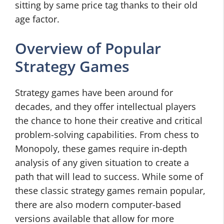
sitting by same price tag thanks to their old
age factor.
Overview of Popular
Strategy Games
Strategy games have been around for
decades, and they offer intellectual players
the chance to hone their creative and critical
problem-solving capabilities. From chess to
Monopoly, these games require in-depth
analysis of any given situation to create a
path that will lead to success. While some of
these classic strategy games remain popular,
there are also modern computer-based
versions available that allow for more