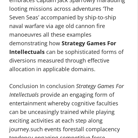
looting missions across adventures ‘The
Seven Seas’ accompanied by ship-to-ship
naval warfare via age old cannon fire
manoeuvres all these examples
demonstrating how
Strategy Games For
Intellectuals
can be sophisticated forms of
diversions measured through effective
allocation in applicable domains.
Conclusion In conclusion
Strategy Games For
Intellectuals
provide an engaging form of
entertainment whereby cognitive faculties
can be unceasingly trained while playing
exciting activities at each step along
journey.such events forestall complacency
tendency engaging competitive force