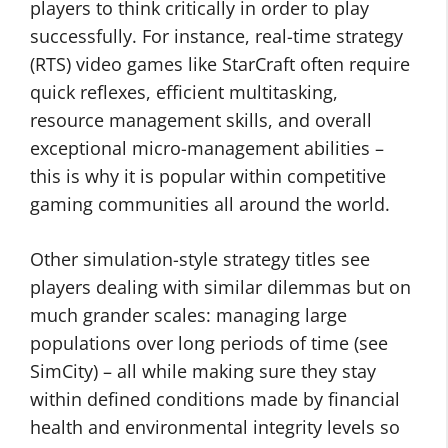
players to think critically in order to play
successfully. For instance, real-time strategy
(RTS) video games like StarCraft often require
quick reflexes, efficient multitasking,
resource management skills, and overall
exceptional micro-management abilities –
this is why it is popular within competitive
gaming communities all around the world.
Other simulation-style strategy titles see
players dealing with similar dilemmas but on
much grander scales: managing large
populations over long periods of time (see
SimCity) – all while making sure they stay
within defined conditions made by financial
health and environmental integrity levels so