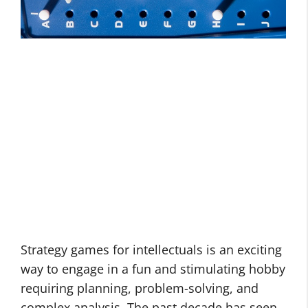
Strategy games for intellectuals is an exciting
way to engage in a fun and stimulating hobby
requiring planning, problem-solving, and
complex analysis. The past decade has seen