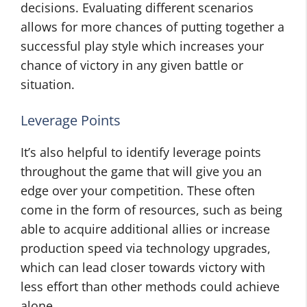
decisions. Evaluating different scenarios
allows for more chances of putting together a
successful play style which increases your
chance of victory in any given battle or
situation.
Leverage Points
It’s also helpful to identify leverage points
throughout the game that will give you an
edge over your competition. These often
come in the form of resources, such as being
able to acquire additional allies or increase
production speed via technology upgrades,
which can lead closer towards victory with
less effort than other methods could achieve
alone.