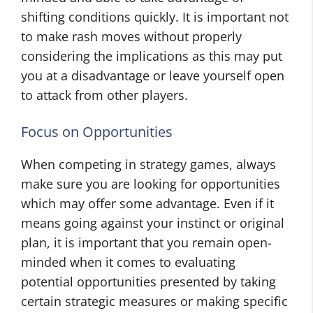
shifting conditions quickly. It is important not
to make rash moves without properly
considering the implications as this may put
you at a disadvantage or leave yourself open
to attack from other players.
Focus on Opportunities
When competing in strategy games, always
make sure you are looking for opportunities
which may offer some advantage. Even if it
means going against your instinct or original
plan, it is important that you remain open-
minded when it comes to evaluating
potential opportunities presented by taking
certain strategic measures or making specific