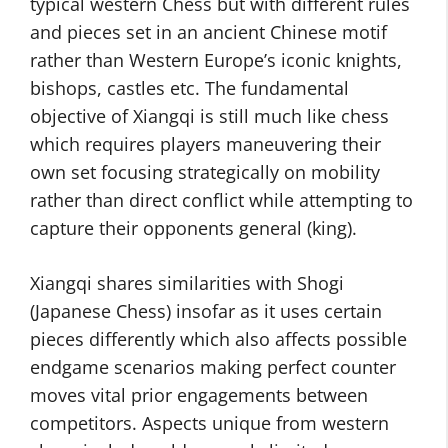
typical western Chess but with different rules
and pieces set in an ancient Chinese motif
rather than Western Europe’s iconic knights,
bishops, castles etc. The fundamental
objective of Xiangqi is still much like chess
which requires players maneuvering their
own set focusing strategically on mobility
rather than direct conflict while attempting to
capture their opponents general (king).
Xiangqi shares similarities with Shogi
(Japanese Chess) insofar as it uses certain
pieces differently which also affects possible
endgame scenarios making perfect counter
moves vital prior engagements between
competitors. Aspects unique from western