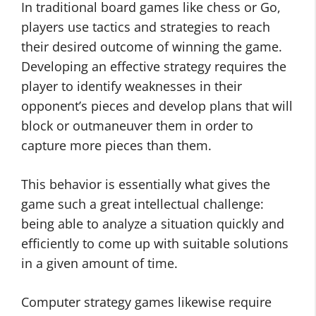
In traditional board games like chess or Go,
players use tactics and strategies to reach
their desired outcome of winning the game.
Developing an effective strategy requires the
player to identify weaknesses in their
opponent’s pieces and develop plans that will
block or outmaneuver them in order to
capture more pieces than them.
This behavior is essentially what gives the
game such a great intellectual challenge:
being able to analyze a situation quickly and
efficiently to come up with suitable solutions
in a given amount of time.
Computer strategy games likewise require