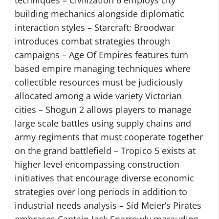
building mechanics alongside diplomatic
interaction styles – Starcraft: Broodwar
introduces combat strategies through
campaigns – Age Of Empires features turn
based empire managing techniques where
collectible resources must be judiciously
allocated among a wide variety Victorian
cities – Shogun 2 allows players to manage
large scale battles using supply chains and
army regiments that must cooperate together
on the grand battlefield – Tropico 5 exists at
higher level encompassing construction
initiatives that encourage diverse economic
strategies over long periods in addition to
industrial needs analysis – Sid Meier’s Pirates
embraces Captain Jack Sparrowly marauding