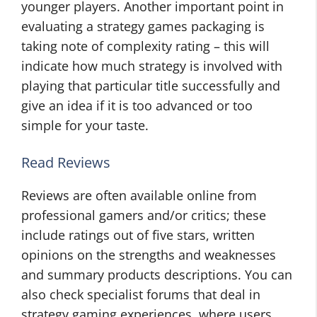
younger players. Another important point in
evaluating a strategy games packaging is
taking note of complexity rating – this will
indicate how much strategy is involved with
playing that particular title successfully and
give an idea if it is too advanced or too
simple for your taste.
Read Reviews
Reviews are often available online from
professional gamers and/or critics; these
include ratings out of five stars, written
opinions on the strengths and weaknesses
and summary products descriptions. You can
also check specialist forums that deal in
strategy gaming experiences, where users