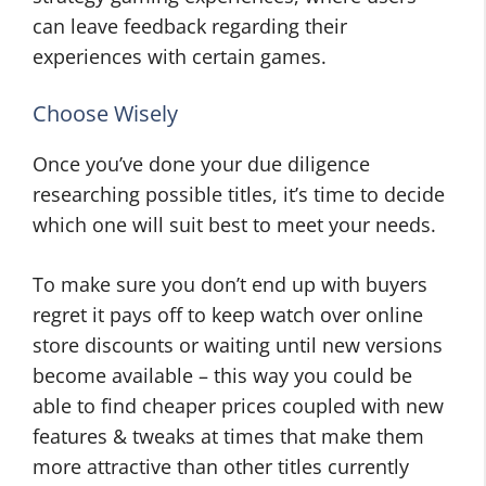
can leave feedback regarding their
experiences with certain games.
Choose Wisely
Once you’ve done your due diligence
researching possible titles, it’s time to decide
which one will suit best to meet your needs.
To make sure you don’t end up with buyers
regret it pays off to keep watch over online
store discounts or waiting until new versions
become available – this way you could be
able to find cheaper prices coupled with new
features & tweaks at times that make them
more attractive than other titles currently