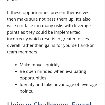
If these opportunities present themselves
then make sure not pass them up. It’s also
wise not take too many risks with leverage
points as they could be implemented
incorrectly which results in greater losses
overall rather than gains for yourself and/or
team members.
Make moves quickly.
Be open minded when evaluating
opportunities.
Identify and take advantage of leverage
points.
Unique Challenges Faced