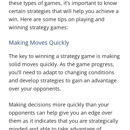
these types of games, it’s important to know
certain strategies that will help you achieve a
win. Here are some tips on playing and
winning strategy games:
Making Moves Quickly
The key to winning a strategy game is making
solid moves quickly. As the game progress,
you’ll need to adapt to changing conditions
and develop strategies to gain an advantage
over your opponents.
Making decisions more quickly than your
opponents can help give you an edge over
them as it indicates that you are strategically
minded and able to take advantage of