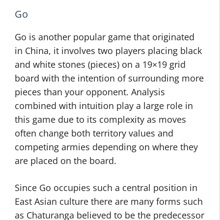
Go
Go is another popular game that originated
in China, it involves two players placing black
and white stones (pieces) on a 19×19 grid
board with the intention of surrounding more
pieces than your opponent. Analysis
combined with intuition play a large role in
this game due to its complexity as moves
often change both territory values and
competing armies depending on where they
are placed on the board.
Since Go occupies such a central position in
East Asian culture there are many forms such
as Chaturanga believed to be the predecessor