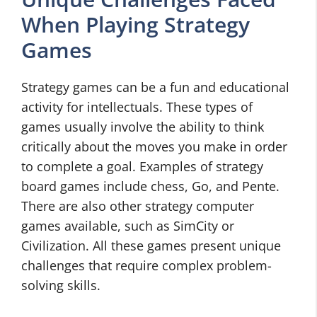
When Playing Strategy
Games
Strategy games can be a fun and educational
activity for intellectuals. These types of
games usually involve the ability to think
critically about the moves you make in order
to complete a goal. Examples of strategy
board games include chess, Go, and Pente.
There are also other strategy computer
games available, such as SimCity or
Civilization. All these games present unique
challenges that require complex problem-
solving skills.