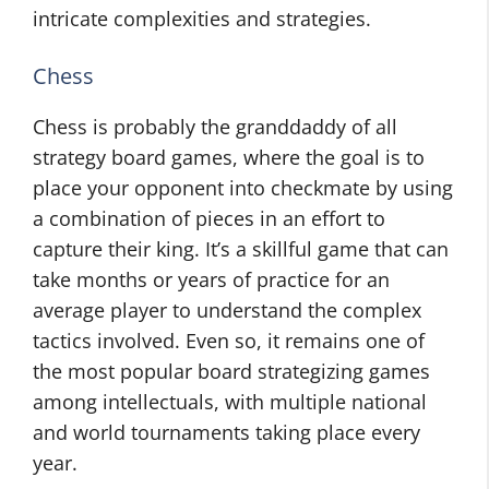
intricate complexities and strategies.
Chess
Chess is probably the granddaddy of all
strategy board games, where the goal is to
place your opponent into checkmate by using
a combination of pieces in an effort to
capture their king. It’s a skillful game that can
take months or years of practice for an
average player to understand the complex
tactics involved. Even so, it remains one of
the most popular board strategizing games
among intellectuals, with multiple national
and world tournaments taking place every
year.