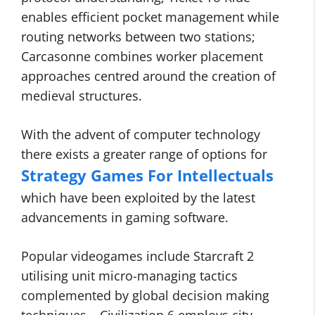
enables efficient pocket management while
routing networks between two stations;
Carcasonne combines worker placement
approaches centred around the creation of
medieval structures.
With the advent of computer technology
there exists a greater range of options for
Strategy Games For Intellectuals
which have been exploited by the latest
advancements in gaming software.
Popular videogames include Starcraft 2
utilising unit micro-managing tactics
complemented by global decision making
techniques – Civilization 6 employs city