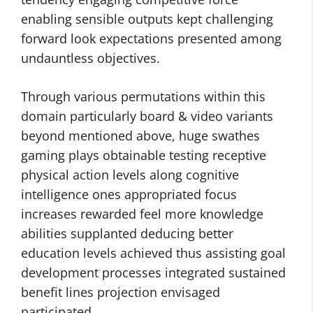
enabling sensible outputs kept challenging
forward look expectations presented among
undauntless objectives.
Through various permutations within this
domain particularly board & video variants
beyond mentioned above, huge swathes
gaming plays obtainable testing receptive
physical action levels along cognitive
intelligence ones appropriated focus
increases rewarded feel more knowledge
abilities supplanted deducing better
education levels achieved thus assisting goal
development processes integrated sustained
benefit lines projection envisaged
participated.