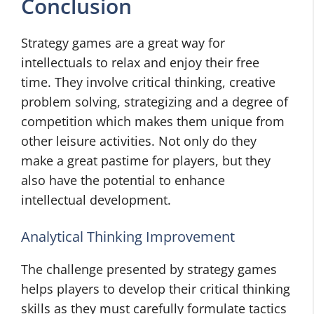
Conclusion
Strategy games are a great way for
intellectuals to relax and enjoy their free
time. They involve critical thinking, creative
problem solving, strategizing and a degree of
competition which makes them unique from
other leisure activities. Not only do they
make a great pastime for players, but they
also have the potential to enhance
intellectual development.
Analytical Thinking Improvement
The challenge presented by strategy games
helps players to develop their critical thinking
skills as they must carefully formulate tactics