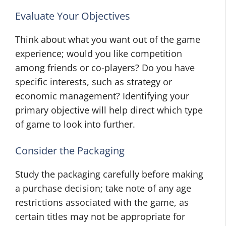
Evaluate Your Objectives
Think about what you want out of the game
experience; would you like competition
among friends or co-players? Do you have
specific interests, such as strategy or
economic management? Identifying your
primary objective will help direct which type
of game to look into further.
Consider the Packaging
Study the packaging carefully before making
a purchase decision; take note of any age
restrictions associated with the game, as
certain titles may not be appropriate for