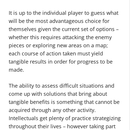
It is up to the individual player to guess what
will be the most advantageous choice for
themselves given the current set of options –
whether this requires attacking the enemy
pieces or exploring new areas on a map;
each course of action taken must yield
tangible results in order for progress to be
made.
The ability to assess difficult situations and
come up with solutions that bring about
tangible benefits is something that cannot be
acquired through any other activity.
Intellectuals get plenty of practice strategizing
throughout their lives – however taking part