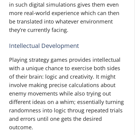
in such digital simulations gives them even
more real-world experience which can then
be translated into whatever environment
they’re currently facing.
Intellectual Development
Playing strategy games provides intellectual
with a unique chance to exercise both sides
of their brain: logic and creativity. It might
involve making precise calculations about
enemy movements while also trying out
different ideas on a whim; essentially turning
randomness into logic throug repeated trials
and errors until one gets the desired
outcome.