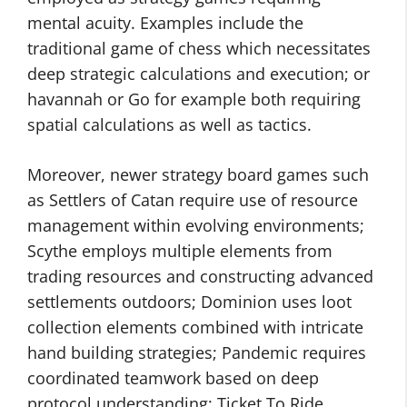
mental acuity. Examples include the
traditional game of chess which necessitates
deep strategic calculations and execution; or
havannah or Go for example both requiring
spatial calculations as well as tactics.
Moreover, newer strategy board games such
as Settlers of Catan require use of resource
management within evolving environments;
Scythe employs multiple elements from
trading resources and constructing advanced
settlements outdoors; Dominion uses loot
collection elements combined with intricate
hand building strategies; Pandemic requires
coordinated teamwork based on deep
protocol understanding; Ticket To Ride