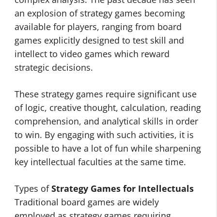
an explosion of strategy games becoming
available for players, ranging from board
games explicitly designed to test skill and
intellect to video games which reward
strategic decisions.
These strategy games require significant use
of logic, creative thought, calculation, reading
comprehension, and analytical skills in order
to win. By engaging with such activities, it is
possible to have a lot of fun while sharpening
key intellectual faculties at the same time.
Types of
Strategy Games for Intellectuals
Traditional board games are widely
employed as strategy games requiring