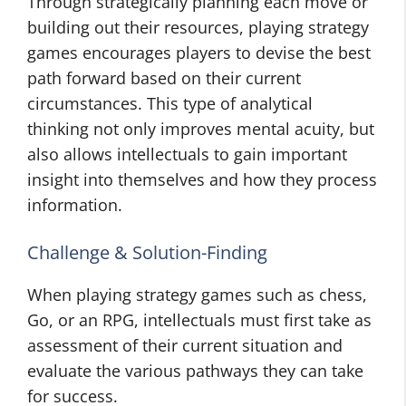
Through strategically planning each move or
building out their resources, playing strategy
games encourages players to devise the best
path forward based on their current
circumstances. This type of analytical
thinking not only improves mental acuity, but
also allows intellectuals to gain important
insight into themselves and how they process
information.
Challenge & Solution-Finding
When playing strategy games such as chess,
Go, or an RPG, intellectuals must first take as
assessment of their current situation and
evaluate the various pathways they can take
for success.