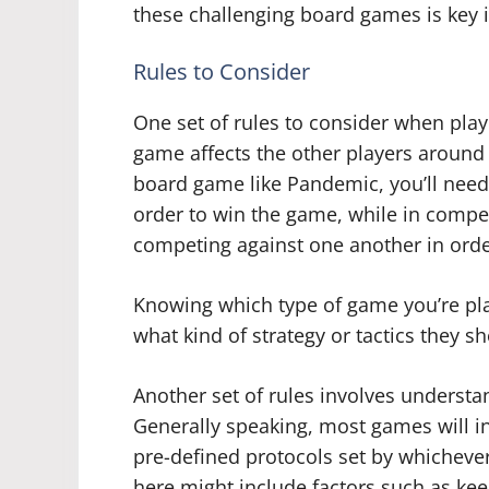
these challenging board games is key 
Rules to Consider
One set of rules to consider when pla
game affects the other players around 
board game like Pandemic, you’ll need 
order to win the game, while in compe
competing against one another in orde
Knowing which type of game you’re pla
what kind of strategy or tactics they 
Another set of rules involves understa
Generally speaking, most games will in
pre-defined protocols set by whichev
here might include factors such as keep