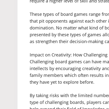
require a higher level of skill and stra
These types of board games range from
that pit opponents against each other i
domination. No matter what kind of bo
presented by these types of games allow 
as strengthen their decision-making cap
Impact on Creativity: How Challenging
Challenging board games can have many 
intellects by encouraging creativity a
family members which often results in
they have yet to explore before.
By taking risks with the limited number
type of challenging boards, players ca
help expand their field of knowledge 