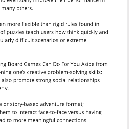
h many others.
ten more flexible than rigid rules found in
es of puzzles teach users how think quickly and
larly difficult scenarios or extreme
nging Board Games Can Do For You Aside from
oning one’s creative problem-solving skills;
 also promote strong social relationships
rly.
e or story-based adventure format;
hem to interact face-to-face versus having
lead to more meaningful connections