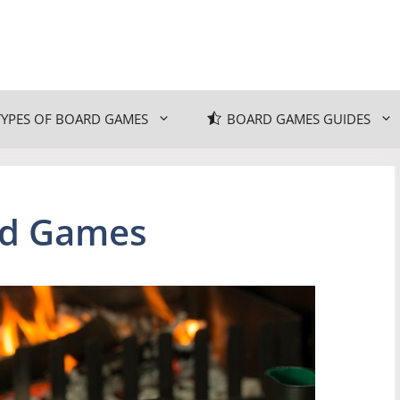
TYPES OF BOARD GAMES
BOARD GAMES GUIDES
rd Games