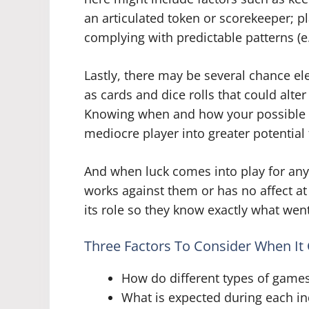
an articulated token or scorekeeper; pl
complying with predictable patterns (e.g
Lastly, there may be several chance 
as cards and dice rolls that could alter
Knowing when and how your possible lu
mediocre player into greater potential
And when luck comes into play for any 
works against them or has no affect at
its role so they know exactly what went
Three Factors To Consider When I
How do different types of games
What is expected during each ind