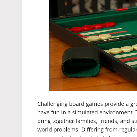
Challenging board games provide a gre
have fun in a simulated environment. T
bring together families, friends, and str
world problems. Differing from regul