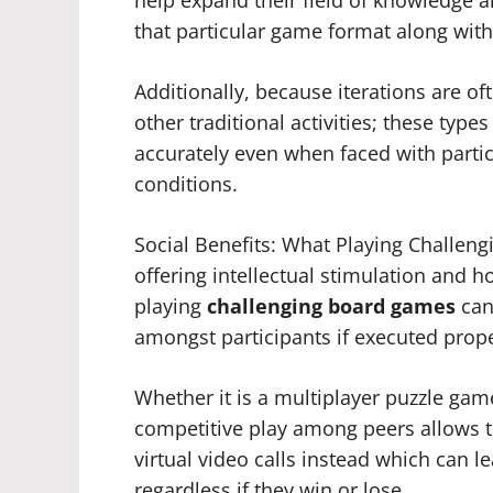
that particular game format along wit
Additionally, because iterations are of
other traditional activities; these typ
accurately even when faced with particu
conditions.
Social Benefits: What Playing Challe
offering intellectual stimulation and h
playing
challenging board games
can
amongst participants if executed prope
Whether it is a multiplayer puzzle gam
competitive play among peers allows t
virtual video calls instead which can 
regardless if they win or lose.