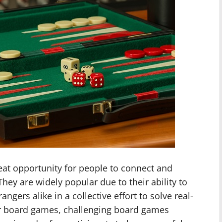
at opportunity for people to connect and
hey are widely popular due to their ability to
angers alike in a collective effort to solve real-
ar board games, challenging board games