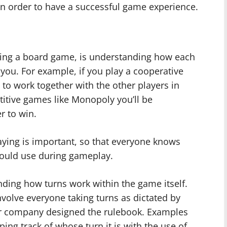
in order to have a successful game experience.
ying a board game, is understanding how each
you. For example, if you play a cooperative
to work together with the other players in
titive games like Monopoly you’ll be
r to win.
ying is important, so that everyone knows
should use during gameplay.
nding how turns work within the game itself.
volve everyone taking turns as dictated by
er company designed the rulebook. Examples
ing track of whose turn it is with the use of