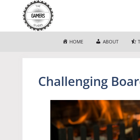
Skip
to
content
HOME
ABOUT
Challenging Boa