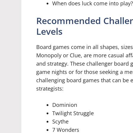
When does luck come into play?
Recommended Challeng
Levels
Board games come in all shapes, sizes,
Monopoly or Clue, are more casual affai
and strategy. These challenger board 
game nights or for those seeking a ment
challenging board games that can be 
strategists:
Dominion
Twilight Struggle
Scythe
7 Wonders