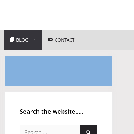
BLOG
CONTACT
Search the website…..
Search