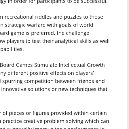
tegy in order for participants to be successful.
 recreational riddles and puzzles to those
n strategic warfare with goals of world
ard game is preferred, the challenge
players to test their analytical skills as well
abilities.
 Board Games Stimulate Intellectual Growth
different positive effects on players’
nd spurring competition between friends and
 innovative solutions or new techniques that
 of pieces or figures provided within certain
n practice creative problem solving which can
and eventually improve their performance in