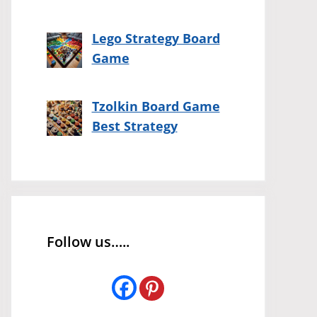
Lego Strategy Board
Game
Tzolkin Board Game
Best Strategy
Follow us…..