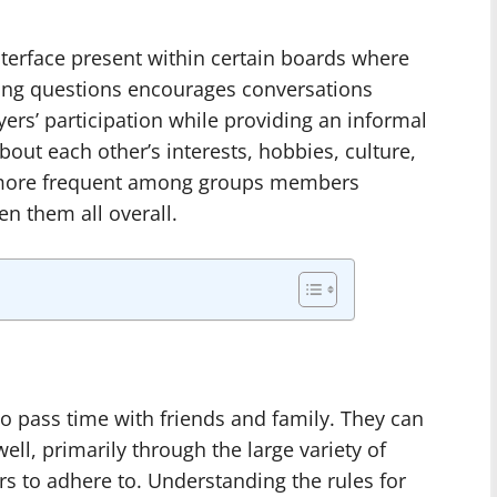
terface present within certain boards where
ring questions encourages conversations
yers’ participation while providing an informal
out each other’s interests, hobbies, culture,
 more frequent among groups members
en them all overall.
o pass time with friends and family. They can
ll, primarily through the large variety of
rs to adhere to. Understanding the rules for