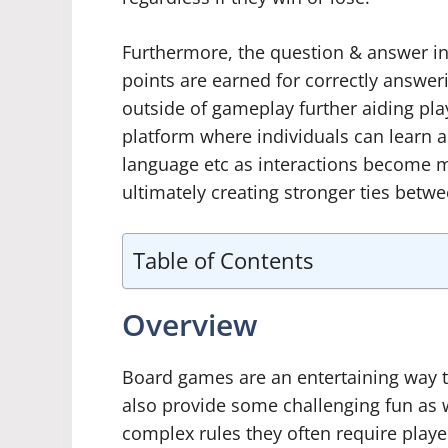
Furthermore, the question & answer in
points are earned for correctly answe
outside of gameplay further aiding pla
platform where individuals can learn ab
language etc as interactions become
ultimately creating stronger ties betwe
Table of Contents
Overview
Board games are an entertaining way t
also provide some challenging fun as we
complex rules they often require playe