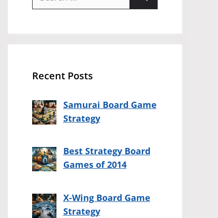
for:
Recent Posts
Samurai Board Game
Strategy
Best Strategy Board
Games of 2014
X-Wing Board Game
Strategy