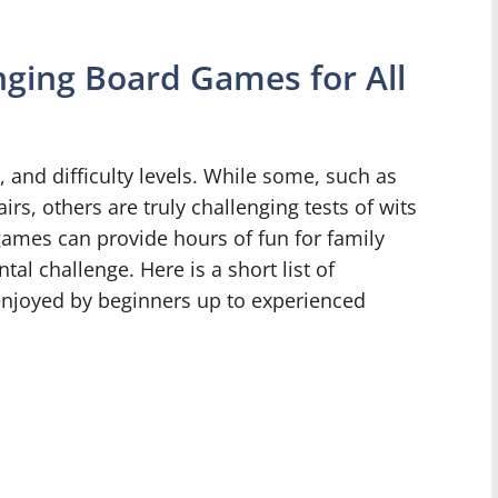
ing Board Games for All
 and difficulty levels. While some, such as
rs, others are truly challenging tests of wits
games can provide hours of fun for family
al challenge. Here is a short list of
enjoyed by beginners up to experienced