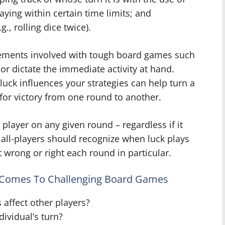
aying within certain time limits; and
., rolling dice twice).
elements involved with tough board games such
 or dictate the immediate activity at hand.
ck influences your strategies can help turn a
 for victory from one round to another.
player on any given round – regardless if it
 all-players should recognize when luck plays
 wrong or right each round in particular.
t Comes To Challenging Board Games
 affect other players?
ividual’s turn?