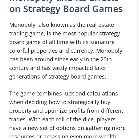
on Strategy Board Games
Monopoly, also known as the real estate
trading game, is the most popular strategy
board game of all time with its signature
colorful properties and currency. Monopoly
has been around since early in the 20th
century and has vastly impacted later
generations of strategy board games.
The game combines luck and calculations
when deciding how to strategically buy
property and optimize profits from different
trades. With each roll of the dice, players
have a new set of options on gathering more
resources or amassing even more wealth.