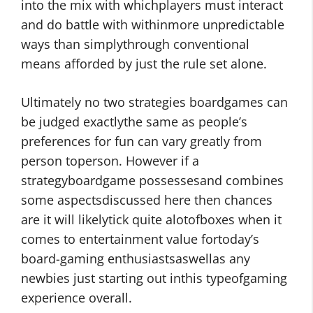
into the mix with whichplayers must interact
and do battle with withinmore unpredictable
ways than simplythrough conventional
means afforded by just the rule set alone.
Ultimately no two strategies boardgames can
be judged exactlythe same as people’s
preferences for fun can vary greatly from
person toperson. However if a
strategyboardgame possessesand combines
some aspectsdiscussed here then chances
are it will likelytick quite alotofboxes when it
comes to entertainment value fortoday’s
board-gaming enthusiastsaswellas any
newbies just starting out inthis typeofgaming
experience overall.