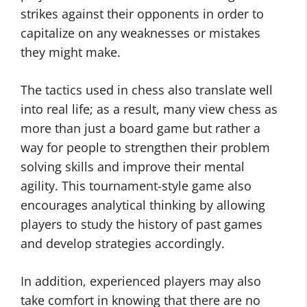
strikes against their opponents in order to
capitalize on any weaknesses or mistakes
they might make.
The tactics used in chess also translate well
into real life; as a result, many view chess as
more than just a board game but rather a
way for people to strengthen their problem
solving skills and improve their mental
agility. This tournament-style game also
encourages analytical thinking by allowing
players to study the history of past games
and develop strategies accordingly.
In addition, experienced players may also
take comfort in knowing that there are no