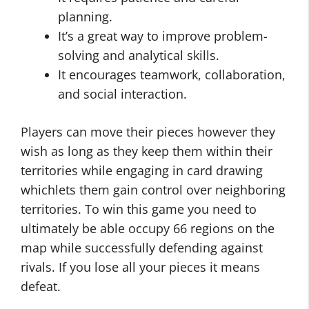
planning.
It’s a great way to improve problem-
solving and analytical skills.
It encourages teamwork, collaboration,
and social interaction.
Players can move their pieces however they
wish as long as they keep them within their
territories while engaging in card drawing
whichlets them gain control over neighboring
territories. To win this game you need to
ultimately be able occupy 66 regions on the
map while successfully defending against
rivals. If you lose all your pieces it means
defeat.