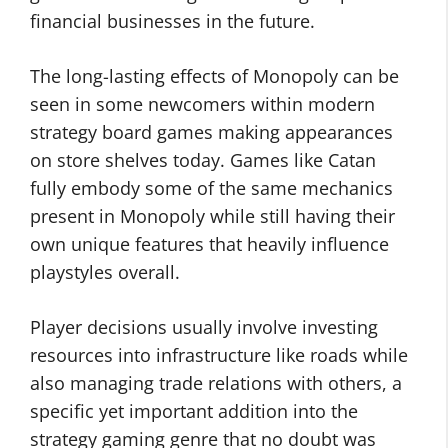
financial businesses in the future.
The long-lasting effects of Monopoly can be
seen in some newcomers within modern
strategy board games making appearances
on store shelves today. Games like Catan
fully embody some of the same mechanics
present in Monopoly while still having their
own unique features that heavily influence
playstyles overall.
Player decisions usually involve investing
resources into infrastructure like roads while
also managing trade relations with others, a
specific yet important addition into the
strategy gaming genre that no doubt was