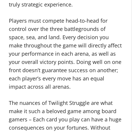
truly strategic experience.
Players must compete head-to-head for
control over the three battlegrounds of
space, sea, and land. Every decision you
make throughout the game will directly affect
your performance in each arena, as well as
your overall victory points. Doing well on one
front doesn’t guarantee success on another;
each player’s every move has an equal
impact across all arenas.
The nuances of Twilight Struggle are what
make it such a beloved game among board
gamers – Each card you play can have a huge
consequences on your fortunes. Without