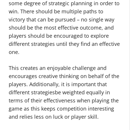
some degree of strategic planning in order to
win. There should be multiple paths to
victory that can be pursued – no single way
should be the most effective outcome, and
players should be encouraged to explore
different strategies until they find an effective
one.
This creates an enjoyable challenge and
encourages creative thinking on behalf of the
players. Additionally, it is important that
different strategiesbe weighted equally in
terms of their effectiveness when playing the
game as this keeps competition interesting
and relies less on luck or player skill.