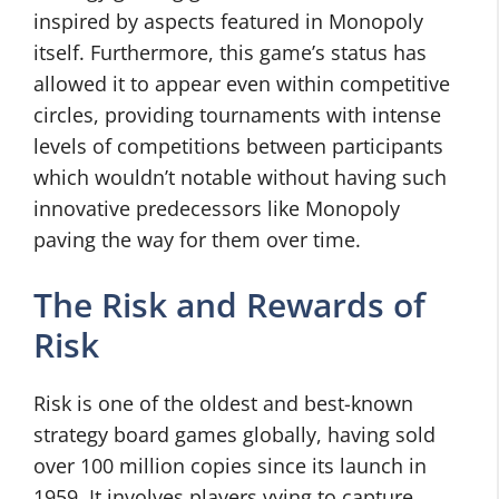
inspired by aspects featured in Monopoly
itself. Furthermore, this game’s status has
allowed it to appear even within competitive
circles, providing tournaments with intense
levels of competitions between participants
which wouldn’t notable without having such
innovative predecessors like Monopoly
paving the way for them over time.
The Risk and Rewards of
Risk
Risk is one of the oldest and best-known
strategy board games globally, having sold
over 100 million copies since its launch in
1959. It involves players vying to capture