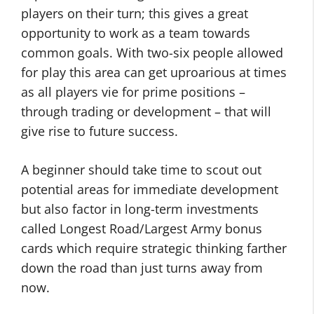
players on their turn; this gives a great
opportunity to work as a team towards
common goals. With two-six people allowed
for play this area can get uproarious at times
as all players vie for prime positions –
through trading or development – that will
give rise to future success.
A beginner should take time to scout out
potential areas for immediate development
but also factor in long-term investments
called Longest Road/Largest Army bonus
cards which require strategic thinking farther
down the road than just turns away from
now.