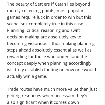
The beauty of Settlers if Catan lies beyond
merely collecting points; most popular
games require luck in order to win but this
scene isn’t completely true in this case.
Planning, critical reasoning and swift
decision making are absolutely key to
becoming victorious – thus making planning
steps ahead absolutely essential as well as
rewarding for those who understand the
concept deeply when planning accordingly
will truly establish footing on how one would
actually win a game.
Trade routes have much more value than just
getting resources when necessary-they’re
also significant when it comes down