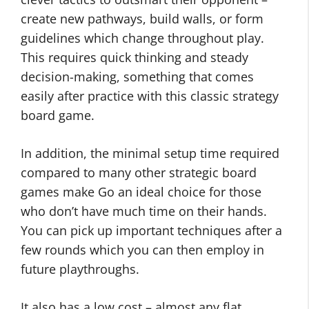
create new pathways, build walls, or form
guidelines which change throughout play.
This requires quick thinking and steady
decision-making, something that comes
easily after practice with this classic strategy
board game.
In addition, the minimal setup time required
compared to many other strategic board
games make Go an ideal choice for those
who don’t have much time on their hands.
You can pick up important techniques after a
few rounds which you can then employ in
future playthroughs.
It also has a low cost – almost any flat