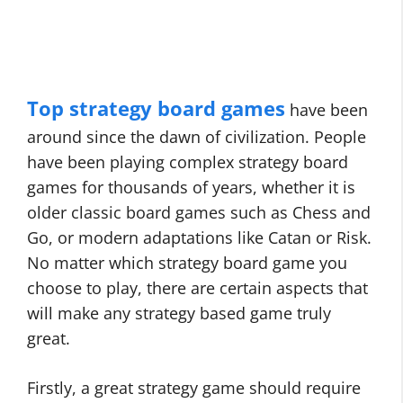
Top strategy board games
have been
around since the dawn of civilization. People
have been playing complex strategy board
games for thousands of years, whether it is
older classic board games such as Chess and
Go, or modern adaptations like Catan or Risk.
No matter which strategy board game you
choose to play, there are certain aspects that
will make any strategy based game truly
great.
Firstly, a great strategy game should require