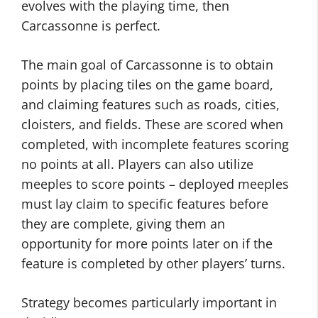
evolves with the playing time, then
Carcassonne is perfect.
The main goal of Carcassonne is to obtain
points by placing tiles on the game board,
and claiming features such as roads, cities,
cloisters, and fields. These are scored when
completed, with incomplete features scoring
no points at all. Players can also utilize
meeples to score points – deployed meeples
must lay claim to specific features before
they are complete, giving them an
opportunity for more points later on if the
feature is completed by other players’ turns.
Strategy becomes particularly important in