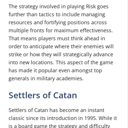
The strategy involved in playing Risk goes
further than tactics to include managing
resources and fortifying positions across
multiple fronts for maximum effectiveness.
That means players must think ahead in
order to anticipate where their enemies will
strike or how they will strategically advance
into new locations. This aspect of the game
has made it popular even amongst top
generals in military academies.
Settlers of Catan
Settlers of Catan has become an instant
classic since its introduction in 1995. While it
is a board game the strategy and difficulty