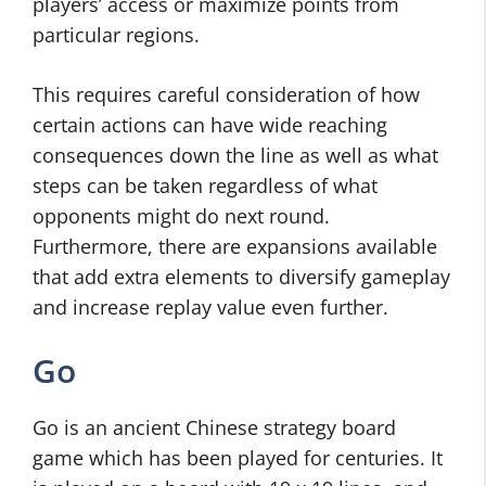
players’ access or maximize points from
particular regions.
This requires careful consideration of how
certain actions can have wide reaching
consequences down the line as well as what
steps can be taken regardless of what
opponents might do next round.
Furthermore, there are expansions available
that add extra elements to diversify gameplay
and increase replay value even further.
Go
Go is an ancient Chinese strategy board
game which has been played for centuries. It