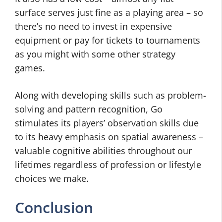
surface serves just fine as a playing area – so
there’s no need to invest in expensive
equipment or pay for tickets to tournaments
as you might with some other strategy
games.
Along with developing skills such as problem-
solving and pattern recognition, Go
stimulates its players’ observation skills due
to its heavy emphasis on spatial awareness –
valuable cognitive abilities throughout our
lifetimes regardless of profession or lifestyle
choices we make.
Conclusion