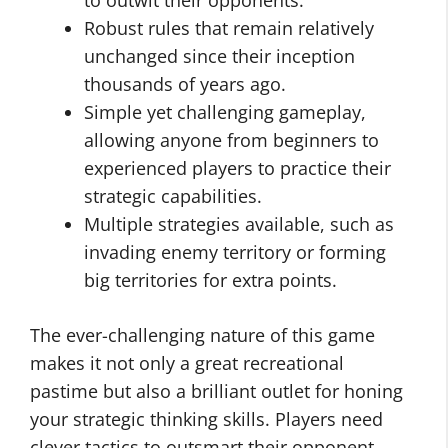
Robust rules that remain relatively
unchanged since their inception
thousands of years ago.
Simple yet challenging gameplay,
allowing anyone from beginners to
experienced players to practice their
strategic capabilities.
Multiple strategies available, such as
invading enemy territory or forming
big territories for extra points.
The ever-challenging nature of this game
makes it not only a great recreational
pastime but also a brilliant outlet for honing
your strategic thinking skills. Players need
clever tactics to outsmart their opponent –