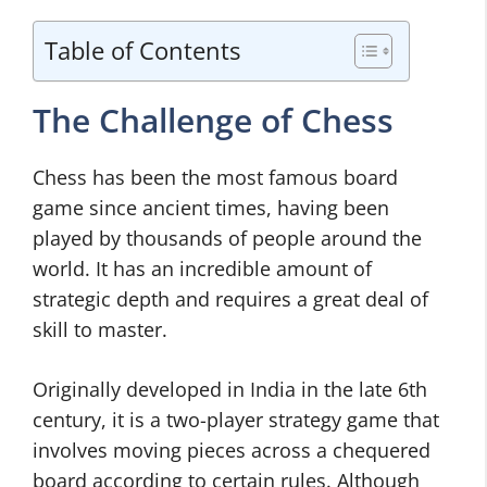
Table of Contents
The Challenge of Chess
Chess has been the most famous board
game since ancient times, having been
played by thousands of people around the
world. It has an incredible amount of
strategic depth and requires a great deal of
skill to master.
Originally developed in India in the late 6th
century, it is a two-player strategy game that
involves moving pieces across a chequered
board according to certain rules. Although