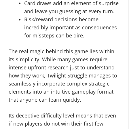
Card draws add an element of surprise
and leave you guessing at every turn.
Risk/reward decisions become
incredibly important as consequences
for missteps can be dire.
The real magic behind this game lies within
its simplicity. While many games require
intense upfront research just to understand
how they work, Twilight Struggle manages to
seamlessly incorporate complex strategic
elements into an intuitive gameplay format
that anyone can learn quickly.
Its deceptive difficulty level means that even
if new players do not win their first few