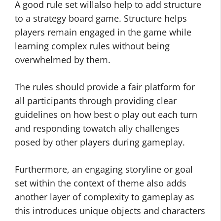
A good rule set willalso help to add structure
to a strategy board game. Structure helps
players remain engaged in the game while
learning complex rules without being
overwhelmed by them.
The rules should provide a fair platform for
all participants through providing clear
guidelines on how best o play out each turn
and responding towatch ally challenges
posed by other players during gameplay.
Furthermore, an engaging storyline or goal
set within the context of theme also adds
another layer of complexity to gameplay as
this introduces unique objects and characters