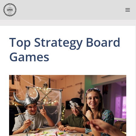
Skip
Me
to
content
Top Strategy Board
Games