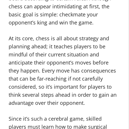
chess can appear intimidating at first, the
basic goal is simple: checkmate your
opponent’s king and win the game.
At its core, chess is all about strategy and
planning ahead; it teaches players to be
mindful of their current situation and
anticipate their opponent’s moves before
they happen. Every move has consequences
that can be far-reaching if not carefully
considered, so it’s important for players to
think several steps ahead in order to gain an
advantage over their opponent.
Since it’s such a cerebral game, skilled
players must learn how to make surgical