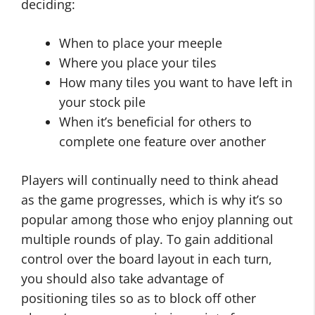
deciding:
When to place your meeple
Where you place your tiles
How many tiles you want to have left in
your stock pile
When it’s beneficial for others to
complete one feature over another
Players will continually need to think ahead
as the game progresses, which is why it’s so
popular among those who enjoy planning out
multiple rounds of play. To gain additional
control over the board layout in each turn,
you should also take advantage of
positioning tiles so as to block off other