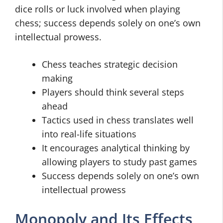
dice rolls or luck involved when playing
chess; success depends solely on one’s own
intellectual prowess.
Chess teaches strategic decision
making
Players should think several steps
ahead
Tactics used in chess translates well
into real-life situations
It encourages analytical thinking by
allowing players to study past games
Success depends solely on one’s own
intellectual prowess
Monopoly and Its Effects