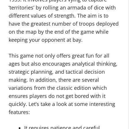
‘territories’ by rolling an armada of dice with
different values of strength. The aim is to
have the greatest number of troops deployed
on the map by the end of the game while
keeping your opponent at bay.
This game not only offers great fun for all
ages but also encourages analytical thinking,
strategic planning, and tactical decision
making. In addition, there are several
variations from the classic edition which
ensures players do not get bored with it
quickly. Let’s take a look at some interesting
features:
It requires patience and careful