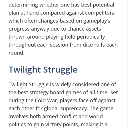
determining whether one has best potential
plan at hand compared against competitors
which often changes based on gameplay’s
progress anyway due to chance assets
thrown around playing field periodically
throughout each session from dice rolls each
round.
Twilight Struggle
Twilight Struggle is widely considered one of
the best strategy board games of all time. Set
during the Cold War, players face off against
each other for global supremacy. The game
involves both armed conflict and world
politics to gain victory points, making it a