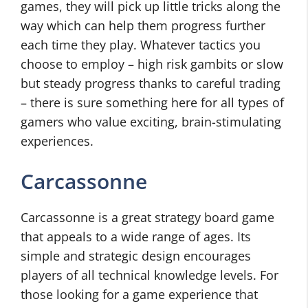
games, they will pick up little tricks along the
way which can help them progress further
each time they play. Whatever tactics you
choose to employ – high risk gambits or slow
but steady progress thanks to careful trading
– there is sure something here for all types of
gamers who value exciting, brain-stimulating
experiences.
Carcassonne
Carcassonne is a great strategy board game
that appeals to a wide range of ages. Its
simple and strategic design encourages
players of all technical knowledge levels. For
those looking for a game experience that