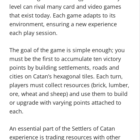
level can rival many card and video games
that exist today. Each game adapts to its
environment, ensuring a new experience
each play session.
The goal of the game is simple enough; you
must be the first to accumulate ten victory
points by building settlements, roads and
cities on Catan’s hexagonal tiles. Each turn,
players must collect resources (brick, lumber,
ore, wheat and sheep) and use them to build
or upgrade with varying points attached to
each.
An essential part of the Settlers of Catan
experience is trading resources with other