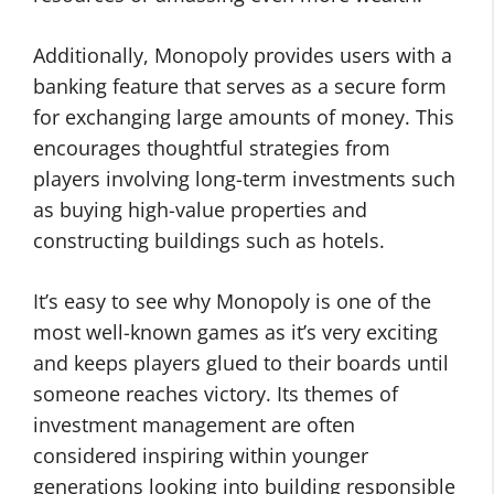
Additionally, Monopoly provides users with a
banking feature that serves as a secure form
for exchanging large amounts of money. This
encourages thoughtful strategies from
players involving long-term investments such
as buying high-value properties and
constructing buildings such as hotels.
It’s easy to see why Monopoly is one of the
most well-known games as it’s very exciting
and keeps players glued to their boards until
someone reaches victory. Its themes of
investment management are often
considered inspiring within younger
generations looking into building responsible