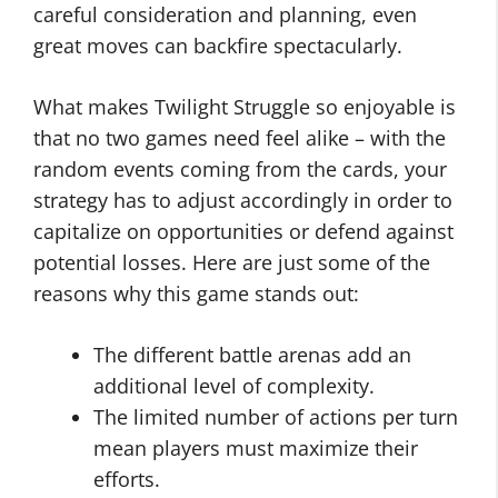
careful consideration and planning, even
great moves can backfire spectacularly.
What makes Twilight Struggle so enjoyable is
that no two games need feel alike – with the
random events coming from the cards, your
strategy has to adjust accordingly in order to
capitalize on opportunities or defend against
potential losses. Here are just some of the
reasons why this game stands out:
The different battle arenas add an
additional level of complexity.
The limited number of actions per turn
mean players must maximize their
efforts.