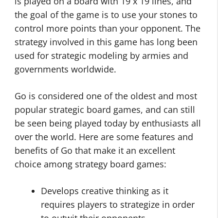
is played on a board with 19 x 19 lines, and
the goal of the game is to use your stones to
control more points than your opponent. The
strategy involved in this game has long been
used for strategic modeling by armies and
governments worldwide.
Go is considered one of the oldest and most
popular strategic board games, and can still
be seen being played today by enthusiasts all
over the world. Here are some features and
benefits of Go that make it an excellent
choice among strategy board games:
Develops creative thinking as it
requires players to strategize in order
to outwit their opponents.