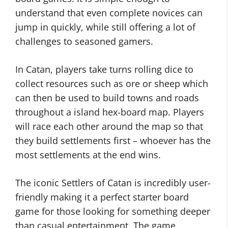
understand that even complete novices can
jump in quickly, while still offering a lot of
challenges to seasoned gamers.
In Catan, players take turns rolling dice to
collect resources such as ore or sheep which
can then be used to build towns and roads
throughout a island hex-board map. Players
will race each other around the map so that
they build settlements first – whoever has the
most settlements at the end wins.
The iconic Settlers of Catan is incredibly user-
friendly making it a perfect starter board
game for those looking for something deeper
than casual entertainment. The game