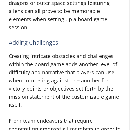
dragons or outer space settings featuring
aliens can all prove to be memorable
elements when setting up a board game
session.
Adding Challenges
Creating intricate obstacles and challenges
within the board game adds another level of
difficulty and narrative that players can use
when competing against one another for
victory points or objectives set forth by the
mission statement of the customizable game
itself.
From team endeavors that require
cooperation amongst all members in order to