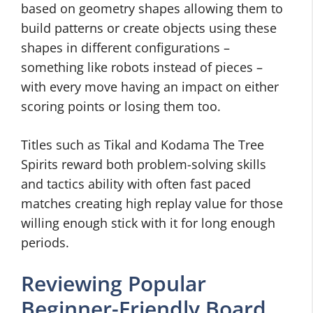
based on geometry shapes allowing them to
build patterns or create objects using these
shapes in different configurations –
something like robots instead of pieces –
with every move having an impact on either
scoring points or losing them too.
Titles such as Tikal and Kodama The Tree
Spirits reward both problem-solving skills
and tactics ability with often fast paced
matches creating high replay value for those
willing enough stick with it for long enough
periods.
Reviewing Popular
Beginner-Friendly Board