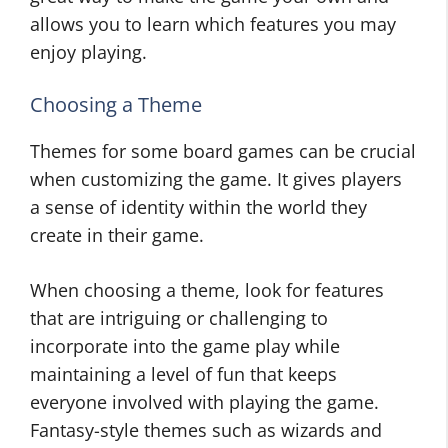
allows you to learn which features you may
enjoy playing.
Choosing a Theme
Themes for some board games can be crucial
when customizing the game. It gives players
a sense of identity within the world they
create in their game.
When choosing a theme, look for features
that are intriguing or challenging to
incorporate into the game play while
maintaining a level of fun that keeps
everyone involved with playing the game.
Fantasy-style themes such as wizards and