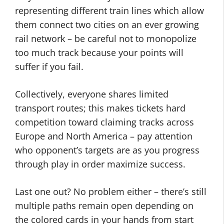
representing different train lines which allow
them connect two cities on an ever growing
rail network – be careful not to monopolize
too much track because your points will
suffer if you fail.
Collectively, everyone shares limited
transport routes; this makes tickets hard
competition toward claiming tracks across
Europe and North America – pay attention
who opponent’s targets are as you progress
through play in order maximize success.
Last one out? No problem either – there’s still
multiple paths remain open depending on
the colored cards in your hands from start