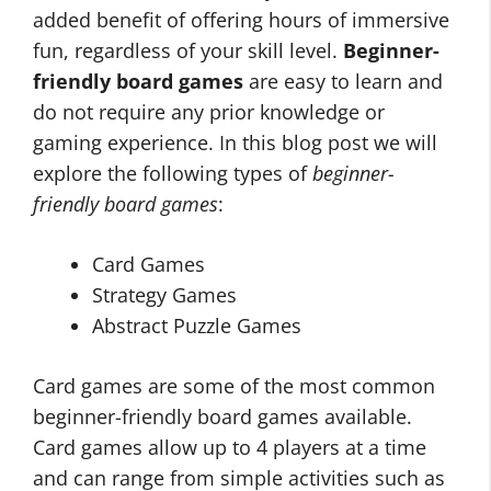
added benefit of offering hours of immersive
fun, regardless of your skill level.
Beginner-
friendly board games
are easy to learn and
do not require any prior knowledge or
gaming experience. In this blog post we will
explore the following types of
beginner-
friendly board games
:
Card Games
Strategy Games
Abstract Puzzle Games
Card games are some of the most common
beginner-friendly board games available.
Card games allow up to 4 players at a time
and can range from simple activities such as