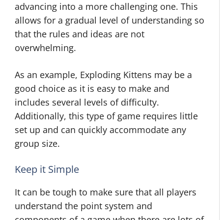
advancing into a more challenging one. This
allows for a gradual level of understanding so
that the rules and ideas are not
overwhelming.
As an example, Exploding Kittens may be a
good choice as it is easy to make and
includes several levels of difficulty.
Additionally, this type of game requires little
set up and can quickly accommodate any
group size.
Keep it Simple
It can be tough to make sure that all players
understand the point system and
components of a game when there are lots of