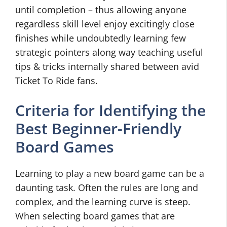
until completion – thus allowing anyone
regardless skill level enjoy excitingly close
finishes while undoubtedly learning few
strategic pointers along way teaching useful
tips & tricks internally shared between avid
Ticket To Ride fans.
Criteria for Identifying the
Best Beginner-Friendly
Board Games
Learning to play a new board game can be a
daunting task. Often the rules are long and
complex, and the learning curve is steep.
When selecting board games that are