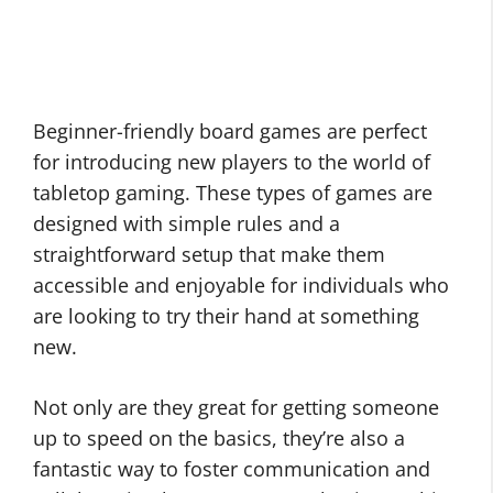
Beginner-friendly board games are perfect
for introducing new players to the world of
tabletop gaming. These types of games are
designed with simple rules and a
straightforward setup that make them
accessible and enjoyable for individuals who
are looking to try their hand at something
new.
Not only are they great for getting someone
up to speed on the basics, they’re also a
fantastic way to foster communication and