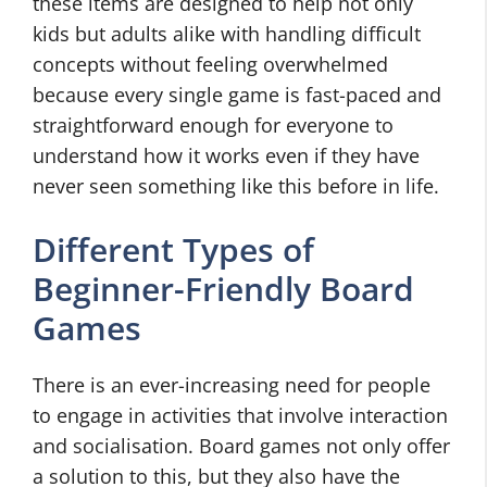
these items are designed to help not only
kids but adults alike with handling difficult
concepts without feeling overwhelmed
because every single game is fast-paced and
straightforward enough for everyone to
understand how it works even if they have
never seen something like this before in life.
Different Types of
Beginner-Friendly Board
Games
There is an ever-increasing need for people
to engage in activities that involve interaction
and socialisation. Board games not only offer
a solution to this, but they also have the