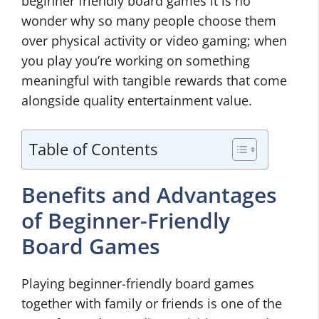
beginner friendly board games it is no
wonder why so many people choose them
over physical activity or video gaming; when
you play you’re working on something
meaningful with tangible rewards that come
alongside quality entertainment value.
Table of Contents
Benefits and Advantages
of Beginner-Friendly
Board Games
Playing beginner-friendly board games
together with family or friends is one of the