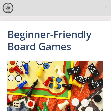
Skip
Me
to
content
Beginner-Friendly
Board Games