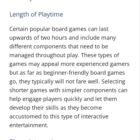
Length of Playtime
Certain popular board games can last
upwards of two hours and include many
different components that need to be
managed throughout play. These types of
games may appeal more experienced gamers
but as far as beginner-friendly board games
go, they typically will not fare well. Selecting
shorter games with simpler components can
help engage players quickly and let them
develop their skills as they become
accustomed to this type of interactive
entertainment.