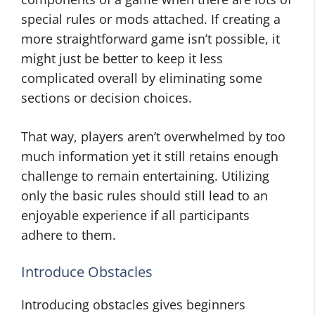
special rules or mods attached. If creating a
more straightforward game isn’t possible, it
might just be better to keep it less
complicated overall by eliminating some
sections or decision choices.
That way, players aren’t overwhelmed by too
much information yet it still retains enough
challenge to remain entertaining. Utilizing
only the basic rules should still lead to an
enjoyable experience if all participants
adhere to them.
Introduce Obstacles
Introducing obstacles gives beginners