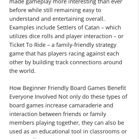
made gameplay more interesting than ever
before while still remaining easy to
understand and entertaining overall.
Examples include Settlers of Catan – which
utilizes dice rolls and player interaction – or
Ticket To Ride – a family-friendly strategy
game that has players racing against each
other by building track connections around
the world.
How Beginner Friendly Board Games Benefit
Everyone Involved Not only do these types of
board games increase camaraderie and
interaction between friends or family
members playing together, they can also be
used as an educational tool in classrooms or