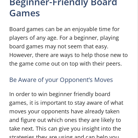
Beginner-Friendly Board
Games
Board games can be an enjoyable time for
players of any age. For a beginner, playing
board games may not seem that easy.
However, there are ways to help those new to
the game come out on top with their peers.
Be Aware of your Opponent’s Moves
In order to win beginner friendly board
games, it is important to stay aware of what
moves your opponents have already taken
and figure out which ones they are likely to
take next. This can give you insight into the
strategies they are using and can help you