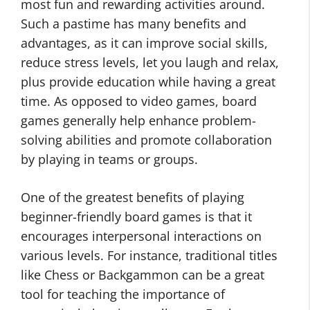
most fun and rewarding activities around.
Such a pastime has many benefits and
advantages, as it can improve social skills,
reduce stress levels, let you laugh and relax,
plus provide education while having a great
time. As opposed to video games, board
games generally help enhance problem-
solving abilities and promote collaboration
by playing in teams or groups.
One of the greatest benefits of playing
beginner-friendly board games is that it
encourages interpersonal interactions on
various levels. For instance, traditional titles
like Chess or Backgammon can be a great
tool for teaching the importance of