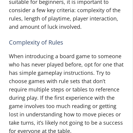
suitable for beginners, it is important to
consider a few key criteria: complexity of the
rules, length of playtime, player interaction,
and amount of luck involved.
Complexity of Rules
When introducing a board game to someone
who has never played before, opt for one that
has simple gameplay instructions. Try to
choose games with rule sets that don’t
require multiple steps or tables to reference
during play. If the first experience with the
game involves too much reading or getting
lost in understanding how to move pieces or
take turns, it’s likely not going to be a success
for everyone at the table.