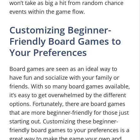
won’t take as big a hit from random chance
events within the game flow.
Customizing Beginner-
Friendly Board Games to
Your Preferences
Board games are seen as an ideal way to
have fun and socialize with your family or
friends. With so many board games available,
it’s easy to get overwhelmed by the different
options. Fortunately, there are board games
that are more beginner-friendly for those just
starting out. Customizing these beginner-
friendly board games to your preferences is a
great way to make the game your own and