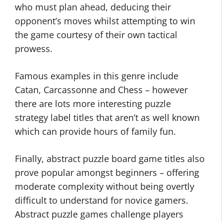
who must plan ahead, deducing their
opponent’s moves whilst attempting to win
the game courtesy of their own tactical
prowess.
Famous examples in this genre include
Catan, Carcassonne and Chess – however
there are lots more interesting puzzle
strategy label titles that aren’t as well known
which can provide hours of family fun.
Finally, abstract puzzle board game titles also
prove popular amongst beginners – offering
moderate complexity without being overtly
difficult to understand for novice gamers.
Abstract puzzle games challenge players