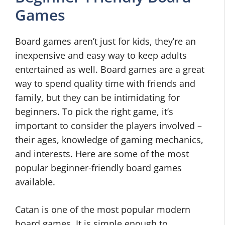
Games
Board games aren’t just for kids, they’re an
inexpensive and easy way to keep adults
entertained as well. Board games are a great
way to spend quality time with friends and
family, but they can be intimidating for
beginners. To pick the right game, it’s
important to consider the players involved –
their ages, knowledge of gaming mechanics,
and interests. Here are some of the most
popular beginner-friendly board games
available.
Catan is one of the most popular modern
board games. It is simple enough to