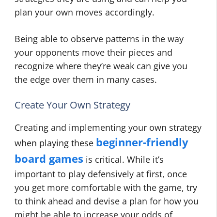
plan your own moves accordingly.
Being able to observe patterns in the way
your opponents move their pieces and
recognize where they’re weak can give you
the edge over them in many cases.
Create Your Own Strategy
Creating and implementing your own strategy
beginner-friendly
when playing these
board games
is critical. While it’s
important to play defensively at first, once
you get more comfortable with the game, try
to think ahead and devise a plan for how you
might be able to increase your odds of