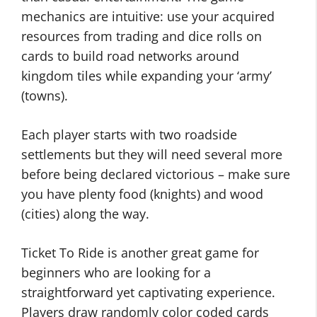
mechanics are intuitive: use your acquired
resources from trading and dice rolls on
cards to build road networks around
kingdom tiles while expanding your ‘army’
(towns).
Each player starts with two roadside
settlements but they will need several more
before being declared victorious – make sure
you have plenty food (knights) and wood
(cities) along the way.
Ticket To Ride is another great game for
beginners who are looking for a
straightforward yet captivating experience.
Players draw randomly color coded cards