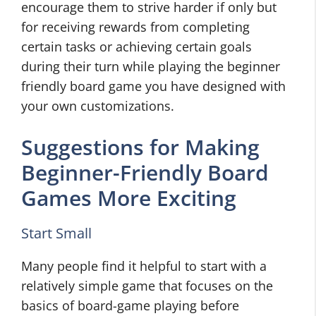
encourage them to strive harder if only but
for receiving rewards from completing
certain tasks or achieving certain goals
during their turn while playing the beginner
friendly board game you have designed with
your own customizations.
Suggestions for Making
Beginner-Friendly Board
Games More Exciting
Start Small
Many people find it helpful to start with a
relatively simple game that focuses on the
basics of board-game playing before