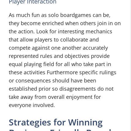
Player Interaction
As much fun as solo boardgames can be,
they become enriched when others join in on
the action. Look for interesting mechanics
that allow players to collaborate and
compete against one another accurately
represented rules and objectives provide
equal playing field for all who take part in
these activities Furthermore specific rulings
or consequences should have been
established prior so disagreements do not
take away from overall enjoyment for
everyone involved.
Strategies for Winning