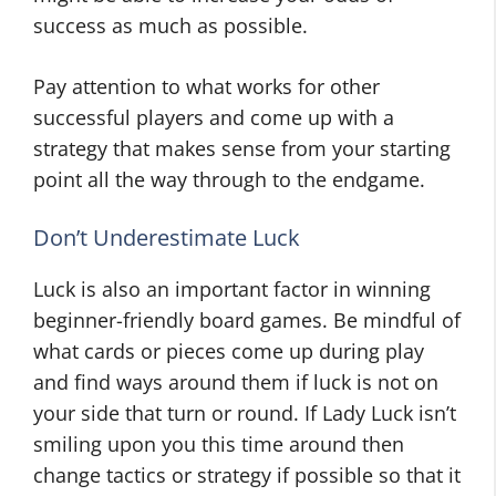
success as much as possible.
Pay attention to what works for other
successful players and come up with a
strategy that makes sense from your starting
point all the way through to the endgame.
Don’t Underestimate Luck
Luck is also an important factor in winning
beginner-friendly board games. Be mindful of
what cards or pieces come up during play
and find ways around them if luck is not on
your side that turn or round. If Lady Luck isn’t
smiling upon you this time around then
change tactics or strategy if possible so that it