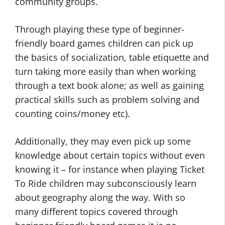
community groups.
Through playing these type of beginner-
friendly board games children can pick up
the basics of socialization, table etiquette and
turn taking more easily than when working
through a text book alone; as well as gaining
practical skills such as problem solving and
counting coins/money etc).
Additionally, they may even pick up some
knowledge about certain topics without even
knowing it – for instance when playing Ticket
To Ride children may subconsciously learn
about geography along the way. With so
many different topics covered through