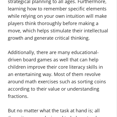
strategical planning to all ages. Furthermore,
learning how to remember specific elements
while relying on your own intuition will make
players think thoroughly before making a
move, which helps stimulate their intellectual
growth and generate critical thinking.
Additionally, there are many educational-
driven board games as well that can help
children improve their core literacy skills in
an entertaining way. Most of them revolve
around math exercises such as sorting coins
according to their value or understanding
fractions.
But no matter what the task at hand is; all