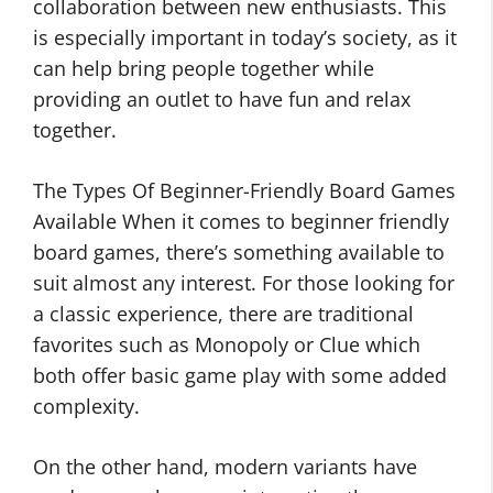
collaboration between new enthusiasts. This
is especially important in today’s society, as it
can help bring people together while
providing an outlet to have fun and relax
together.
The Types Of Beginner-Friendly Board Games
Available When it comes to beginner friendly
board games, there’s something available to
suit almost any interest. For those looking for
a classic experience, there are traditional
favorites such as Monopoly or Clue which
both offer basic game play with some added
complexity.
On the other hand, modern variants have