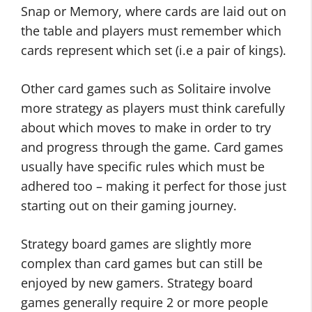
Snap or Memory, where cards are laid out on
the table and players must remember which
cards represent which set (i.e a pair of kings).
Other card games such as Solitaire involve
more strategy as players must think carefully
about which moves to make in order to try
and progress through the game. Card games
usually have specific rules which must be
adhered too – making it perfect for those just
starting out on their gaming journey.
Strategy board games are slightly more
complex than card games but can still be
enjoyed by new gamers. Strategy board
games generally require 2 or more people