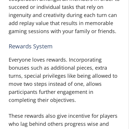
succeed or individual tasks that rely on
ingenuity and creativity during each turn can
add replay value that results in memorable
gaming sessions with your family or friends.
Rewards System
Everyone loves rewards. Incorporating
bonuses such as additional pieces, extra
turns, special privileges like being allowed to
move two steps instead of one, allows
participants further engagement in
completing their objectives.
These rewards also give incentive for players
who lag behind others progress wise and