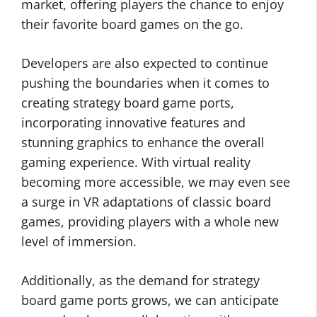
market, offering players the chance to enjoy
their favorite board games on the go.
Developers are also expected to continue
pushing the boundaries when it comes to
creating strategy board game ports,
incorporating innovative features and
stunning graphics to enhance the overall
gaming experience. With virtual reality
becoming more accessible, we may even see
a surge in VR adaptations of classic board
games, providing players with a whole new
level of immersion.
Additionally, as the demand for strategy
board game ports grows, we can anticipate