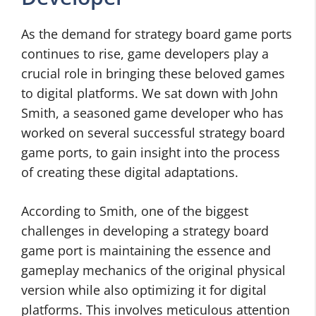
As the demand for strategy board game ports
continues to rise, game developers play a
crucial role in bringing these beloved games
to digital platforms. We sat down with John
Smith, a seasoned game developer who has
worked on several successful strategy board
game ports, to gain insight into the process
of creating these digital adaptations.
According to Smith, one of the biggest
challenges in developing a strategy board
game port is maintaining the essence and
gameplay mechanics of the original physical
version while also optimizing it for digital
platforms. This involves meticulous attention