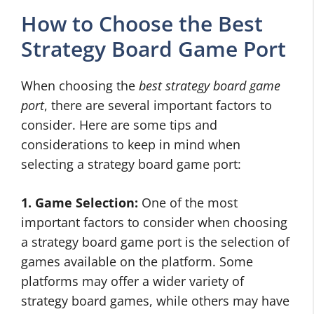
How to Choose the Best
Strategy Board Game Port
When choosing the
best strategy board game
port
, there are several important factors to
consider. Here are some tips and
considerations to keep in mind when
selecting a strategy board game port:
1. Game Selection:
One of the most
important factors to consider when choosing
a strategy board game port is the selection of
games available on the platform. Some
platforms may offer a wider variety of
strategy board games, while others may have