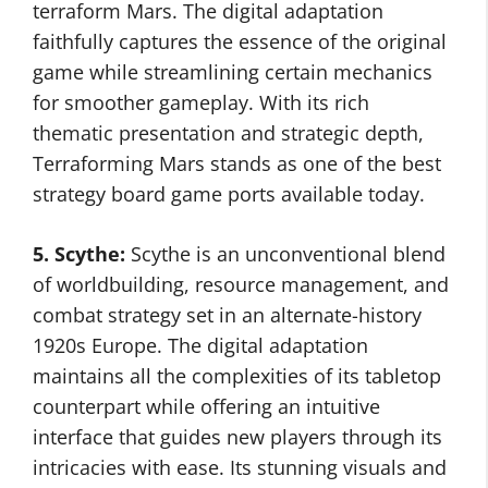
terraform Mars. The digital adaptation
faithfully captures the essence of the original
game while streamlining certain mechanics
for smoother gameplay. With its rich
thematic presentation and strategic depth,
Terraforming Mars stands as one of the best
strategy board game ports available today.
5. Scythe:
Scythe is an unconventional blend
of worldbuilding, resource management, and
combat strategy set in an alternate-history
1920s Europe. The digital adaptation
maintains all the complexities of its tabletop
counterpart while offering an intuitive
interface that guides new players through its
intricacies with ease. Its stunning visuals and