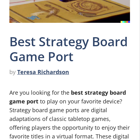
Best Strategy Board
Game Port
by
Teresa Richardson
Are you looking for the
best strategy board
game port
to play on your favorite device?
Strategy board game ports are digital
adaptations of classic tabletop games,
offering players the opportunity to enjoy their
favorite titles in a virtual format. These digital