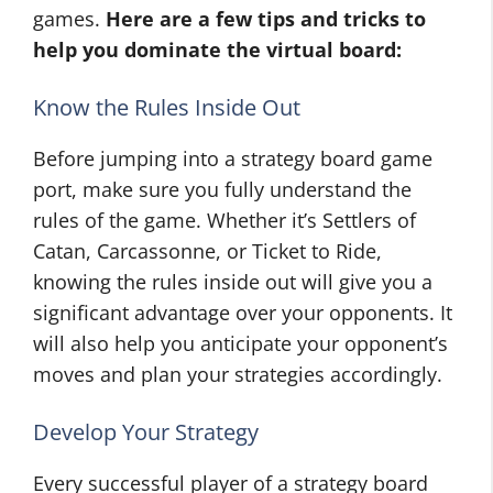
games.
Here are a few tips and tricks to
help you dominate the virtual board:
Know the Rules Inside Out
Before jumping into a strategy board game
port, make sure you fully understand the
rules of the game. Whether it’s Settlers of
Catan, Carcassonne, or Ticket to Ride,
knowing the rules inside out will give you a
significant advantage over your opponents. It
will also help you anticipate your opponent’s
moves and plan your strategies accordingly.
Develop Your Strategy
Every successful player of a strategy board