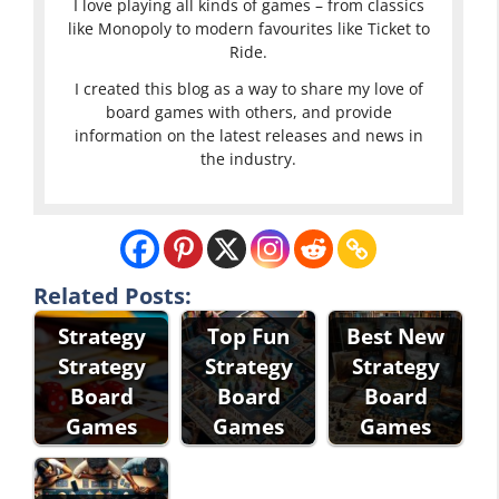
I love playing all kinds of games – from classics
like Monopoly to modern favourites like Ticket to
Ride.
I created this blog as a way to share my love of
board games with others, and provide
information on the latest releases and news in
the industry.
Related Posts:
Strategy
Top Fun
Best New
Strategy
Strategy
Strategy
Board
Board
Board
Games
Games
Games