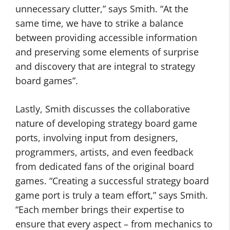
unnecessary clutter,” says Smith. “At the
same time, we have to strike a balance
between providing accessible information
and preserving some elements of surprise
and discovery that are integral to strategy
board games”.
Lastly, Smith discusses the collaborative
nature of developing strategy board game
ports, involving input from designers,
programmers, artists, and even feedback
from dedicated fans of the original board
games. “Creating a successful strategy board
game port is truly a team effort,” says Smith.
“Each member brings their expertise to
ensure that every aspect – from mechanics to