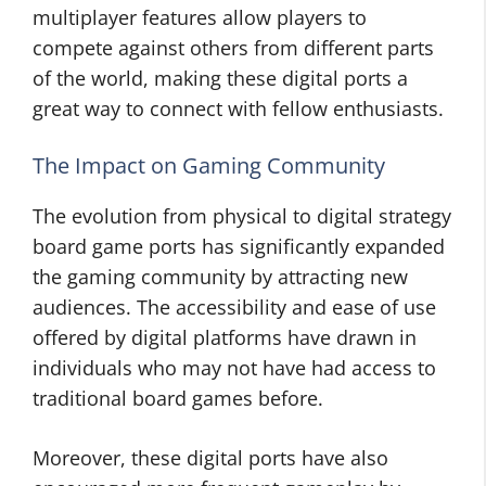
multiplayer features allow players to
compete against others from different parts
of the world, making these digital ports a
great way to connect with fellow enthusiasts.
The Impact on Gaming Community
The evolution from physical to digital strategy
board game ports has significantly expanded
the gaming community by attracting new
audiences. The accessibility and ease of use
offered by digital platforms have drawn in
individuals who may not have had access to
traditional board games before.
Moreover, these digital ports have also