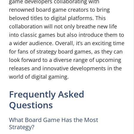
game developers collaborating with
renowned board game creators to bring
beloved titles to digital platforms. This
collaboration will not only breathe new life
into classic games but also introduce them to
a wider audience. Overall, it’s an exciting time
for fans of strategy board games, as they can
look forward to a diverse range of upcoming
releases and innovative developments in the
world of digital gaming.
Frequently Asked
Questions
What Board Game Has the Most
Strategy?