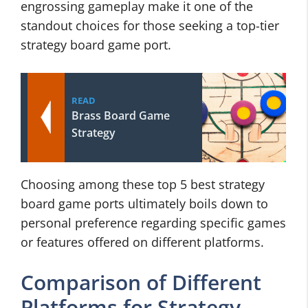
engrossing gameplay make it one of the
standout choices for those seeking a top-tier
strategy board game port.
READ
Brass Board Game
Strategy
Choosing among these top 5 best strategy
board game ports ultimately boils down to
personal preference regarding specific games
or features offered on different platforms.
Comparison of Different
Platforms for Strategy