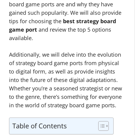
board game ports are and why they have
gained such popularity. We will also provide
tips for choosing the
best strategy board
game port
and review the top 5 options
available.
Additionally, we will delve into the evolution
of strategy board game ports from physical
to digital form, as well as provide insights
into the future of these digital adaptations.
Whether you’re a seasoned strategist or new
to the genre, there’s something for everyone
in the world of strategy board game ports.
Table of Contents