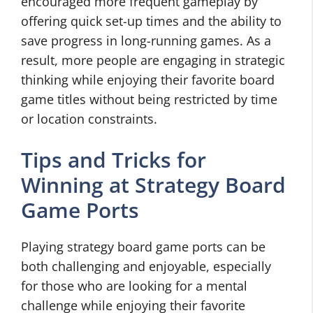
encouraged more frequent gameplay by
offering quick set-up times and the ability to
save progress in long-running games. As a
result, more people are engaging in strategic
thinking while enjoying their favorite board
game titles without being restricted by time
or location constraints.
Tips and Tricks for
Winning at Strategy Board
Game Ports
Playing strategy board game ports can be
both challenging and enjoyable, especially
for those who are looking for a mental
challenge while enjoying their favorite