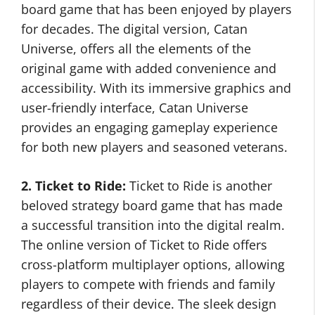
board game that has been enjoyed by players
for decades. The digital version, Catan
Universe, offers all the elements of the
original game with added convenience and
accessibility. With its immersive graphics and
user-friendly interface, Catan Universe
provides an engaging gameplay experience
for both new players and seasoned veterans.
2. Ticket to Ride:
Ticket to Ride is another
beloved strategy board game that has made
a successful transition into the digital realm.
The online version of Ticket to Ride offers
cross-platform multiplayer options, allowing
players to compete with friends and family
regardless of their device. The sleek design