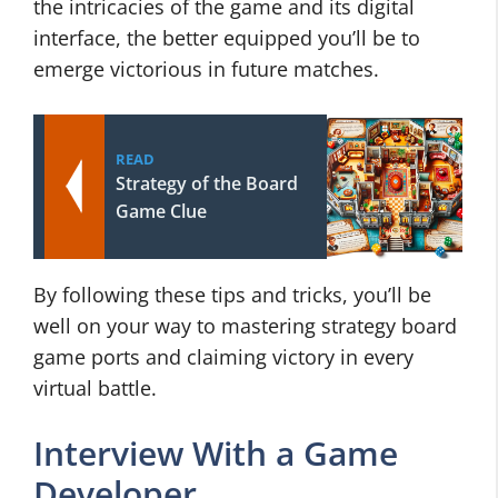
the intricacies of the game and its digital
interface, the better equipped you’ll be to
emerge victorious in future matches.
READ
Strategy of the Board
Game Clue
By following these tips and tricks, you’ll be
well on your way to mastering strategy board
game ports and claiming victory in every
virtual battle.
Interview With a Game
Developer