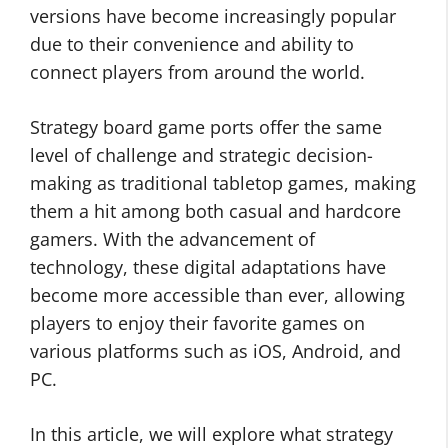
versions have become increasingly popular
due to their convenience and ability to
connect players from around the world.
Strategy board game ports offer the same
level of challenge and strategic decision-
making as traditional tabletop games, making
them a hit among both casual and hardcore
gamers. With the advancement of
technology, these digital adaptations have
become more accessible than ever, allowing
players to enjoy their favorite games on
various platforms such as iOS, Android, and
PC.
In this article, we will explore what strategy