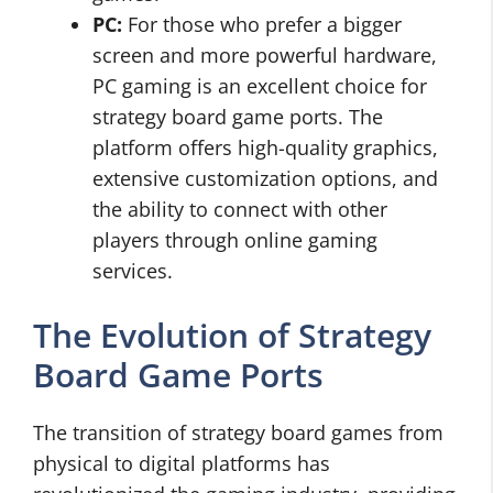
PC:
For those who prefer a bigger
screen and more powerful hardware,
PC gaming is an excellent choice for
strategy board game ports. The
platform offers high-quality graphics,
extensive customization options, and
the ability to connect with other
players through online gaming
services.
The Evolution of Strategy
Board Game Ports
The transition of strategy board games from
physical to digital platforms has