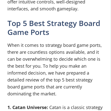
offer intuitive controls, well-designed
interfaces, and smooth gameplay.
Top 5 Best Strategy Board
Game Ports
When it comes to strategy board game ports,
there are countless options available, and it
can be overwhelming to decide which one is
the best for you. To help you make an
informed decision, we have prepared a
detailed review of the top 5 best strategy
board game ports that are currently
dominating the market.
1. Catan Universe:
Catan is a classic strategy