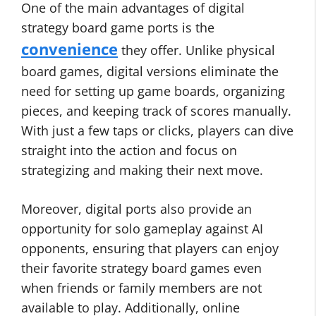
One of the main advantages of digital
strategy board game ports is the
convenience
they offer. Unlike physical
board games, digital versions eliminate the
need for setting up game boards, organizing
pieces, and keeping track of scores manually.
With just a few taps or clicks, players can dive
straight into the action and focus on
strategizing and making their next move.
Moreover, digital ports also provide an
opportunity for solo gameplay against AI
opponents, ensuring that players can enjoy
their favorite strategy board games even
when friends or family members are not
available to play. Additionally, online