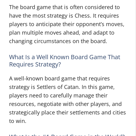
The board game that is often considered to
have the most strategy is Chess. It requires
players to anticipate their opponent’s moves,
plan multiple moves ahead, and adapt to
changing circumstances on the board.
What Is a Well Known Board Game That
Requires Strategy?
A well-known board game that requires
strategy is Settlers of Catan. In this game,
players need to carefully manage their
resources, negotiate with other players, and
strategically place their settlements and cities
to win.