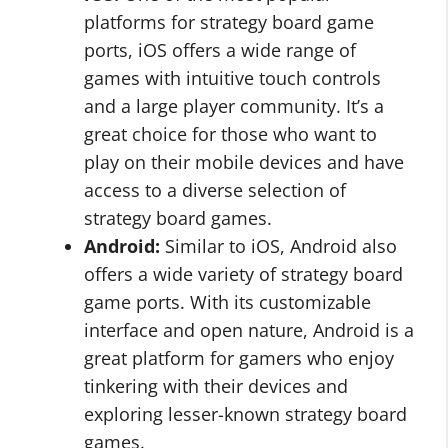
platforms for strategy board game
ports, iOS offers a wide range of
games with intuitive touch controls
and a large player community. It’s a
great choice for those who want to
play on their mobile devices and have
access to a diverse selection of
strategy board games.
Android:
Similar to iOS, Android also
offers a wide variety of strategy board
game ports. With its customizable
interface and open nature, Android is a
great platform for gamers who enjoy
tinkering with their devices and
exploring lesser-known strategy board
games.