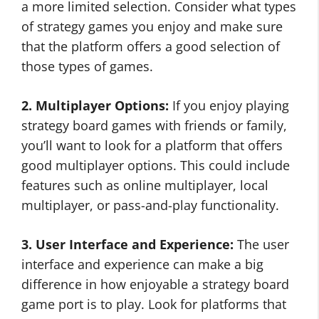
a more limited selection. Consider what types
of strategy games you enjoy and make sure
that the platform offers a good selection of
those types of games.
2. Multiplayer Options:
If you enjoy playing
strategy board games with friends or family,
you’ll want to look for a platform that offers
good multiplayer options. This could include
features such as online multiplayer, local
multiplayer, or pass-and-play functionality.
3. User Interface and Experience:
The user
interface and experience can make a big
difference in how enjoyable a strategy board
game port is to play. Look for platforms that