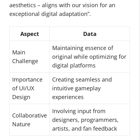
aesthetics – aligns with our vision for an
exceptional digital adaptation”.
Aspect
Data
Maintaining essence of
Main
original while optimizing for
Challenge
digital platforms
Importance
Creating seamless and
of UI/UX
intuitive gameplay
Design
experiences
Involving input from
Collaborative
designers, programmers,
Nature
artists, and fan feedback