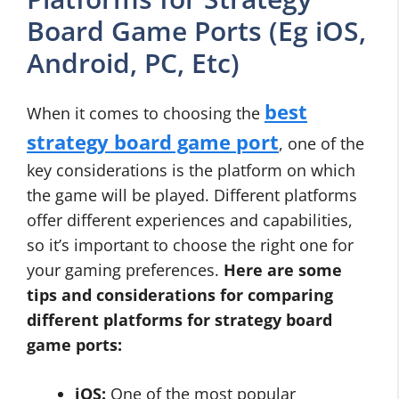
Board Game Ports (Eg iOS,
Android, PC, Etc)
best
When it comes to choosing the
strategy board game port
, one of the
key considerations is the platform on which
the game will be played. Different platforms
offer different experiences and capabilities,
so it’s important to choose the right one for
your gaming preferences.
Here are some
tips and considerations for comparing
different platforms for strategy board
game ports:
iOS:
One of the most popular