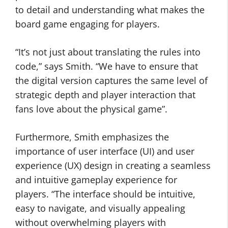
to detail and understanding what makes the
board game engaging for players.
“It’s not just about translating the rules into
code,” says Smith. “We have to ensure that
the digital version captures the same level of
strategic depth and player interaction that
fans love about the physical game”.
Furthermore, Smith emphasizes the
importance of user interface (UI) and user
experience (UX) design in creating a seamless
and intuitive gameplay experience for
players. “The interface should be intuitive,
easy to navigate, and visually appealing
without overwhelming players with