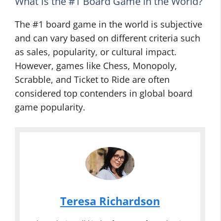
What Is the #1 Board Game in the World?
The #1 board game in the world is subjective
and can vary based on different criteria such
as sales, popularity, or cultural impact.
However, games like Chess, Monopoly,
Scrabble, and Ticket to Ride are often
considered top contenders in global board
game popularity.
Teresa Richardson