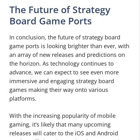
The Future of Strategy
Board Game Ports
In conclusion, the future of strategy board
game ports is looking brighter than ever, with
an array of new releases and predictions on
the horizon. As technology continues to
advance, we can expect to see even more
immersive and engaging strategy board
games making their way onto various
platforms.
With the increasing popularity of mobile
gaming, it’s likely that many upcoming
releases will cater to the iOS and Android