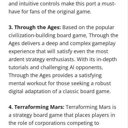
and intuitive controls make this port a must-
have for fans of the original game.
3. Through the Ages:
Based on the popular
civilization-building board game, Through the
Ages delivers a deep and complex gameplay
experience that will satisfy even the most
ardent strategy enthusiasts. With its in-depth
tutorials and challenging AI opponents,
Through the Ages provides a satisfying
mental workout for those seeking a robust
digital adaptation of a classic board game.
4. Terraforming Mars:
Terraforming Mars is
a strategy board game that places players in
the role of corporations competing to