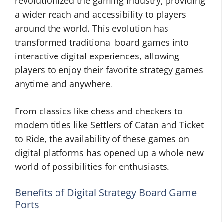
revolutionized the gaming industry, providing
a wider reach and accessibility to players
around the world. This evolution has
transformed traditional board games into
interactive digital experiences, allowing
players to enjoy their favorite strategy games
anytime and anywhere.
From classics like chess and checkers to
modern titles like Settlers of Catan and Ticket
to Ride, the availability of these games on
digital platforms has opened up a whole new
world of possibilities for enthusiasts.
Benefits of Digital Strategy Board Game
Ports