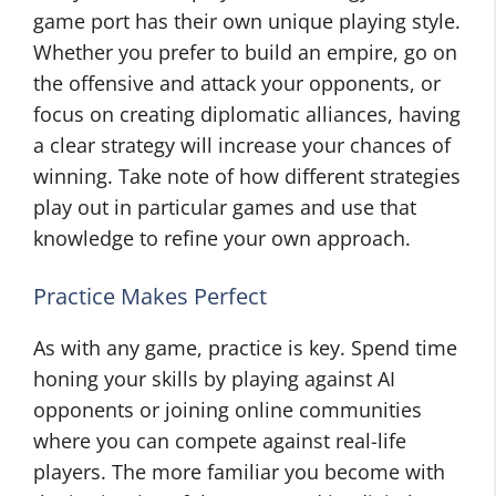
game port has their own unique playing style.
Whether you prefer to build an empire, go on
the offensive and attack your opponents, or
focus on creating diplomatic alliances, having
a clear strategy will increase your chances of
winning. Take note of how different strategies
play out in particular games and use that
knowledge to refine your own approach.
Practice Makes Perfect
As with any game, practice is key. Spend time
honing your skills by playing against AI
opponents or joining online communities
where you can compete against real-life
players. The more familiar you become with