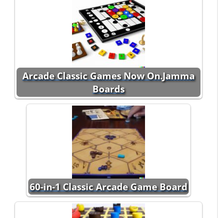
Arcade Classic Games Now On.Jamma
Boards
60-in-1 Classic Arcade Game Board