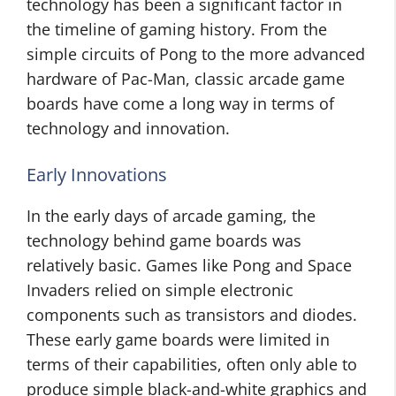
technology has been a significant factor in
the timeline of gaming history. From the
simple circuits of Pong to the more advanced
hardware of Pac-Man, classic arcade game
boards have come a long way in terms of
technology and innovation.
Early Innovations
In the early days of arcade gaming, the
technology behind game boards was
relatively basic. Games like Pong and Space
Invaders relied on simple electronic
components such as transistors and diodes.
These early game boards were limited in
terms of their capabilities, often only able to
produce simple black-and-white graphics and