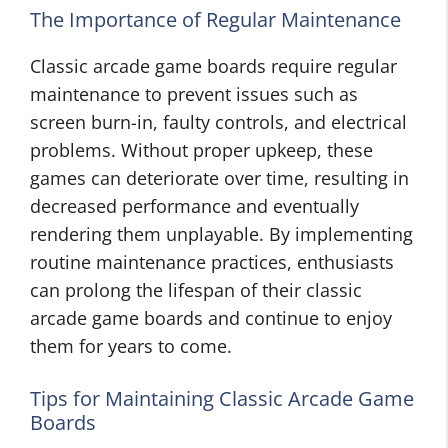
The Importance of Regular Maintenance
Classic arcade game boards require regular
maintenance to prevent issues such as
screen burn-in, faulty controls, and electrical
problems. Without proper upkeep, these
games can deteriorate over time, resulting in
decreased performance and eventually
rendering them unplayable. By implementing
routine maintenance practices, enthusiasts
can prolong the lifespan of their classic
arcade game boards and continue to enjoy
them for years to come.
Tips for Maintaining Classic Arcade Game
Boards