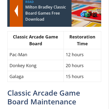
READ
Milton Bradley Classic
Board Games Free
Download
Classic Arcade Game
Restoration
Board
Time
Pac-Man
12 hours
Donkey Kong
20 hours
Galaga
15 hours
Classic Arcade Game
Board Maintenance