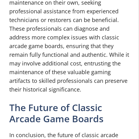
maintenance on their own, seeking
professional assistance from experienced
technicians or restorers can be beneficial.
These professionals can diagnose and
address more complex issues with classic
arcade game boards, ensuring that they
remain fully functional and authentic. While it
may involve additional cost, entrusting the
maintenance of these valuable gaming
artifacts to skilled professionals can preserve
their historical significance.
The Future of Classic
Arcade Game Boards
In conclusion, the future of classic arcade