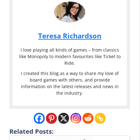
Teresa Richardson
I love playing all kinds of games – from classics
like Monopoly to modern favourites like Ticket to
Ride.
I created this blog as a way to share my love of
board games with others, and provide
information on the latest releases and news in
the industry.
Related Posts: