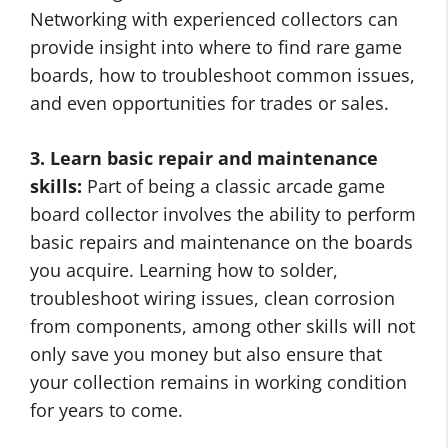
Networking with experienced collectors can
provide insight into where to find rare game
boards, how to troubleshoot common issues,
and even opportunities for trades or sales.
3. Learn basic repair and maintenance
skills:
Part of being a classic arcade game
board collector involves the ability to perform
basic repairs and maintenance on the boards
you acquire. Learning how to solder,
troubleshoot wiring issues, clean corrosion
from components, among other skills will not
only save you money but also ensure that
your collection remains in working condition
for years to come.