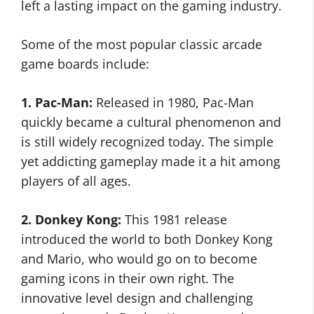
left a lasting impact on the gaming industry.
Some of the most popular classic arcade
game boards include:
1. Pac-Man:
Released in 1980, Pac-Man
quickly became a cultural phenomenon and
is still widely recognized today. The simple
yet addicting gameplay made it a hit among
players of all ages.
2. Donkey Kong:
This 1981 release
introduced the world to both Donkey Kong
and Mario, who would go on to become
gaming icons in their own right. The
innovative level design and challenging