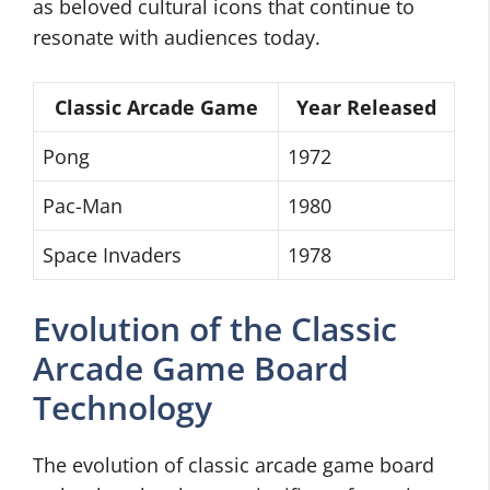
as beloved cultural icons that continue to
resonate with audiences today.
Classic Arcade Game
Year Released
Pong
1972
Pac-Man
1980
Space Invaders
1978
Evolution of the Classic
Arcade Game Board
Technology
The evolution of classic arcade game board