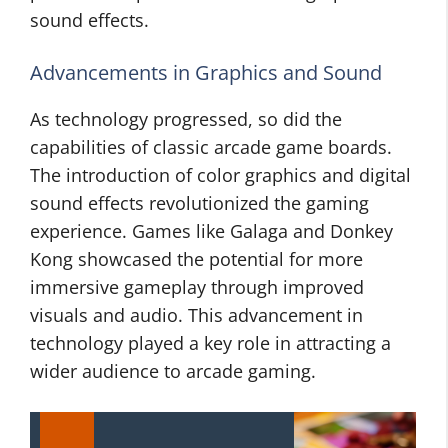
sound effects.
Advancements in Graphics and Sound
As technology progressed, so did the
capabilities of classic arcade game boards.
The introduction of color graphics and digital
sound effects revolutionized the gaming
experience. Games like Galaga and Donkey
Kong showcased the potential for more
immersive gameplay through improved
visuals and audio. This advancement in
technology played a key role in attracting a
wider audience to arcade gaming.