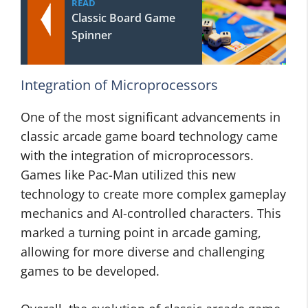
READ
Classic Board Game
Spinner
Integration of Microprocessors
One of the most significant advancements in
classic arcade game board technology came
with the integration of microprocessors.
Games like Pac-Man utilized this new
technology to create more complex gameplay
mechanics and AI-controlled characters. This
marked a turning point in arcade gaming,
allowing for more diverse and challenging
games to be developed.