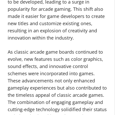
to be developed, leading to a surge in
popularity for arcade gaming. This shift also
made it easier for game developers to create
new titles and customize existing ones,
resulting in an explosion of creativity and
innovation within the industry.
As classic arcade game boards continued to
evolve, new features such as color graphics,
sound effects, and innovative control
schemes were incorporated into games.
These advancements not only enhanced
gameplay experiences but also contributed to
the timeless appeal of classic arcade games.
The combination of engaging gameplay and
cutting-edge technology solidified their status