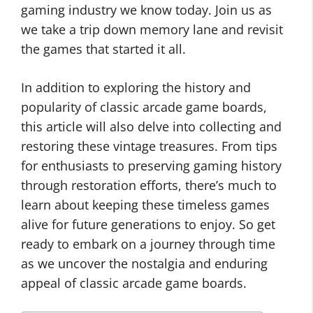
gaming industry we know today. Join us as
we take a trip down memory lane and revisit
the games that started it all.
In addition to exploring the history and
popularity of classic arcade game boards,
this article will also delve into collecting and
restoring these vintage treasures. From tips
for enthusiasts to preserving gaming history
through restoration efforts, there’s much to
learn about keeping these timeless games
alive for future generations to enjoy. So get
ready to embark on a journey through time
as we uncover the nostalgia and enduring
appeal of classic arcade game boards.