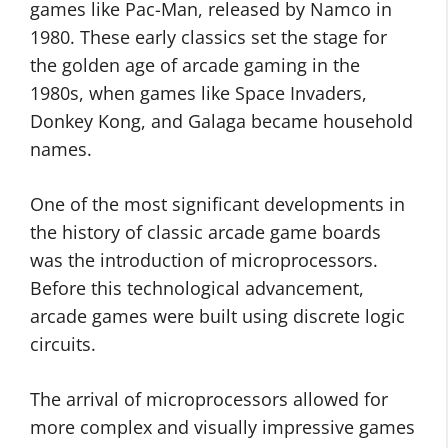
games like Pac-Man, released by Namco in
1980. These early classics set the stage for
the golden age of arcade gaming in the
1980s, when games like Space Invaders,
Donkey Kong, and Galaga became household
names.
One of the most significant developments in
the history of classic arcade game boards
was the introduction of microprocessors.
Before this technological advancement,
arcade games were built using discrete logic
circuits.
The arrival of microprocessors allowed for
more complex and visually impressive games