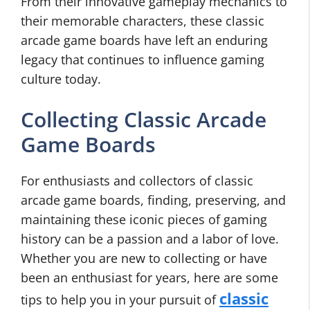
From their innovative gameplay mechanics to
their memorable characters, these classic
arcade game boards have left an enduring
legacy that continues to influence gaming
culture today.
Collecting Classic Arcade
Game Boards
For enthusiasts and collectors of classic
arcade game boards, finding, preserving, and
maintaining these iconic pieces of gaming
history can be a passion and a labor of love.
Whether you are new to collecting or have
been an enthusiast for years, here are some
classic
tips to help you in your pursuit of