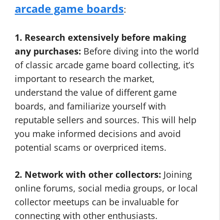
arcade game boards
:
1. Research extensively before making
any purchases:
Before diving into the world
of classic arcade game board collecting, it’s
important to research the market,
understand the value of different game
boards, and familiarize yourself with
reputable sellers and sources. This will help
you make informed decisions and avoid
potential scams or overpriced items.
2. Network with other collectors:
Joining
online forums, social media groups, or local
collector meetups can be invaluable for
connecting with other enthusiasts.