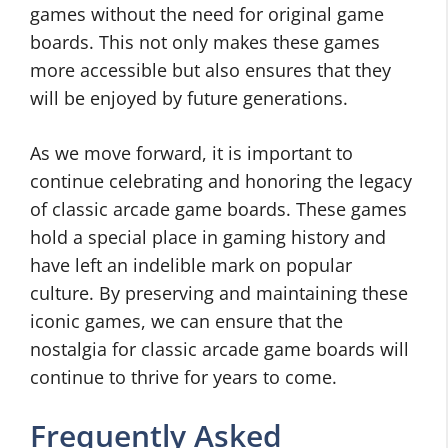
games without the need for original game
boards. This not only makes these games
more accessible but also ensures that they
will be enjoyed by future generations.
As we move forward, it is important to
continue celebrating and honoring the legacy
of classic arcade game boards. These games
hold a special place in gaming history and
have left an indelible mark on popular
culture. By preserving and maintaining these
iconic games, we can ensure that the
nostalgia for classic arcade game boards will
continue to thrive for years to come.
Frequently Asked