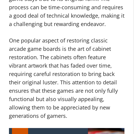
process can be time-consuming and requires
a good deal of technical knowledge, making it
a challenging but rewarding endeavor.
One popular aspect of restoring classic
arcade game boards is the art of cabinet
restoration. The cabinets often feature
vibrant artwork that has faded over time,
requiring careful restoration to bring back
their original luster. This attention to detail
ensures that these games are not only fully
functional but also visually appealing,
allowing them to be appreciated by new
generations of gamers.