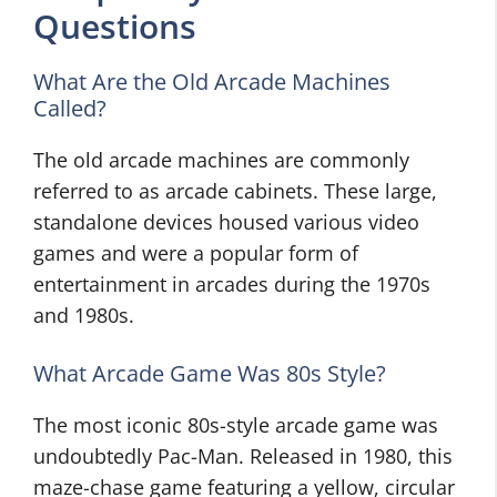
Questions
What Are the Old Arcade Machines
Called?
The old arcade machines are commonly
referred to as arcade cabinets. These large,
standalone devices housed various video
games and were a popular form of
entertainment in arcades during the 1970s
and 1980s.
What Arcade Game Was 80s Style?
The most iconic 80s-style arcade game was
undoubtedly Pac-Man. Released in 1980, this
maze-chase game featuring a yellow, circular