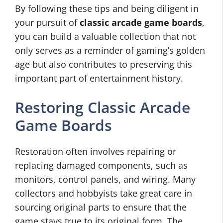
By following these tips and being diligent in
your pursuit of
classic arcade game boards
,
you can build a valuable collection that not
only serves as a reminder of gaming’s golden
age but also contributes to preserving this
important part of entertainment history.
Restoring Classic Arcade
Game Boards
Restoration often involves repairing or
replacing damaged components, such as
monitors, control panels, and wiring. Many
collectors and hobbyists take great care in
sourcing original parts to ensure that the
game stays true to its original form. The