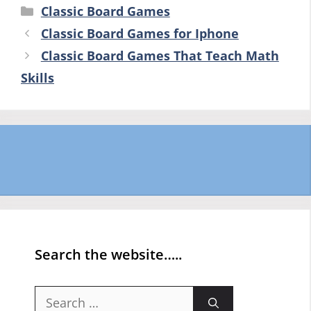
Categories
Classic Board Games
Classic Board Games for Iphone
Classic Board Games That Teach Math
Skills
Search the website…..
Search