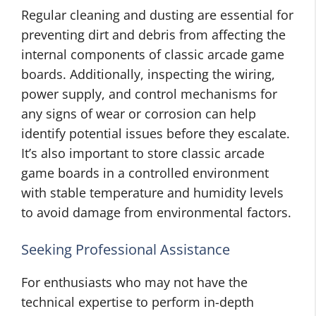
Regular cleaning and dusting are essential for
preventing dirt and debris from affecting the
internal components of classic arcade game
boards. Additionally, inspecting the wiring,
power supply, and control mechanisms for
any signs of wear or corrosion can help
identify potential issues before they escalate.
It’s also important to store classic arcade
game boards in a controlled environment
with stable temperature and humidity levels
to avoid damage from environmental factors.
Seeking Professional Assistance
For enthusiasts who may not have the
technical expertise to perform in-depth