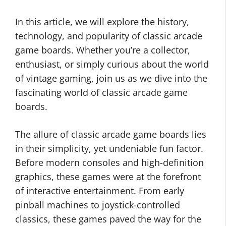
In this article, we will explore the history,
technology, and popularity of classic arcade
game boards. Whether you’re a collector,
enthusiast, or simply curious about the world
of vintage gaming, join us as we dive into the
fascinating world of classic arcade game
boards.
The allure of classic arcade game boards lies
in their simplicity, yet undeniable fun factor.
Before modern consoles and high-definition
graphics, these games were at the forefront
of interactive entertainment. From early
pinball machines to joystick-controlled
classics, these games paved the way for the