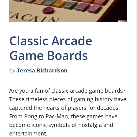
Classic Arcade
Game Boards
by
Teresa Richardson
Are you a fan of classic arcade game boards?
These timeless pieces of gaming history have
captured the hearts of players for decades.
From Pong to Pac-Man, these games have
become iconic symbols of nostalgia and
entertainment.