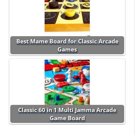
Best Mame Board for Classic Arcade
Games
Classic 60 in 1 Multi Jamma Arcade
Game Board