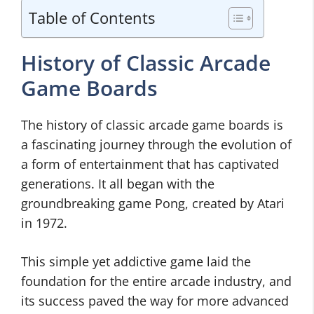
Table of Contents
History of Classic Arcade
Game Boards
The history of classic arcade game boards is
a fascinating journey through the evolution of
a form of entertainment that has captivated
generations. It all began with the
groundbreaking game Pong, created by Atari
in 1972.
This simple yet addictive game laid the
foundation for the entire arcade industry, and
its success paved the way for more advanced