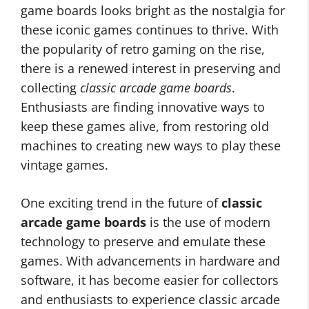
game boards looks bright as the nostalgia for
these iconic games continues to thrive. With
the popularity of retro gaming on the rise,
there is a renewed interest in preserving and
collecting
classic arcade game boards
.
Enthusiasts are finding innovative ways to
keep these games alive, from restoring old
machines to creating new ways to play these
vintage games.
One exciting trend in the future of
classic
arcade game boards
is the use of modern
technology to preserve and emulate these
games. With advancements in hardware and
software, it has become easier for collectors
and enthusiasts to experience classic arcade