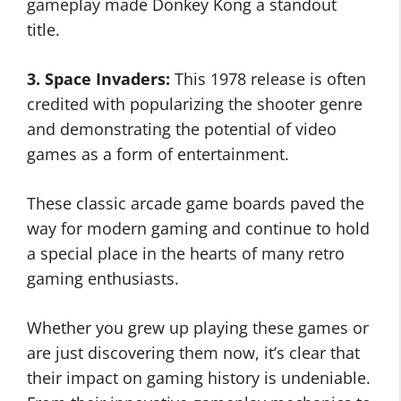
gameplay made Donkey Kong a standout
title.
3. Space Invaders:
This 1978 release is often
credited with popularizing the shooter genre
and demonstrating the potential of video
games as a form of entertainment.
These classic arcade game boards paved the
way for modern gaming and continue to hold
a special place in the hearts of many retro
gaming enthusiasts.
Whether you grew up playing these games or
are just discovering them now, it’s clear that
their impact on gaming history is undeniable.