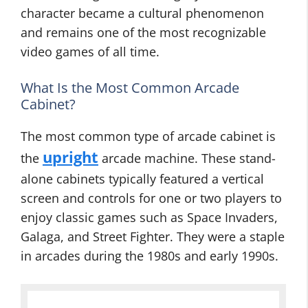
character became a cultural phenomenon
and remains one of the most recognizable
video games of all time.
What Is the Most Common Arcade
Cabinet?
The most common type of arcade cabinet is
upright
the
arcade machine. These stand-
alone cabinets typically featured a vertical
screen and controls for one or two players to
enjoy classic games such as Space Invaders,
Galaga, and Street Fighter. They were a staple
in arcades during the 1980s and early 1990s.