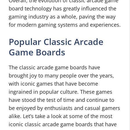
Overall, the evolution of classic arcade game
board technology has greatly influenced the
gaming industry as a whole, paving the way
for modern gaming systems and experiences.
Popular Classic Arcade
Game Boards
The classic arcade game boards have
brought joy to many people over the years,
with iconic games that have become
ingrained in popular culture. These games
have stood the test of time and continue to
be enjoyed by enthusiasts and casual gamers
alike. Let’s take a look at some of the most
iconic classic arcade game boards that have