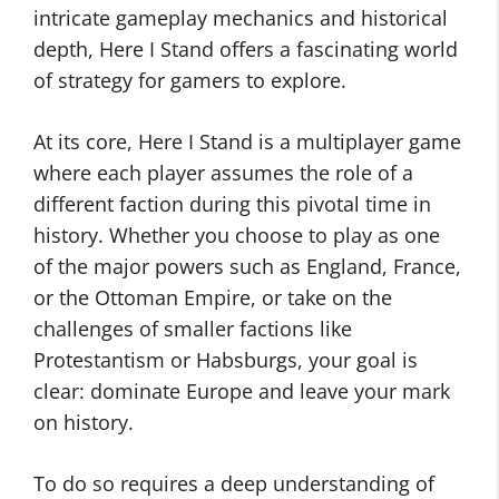
intricate gameplay mechanics and historical
depth, Here I Stand offers a fascinating world
of strategy for gamers to explore.
At its core, Here I Stand is a multiplayer game
where each player assumes the role of a
different faction during this pivotal time in
history. Whether you choose to play as one
of the major powers such as England, France,
or the Ottoman Empire, or take on the
challenges of smaller factions like
Protestantism or Habsburgs, your goal is
clear: dominate Europe and leave your mark
on history.
To do so requires a deep understanding of