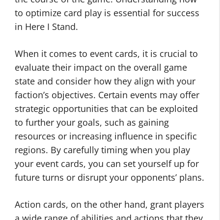
to optimize card play is essential for success
in Here I Stand.
When it comes to event cards, it is crucial to
evaluate their impact on the overall game
state and consider how they align with your
faction’s objectives. Certain events may offer
strategic opportunities that can be exploited
to further your goals, such as gaining
resources or increasing influence in specific
regions. By carefully timing when you play
your event cards, you can set yourself up for
future turns or disrupt your opponents’ plans.
Action cards, on the other hand, grant players
a wide range of abilities and actions that they