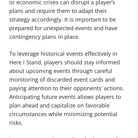
or economic crises can disrupt a player’s
plans and require them to adapt their
strategy accordingly. It is important to be
prepared for unexpected events and have
contingency plans in place.
To leverage historical events effectively in
Here I Stand, players should stay informed
about upcoming events through careful
monitoring of discarded event cards and
paying attention to their opponents’ actions.
Anticipating future events allows players to
plan ahead and capitalize on favorable
circumstances while minimizing potential
risks.