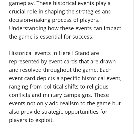
gameplay. These historical events play a
crucial role in shaping the strategies and
decision-making process of players.
Understanding how these events can impact
the game is essential for success.
Historical events in Here I Stand are
represented by event cards that are drawn
and resolved throughout the game. Each
event card depicts a specific historical event,
ranging from political shifts to religious
conflicts and military campaigns. These
events not only add realism to the game but
also provide strategic opportunities for
players to exploit.