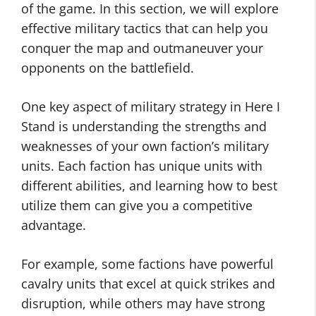
of the game. In this section, we will explore
effective military tactics that can help you
conquer the map and outmaneuver your
opponents on the battlefield.
One key aspect of military strategy in Here I
Stand is understanding the strengths and
weaknesses of your own faction’s military
units. Each faction has unique units with
different abilities, and learning how to best
utilize them can give you a competitive
advantage.
For example, some factions have powerful
cavalry units that excel at quick strikes and
disruption, while others may have strong