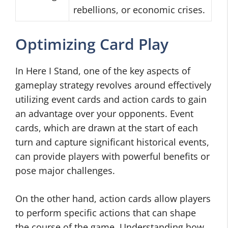
rebellions, or economic crises.
Optimizing Card Play
In Here I Stand, one of the key aspects of
gameplay strategy revolves around effectively
utilizing event cards and action cards to gain
an advantage over your opponents. Event
cards, which are drawn at the start of each
turn and capture significant historical events,
can provide players with powerful benefits or
pose major challenges.
On the other hand, action cards allow players
to perform specific actions that can shape
the course of the game. Understanding how