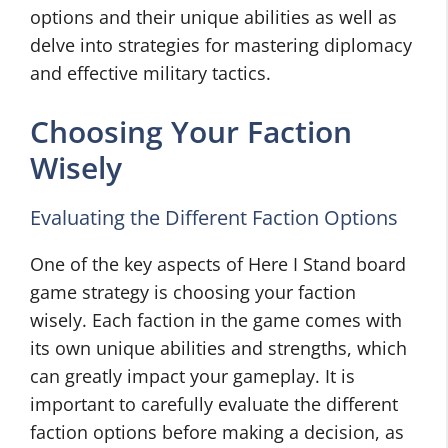
options and their unique abilities as well as
delve into strategies for mastering diplomacy
and effective military tactics.
Choosing Your Faction
Wisely
Evaluating the Different Faction Options
One of the key aspects of Here I Stand board
game strategy is choosing your faction
wisely. Each faction in the game comes with
its own unique abilities and strengths, which
can greatly impact your gameplay. It is
important to carefully evaluate the different
faction options before making a decision, as