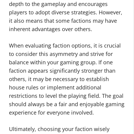
depth to the gameplay and encourages
players to adopt diverse strategies. However,
it also means that some factions may have
inherent advantages over others.
When evaluating faction options, it is crucial
to consider this asymmetry and strive for
balance within your gaming group. If one
faction appears significantly stronger than
others, it may be necessary to establish
house rules or implement additional
restrictions to level the playing field. The goal
should always be a fair and enjoyable gaming
experience for everyone involved.
Ultimately, choosing your faction wisely