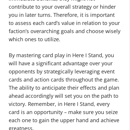
contribute to your overall strategy or hinder
you in later turns. Therefore, it is important
to assess each card’s value in relation to your
faction’s overarching goals and choose wisely
which ones to utilize.
By mastering card play in Here I Stand, you
will have a significant advantage over your
opponents by strategically leveraging event
cards and action cards throughout the game.
The ability to anticipate their effects and plan
ahead accordingly will set you on the path to
victory. Remember, in Here I Stand, every
card is an opportunity – make sure you seize
each one to gain the upper hand and achieve
greatness.