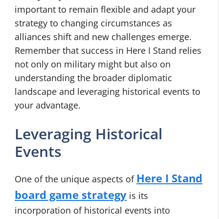
important to remain flexible and adapt your
strategy to changing circumstances as
alliances shift and new challenges emerge.
Remember that success in Here I Stand relies
not only on military might but also on
understanding the broader diplomatic
landscape and leveraging historical events to
your advantage.
Leveraging Historical
Events
Here I Stand
One of the unique aspects of
board game strategy
is its
incorporation of historical events into