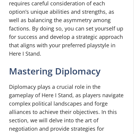
requires careful consideration of each
option’s unique abilities and strengths, as
well as balancing the asymmetry among
factions. By doing so, you can set yourself up
for success and develop a strategic approach
that aligns with your preferred playstyle in
Here I Stand.
Mastering Diplomacy
Diplomacy plays a crucial role in the
gameplay of Here I Stand, as players navigate
complex political landscapes and forge
alliances to achieve their objectives. In this
section, we will delve into the art of
negotiation and provide strategies for