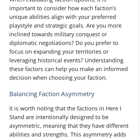
important to consider how each faction’s
unique abilities align with your preferred
playstyle and strategic goals. Are you more
inclined towards military conquest or
diplomatic negotiations? Do you prefer to
focus on expanding your territories or
leveraging historical events? Understanding
these factors can help you make an informed
decision when choosing your faction.
Balancing Faction Asymmetry
It is worth noting that the factions in Here I
Stand are intentionally designed to be
asymmetric, meaning that they have different
abilities and strengths. This asymmetry adds