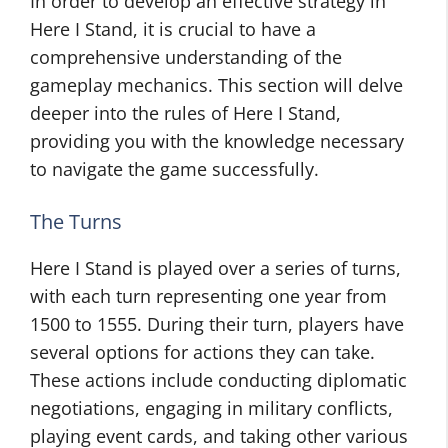
In order to develop an effective strategy in
Here I Stand, it is crucial to have a
comprehensive understanding of the
gameplay mechanics. This section will delve
deeper into the rules of Here I Stand,
providing you with the knowledge necessary
to navigate the game successfully.
The Turns
Here I Stand is played over a series of turns,
with each turn representing one year from
1500 to 1555. During their turn, players have
several options for actions they can take.
These actions include conducting diplomatic
negotiations, engaging in military conflicts,
playing event cards, and taking other various