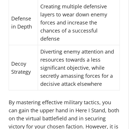
Creating multiple defensive
layers to wear down enemy
Defense
forces and increase the
in Depth
chances of a successful
defense
Diverting enemy attention and
resources towards a less
Decoy
significant objective, while
Strategy
secretly amassing forces for a
decisive attack elsewhere
By mastering effective military tactics, you
can gain the upper hand in Here I Stand, both
on the virtual battlefield and in securing
victory for your chosen faction. However, it is