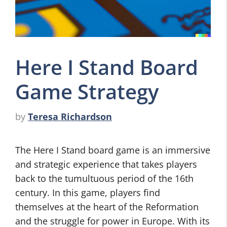
Here I Stand Board
Game Strategy
by
Teresa Richardson
The Here I Stand board game is an immersive
and strategic experience that takes players
back to the tumultuous period of the 16th
century. In this game, players find
themselves at the heart of the Reformation
and the struggle for power in Europe. With its