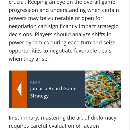
crucial. Keeping an eye on the overall game
progression and understanding when certain
powers may be vulnerable or open for
negotiation can significantly impact strategic
decisions. Players should analyze shifts in
power dynamics during each turn and seize
opportunities to negotiate favorable deals
when they arise.
READ
Jamaica Board Game
Strategy
In summary, mastering the art of diplomacy
requires careful evaluation of faction