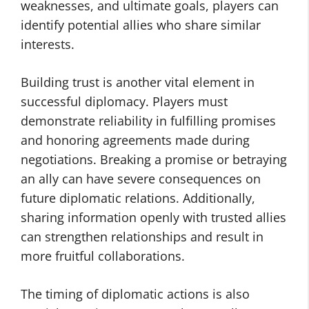
weaknesses, and ultimate goals, players can
identify potential allies who share similar
interests.
Building trust is another vital element in
successful diplomacy. Players must
demonstrate reliability in fulfilling promises
and honoring agreements made during
negotiations. Breaking a promise or betraying
an ally can have severe consequences on
future diplomatic relations. Additionally,
sharing information openly with trusted allies
can strengthen relationships and result in
more fruitful collaborations.
The timing of diplomatic actions is also