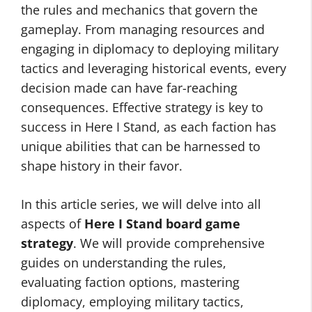
the rules and mechanics that govern the
gameplay. From managing resources and
engaging in diplomacy to deploying military
tactics and leveraging historical events, every
decision made can have far-reaching
consequences. Effective strategy is key to
success in Here I Stand, as each faction has
unique abilities that can be harnessed to
shape history in their favor.
In this article series, we will delve into all
aspects of
Here I Stand board game
strategy
. We will provide comprehensive
guides on understanding the rules,
evaluating faction options, mastering
diplomacy, employing military tactics,