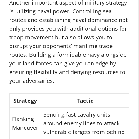
Another important aspect of military strategy
is utilizing naval power. Controlling sea
routes and establishing naval dominance not
only provides you with additional options for
troop movement but also allows you to
disrupt your opponents’ maritime trade
routes. Building a formidable navy alongside
your land forces can give you an edge by
ensuring flexibility and denying resources to
your adversaries.
Strategy
Tactic
Sending fast cavalry units
Flanking
around enemy lines to attack
Maneuver
vulnerable targets from behind