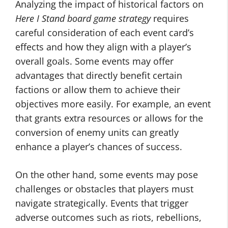
Analyzing the impact of historical factors on
Here I Stand board game strategy
requires
careful consideration of each event card’s
effects and how they align with a player’s
overall goals. Some events may offer
advantages that directly benefit certain
factions or allow them to achieve their
objectives more easily. For example, an event
that grants extra resources or allows for the
conversion of enemy units can greatly
enhance a player’s chances of success.
On the other hand, some events may pose
challenges or obstacles that players must
navigate strategically. Events that trigger
adverse outcomes such as riots, rebellions,