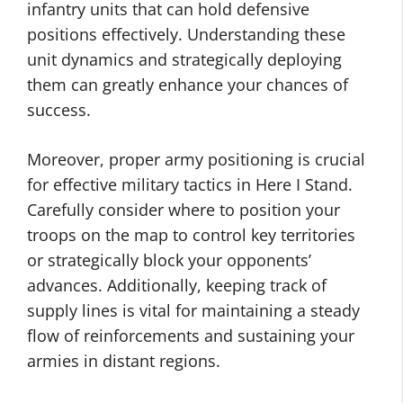
infantry units that can hold defensive
positions effectively. Understanding these
unit dynamics and strategically deploying
them can greatly enhance your chances of
success.
Moreover, proper army positioning is crucial
for effective military tactics in Here I Stand.
Carefully consider where to position your
troops on the map to control key territories
or strategically block your opponents’
advances. Additionally, keeping track of
supply lines is vital for maintaining a steady
flow of reinforcements and sustaining your
armies in distant regions.