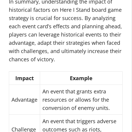
In summary, understanding the impact of
historical factors on Here I Stand board game
strategy is crucial for success. By analyzing
each event card’s effects and planning ahead,
players can leverage historical events to their
advantage, adapt their strategies when faced
with challenges, and ultimately increase their
chances of victory.
Impact
Example
An event that grants extra
Advantage
resources or allows for the
conversion of enemy units.
An event that triggers adverse
Challenge
outcomes such as riots,