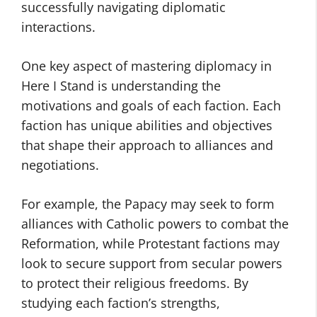
successfully navigating diplomatic
interactions.
One key aspect of mastering diplomacy in
Here I Stand is understanding the
motivations and goals of each faction. Each
faction has unique abilities and objectives
that shape their approach to alliances and
negotiations.
For example, the Papacy may seek to form
alliances with Catholic powers to combat the
Reformation, while Protestant factions may
look to secure support from secular powers
to protect their religious freedoms. By
studying each faction’s strengths,