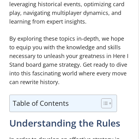
leveraging historical events, optimizing card
play, navigating multiplayer dynamics, and
learning from expert insights.
By exploring these topics in-depth, we hope
to equip you with the knowledge and skills
necessary to unleash your greatness in Here I
Stand board game strategy. Get ready to dive
into this fascinating world where every move
can rewrite history.
Table of Contents
Understanding the Rules