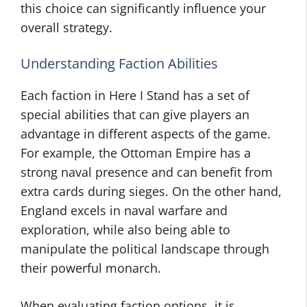
this choice can significantly influence your
overall strategy.
Understanding Faction Abilities
Each faction in Here I Stand has a set of
special abilities that can give players an
advantage in different aspects of the game.
For example, the Ottoman Empire has a
strong naval presence and can benefit from
extra cards during sieges. On the other hand,
England excels in naval warfare and
exploration, while also being able to
manipulate the political landscape through
their powerful monarch.
When evaluating faction options, it is