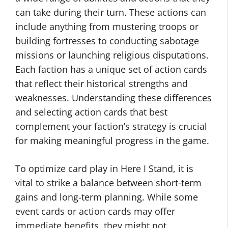
can take during their turn. These actions can
include anything from mustering troops or
building fortresses to conducting sabotage
missions or launching religious disputations.
Each faction has a unique set of action cards
that reflect their historical strengths and
weaknesses. Understanding these differences
and selecting action cards that best
complement your faction’s strategy is crucial
for making meaningful progress in the game.
To optimize card play in Here I Stand, it is
vital to strike a balance between short-term
gains and long-term planning. While some
event cards or action cards may offer
immediate benefits, they might not