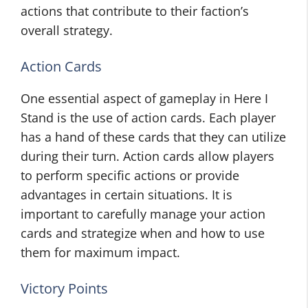
actions that contribute to their faction’s
overall strategy.
Action Cards
One essential aspect of gameplay in Here I
Stand is the use of action cards. Each player
has a hand of these cards that they can utilize
during their turn. Action cards allow players
to perform specific actions or provide
advantages in certain situations. It is
important to carefully manage your action
cards and strategize when and how to use
them for maximum impact.
Victory Points