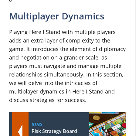
Multiplayer Dynamics
Playing Here I Stand with multiple players
adds an extra layer of complexity to the
game. It introduces the element of diplomacy
and negotiation on a grander scale, as
players must navigate and manage multiple
relationships simultaneously. In this section,
we will delve into the intricacies of
multiplayer dynamics in Here I Stand and
discuss strategies for success.
READ
Risk Strategy Board