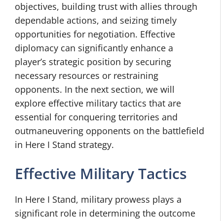
objectives, building trust with allies through
dependable actions, and seizing timely
opportunities for negotiation. Effective
diplomacy can significantly enhance a
player’s strategic position by securing
necessary resources or restraining
opponents. In the next section, we will
explore effective military tactics that are
essential for conquering territories and
outmaneuvering opponents on the battlefield
in Here I Stand strategy.
Effective Military Tactics
In Here I Stand, military prowess plays a
significant role in determining the outcome