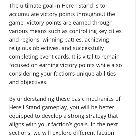
The ultimate goal in Here I Stand is to
accumulate victory points throughout the
game. Victory points are earned through
various means such as controlling key cities
and regions, winning battles, achieving
religious objectives, and successfully
completing event cards. It is vital to remain
focused on earning victory points while also
considering your faction’s unique abilities
and objectives.
By understanding these basic mechanics of
Here I Stand gameplay, you will be better
equipped to develop a strong strategy that
aligns with your faction’s goals. In the next
sections, we will explore different faction