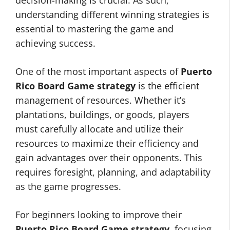
decision-making is crucial. As such,
understanding different winning strategies is
essential to mastering the game and
achieving success.
One of the most important aspects of
Puerto
Rico Board Game strategy
is the efficient
management of resources. Whether it’s
plantations, buildings, or goods, players
must carefully allocate and utilize their
resources to maximize their efficiency and
gain advantages over their opponents. This
requires foresight, planning, and adaptability
as the game progresses.
For beginners looking to improve their
Puerto Rico Board Game strategy
, focusing