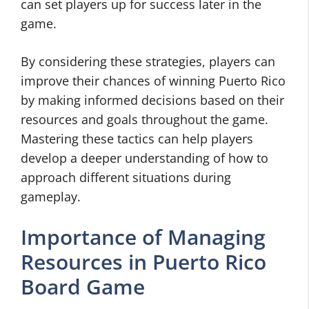
can set players up for success later in the
game.
By considering these strategies, players can
improve their chances of winning Puerto Rico
by making informed decisions based on their
resources and goals throughout the game.
Mastering these tactics can help players
develop a deeper understanding of how to
approach different situations during
gameplay.
Importance of Managing
Resources in Puerto Rico
Board Game