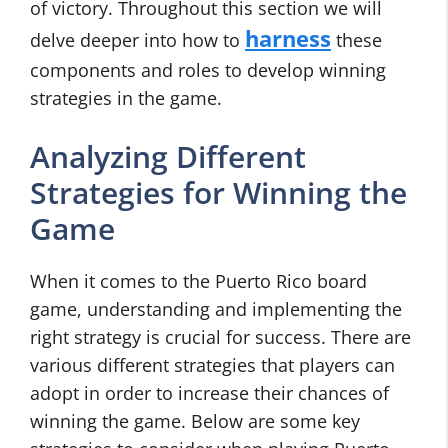
of victory. Throughout this section we will
harness
delve deeper into how to
these
components and roles to develop winning
strategies in the game.
Analyzing Different
Strategies for Winning the
Game
When it comes to the Puerto Rico board
game, understanding and implementing the
right strategy is crucial for success. There are
various different strategies that players can
adopt in order to increase their chances of
winning the game. Below are some key