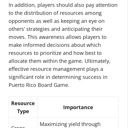
In addition, players should also pay attention
to the distribution of resources among
opponents as well as keeping an eye on
others’ strategies and anticipating their
moves. This awareness allows players to
make informed decisions about which
resources to prioritize and how best to
allocate them within the game. Ultimately,
effective resource management plays a
significant role in determining success in
Puerto Rico Board Game.
Resource
Importance
Type
Maximizing yield through