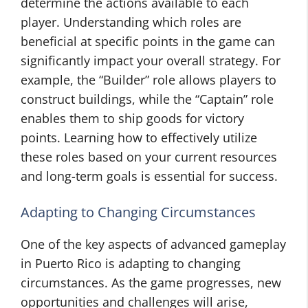
determine the actions available to each
player. Understanding which roles are
beneficial at specific points in the game can
significantly impact your overall strategy. For
example, the “Builder” role allows players to
construct buildings, while the “Captain” role
enables them to ship goods for victory
points. Learning how to effectively utilize
these roles based on your current resources
and long-term goals is essential for success.
Adapting to Changing Circumstances
One of the key aspects of advanced gameplay
in Puerto Rico is adapting to changing
circumstances. As the game progresses, new
opportunities and challenges will arise,