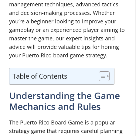
management techniques, advanced tactics,
and decision-making processes. Whether
you’re a beginner looking to improve your
gameplay or an experienced player aiming to
master the game, our expert insights and
advice will provide valuable tips for honing
your Puerto Rico board game strategy.
Table of Contents
Understanding the Game
Mechanics and Rules
The Puerto Rico Board Game is a popular
strategy game that requires careful planning