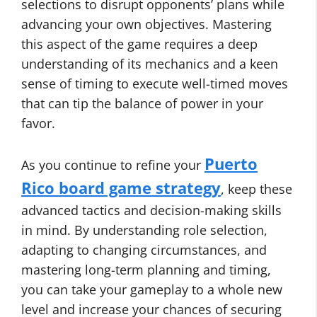
selections to disrupt opponents’ plans while
advancing your own objectives. Mastering
this aspect of the game requires a deep
understanding of its mechanics and a keen
sense of timing to execute well-timed moves
that can tip the balance of power in your
favor.
Puerto
As you continue to refine your
Rico board game strategy
, keep these
advanced tactics and decision-making skills
in mind. By understanding role selection,
adapting to changing circumstances, and
mastering long-term planning and timing,
you can take your gameplay to a whole new
level and increase your chances of securing