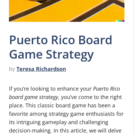
Puerto Rico Board
Game Strategy
by
Teresa Richardson
If you’re looking to enhance your
Puerto Rico
board game strategy
, you’ve come to the right
place. This classic board game has been a
favorite among strategy game enthusiasts for
its intriguing gameplay and challenging
decision-making. In this article, we will delve