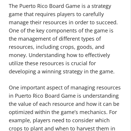
The Puerto Rico Board Game is a strategy
game that requires players to carefully
manage their resources in order to succeed.
One of the key components of the game is
the management of different types of
resources, including crops, goods, and
money. Understanding how to effectively
utilize these resources is crucial for
developing a winning strategy in the game.
One important aspect of managing resources
in Puerto Rico Board Game is understanding
the value of each resource and how it can be
optimized within the game’s mechanics. For
example, players need to consider which
crops to plant and when to harvest them in