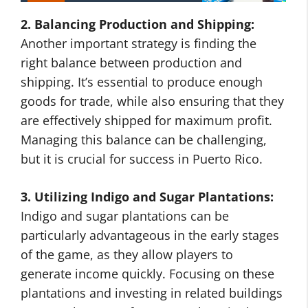
2. Balancing Production and Shipping:
Another important strategy is finding the
right balance between production and
shipping. It’s essential to produce enough
goods for trade, while also ensuring that they
are effectively shipped for maximum profit.
Managing this balance can be challenging,
but it is crucial for success in Puerto Rico.
3. Utilizing Indigo and Sugar Plantations:
Indigo and sugar plantations can be
particularly advantageous in the early stages
of the game, as they allow players to
generate income quickly. Focusing on these
plantations and investing in related buildings