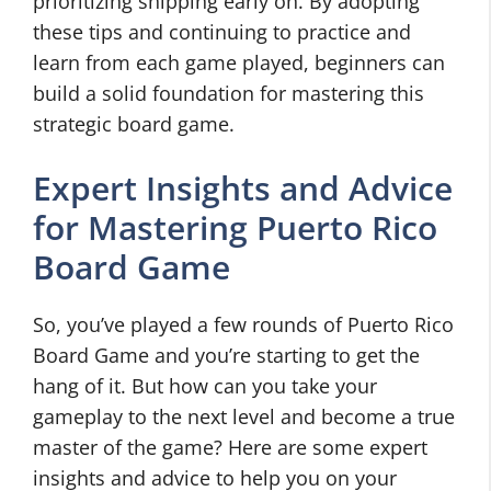
prioritizing shipping early on. By adopting
these tips and continuing to practice and
learn from each game played, beginners can
build a solid foundation for mastering this
strategic board game.
Expert Insights and Advice
for Mastering Puerto Rico
Board Game
So, you’ve played a few rounds of Puerto Rico
Board Game and you’re starting to get the
hang of it. But how can you take your
gameplay to the next level and become a true
master of the game? Here are some expert
insights and advice to help you on your