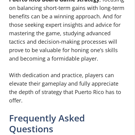
on balancing short-term gains with long-term
benefits can be a winning approach. And for
those seeking expert insights and advice for
mastering the game, studying advanced
tactics and decision-making processes will
prove to be valuable for honing one’s skills
and becoming a formidable player.
With dedication and practice, players can
elevate their gameplay and fully appreciate
the depth of strategy that Puerto Rico has to
offer.
Frequently Asked
Questions