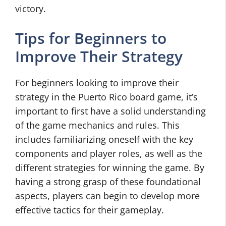
victory.
Tips for Beginners to
Improve Their Strategy
For beginners looking to improve their
strategy in the Puerto Rico board game, it’s
important to first have a solid understanding
of the game mechanics and rules. This
includes familiarizing oneself with the key
components and player roles, as well as the
different strategies for winning the game. By
having a strong grasp of these foundational
aspects, players can begin to develop more
effective tactics for their gameplay.