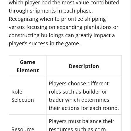
which player had the most value contributed
through shipments in each phase.
Recognizing when to prioritize shipping
versus focusing on expanding plantations or
constructing buildings can greatly impact a
player’s success in the game.
Game
Description
Element
Players choose different
Role
roles such as builder or
Selection
trader which determines
their actions for each round.
Players must balance their
Resource
resources such as corn,