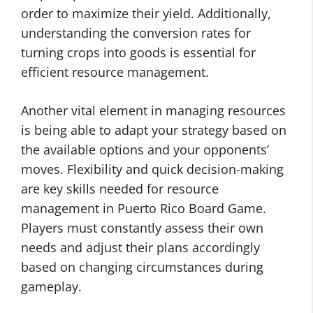
order to maximize their yield. Additionally,
understanding the conversion rates for
turning crops into goods is essential for
efficient resource management.
Another vital element in managing resources
is being able to adapt your strategy based on
the available options and your opponents’
moves. Flexibility and quick decision-making
are key skills needed for resource
management in Puerto Rico Board Game.
Players must constantly assess their own
needs and adjust their plans accordingly
based on changing circumstances during
gameplay.