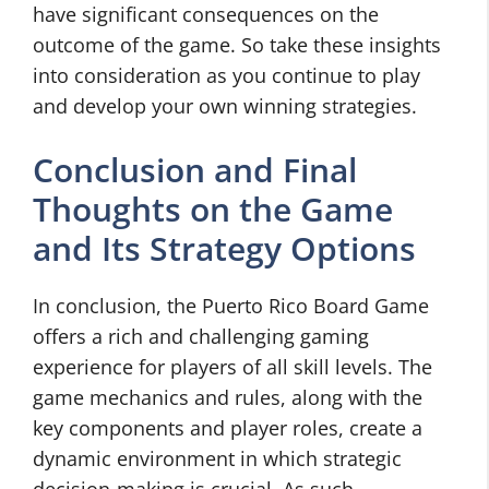
have significant consequences on the
outcome of the game. So take these insights
into consideration as you continue to play
and develop your own winning strategies.
Conclusion and Final
Thoughts on the Game
and Its Strategy Options
In conclusion, the Puerto Rico Board Game
offers a rich and challenging gaming
experience for players of all skill levels. The
game mechanics and rules, along with the
key components and player roles, create a
dynamic environment in which strategic