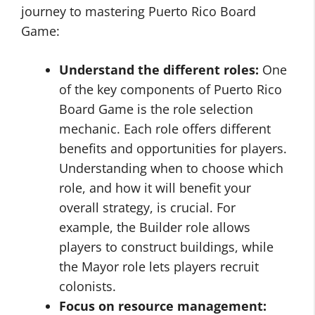
journey to mastering Puerto Rico Board
Game:
Understand the different roles:
One
of the key components of Puerto Rico
Board Game is the role selection
mechanic. Each role offers different
benefits and opportunities for players.
Understanding when to choose which
role, and how it will benefit your
overall strategy, is crucial. For
example, the Builder role allows
players to construct buildings, while
the Mayor role lets players recruit
colonists.
Focus on resource management: