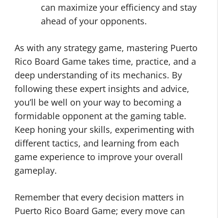
can maximize your efficiency and stay
ahead of your opponents.
As with any strategy game, mastering Puerto
Rico Board Game takes time, practice, and a
deep understanding of its mechanics. By
following these expert insights and advice,
you’ll be well on your way to becoming a
formidable opponent at the gaming table.
Keep honing your skills, experimenting with
different tactics, and learning from each
game experience to improve your overall
gameplay.
Remember that every decision matters in
Puerto Rico Board Game; every move can