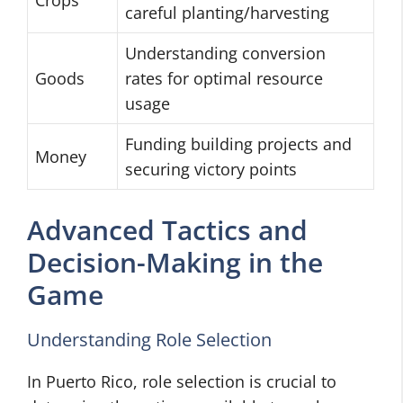
Crops
careful planting/harvesting
Understanding conversion
Goods
rates for optimal resource
usage
Funding building projects and
Money
securing victory points
Advanced Tactics and
Decision-Making in the
Game
Understanding Role Selection
In Puerto Rico, role selection is crucial to