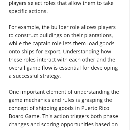
players select roles that allow them to take
specific actions.
For example, the builder role allows players
to construct buildings on their plantations,
while the captain role lets them load goods
onto ships for export. Understanding how
these roles interact with each other and the
overall game flow is essential for developing
a successful strategy.
One important element of understanding the
game mechanics and rules is grasping the
concept of shipping goods in Puerto Rico
Board Game. This action triggers both phase
changes and scoring opportunities based on