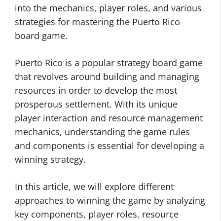
into the mechanics, player roles, and various
strategies for mastering the Puerto Rico
board game.
Puerto Rico is a popular strategy board game
that revolves around building and managing
resources in order to develop the most
prosperous settlement. With its unique
player interaction and resource management
mechanics, understanding the game rules
and components is essential for developing a
winning strategy.
In this article, we will explore different
approaches to winning the game by analyzing
key components, player roles, resource