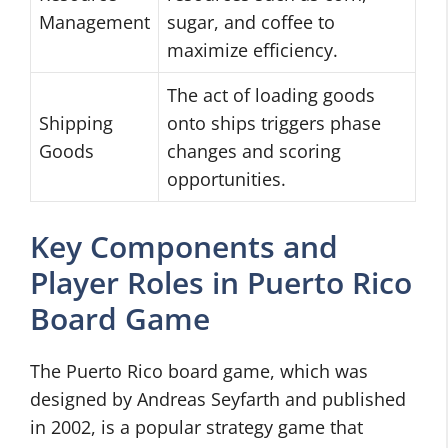
Management
sugar, and coffee to
maximize efficiency.
The act of loading goods
Shipping
onto ships triggers phase
Goods
changes and scoring
opportunities.
Key Components and
Player Roles in Puerto Rico
Board Game
The Puerto Rico board game, which was
designed by Andreas Seyfarth and published
in 2002, is a popular strategy game that