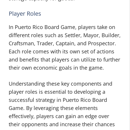
Player Roles
In Puerto Rico Board Game, players take on
different roles such as Settler, Mayor, Builder,
Craftsman, Trader, Captain, and Prospector.
Each role comes with its own set of actions
and benefits that players can utilize to further
their own economic goals in the game.
Understanding these key components and
player roles is essential to developing a
successful strategy in Puerto Rico Board
Game. By leveraging these elements
effectively, players can gain an edge over
their opponents and increase their chances