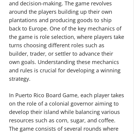
and decision-making. The game revolves
around the players building up their own
plantations and producing goods to ship
back to Europe. One of the key mechanics of
the game is role selection, where players take
turns choosing different roles such as
builder, trader, or settler to advance their
own goals. Understanding these mechanics
and rules is crucial for developing a winning
strategy.
In Puerto Rico Board Game, each player takes
on the role of a colonial governor aiming to
develop their island while balancing various
resources such as corn, sugar, and coffee.
The game consists of several rounds where