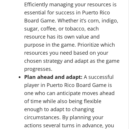
Efficiently managing your resources is
essential for success in Puerto Rico
Board Game. Whether it’s corn, indigo,
sugar, coffee, or tobacco, each
resource has its own value and
purpose in the game. Prioritize which
resources you need based on your
chosen strategy and adapt as the game
progresses.
Plan ahead and adapt:
A successful
player in Puerto Rico Board Game is
one who can anticipate moves ahead
of time while also being flexible
enough to adapt to changing
circumstances. By planning your
actions several turns in advance, you