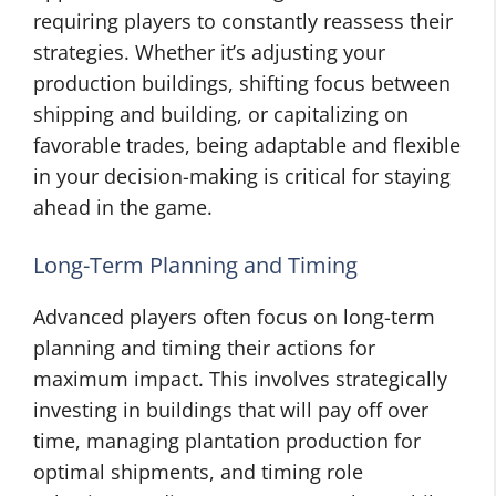
requiring players to constantly reassess their
strategies. Whether it’s adjusting your
production buildings, shifting focus between
shipping and building, or capitalizing on
favorable trades, being adaptable and flexible
in your decision-making is critical for staying
ahead in the game.
Long-Term Planning and Timing
Advanced players often focus on long-term
planning and timing their actions for
maximum impact. This involves strategically
investing in buildings that will pay off over
time, managing plantation production for
optimal shipments, and timing role