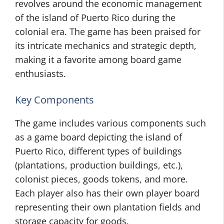
revolves around the economic management
of the island of Puerto Rico during the
colonial era. The game has been praised for
its intricate mechanics and strategic depth,
making it a favorite among board game
enthusiasts.
Key Components
The game includes various components such
as a game board depicting the island of
Puerto Rico, different types of buildings
(plantations, production buildings, etc.),
colonist pieces, goods tokens, and more.
Each player also has their own player board
representing their own plantation fields and
storage capacity for goods.