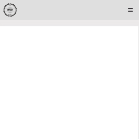
Skip
Me
to
content