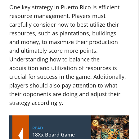
One key strategy in Puerto Rico is efficient
resource management. Players must
carefully consider how to best utilize their
resources, such as plantations, buildings,
and money, to maximize their production
and ultimately score more points.
Understanding how to balance the
acquisition and utilization of resources is
crucial for success in the game. Additionally,
players should also pay attention to what
their opponents are doing and adjust their
strategy accordingly.
READ
18Xx Board Game