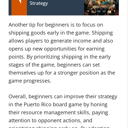
Strategy
Another tip for beginners is to focus on
shipping goods early in the game. Shipping
allows players to generate income and also
opens up new opportunities for earning
points. By prioritizing shipping in the early
stages of the game, beginners can set
themselves up for a stronger position as the
game progresses.
Overall, beginners can improve their strategy
in the Puerto Rico board game by honing
their resource management skills, paying
attention to opponent actions, and