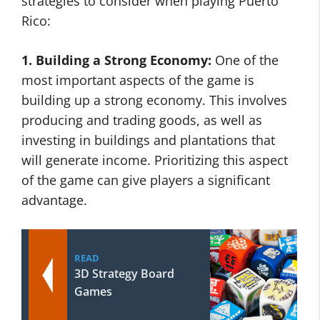
strategies to consider when playing Puerto
Rico:
1. Building a Strong Economy:
One of the
most important aspects of the game is
building up a strong economy. This involves
producing and trading goods, as well as
investing in buildings and plantations that
will generate income. Prioritizing this aspect
of the game can give players a significant
advantage.
READ
3D Strategy Board
Games