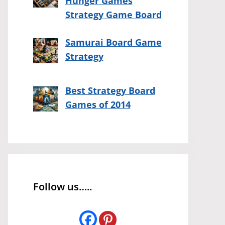
Hunger Games
Strategy Game Board
Samurai Board Game
Strategy
Best Strategy Board
Games of 2014
Follow us…..