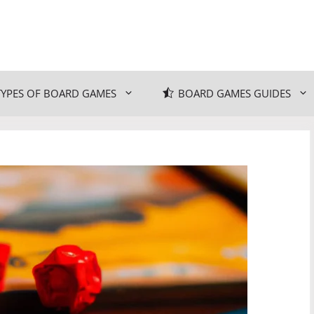
TYPES OF BOARD GAMES
BOARD GAMES GUIDES