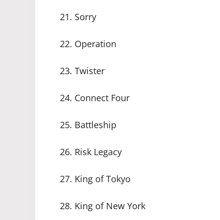
21. Sorry
22. Operation
23. Twister
24. Connect Four
25. Battleship
26. Risk Legacy
27. King of Tokyo
28. King of New York