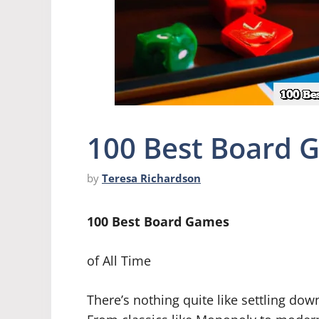
100 Best Board 
by
Teresa Richardson
100 Best Board Games
of All Time
There’s nothing quite like settling dow