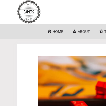
Skip
to
content
HOME
ABOUT