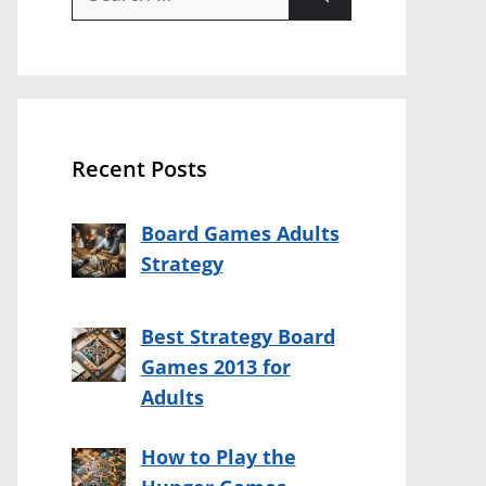
for:
Recent Posts
Board Games Adults
Strategy
Best Strategy Board
Games 2013 for
Adults
How to Play the