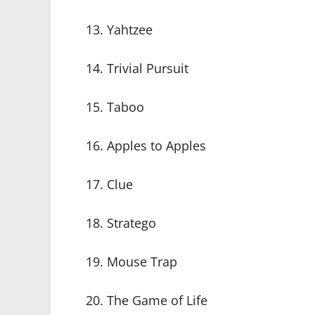
13. Yahtzee
14. Trivial Pursuit
15. Taboo
16. Apples to Apples
17. Clue
18. Stratego
19. Mouse Trap
20. The Game of Life