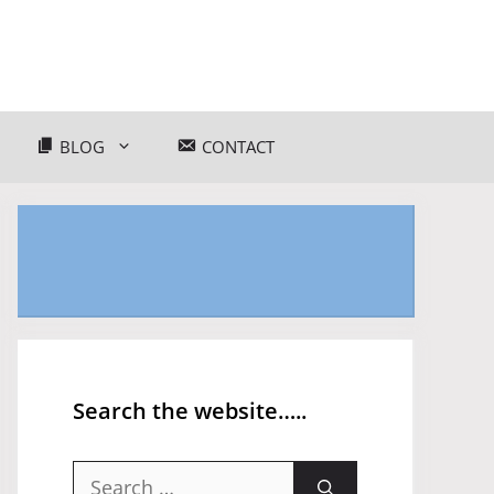
BLOG
CONTACT
Search the website…..
Search