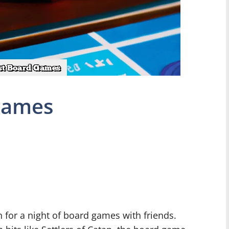
Games
n for a night of board games with friends.