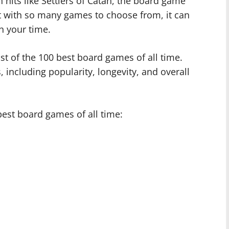
hits like Settlers of Catan, the board game
t with so many games to choose from, it can
h your time.
ist of the 100 best board games of all time.
s, including popularity, longevity, and overall
best board games of all time: