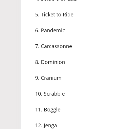
5. Ticket to Ride
6. Pandemic
7. Carcassonne
8. Dominion
9. Cranium
10. Scrabble
11. Boggle
12. Jenga