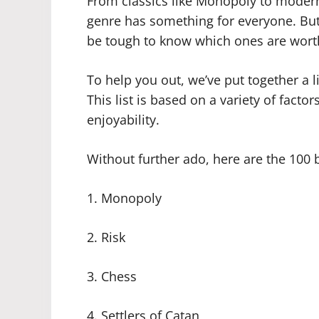
From classics like Monopoly to modern 
genre has something for everyone. Bu
be tough to know which ones are wort
To help you out, we’ve put together a l
This list is based on a variety of factor
enjoyability.
Without further ado, here are the 100 
1. Monopoly
2. Risk
3. Chess
4. Settlers of Catan