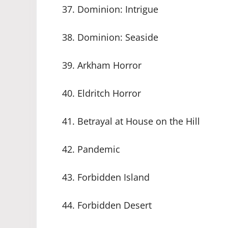
37. Dominion: Intrigue
38. Dominion: Seaside
39. Arkham Horror
40. Eldritch Horror
41. Betrayal at House on the Hill
42. Pandemic
43. Forbidden Island
44. Forbidden Desert