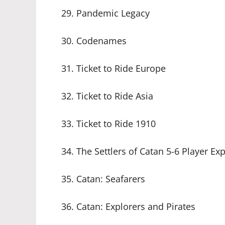
29. Pandemic Legacy
30. Codenames
31. Ticket to Ride Europe
32. Ticket to Ride Asia
33. Ticket to Ride 1910
34. The Settlers of Catan 5-6 Player Ex
35. Catan: Seafarers
36. Catan: Explorers and Pirates