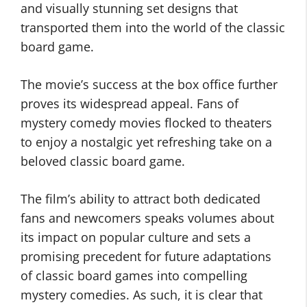
and visually stunning set designs that
transported them into the world of the classic
board game.
The movie’s success at the box office further
proves its widespread appeal. Fans of
mystery comedy movies flocked to theaters
to enjoy a nostalgic yet refreshing take on a
beloved classic board game.
The film’s ability to attract both dedicated
fans and newcomers speaks volumes about
its impact on popular culture and sets a
promising precedent for future adaptations
of classic board games into compelling
mystery comedies. As such, it is clear that