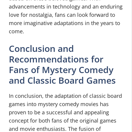
advancements in technology and an enduring
love for nostalgia, fans can look forward to
more imaginative adaptations in the years to
come.
Conclusion and
Recommendations for
Fans of Mystery Comedy
and Classic Board Games
In conclusion, the adaptation of classic board
games into mystery comedy movies has
proven to be a successful and appealing
concept for both fans of the original games
and movie enthusiasts. The fusion of