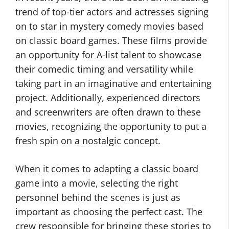
trend of top-tier actors and actresses signing
on to star in mystery comedy movies based
on classic board games. These films provide
an opportunity for A-list talent to showcase
their comedic timing and versatility while
taking part in an imaginative and entertaining
project. Additionally, experienced directors
and screenwriters are often drawn to these
movies, recognizing the opportunity to put a
fresh spin on a nostalgic concept.
When it comes to adapting a classic board
game into a movie, selecting the right
personnel behind the scenes is just as
important as choosing the perfect cast. The
crew responsible for bringing these stories to