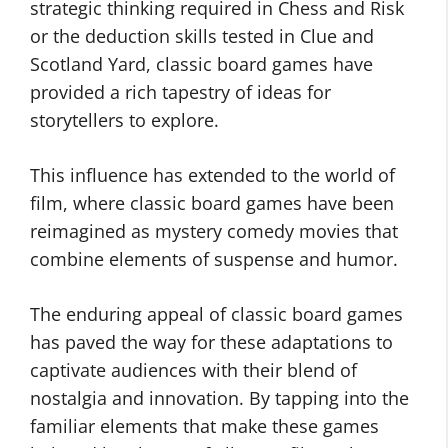
strategic thinking required in Chess and Risk
or the deduction skills tested in Clue and
Scotland Yard, classic board games have
provided a rich tapestry of ideas for
storytellers to explore.
This influence has extended to the world of
film, where classic board games have been
reimagined as mystery comedy movies that
combine elements of suspense and humor.
The enduring appeal of classic board games
has paved the way for these adaptations to
captivate audiences with their blend of
nostalgia and innovation. By tapping into the
familiar elements that make these games