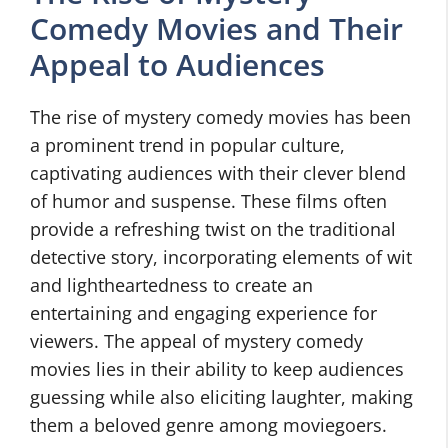
Comedy Movies and Their
Appeal to Audiences
The rise of mystery comedy movies has been
a prominent trend in popular culture,
captivating audiences with their clever blend
of humor and suspense. These films often
provide a refreshing twist on the traditional
detective story, incorporating elements of wit
and lightheartedness to create an
entertaining and engaging experience for
viewers. The appeal of mystery comedy
movies lies in their ability to keep audiences
guessing while also eliciting laughter, making
them a beloved genre among moviegoers.