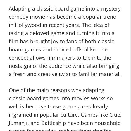
Adapting a classic board game into a mystery
comedy movie has become a popular trend
in Hollywood in recent years. The idea of
taking a beloved game and turning it into a
film has brought joy to fans of both classic
board games and movie buffs alike. The
concept allows filmmakers to tap into the
nostalgia of the audience while also bringing
a fresh and creative twist to familiar material.
One of the main reasons why adapting
classic board games into movies works so
well is because these games are already
ingrained in popular culture. Games like Clue,
Jumanji, and Battleship have been household