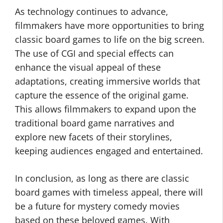
As technology continues to advance,
filmmakers have more opportunities to bring
classic board games to life on the big screen.
The use of CGI and special effects can
enhance the visual appeal of these
adaptations, creating immersive worlds that
capture the essence of the original game.
This allows filmmakers to expand upon the
traditional board game narratives and
explore new facets of their storylines,
keeping audiences engaged and entertained.
In conclusion, as long as there are classic
board games with timeless appeal, there will
be a future for mystery comedy movies
based on these beloved games. With