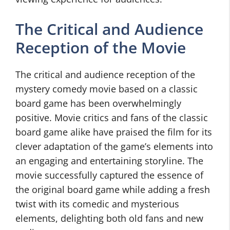
The Critical and Audience
Reception of the Movie
The critical and audience reception of the
mystery comedy movie based on a classic
board game has been overwhelmingly
positive. Movie critics and fans of the classic
board game alike have praised the film for its
clever adaptation of the game’s elements into
an engaging and entertaining storyline. The
movie successfully captured the essence of
the original board game while adding a fresh
twist with its comedic and mysterious
elements, delighting both old fans and new