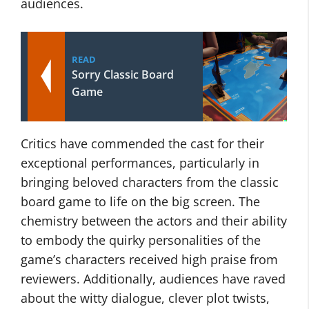
audiences.
READ
Sorry Classic Board
Game
Critics have commended the cast for their
exceptional performances, particularly in
bringing beloved characters from the classic
board game to life on the big screen. The
chemistry between the actors and their ability
to embody the quirky personalities of the
game’s characters received high praise from
reviewers. Additionally, audiences have raved
about the witty dialogue, clever plot twists,