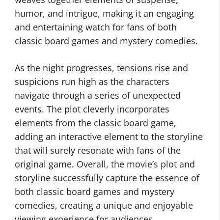
humor, and intrigue, making it an engaging
and entertaining watch for fans of both
classic board games and mystery comedies.
As the night progresses, tensions rise and
suspicions run high as the characters
navigate through a series of unexpected
events. The plot cleverly incorporates
elements from the classic board game,
adding an interactive element to the storyline
that will surely resonate with fans of the
original game. Overall, the movie’s plot and
storyline successfully capture the essence of
both classic board games and mystery
comedies, creating a unique and enjoyable
viewing experience for audiences.