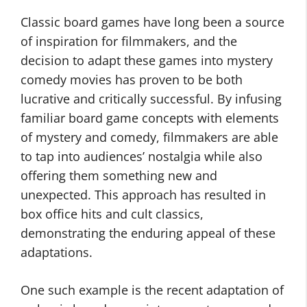
Classic board games have long been a source
of inspiration for filmmakers, and the
decision to adapt these games into mystery
comedy movies has proven to be both
lucrative and critically successful. By infusing
familiar board game concepts with elements
of mystery and comedy, filmmakers are able
to tap into audiences’ nostalgia while also
offering them something new and
unexpected. This approach has resulted in
box office hits and cult classics,
demonstrating the enduring appeal of these
adaptations.
One such example is the recent adaptation of