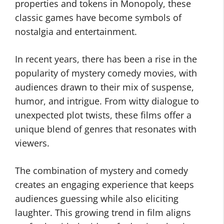
properties and tokens in Monopoly, these
classic games have become symbols of
nostalgia and entertainment.
In recent years, there has been a rise in the
popularity of mystery comedy movies, with
audiences drawn to their mix of suspense,
humor, and intrigue. From witty dialogue to
unexpected plot twists, these films offer a
unique blend of genres that resonates with
viewers.
The combination of mystery and comedy
creates an engaging experience that keeps
audiences guessing while also eliciting
laughter. This growing trend in film aligns