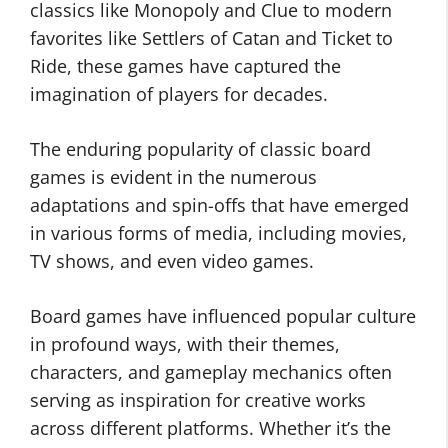
classics like Monopoly and Clue to modern
favorites like Settlers of Catan and Ticket to
Ride, these games have captured the
imagination of players for decades.
The enduring popularity of classic board
games is evident in the numerous
adaptations and spin-offs that have emerged
in various forms of media, including movies,
TV shows, and even video games.
Board games have influenced popular culture
in profound ways, with their themes,
characters, and gameplay mechanics often
serving as inspiration for creative works
across different platforms. Whether it’s the