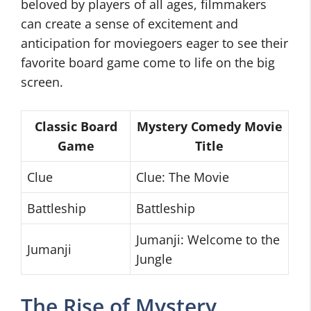
beloved by players of all ages, filmmakers
can create a sense of excitement and
anticipation for moviegoers eager to see their
favorite board game come to life on the big
screen.
Classic Board
Mystery Comedy Movie
Game
Title
Clue
Clue: The Movie
Battleship
Battleship
Jumanji: Welcome to the
Jumanji
Jungle
The Rise of Mystery