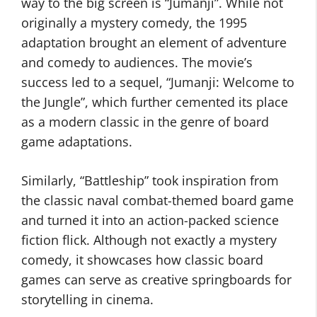
way to the big screen is “Jumanji”. While not
originally a mystery comedy, the 1995
adaptation brought an element of adventure
and comedy to audiences. The movie’s
success led to a sequel, “Jumanji: Welcome to
the Jungle”, which further cemented its place
as a modern classic in the genre of board
game adaptations.
Similarly, “Battleship” took inspiration from
the classic naval combat-themed board game
and turned it into an action-packed science
fiction flick. Although not exactly a mystery
comedy, it showcases how classic board
games can serve as creative springboards for
storytelling in cinema.