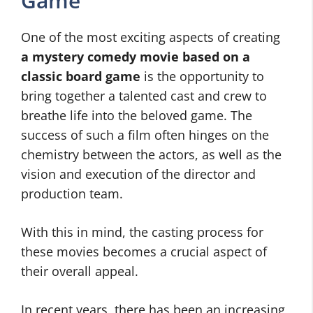
Game
One of the most exciting aspects of creating
a mystery comedy movie based on a
classic board game
is the opportunity to
bring together a talented cast and crew to
breathe life into the beloved game. The
success of such a film often hinges on the
chemistry between the actors, as well as the
vision and execution of the director and
production team.
With this in mind, the casting process for
these movies becomes a crucial aspect of
their overall appeal.
In recent years, there has been an increasing