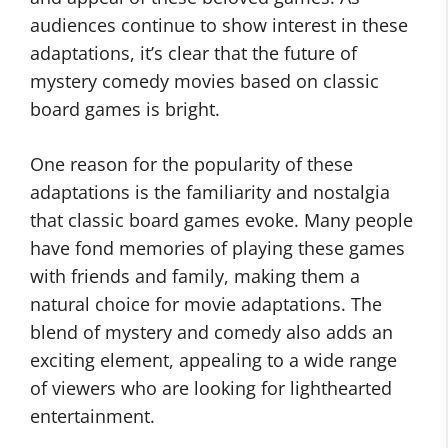
audiences continue to show interest in these
adaptations, it’s clear that the future of
mystery comedy movies based on classic
board games is bright.
One reason for the popularity of these
adaptations is the familiarity and nostalgia
that classic board games evoke. Many people
have fond memories of playing these games
with friends and family, making them a
natural choice for movie adaptations. The
blend of mystery and comedy also adds an
exciting element, appealing to a wide range
of viewers who are looking for lighthearted
entertainment.