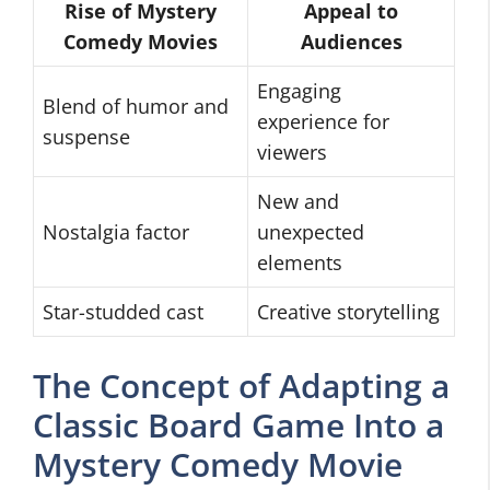
Rise of Mystery
Appeal to
Comedy Movies
Audiences
Engaging
Blend of humor and
experience for
suspense
viewers
New and
Nostalgia factor
unexpected
elements
Star-studded cast
Creative storytelling
The Concept of Adapting a
Classic Board Game Into a
Mystery Comedy Movie