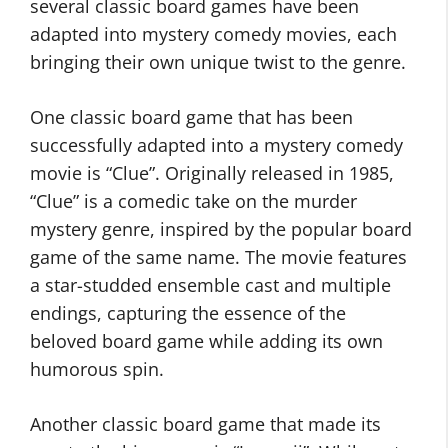
several classic board games have been
adapted into mystery comedy movies, each
bringing their own unique twist to the genre.
One classic board game that has been
successfully adapted into a mystery comedy
movie is “Clue”. Originally released in 1985,
“Clue” is a comedic take on the murder
mystery genre, inspired by the popular board
game of the same name. The movie features
a star-studded ensemble cast and multiple
endings, capturing the essence of the
beloved board game while adding its own
humorous spin.
Another classic board game that made its