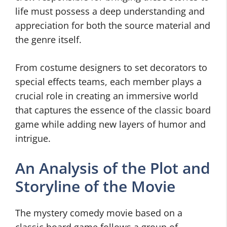
life must possess a deep understanding and
appreciation for both the source material and
the genre itself.
From costume designers to set decorators to
special effects teams, each member plays a
crucial role in creating an immersive world
that captures the essence of the classic board
game while adding new layers of humor and
intrigue.
An Analysis of the Plot and
Storyline of the Movie
The mystery comedy movie based on a