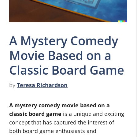
A Mystery Comedy
Movie Based on a
Classic Board Game
by
Teresa Richardson
A mystery comedy movie based on a
classic board game
is a unique and exciting
concept that has captured the interest of
both board game enthusiasts and