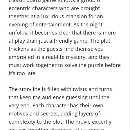
classic board game follows a group of
eccentric characters who are brought
together at a luxurious mansion for an
evening of entertainment. As the night
unfolds, it becomes clear that there is more
at play than just a friendly game. The plot
thickens as the guests find themselves
embroiled in a real-life mystery, and they
must work together to solve the puzzle before
it’s too late.
The storyline is filled with twists and turns
that keep the audience guessing until the
very end. Each character has their own
motives and secrets, adding layers of
complexity to the plot. The movie expertly
weaves together elements of suspense,