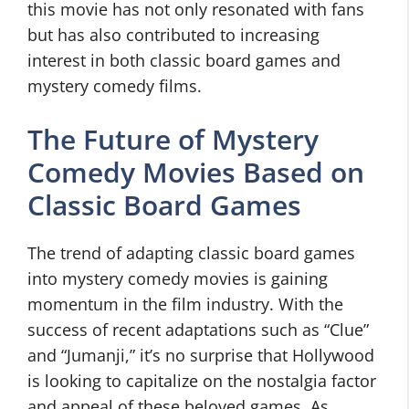
this movie has not only resonated with fans
but has also contributed to increasing
interest in both classic board games and
mystery comedy films.
The Future of Mystery
Comedy Movies Based on
Classic Board Games
The trend of adapting classic board games
into mystery comedy movies is gaining
momentum in the film industry. With the
success of recent adaptations such as “Clue”
and “Jumanji,” it’s no surprise that Hollywood
is looking to capitalize on the nostalgia factor
and appeal of these beloved games. As