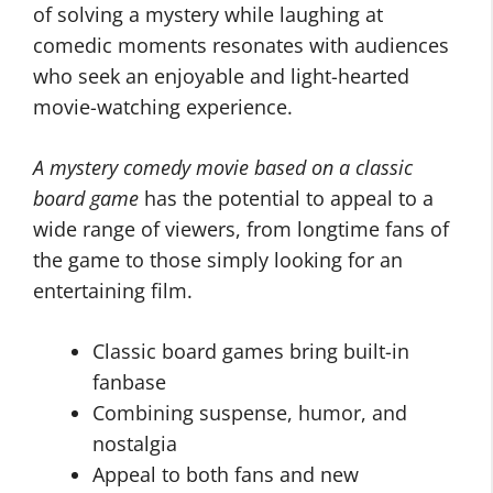
of solving a mystery while laughing at
comedic moments resonates with audiences
who seek an enjoyable and light-hearted
movie-watching experience.
A mystery comedy movie based on a classic
board game
has the potential to appeal to a
wide range of viewers, from longtime fans of
the game to those simply looking for an
entertaining film.
Classic board games bring built-in
fanbase
Combining suspense, humor, and
nostalgia
Appeal to both fans and new