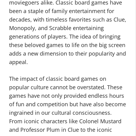
moviegoers alike. Classic board games have
been a staple of family entertainment for
decades, with timeless favorites such as Clue,
Monopoly, and Scrabble entertaining
generations of players. The idea of bringing
these beloved games to life on the big screen
adds a new dimension to their popularity and
appeal.
The impact of classic board games on
popular culture cannot be overstated. These
games have not only provided endless hours
of fun and competition but have also become
ingrained in our cultural consciousness.
From iconic characters like Colonel Mustard
and Professor Plum in Clue to the iconic