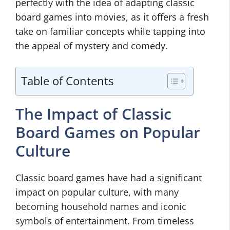
perfectly with the idea of adapting classic
board games into movies, as it offers a fresh
take on familiar concepts while tapping into
the appeal of mystery and comedy.
Table of Contents
The Impact of Classic
Board Games on Popular
Culture
Classic board games have had a significant
impact on popular culture, with many
becoming household names and iconic
symbols of entertainment. From timeless