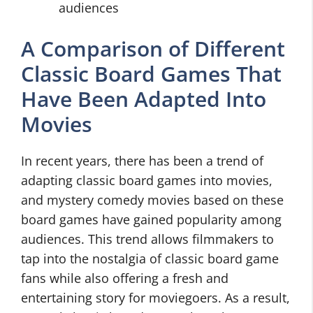
audiences
A Comparison of Different
Classic Board Games That
Have Been Adapted Into
Movies
In recent years, there has been a trend of
adapting classic board games into movies,
and mystery comedy movies based on these
board games have gained popularity among
audiences. This trend allows filmmakers to
tap into the nostalgia of classic board game
fans while also offering a fresh and
entertaining story for moviegoers. As a result,