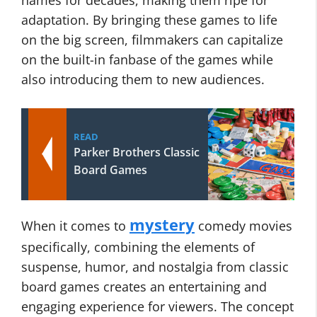
names for decades, making them ripe for
adaptation. By bringing these games to life
on the big screen, filmmakers can capitalize
on the built-in fanbase of the games while
also introducing them to new audiences.
READ
Parker Brothers Classic
Board Games
mystery
When it comes to
comedy movies
specifically, combining the elements of
suspense, humor, and nostalgia from classic
board games creates an entertaining and
engaging experience for viewers. The concept