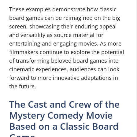
These examples demonstrate how classic
board games can be reimagined on the big
screen, showcasing their enduring appeal
and versatility as source material for
entertaining and engaging movies. As more
filmmakers continue to explore the potential
of transforming beloved board games into
cinematic experiences, audiences can look
forward to more innovative adaptations in
the future.
The Cast and Crew of the
Mystery Comedy Movie
Based on a Classic Board