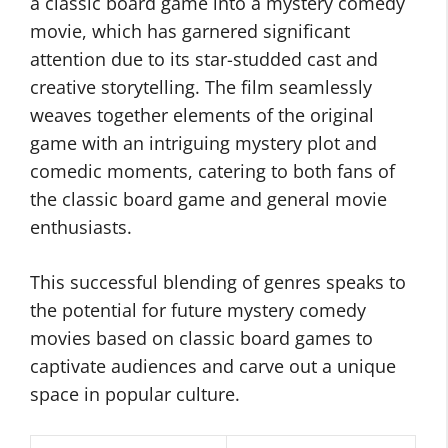
a classic board game into a mystery comedy
movie, which has garnered significant
attention due to its star-studded cast and
creative storytelling. The film seamlessly
weaves together elements of the original
game with an intriguing mystery plot and
comedic moments, catering to both fans of
the classic board game and general movie
enthusiasts.
This successful blending of genres speaks to
the potential for future mystery comedy
movies based on classic board games to
captivate audiences and carve out a unique
space in popular culture.