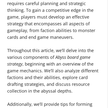
requires careful planning and strategic
thinking. To gain a competitive edge in the
game, players must develop an effective
strategy that encompasses all aspects of
gameplay, from faction abilities to monster
cards and end game maneuvers.
Throughout this article, we’ll delve into the
various components of
Abyss board game
strategy
, beginning with an overview of the
game mechanics. We’ll also analyze different
factions and their abilities, explore card
drafting strategies, and discuss resource
collection in the abyssal depths.
Additionally, we’ll provide tips for forming