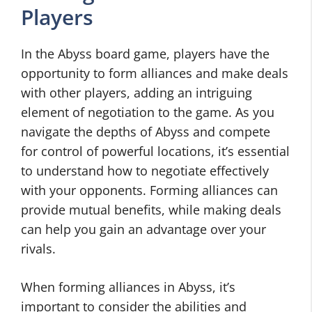
Players
In the Abyss board game, players have the
opportunity to form alliances and make deals
with other players, adding an intriguing
element of negotiation to the game. As you
navigate the depths of Abyss and compete
for control of powerful locations, it’s essential
to understand how to negotiate effectively
with your opponents. Forming alliances can
provide mutual benefits, while making deals
can help you gain an advantage over your
rivals.
When forming alliances in Abyss, it’s
important to consider the abilities and