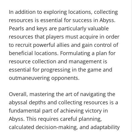
In addition to exploring locations, collecting
resources is essential for success in Abyss.
Pearls and keys are particularly valuable
resources that players must acquire in order
to recruit powerful allies and gain control of
beneficial locations. Formulating a plan for
resource collection and management is
essential for progressing in the game and
outmaneuvering opponents.
Overall, mastering the art of navigating the
abyssal depths and collecting resources is a
fundamental part of achieving victory in
Abyss. This requires careful planning,
calculated decision-making, and adaptability