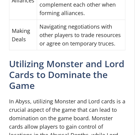
Alliances
complement each other when
forming alliances.
Navigating negotiations with
Making
other players to trade resources
Deals
or agree on temporary truces.
Utilizing Monster and Lord
Cards to Dominate the
Game
In Abyss, utilizing Monster and Lord cards is a
crucial aspect of the game that can lead to
domination on the game board. Monster
cards allow players to gain control of