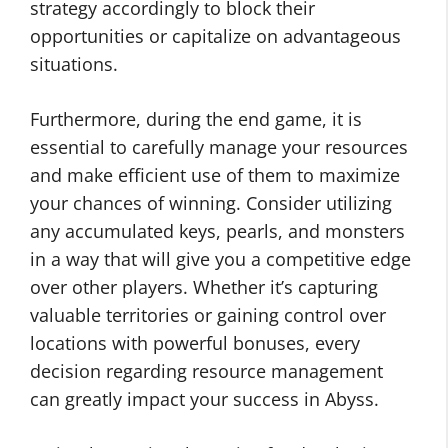
strategy accordingly to block their
opportunities or capitalize on advantageous
situations.
Furthermore, during the end game, it is
essential to carefully manage your resources
and make efficient use of them to maximize
your chances of winning. Consider utilizing
any accumulated keys, pearls, and monsters
in a way that will give you a competitive edge
over other players. Whether it’s capturing
valuable territories or gaining control over
locations with powerful bonuses, every
decision regarding resource management
can greatly impact your success in Abyss.