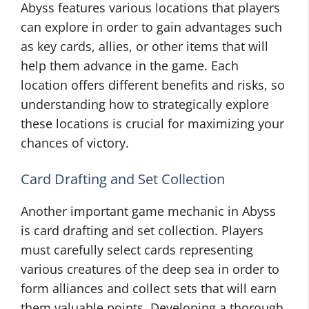
Abyss features various locations that players
can explore in order to gain advantages such
as key cards, allies, or other items that will
help them advance in the game. Each
location offers different benefits and risks, so
understanding how to strategically explore
these locations is crucial for maximizing your
chances of victory.
Card Drafting and Set Collection
Another important game mechanic in Abyss
is card drafting and set collection. Players
must carefully select cards representing
various creatures of the deep sea in order to
form alliances and collect sets that will earn
them valuable points. Developing a thorough