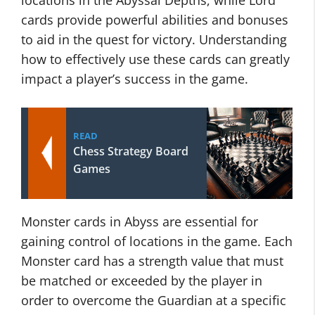
locations in the Abyssal Depths, while Lord
cards provide powerful abilities and bonuses
to aid in the quest for victory. Understanding
how to effectively use these cards can greatly
impact a player’s success in the game.
READ
Chess Strategy Board
Games
Monster cards in Abyss are essential for
gaining control of locations in the game. Each
Monster card has a strength value that must
be matched or exceeded by the player in
order to overcome the Guardian at a specific