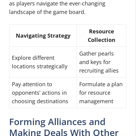
as players navigate the ever-changing
landscape of the game board.
Resource
Navigating Strategy
Collection
Gather pearls
Explore different
and keys for
locations strategically
recruiting allies
Pay attention to
Formulate a plan
opponents’ actions in
for resource
choosing destinations
management
Forming Alliances and
Making Deals With Other