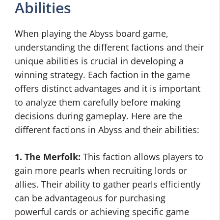
Abilities
When playing the Abyss board game,
understanding the different factions and their
unique abilities is crucial in developing a
winning strategy. Each faction in the game
offers distinct advantages and it is important
to analyze them carefully before making
decisions during gameplay. Here are the
different factions in Abyss and their abilities:
1. The Merfolk:
This faction allows players to
gain more pearls when recruiting lords or
allies. Their ability to gather pearls efficiently
can be advantageous for purchasing
powerful cards or achieving specific game