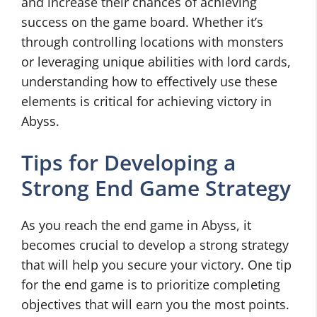
and increase their chances of achieving
success on the game board. Whether it’s
through controlling locations with monsters
or leveraging unique abilities with lord cards,
understanding how to effectively use these
elements is critical for achieving victory in
Abyss.
Tips for Developing a
Strong End Game Strategy
As you reach the end game in Abyss, it
becomes crucial to develop a strong strategy
that will help you secure your victory. One tip
for the end game is to prioritize completing
objectives that will earn you the most points.