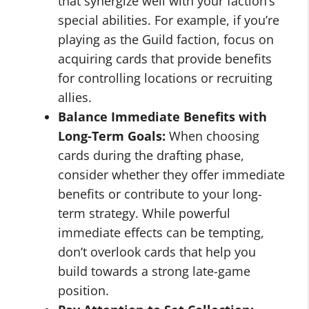
that synergize well with your faction’s
special abilities. For example, if you’re
playing as the Guild faction, focus on
acquiring cards that provide benefits
for controlling locations or recruiting
allies.
Balance Immediate Benefits with
Long-Term Goals:
When choosing
cards during the drafting phase,
consider whether they offer immediate
benefits or contribute to your long-
term strategy. While powerful
immediate effects can be tempting,
don’t overlook cards that help you
build towards a strong late-game
position.