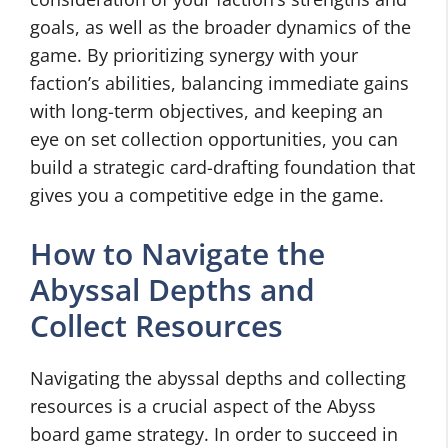
goals, as well as the broader dynamics of the
game. By prioritizing synergy with your
faction’s abilities, balancing immediate gains
with long-term objectives, and keeping an
eye on set collection opportunities, you can
build a strategic card-drafting foundation that
gives you a competitive edge in the game.
How to Navigate the
Abyssal Depths and
Collect Resources
Navigating the abyssal depths and collecting
resources is a crucial aspect of the Abyss
board game strategy. In order to succeed in