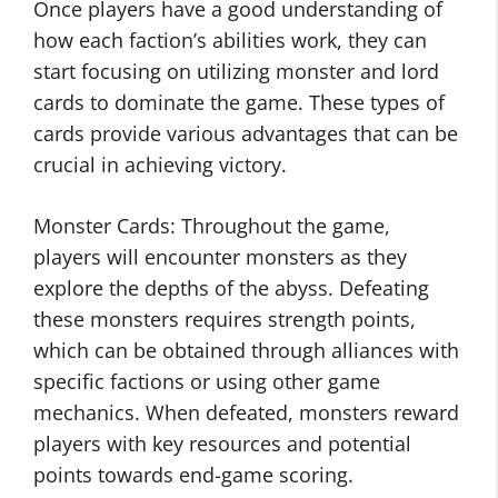
Once players have a good understanding of
how each faction’s abilities work, they can
start focusing on utilizing monster and lord
cards to dominate the game. These types of
cards provide various advantages that can be
crucial in achieving victory.
Monster Cards: Throughout the game,
players will encounter monsters as they
explore the depths of the abyss. Defeating
these monsters requires strength points,
which can be obtained through alliances with
specific factions or using other game
mechanics. When defeated, monsters reward
players with key resources and potential
points towards end-game scoring.