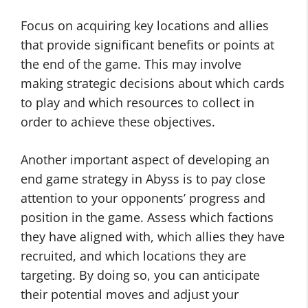
Focus on acquiring key locations and allies
that provide significant benefits or points at
the end of the game. This may involve
making strategic decisions about which cards
to play and which resources to collect in
order to achieve these objectives.
Another important aspect of developing an
end game strategy in Abyss is to pay close
attention to your opponents’ progress and
position in the game. Assess which factions
they have aligned with, which allies they have
recruited, and which locations they are
targeting. By doing so, you can anticipate
their potential moves and adjust your