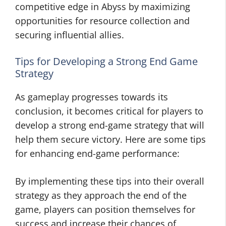
competitive edge in Abyss by maximizing
opportunities for resource collection and
securing influential allies.
Tips for Developing a Strong End Game
Strategy
As gameplay progresses towards its
conclusion, it becomes critical for players to
develop a strong end-game strategy that will
help them secure victory. Here are some tips
for enhancing end-game performance:
By implementing these tips into their overall
strategy as they approach the end of the
game, players can position themselves for
success and increase their chances of