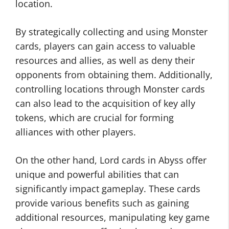
location.
By strategically collecting and using Monster
cards, players can gain access to valuable
resources and allies, as well as deny their
opponents from obtaining them. Additionally,
controlling locations through Monster cards
can also lead to the acquisition of key ally
tokens, which are crucial for forming
alliances with other players.
On the other hand, Lord cards in Abyss offer
unique and powerful abilities that can
significantly impact gameplay. These cards
provide various benefits such as gaining
additional resources, manipulating key game