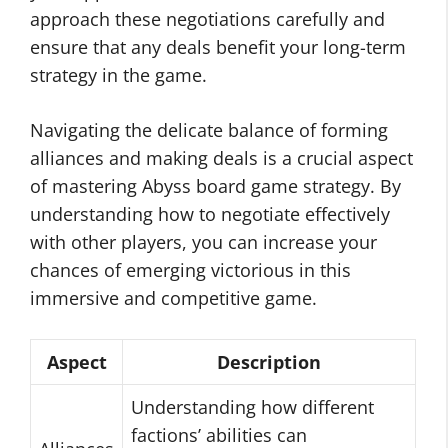
approach these negotiations carefully and
ensure that any deals benefit your long-term
strategy in the game.
Navigating the delicate balance of forming
alliances and making deals is a crucial aspect
of mastering Abyss board game strategy. By
understanding how to negotiate effectively
with other players, you can increase your
chances of emerging victorious in this
immersive and competitive game.
Aspect
Description
Understanding how different
factions’ abilities can