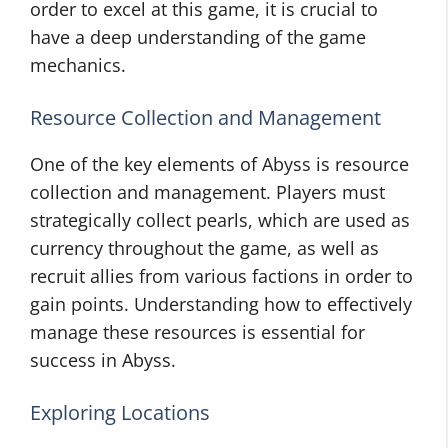
order to excel at this game, it is crucial to
have a deep understanding of the game
mechanics.
Resource Collection and Management
One of the key elements of Abyss is resource
collection and management. Players must
strategically collect pearls, which are used as
currency throughout the game, as well as
recruit allies from various factions in order to
gain points. Understanding how to effectively
manage these resources is essential for
success in Abyss.
Exploring Locations