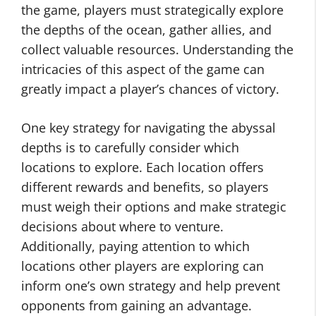
the game, players must strategically explore
the depths of the ocean, gather allies, and
collect valuable resources. Understanding the
intricacies of this aspect of the game can
greatly impact a player’s chances of victory.
One key strategy for navigating the abyssal
depths is to carefully consider which
locations to explore. Each location offers
different rewards and benefits, so players
must weigh their options and make strategic
decisions about where to venture.
Additionally, paying attention to which
locations other players are exploring can
inform one’s own strategy and help prevent
opponents from gaining an advantage.