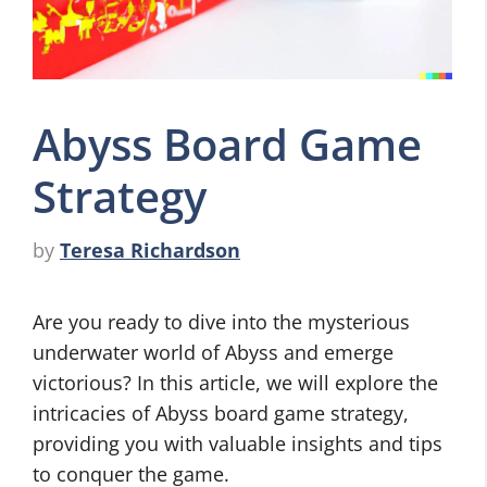
Abyss Board Game
Strategy
by
Teresa Richardson
Are you ready to dive into the mysterious
underwater world of Abyss and emerge
victorious? In this article, we will explore the
intricacies of Abyss board game strategy,
providing you with valuable insights and tips
to conquer the game.