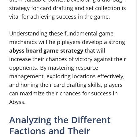
strategy for card drafting and set collection is
vital for achieving success in the game.
Understanding these fundamental game
mechanics will help players develop a strong
abyss board game strategy
that will
increase their chances of victory against their
opponents. By mastering resource
management, exploring locations effectively,
and honing their card drafting skills, players
can maximize their chances for success in
Abyss.
Analyzing the Different
Factions and Their