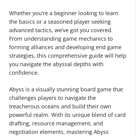
Whether you’re a beginner looking to learn
the basics or a seasoned player seeking
advanced tactics, we’ve got you covered.
From understanding game mechanics to
forming alliances and developing end game
strategies, this comprehensive guide will help
you navigate the abyssal depths with
confidence.
Abyss is a visually stunning board game that
challenges players to navigate the
treacherous oceans and build their own
powerful realm. With its unique blend of card
drafting, resource management, and
negotiation elements, mastering Abyss