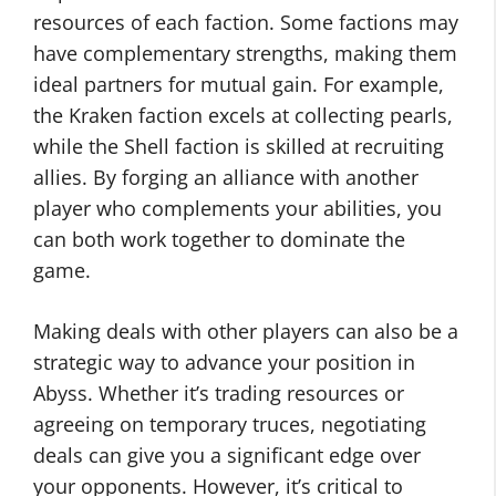
resources of each faction. Some factions may
have complementary strengths, making them
ideal partners for mutual gain. For example,
the Kraken faction excels at collecting pearls,
while the Shell faction is skilled at recruiting
allies. By forging an alliance with another
player who complements your abilities, you
can both work together to dominate the
game.
Making deals with other players can also be a
strategic way to advance your position in
Abyss. Whether it’s trading resources or
agreeing on temporary truces, negotiating
deals can give you a significant edge over
your opponents. However, it’s critical to