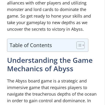
alliances with other players and utilizing
monster and lord cards to dominate the
game. So get ready to hone your skills and
take your gameplay to new depths as we
uncover the secrets to victory in Abyss.
Table of Contents
Understanding the Game
Mechanics of Abyss
The Abyss board game is a strategic and
immersive game that requires players to
navigate the treacherous depths of the ocean
in order to gain control and dominance. In