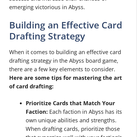
emerging victorious in Abyss.
Building an Effective Card
Drafting Strategy
When it comes to building an effective card
drafting strategy in the Abyss board game,
there are a few key elements to consider.
Here are some tips for mastering the art
of card drafting:
Prioritize Cards that Match Your
Faction:
Each faction in Abyss has its
own unique abilities and strengths.
When drafting cards, prioritize those