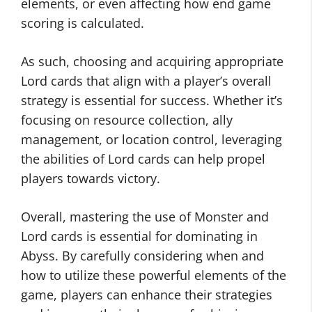
elements, or even affecting how end game
scoring is calculated.
As such, choosing and acquiring appropriate
Lord cards that align with a player’s overall
strategy is essential for success. Whether it’s
focusing on resource collection, ally
management, or location control, leveraging
the abilities of Lord cards can help propel
players towards victory.
Overall, mastering the use of Monster and
Lord cards is essential for dominating in
Abyss. By carefully considering when and
how to utilize these powerful elements of the
game, players can enhance their strategies