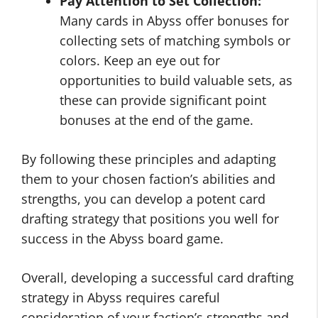
Pay Attention to Set Collection:
Many cards in Abyss offer bonuses for
collecting sets of matching symbols or
colors. Keep an eye out for
opportunities to build valuable sets, as
these can provide significant point
bonuses at the end of the game.
By following these principles and adapting
them to your chosen faction’s abilities and
strengths, you can develop a potent card
drafting strategy that positions you well for
success in the Abyss board game.
Overall, developing a successful card drafting
strategy in Abyss requires careful
consideration of your faction’s strengths and