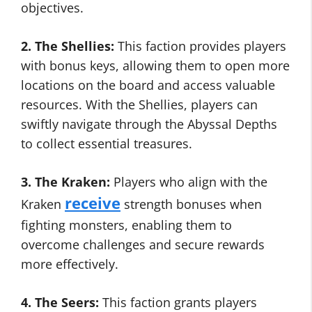
objectives.
2. The Shellies:
This faction provides players
with bonus keys, allowing them to open more
locations on the board and access valuable
resources. With the Shellies, players can
swiftly navigate through the Abyssal Depths
to collect essential treasures.
3. The Kraken:
Players who align with the
receive
Kraken
strength bonuses when
fighting monsters, enabling them to
overcome challenges and secure rewards
more effectively.
4. The Seers:
This faction grants players