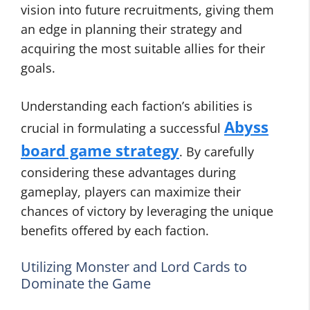
vision into future recruitments, giving them
an edge in planning their strategy and
acquiring the most suitable allies for their
goals.
Understanding each faction’s abilities is
Abyss
crucial in formulating a successful
board game strategy
. By carefully
considering these advantages during
gameplay, players can maximize their
chances of victory by leveraging the unique
benefits offered by each faction.
Utilizing Monster and Lord Cards to
Dominate the Game