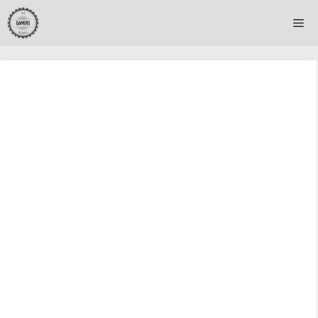
Skip
Me
to
content