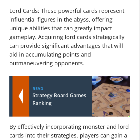
Lord Cards: These powerful cards represent
influential figures in the abyss, offering
unique abilities that can greatly impact
gameplay. Acquiring lord cards strategically
can provide significant advantages that will
aid in accumulating points and
outmaneuvering opponents.
READ
Strategy Board Games
Ranking
By effectively incorporating monster and lord
cards into their strategies, players can gain a