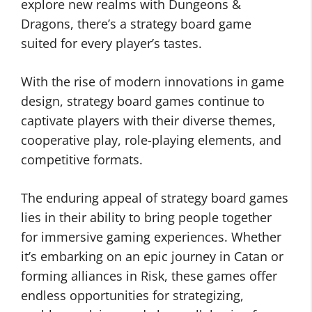
explore new realms with Dungeons &
Dragons, there’s a strategy board game
suited for every player’s tastes.
With the rise of modern innovations in game
design, strategy board games continue to
captivate players with their diverse themes,
cooperative play, role-playing elements, and
competitive formats.
The enduring appeal of strategy board games
lies in their ability to bring people together
for immersive gaming experiences. Whether
it’s embarking on an epic journey in Catan or
forming alliances in Risk, these games offer
endless opportunities for strategizing,