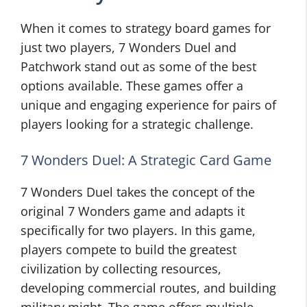
When it comes to strategy board games for
just two players, 7 Wonders Duel and
Patchwork stand out as some of the best
options available. These games offer a
unique and engaging experience for pairs of
players looking for a strategic challenge.
7 Wonders Duel: A Strategic Card Game
7 Wonders Duel takes the concept of the
original 7 Wonders game and adapts it
specifically for two players. In this game,
players compete to build the greatest
civilization by collecting resources,
developing commercial routes, and building