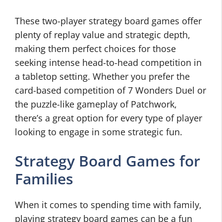
These two-player strategy board games offer
plenty of replay value and strategic depth,
making them perfect choices for those
seeking intense head-to-head competition in
a tabletop setting. Whether you prefer the
card-based competition of 7 Wonders Duel or
the puzzle-like gameplay of Patchwork,
there’s a great option for every type of player
looking to engage in some strategic fun.
Strategy Board Games for
Families
When it comes to spending time with family,
playing strategy board games can be a fun