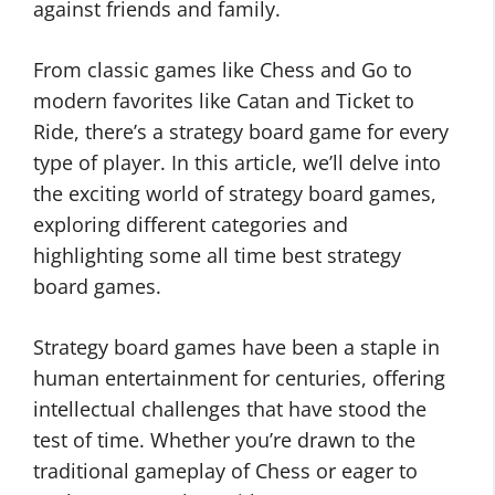
against friends and family.
From classic games like Chess and Go to
modern favorites like Catan and Ticket to
Ride, there’s a strategy board game for every
type of player. In this article, we’ll delve into
the exciting world of strategy board games,
exploring different categories and
highlighting some all time best strategy
board games.
Strategy board games have been a staple in
human entertainment for centuries, offering
intellectual challenges that have stood the
test of time. Whether you’re drawn to the
traditional gameplay of Chess or eager to