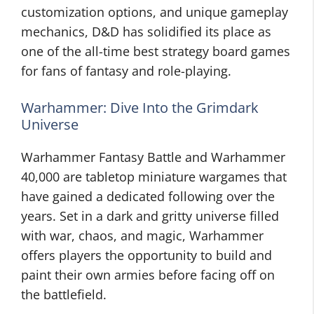
customization options, and unique gameplay
mechanics, D&D has solidified its place as
one of the all-time best strategy board games
for fans of fantasy and role-playing.
Warhammer: Dive Into the Grimdark
Universe
Warhammer Fantasy Battle and Warhammer
40,000 are tabletop miniature wargames that
have gained a dedicated following over the
years. Set in a dark and gritty universe filled
with war, chaos, and magic, Warhammer
offers players the opportunity to build and
paint their own armies before facing off on
the battlefield.