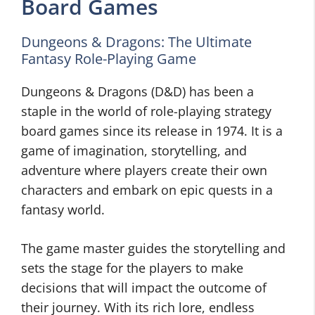
Board Games
Dungeons & Dragons: The Ultimate
Fantasy Role-Playing Game
Dungeons & Dragons (D&D) has been a
staple in the world of role-playing strategy
board games since its release in 1974. It is a
game of imagination, storytelling, and
adventure where players create their own
characters and embark on epic quests in a
fantasy world.
The game master guides the storytelling and
sets the stage for the players to make
decisions that will impact the outcome of
their journey. With its rich lore, endless