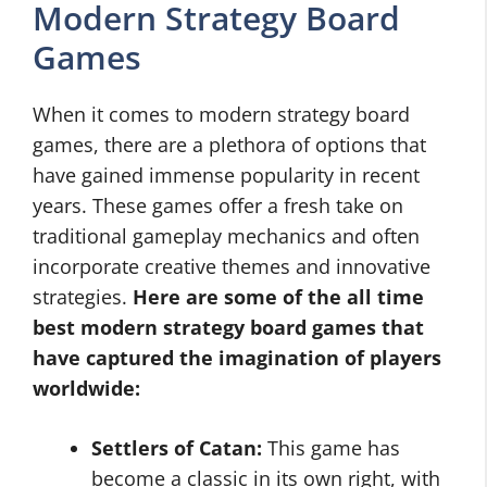
Modern Strategy Board
Games
When it comes to modern strategy board
games, there are a plethora of options that
have gained immense popularity in recent
years. These games offer a fresh take on
traditional gameplay mechanics and often
incorporate creative themes and innovative
strategies.
Here are some of the all time
best modern strategy board games that
have captured the imagination of players
worldwide:
Settlers of Catan:
This game has
become a classic in its own right, with