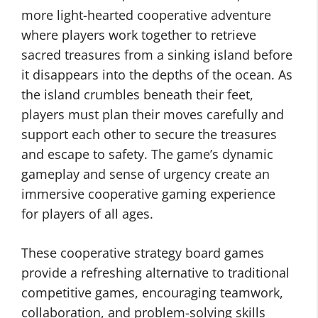
more light-hearted cooperative adventure
where players work together to retrieve
sacred treasures from a sinking island before
it disappears into the depths of the ocean. As
the island crumbles beneath their feet,
players must plan their moves carefully and
support each other to secure the treasures
and escape to safety. The game’s dynamic
gameplay and sense of urgency create an
immersive cooperative gaming experience
for players of all ages.
These cooperative strategy board games
provide a refreshing alternative to traditional
competitive games, encouraging teamwork,
collaboration, and problem-solving skills