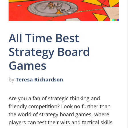
All Time Best
Strategy Board
Games
by
Teresa Richardson
Are you a fan of strategic thinking and
friendly competition? Look no further than
the world of strategy board games, where
players can test their wits and tactical skills