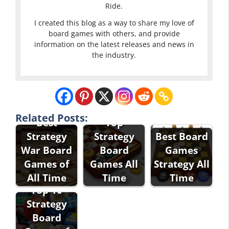
Ride.
I created this blog as a way to share my love of
board games with others, and provide
information on the latest releases and news in
the industry.
Related Posts:
Best
Top
Strategy
Strategy
Best Board
War Board
Board
Games
Games of
Games All
Strategy All
All Time
Time
Time
Top 10
Strategy
Board