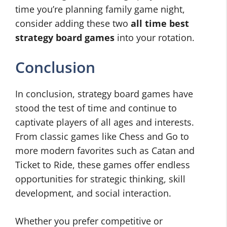
time you’re planning family game night,
consider adding these two
all time best
strategy board games
into your rotation.
Conclusion
In conclusion, strategy board games have
stood the test of time and continue to
captivate players of all ages and interests.
From classic games like Chess and Go to
more modern favorites such as Catan and
Ticket to Ride, these games offer endless
opportunities for strategic thinking, skill
development, and social interaction.
Whether you prefer competitive or