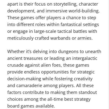
apart is their focus on storytelling, character
development, and immersive world-building.
These games offer players a chance to step
into different roles within fantastical settings
or engage in large-scale tactical battles with
meticulously crafted warbands or armies.
Whether it’s delving into dungeons to unearth
ancient treasures or leading an intergalactic
crusade against alien foes, these games
provide endless opportunities for strategic
decision-making while fostering creativity
and camaraderie among players. All these
factors contribute to making them standout
choices among the all-time best strategy
board games available.