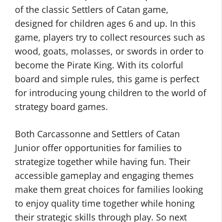
of the classic Settlers of Catan game,
designed for children ages 6 and up. In this
game, players try to collect resources such as
wood, goats, molasses, or swords in order to
become the Pirate King. With its colorful
board and simple rules, this game is perfect
for introducing young children to the world of
strategy board games.
Both Carcassonne and Settlers of Catan
Junior offer opportunities for families to
strategize together while having fun. Their
accessible gameplay and engaging themes
make them great choices for families looking
to enjoy quality time together while honing
their strategic skills through play. So next