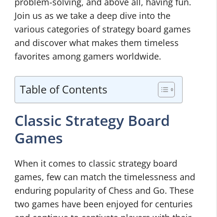
problem-solving, and above all, having fun.
Join us as we take a deep dive into the
various categories of strategy board games
and discover what makes them timeless
favorites among gamers worldwide.
Table of Contents
Classic Strategy Board
Games
When it comes to classic strategy board
games, few can match the timelessness and
enduring popularity of Chess and Go. These
two games have been enjoyed for centuries