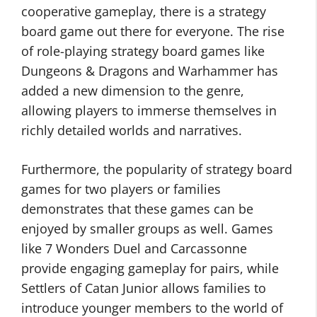
cooperative gameplay, there is a strategy
board game out there for everyone. The rise
of role-playing strategy board games like
Dungeons & Dragons and Warhammer has
added a new dimension to the genre,
allowing players to immerse themselves in
richly detailed worlds and narratives.
Furthermore, the popularity of strategy board
games for two players or families
demonstrates that these games can be
enjoyed by smaller groups as well. Games
like 7 Wonders Duel and Carcassonne
provide engaging gameplay for pairs, while
Settlers of Catan Junior allows families to
introduce younger members to the world of