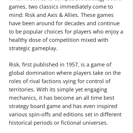
games, two classics immediately come to
mind: Risk and Axis & Allies. These games
have been around for decades and continue
to be popular choices for players who enjoy a
healthy dose of competition mixed with
strategic gameplay.
Risk, first published in 1957, is a game of
global domination where players take on the
roles of rival factions vying for control of
territories. With its simple yet engaging
mechanics, it has become an all time best
strategy board game and has even inspired
various spin-offs and editions set in different
historical periods or fictional universes.