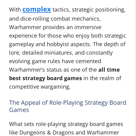
complex
With
tactics, strategic positioning,
and dice-rolling combat mechanics,
Warhammer provides an immersive
experience for those who enjoy both strategic
gameplay and hobbyist aspects. The depth of
lore, detailed miniatures, and constantly
evolving game rules have cemented
Warhammer’s status as one of the
all time
best strategy board games
in the realm of
competitive wargaming.
The Appeal of Role-Playing Strategy Board
Games
What sets role-playing strategy board games
like Dungeons & Dragons and Warhammer