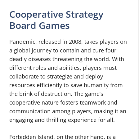
Cooperative Strategy
Board Games
Pandemic, released in 2008, takes players on
a global journey to contain and cure four
deadly diseases threatening the world. With
different roles and abilities, players must
collaborate to strategize and deploy
resources efficiently to save humanity from
the brink of destruction. The game’s
cooperative nature fosters teamwork and
communication among players, making it an
engaging and thrilling experience for all.
Forbidden Island, on the other hand, is a