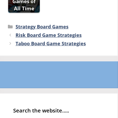
Games of
All Time
Categories
Strategy Board Games
Risk Board Game Strategies
Taboo Board Game Strategies
Search the website…..