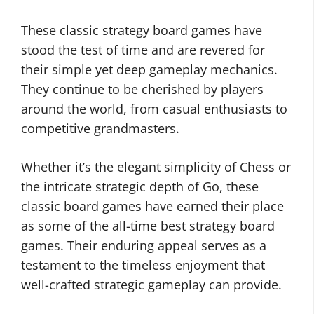
These classic strategy board games have
stood the test of time and are revered for
their simple yet deep gameplay mechanics.
They continue to be cherished by players
around the world, from casual enthusiasts to
competitive grandmasters.
Whether it’s the elegant simplicity of Chess or
the intricate strategic depth of Go, these
classic board games have earned their place
as some of the all-time best strategy board
games. Their enduring appeal serves as a
testament to the timeless enjoyment that
well-crafted strategic gameplay can provide.