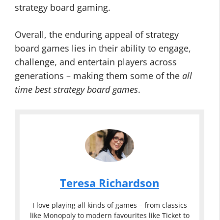
strategy board gaming.
Overall, the enduring appeal of strategy
board games lies in their ability to engage,
challenge, and entertain players across
generations – making them some of the
all
time best strategy board games
.
Teresa Richardson
I love playing all kinds of games – from classics
like Monopoly to modern favourites like Ticket to