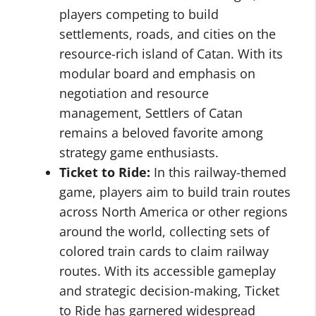
players competing to build
settlements, roads, and cities on the
resource-rich island of Catan. With its
modular board and emphasis on
negotiation and resource
management, Settlers of Catan
remains a beloved favorite among
strategy game enthusiasts.
Ticket to Ride:
In this railway-themed
game, players aim to build train routes
across North America or other regions
around the world, collecting sets of
colored train cards to claim railway
routes. With its accessible gameplay
and strategic decision-making, Ticket
to Ride has garnered widespread