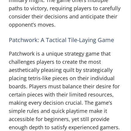
military might. The game offers multiple
paths to victory, requiring players to carefully
consider their decisions and anticipate their
opponent’s moves.
Patchwork: A Tactical Tile-Laying Game
Patchwork is a unique strategy game that
challenges players to create the most
aesthetically pleasing quilt by strategically
placing tetris-like pieces on their individual
boards. Players must balance their desire for
certain pieces with their limited resources,
making every decision crucial. The game’s
simple rules and quick playtime make it
accessible for beginners, yet still provide
enough depth to satisfy experienced gamers.