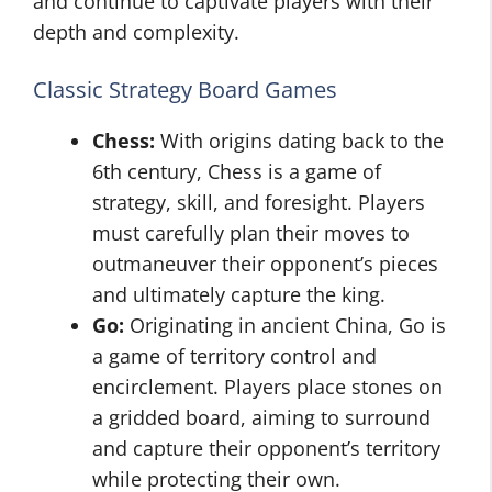
and continue to captivate players with their
depth and complexity.
Classic Strategy Board Games
Chess:
With origins dating back to the
6th century, Chess is a game of
strategy, skill, and foresight. Players
must carefully plan their moves to
outmaneuver their opponent’s pieces
and ultimately capture the king.
Go:
Originating in ancient China, Go is
a game of territory control and
encirclement. Players place stones on
a gridded board, aiming to surround
and capture their opponent’s territory
while protecting their own.