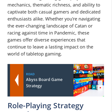
mechanics, thematic richness, and ability to
captivate both casual gamers and dedicated
enthusiasts alike. Whether you’re navigating
the ever-changing landscape of Catan or
racing against time in Pandemic, these
games offer diverse experiences that
continue to leave a lasting impact on the
world of tabletop gaming.
READ
Abyss Board Game
Strategy
Role-Playing Strategy