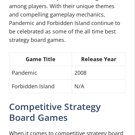
among players. With their unique themes
and compelling gameplay mechanics,
Pandemic and Forbidden Island continue to
be celebrated as some of the all time best
strategy board games.
Game Title
Release Year
Pandemic
2008
Forbidden Island
N/A
Competitive Strategy
Board Games
When it comes to competitive strategy board