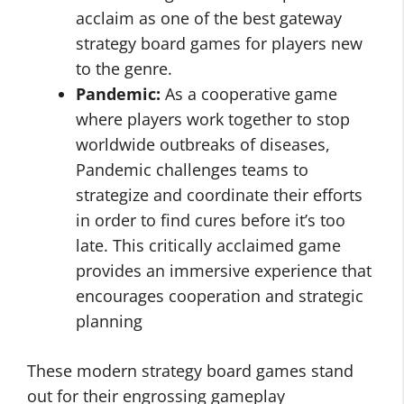
acclaim as one of the best gateway
strategy board games for players new
to the genre.
Pandemic:
As a cooperative game
where players work together to stop
worldwide outbreaks of diseases,
Pandemic challenges teams to
strategize and coordinate their efforts
in order to find cures before it’s too
late. This critically acclaimed game
provides an immersive experience that
encourages cooperation and strategic
planning
These modern strategy board games stand
out for their engrossing gameplay