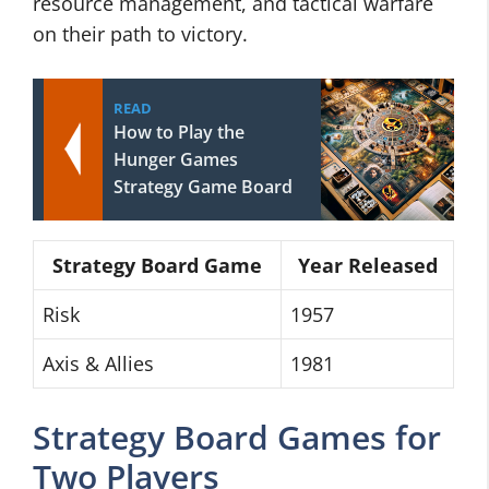
resource management, and tactical warfare
on their path to victory.
READ
How to Play the
Hunger Games
Strategy Game Board
Strategy Board Game
Year Released
Risk
1957
Axis & Allies
1981
Strategy Board Games for
Two Players