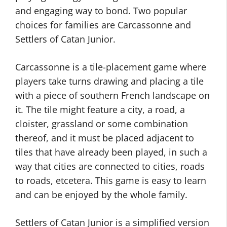
and engaging way to bond. Two popular
choices for families are Carcassonne and
Settlers of Catan Junior.
Carcassonne is a tile-placement game where
players take turns drawing and placing a tile
with a piece of southern French landscape on
it. The tile might feature a city, a road, a
cloister, grassland or some combination
thereof, and it must be placed adjacent to
tiles that have already been played, in such a
way that cities are connected to cities, roads
to roads, etcetera. This game is easy to learn
and can be enjoyed by the whole family.
Settlers of Catan Junior is a simplified version