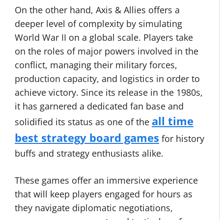
On the other hand, Axis & Allies offers a
deeper level of complexity by simulating
World War II on a global scale. Players take
on the roles of major powers involved in the
conflict, managing their military forces,
production capacity, and logistics in order to
achieve victory. Since its release in the 1980s,
it has garnered a dedicated fan base and
all time
solidified its status as one of the
best strategy board games
for history
buffs and strategy enthusiasts alike.
These games offer an immersive experience
that will keep players engaged for hours as
they navigate diplomatic negotiations,