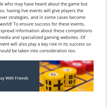
le who may have heard about the game but
so, having live events will give players the
over strategies, and in some cases become
world! To ensure success for these events,
spread information about these competitions
 media and specialized gaming websites. Of
vent will also play a key role in its success so
hould be taken into consideration too.
ay With Friends