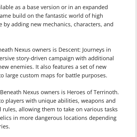
lable as a base version or in an expanded
game build on the fantastic world of high
gue by adding new mechanics, characters, and
eneath Nexus owners is Descent: Journeys in
rsive story-driven campaign with additional
ew enemies. It also features a set of new
nto large custom maps for battle purposes.
 Beneath Nexus owners is Heroes of Terrinoth.
to players with unique abilities, weapons and
 rules, allowing them to take on various tasks
t relics in more dangerous locations depending
ies.