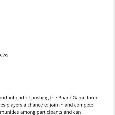
iews
mportant part of pushing the Board Game form
gives players a chance to join in and compete
mmunities among participants and can