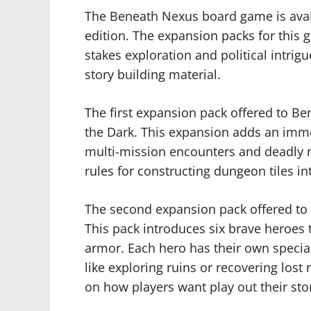
The Beneath Nexus board game is avai
edition. The expansion packs for this 
stakes exploration and political intri
story building material.
The first expansion pack offered to B
the Dark. This expansion adds an imme
multi-mission encounters and deadly n
rules for constructing dungeon tiles i
The second expansion pack offered to
This pack introduces six brave heroes 
armor. Each hero has their own special
like exploring ruins or recovering los
on how players want play out their stor