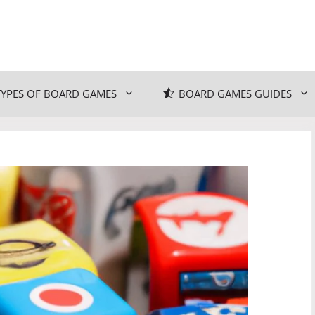
TYPES OF BOARD GAMES
BOARD GAMES GUIDES