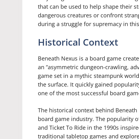
that can be used to help shape their s
dangerous creatures or confront stran
during a struggle for supremacy in thi
Historical Context
Beneath Nexus is a board game create
an “asymmetric dungeon-crawling, adve
game set in a mythic steampunk world
the surface. It quickly gained popular
one of the most successful board game
The historical context behind Beneath 
board game industry. The popularity o
and Ticket To Ride in the 1990s inspi
traditional tabletop games and explore