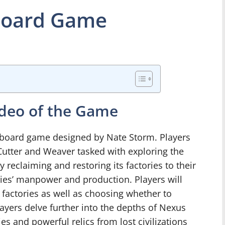
Board Game
ideo of the Game
board game designed by Nate Storm. Players
Cutter and Weaver tasked with exploring the
 reclaiming and restoring its factories to their
ries’ manpower and production. Players will
factories as well as choosing whether to
ayers delve further into the depths of Nexus
es and powerful relics from lost civilizations