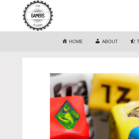
Skip
to
content
HOME
ABOUT