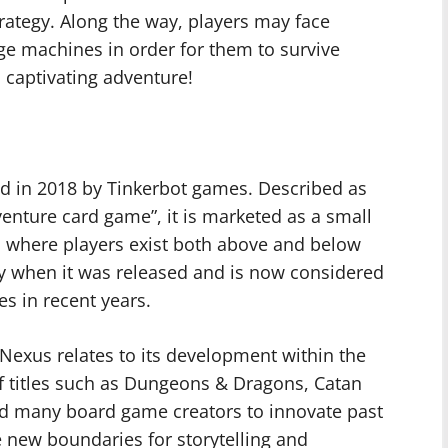
trategy. Along the way, players may face
ge machines in order for them to survive
s captivating adventure!
d in 2018 by Tinkerbot games. Described as
nture card game”, it is marketed as a small
 where players exist both above and below
ity when it was released and is now considered
s in recent years.
Nexus relates to its development within the
f titles such as Dungeons & Dragons, Catan
red many board game creators to innovate past
 new boundaries for storytelling and