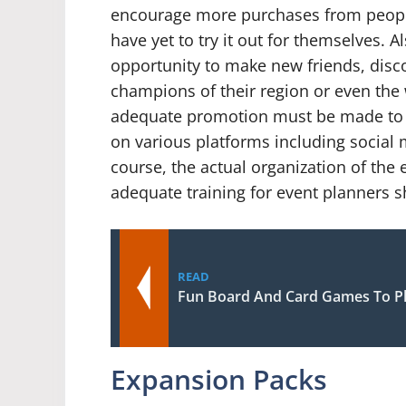
encourage more purchases from peop
have yet to try it out for themselves. Al
opportunity to make new friends, disc
champions of their region or even the 
adequate promotion must be made to 
on various platforms including social
course, the actual organization of the e
adequate training for event planners s
READ
Fun Board And Card Games To Pl
Expansion Packs