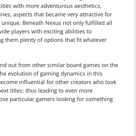
titles with more adventurous aesthetics,
nes; aspects that became very attractive for
nique. Beneath Nexus not only fulfilled all
ide players with exciting abilities to
g them plenty of options that fit whatever
and out from other similar board games on the
he evolution of gaming dynamics in this
become influential for other creators who look
ext titles; thus leading to even more
hose particular gamers looking for something