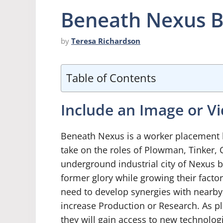
Beneath Nexus 
by
Teresa Richardson
Table of Contents
Include an Image or V
Beneath Nexus is a worker placement 
take on the roles of Plowman, Tinker, 
underground industrial city of Nexus by
former glory while growing their facto
need to develop synergies with nearby 
increase Production or Research. As pl
they will gain access to new technologi