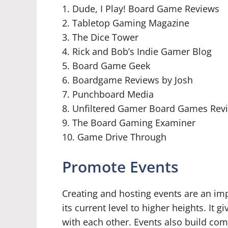
1. Dude, I Play! Board Game Reviews
2. Tabletop Gaming Magazine
3. The Dice Tower
4. Rick and Bob’s Indie Gamer Blog
5. Board Game Geek
6. Boardgame Reviews by Josh
7. Punchboard Media
8. Unfiltered Gamer Board Games Rev
9. The Board Gaming Examiner
10. Game Drive Through
Promote Events
Creating and hosting events are an i
its current level to higher heights. It 
with each other. Events also build co