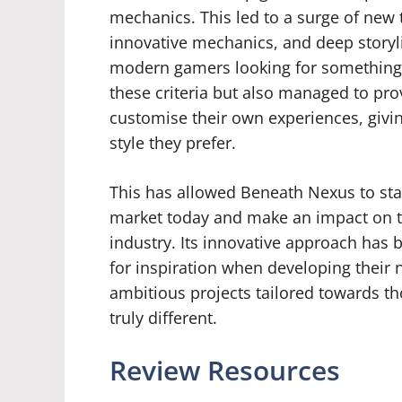
mechanics. This led to a surge of new 
innovative mechanics, and deep storyli
modern gamers looking for something u
these criteria but also managed to prov
customise their own experiences, givin
style they prefer.
This has allowed Beneath Nexus to st
market today and make an impact on t
industry. Its innovative approach has 
for inspiration when developing their n
ambitious projects tailored towards t
truly different.
Review Resources