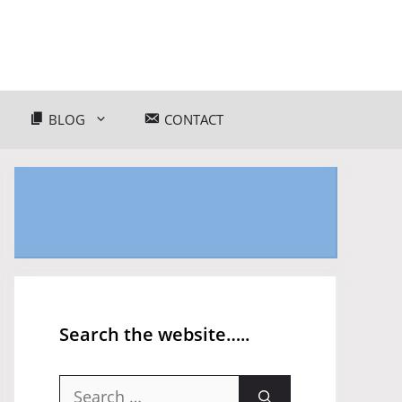
BLOG
CONTACT
Search the website…..
Search