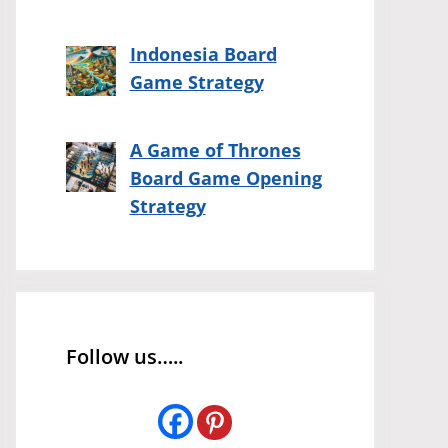
Indonesia Board
Game Strategy
A Game of Thrones
Board Game Opening
Strategy
Follow us…..