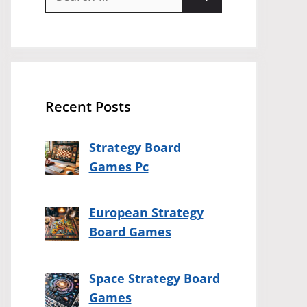
for:
Recent Posts
Strategy Board
Games Pc
European Strategy
Board Games
Space Strategy Board
Games