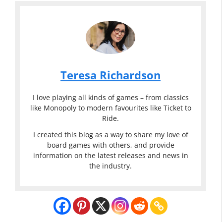
Teresa Richardson
I love playing all kinds of games – from classics
like Monopoly to modern favourites like Ticket to
Ride.
I created this blog as a way to share my love of
board games with others, and provide
information on the latest releases and news in
the industry.