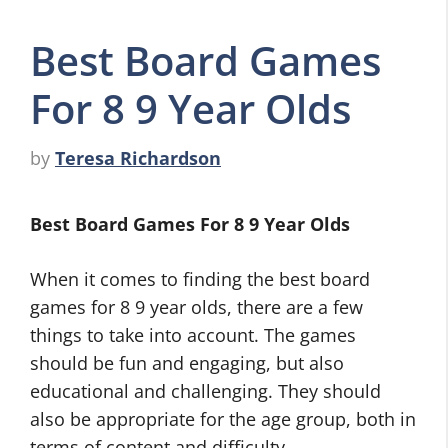
Best Board Games
For 8 9 Year Olds
by
Teresa Richardson
Best Board Games For 8 9 Year Olds
When it comes to finding the best board
games for 8 9 year olds, there are a few
things to take into account. The games
should be fun and engaging, but also
educational and challenging. They should
also be appropriate for the age group, both in
terms of content and difficulty.