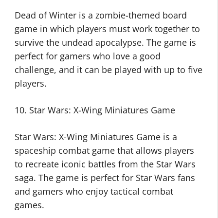
Dead of Winter is a zombie-themed board
game in which players must work together to
survive the undead apocalypse. The game is
perfect for gamers who love a good
challenge, and it can be played with up to five
players.
10. Star Wars: X-Wing Miniatures Game
Star Wars: X-Wing Miniatures Game is a
spaceship combat game that allows players
to recreate iconic battles from the Star Wars
saga. The game is perfect for Star Wars fans
and gamers who enjoy tactical combat
games.