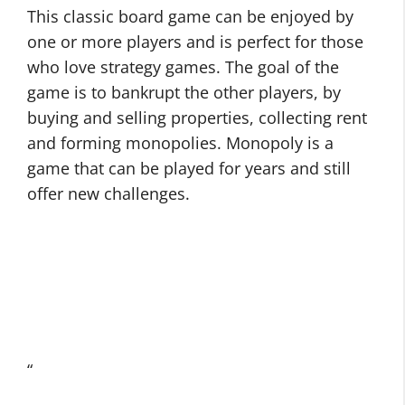
This classic board game can be enjoyed by
one or more players and is perfect for those
who love strategy games. The goal of the
game is to bankrupt the other players, by
buying and selling properties, collecting rent
and forming monopolies. Monopoly is a
game that can be played for years and still
offer new challenges.
“