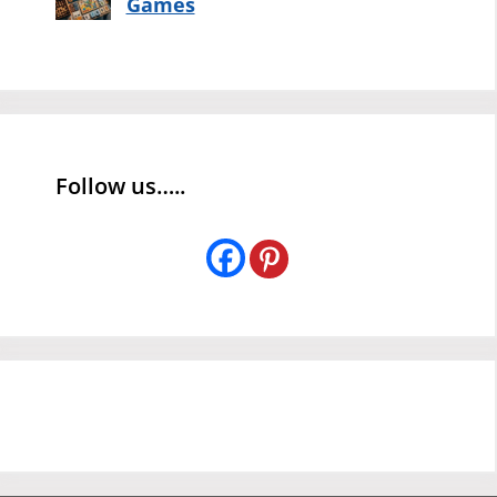
Games
Follow us…..