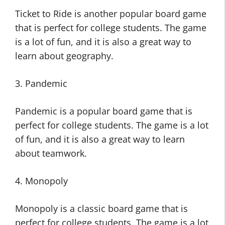
Ticket to Ride is another popular board game
that is perfect for college students. The game
is a lot of fun, and it is also a great way to
learn about geography.
3. Pandemic
Pandemic is a popular board game that is
perfect for college students. The game is a lot
of fun, and it is also a great way to learn
about teamwork.
4. Monopoly
Monopoly is a classic board game that is
perfect for college students. The game is a lot