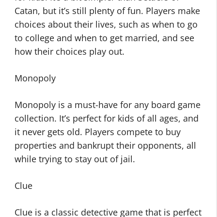
Catan, but it’s still plenty of fun. Players make
choices about their lives, such as when to go
to college and when to get married, and see
how their choices play out.
Monopoly
Monopoly is a must-have for any board game
collection. It’s perfect for kids of all ages, and
it never gets old. Players compete to buy
properties and bankrupt their opponents, all
while trying to stay out of jail.
Clue
Clue is a classic detective game that is perfect