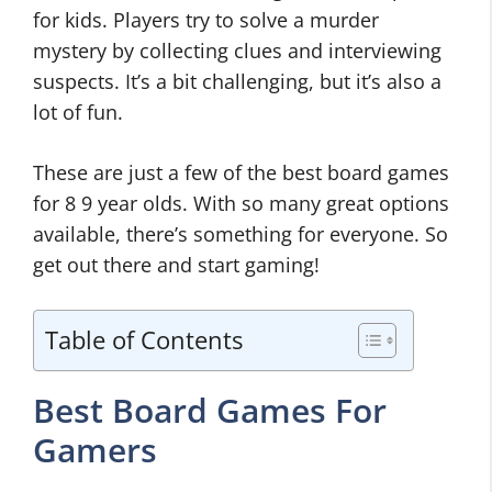
for kids. Players try to solve a murder
mystery by collecting clues and interviewing
suspects. It’s a bit challenging, but it’s also a
lot of fun.
These are just a few of the best board games
for 8 9 year olds. With so many great options
available, there’s something for everyone. So
get out there and start gaming!
Table of Contents
Best Board Games For
Gamers