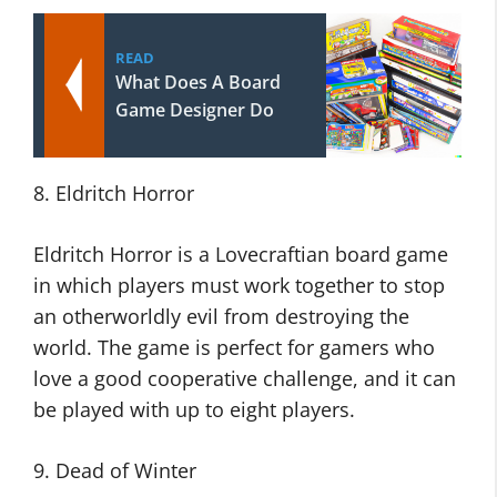
READ
What Does A Board
Game Designer Do
8. Eldritch Horror
Eldritch Horror is a Lovecraftian board game
in which players must work together to stop
an otherworldly evil from destroying the
world. The game is perfect for gamers who
love a good cooperative challenge, and it can
be played with up to eight players.
9. Dead of Winter