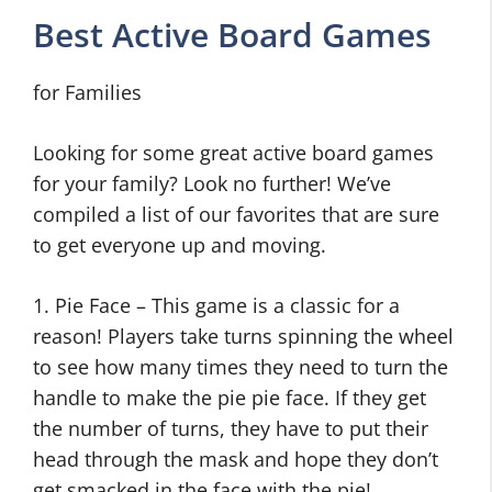
Best Active Board Games
for Families
Looking for some great active board games
for your family? Look no further! We’ve
compiled a list of our favorites that are sure
to get everyone up and moving.
1. Pie Face – This game is a classic for a
reason! Players take turns spinning the wheel
to see how many times they need to turn the
handle to make the pie pie face. If they get
the number of turns, they have to put their
head through the mask and hope they don’t
get smacked in the face with the pie!