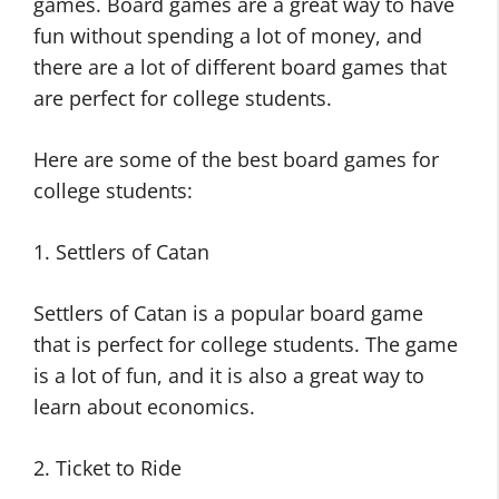
games. Board games are a great way to have
fun without spending a lot of money, and
there are a lot of different board games that
are perfect for college students.
Here are some of the best board games for
college students:
1. Settlers of Catan
Settlers of Catan is a popular board game
that is perfect for college students. The game
is a lot of fun, and it is also a great way to
learn about economics.
2. Ticket to Ride