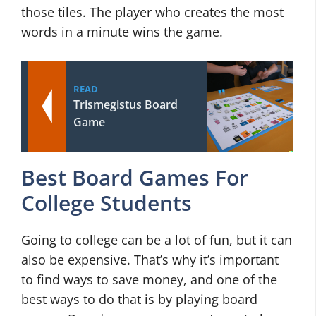
those tiles. The player who creates the most
words in a minute wins the game.
READ
Trismegistus Board
Game
Best Board Games For
College Students
Going to college can be a lot of fun, but it can
also be expensive. That’s why it’s important
to find ways to save money, and one of the
best ways to do that is by playing board