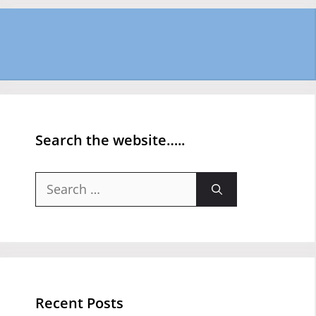
Search the website…..
Search
for:
Recent Posts