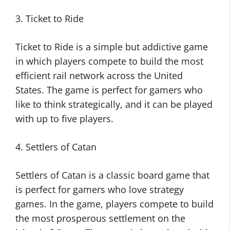
3. Ticket to Ride
Ticket to Ride is a simple but addictive game
in which players compete to build the most
efficient rail network across the United
States. The game is perfect for gamers who
like to think strategically, and it can be played
with up to five players.
4. Settlers of Catan
Settlers of Catan is a classic board game that
is perfect for gamers who love strategy
games. In the game, players compete to build
the most prosperous settlement on the