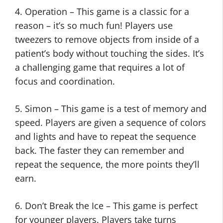
4. Operation – This game is a classic for a
reason – it’s so much fun! Players use
tweezers to remove objects from inside of a
patient’s body without touching the sides. It’s
a challenging game that requires a lot of
focus and coordination.
5. Simon – This game is a test of memory and
speed. Players are given a sequence of colors
and lights and have to repeat the sequence
back. The faster they can remember and
repeat the sequence, the more points they’ll
earn.
6. Don’t Break the Ice – This game is perfect
for younger players. Players take turns