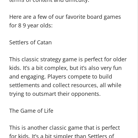
Here are a few of our favorite board games
for 8 9 year olds:
Settlers of Catan
This classic strategy game is perfect for older
kids. It’s a bit complex, but it’s also very fun
and engaging. Players compete to build
settlements and collect resources, all while
trying to outsmart their opponents.
The Game of Life
This is another classic game that is perfect
for kids. It’s a bit simpler than Settlers of