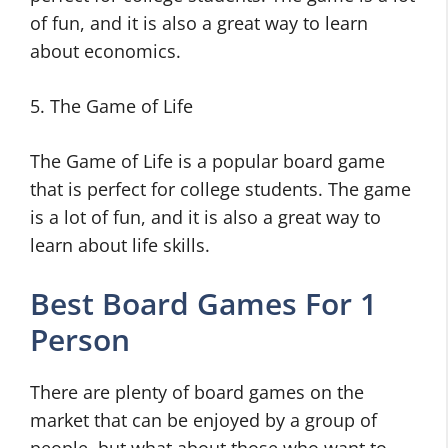
of fun, and it is also a great way to learn
about economics.
5. The Game of Life
The Game of Life is a popular board game
that is perfect for college students. The game
is a lot of fun, and it is also a great way to
learn about life skills.
Best Board Games For 1
Person
There are plenty of board games on the
market that can be enjoyed by a group of