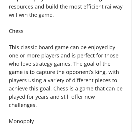
resources and build the most efficient railway
will win the game.
Chess
This classic board game can be enjoyed by
one or more players and is perfect for those
who love strategy games. The goal of the
game is to capture the opponent’s king, with
players using a variety of different pieces to
achieve this goal. Chess is a game that can be
played for years and still offer new
challenges.
Monopoly