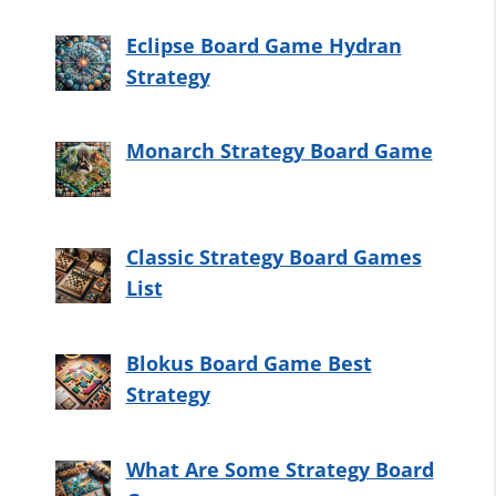
Eclipse Board Game Hydran
Strategy
Monarch Strategy Board Game
Classic Strategy Board Games
List
Blokus Board Game Best
Strategy
What Are Some Strategy Board