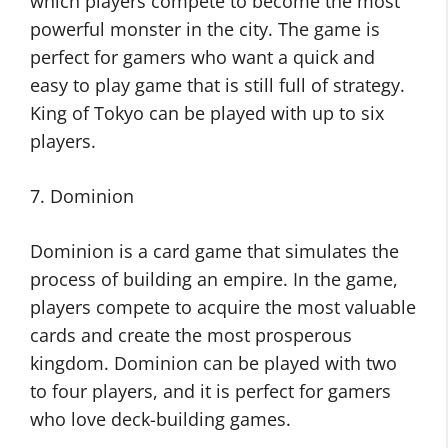
which players compete to become the most
powerful monster in the city. The game is
perfect for gamers who want a quick and
easy to play game that is still full of strategy.
King of Tokyo can be played with up to six
players.
7. Dominion
Dominion is a card game that simulates the
process of building an empire. In the game,
players compete to acquire the most valuable
cards and create the most prosperous
kingdom. Dominion can be played with two
to four players, and it is perfect for gamers
who love deck-building games.