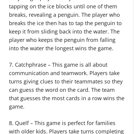
tapping on the ice blocks until one of them
breaks, revealing a penguin. The player who
breaks the ice then has to tap the penguin to
keep it from sliding back into the water. The
player who keeps the penguin from falling
into the water the longest wins the game.
7. Catchphrase – This game is all about
communication and teamwork. Players take
turns giving clues to their teammates so they
can guess the word on the card. The team
that guesses the most cards in a row wins the
game.
8. Quelf – This game is perfect for families
with older kids. Players take turns completing