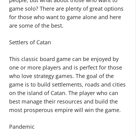
people, but what about those who want to
game solo? There are plenty of great options
for those who want to game alone and here
are some of the best.
Settlers of Catan
This classic board game can be enjoyed by
one or more players and is perfect for those
who love strategy games. The goal of the
game is to build settlements, roads and cities
on the island of Catan. The player who can
best manage their resources and build the
most prosperous empire will win the game.
Pandemic