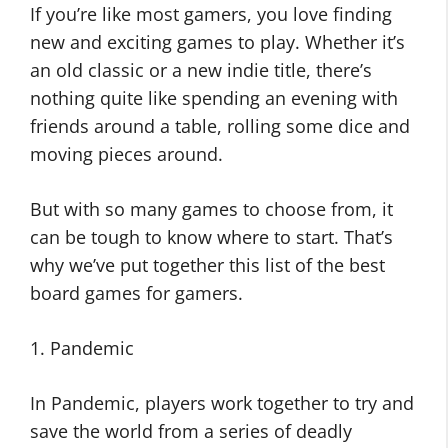
If you’re like most gamers, you love finding
new and exciting games to play. Whether it’s
an old classic or a new indie title, there’s
nothing quite like spending an evening with
friends around a table, rolling some dice and
moving pieces around.
But with so many games to choose from, it
can be tough to know where to start. That’s
why we’ve put together this list of the best
board games for gamers.
1. Pandemic
In Pandemic, players work together to try and
save the world from a series of deadly