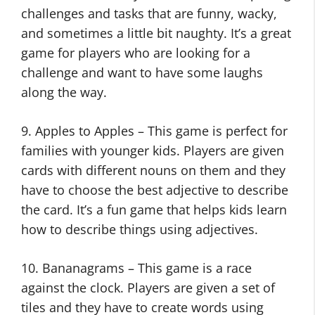
challenges and tasks that are funny, wacky,
and sometimes a little bit naughty. It’s a great
game for players who are looking for a
challenge and want to have some laughs
along the way.
9. Apples to Apples – This game is perfect for
families with younger kids. Players are given
cards with different nouns on them and they
have to choose the best adjective to describe
the card. It’s a fun game that helps kids learn
how to describe things using adjectives.
10. Bananagrams – This game is a race
against the clock. Players are given a set of
tiles and they have to create words using