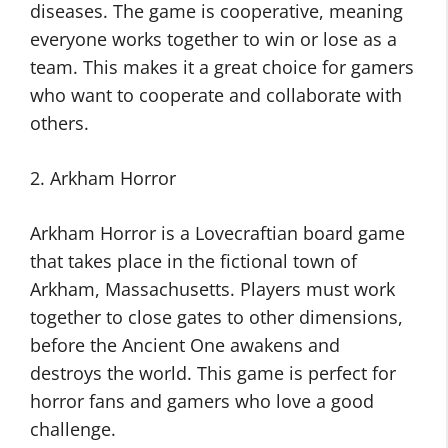
diseases. The game is cooperative, meaning
everyone works together to win or lose as a
team. This makes it a great choice for gamers
who want to cooperate and collaborate with
others.
2. Arkham Horror
Arkham Horror is a Lovecraftian board game
that takes place in the fictional town of
Arkham, Massachusetts. Players must work
together to close gates to other dimensions,
before the Ancient One awakens and
destroys the world. This game is perfect for
horror fans and gamers who love a good
challenge.