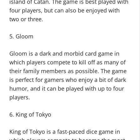
island of Catan. The game is best played with
four players, but can also be enjoyed with
two or three.
5. Gloom
Gloom is a dark and morbid card game in
which players compete to kill off as many of
their family members as possible. The game
is perfect for gamers who enjoy a bit of dark
humor, and it can be played with up to four
players.
6. King of Tokyo
King of Tokyo is a fast-paced dice game in