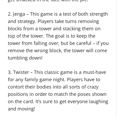
2. Jenga – This game is a test of both strength
and strategy. Players take turns removing
blocks from a tower and stacking them on
top of the tower. The goal is to keep the
tower from falling over, but be careful – if you
remove the wrong block, the tower will come
tumbling down!
3. Twister – This classic game is a must-have
for any family game night. Players have to
contort their bodies into all sorts of crazy
positions in order to match the poses shown
on the card. It’s sure to get everyone laughing
and moving!