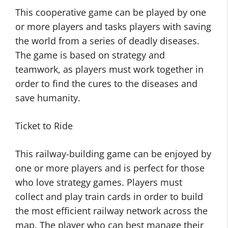
This cooperative game can be played by one
or more players and tasks players with saving
the world from a series of deadly diseases.
The game is based on strategy and
teamwork, as players must work together in
order to find the cures to the diseases and
save humanity.
Ticket to Ride
This railway-building game can be enjoyed by
one or more players and is perfect for those
who love strategy games. Players must
collect and play train cards in order to build
the most efficient railway network across the
map. The player who can best manage their