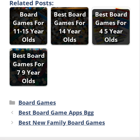
Related Posts:
Board
Best Board
Best Board
Games For
Games For
Games For
11-15 Year
14 Year
4 5 Year
Olds
Olds
Olds
Best Board
Games For
7 9 Year
Olds
Categories
Board Games
Best Board Game Apps Bgg
Best New Family Board Games