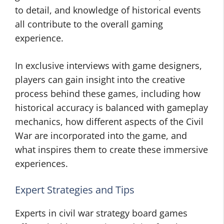
to detail, and knowledge of historical events
all contribute to the overall gaming
experience.
In exclusive interviews with game designers,
players can gain insight into the creative
process behind these games, including how
historical accuracy is balanced with gameplay
mechanics, how different aspects of the Civil
War are incorporated into the game, and
what inspires them to create these immersive
experiences.
Expert Strategies and Tips
Experts in civil war strategy board games