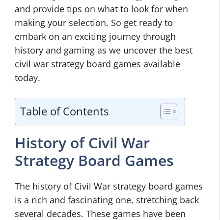
and provide tips on what to look for when
making your selection. So get ready to
embark on an exciting journey through
history and gaming as we uncover the best
civil war strategy board games available
today.
Table of Contents
History of Civil War
Strategy Board Games
The history of Civil War strategy board games
is a rich and fascinating one, stretching back
several decades. These games have been