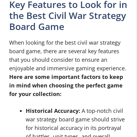
Key Features to Look for in
the Best Civil War Strategy
Board Game
When looking for the best civil war strategy
board game, there are several key features
that you should consider to ensure an
enjoyable and immersive gaming experience.
Here are some important factors to keep
in mind when choosing the perfect game
for your collection:
Historical Accuracy:
A top-notch civil
war strategy board game should strive
for historical accuracy in its portrayal
of battles, unit types, and overall