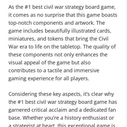
As the #1 best civil war strategy board game,
it comes as no surprise that this game boasts
top-notch components and artwork. The
game includes beautifully illustrated cards,
miniatures, and tokens that bring the Civil
War era to life on the tabletop. The quality of
these components not only enhances the
visual appeal of the game but also
contributes to a tactile and immersive
gaming experience for all players.
Considering these key aspects, it’s clear why
the #1 best civil war strategy board game has
garnered critical acclaim and a dedicated fan
base. Whether you’re a history enthusiast or
a strategist at heart, this exceptional game is