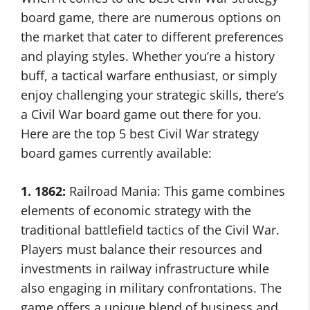
board game, there are numerous options on
the market that cater to different preferences
and playing styles. Whether you’re a history
buff, a tactical warfare enthusiast, or simply
enjoy challenging your strategic skills, there’s
a Civil War board game out there for you.
Here are the top 5 best Civil War strategy
board games currently available:
1. 1862:
Railroad Mania: This game combines
elements of economic strategy with the
traditional battlefield tactics of the Civil War.
Players must balance their resources and
investments in railway infrastructure while
also engaging in military confrontations. The
game offers a unique blend of business and