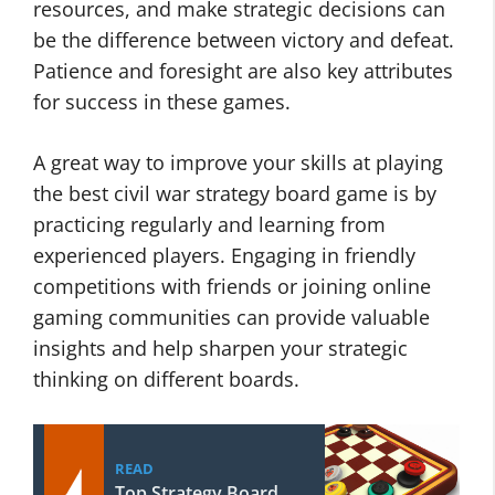
resources, and make strategic decisions can
be the difference between victory and defeat.
Patience and foresight are also key attributes
for success in these games.
A great way to improve your skills at playing
the best civil war strategy board game is by
practicing regularly and learning from
experienced players. Engaging in friendly
competitions with friends or joining online
gaming communities can provide valuable
insights and help sharpen your strategic
thinking on different boards.
READ
Top Strategy Board