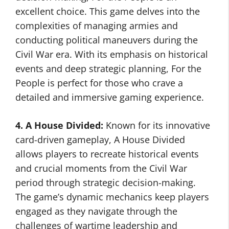
excellent choice. This game delves into the
complexities of managing armies and
conducting political maneuvers during the
Civil War era. With its emphasis on historical
events and deep strategic planning, For the
People is perfect for those who crave a
detailed and immersive gaming experience.
4. A House Divided:
Known for its innovative
card-driven gameplay, A House Divided
allows players to recreate historical events
and crucial moments from the Civil War
period through strategic decision-making.
The game’s dynamic mechanics keep players
engaged as they navigate through the
challenges of wartime leadership and