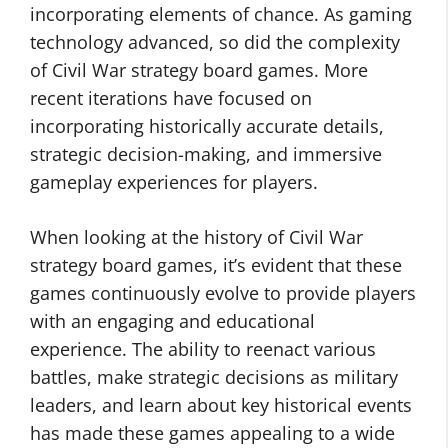
incorporating elements of chance. As gaming
technology advanced, so did the complexity
of Civil War strategy board games. More
recent iterations have focused on
incorporating historically accurate details,
strategic decision-making, and immersive
gameplay experiences for players.
When looking at the history of Civil War
strategy board games, it’s evident that these
games continuously evolve to provide players
with an engaging and educational
experience. The ability to reenact various
battles, make strategic decisions as military
leaders, and learn about key historical events
has made these games appealing to a wide