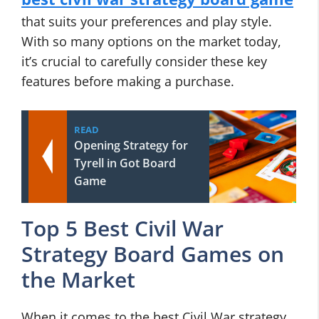
that suits your preferences and play style.
With so many options on the market today,
it’s crucial to carefully consider these key
features before making a purchase.
READ
Opening Strategy for
Tyrell in Got Board
Game
Top 5 Best Civil War
Strategy Board Games on
the Market
When it comes to the best Civil War strategy