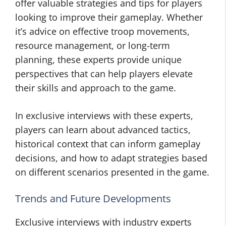
offer valuable strategies and tips for players
looking to improve their gameplay. Whether
it’s advice on effective troop movements,
resource management, or long-term
planning, these experts provide unique
perspectives that can help players elevate
their skills and approach to the game.
In exclusive interviews with these experts,
players can learn about advanced tactics,
historical context that can inform gameplay
decisions, and how to adapt strategies based
on different scenarios presented in the game.
Trends and Future Developments
Exclusive interviews with industry experts