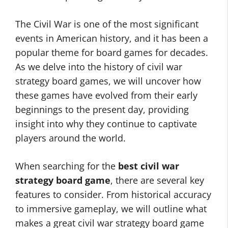
The Civil War is one of the most significant
events in American history, and it has been a
popular theme for board games for decades.
As we delve into the history of civil war
strategy board games, we will uncover how
these games have evolved from their early
beginnings to the present day, providing
insight into why they continue to captivate
players around the world.
When searching for the
best civil war
strategy board game
, there are several key
features to consider. From historical accuracy
to immersive gameplay, we will outline what
makes a great civil war strategy board game