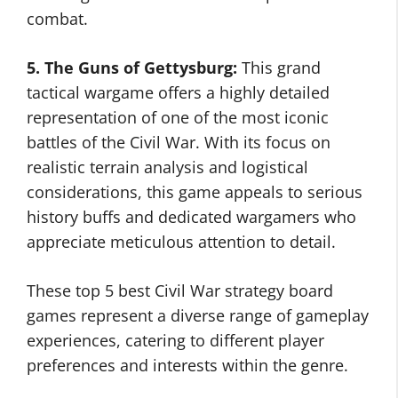
combat.
5. The Guns of Gettysburg:
This grand
tactical wargame offers a highly detailed
representation of one of the most iconic
battles of the Civil War. With its focus on
realistic terrain analysis and logistical
considerations, this game appeals to serious
history buffs and dedicated wargamers who
appreciate meticulous attention to detail.
These top 5 best Civil War strategy board
games represent a diverse range of gameplay
experiences, catering to different player
preferences and interests within the genre.