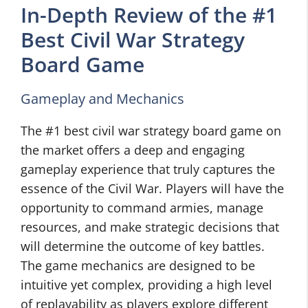
In-Depth Review of the #1
Best Civil War Strategy
Board Game
Gameplay and Mechanics
The #1 best civil war strategy board game on
the market offers a deep and engaging
gameplay experience that truly captures the
essence of the Civil War. Players will have the
opportunity to command armies, manage
resources, and make strategic decisions that
will determine the outcome of key battles.
The game mechanics are designed to be
intuitive yet complex, providing a high level
of replayability as players explore different