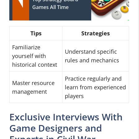
Games All Time
Tips
Strategies
Familiarize
Understand specific
yourself with
rules and mechanics
historical context
Practice regularly and
Master resource
learn from experienced
management
players
Exclusive Interviews With
Game Designers and