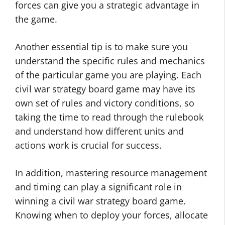
forces can give you a strategic advantage in
the game.
Another essential tip is to make sure you
understand the specific rules and mechanics
of the particular game you are playing. Each
civil war strategy board game may have its
own set of rules and victory conditions, so
taking the time to read through the rulebook
and understand how different units and
actions work is crucial for success.
In addition, mastering resource management
and timing can play a significant role in
winning a civil war strategy board game.
Knowing when to deploy your forces, allocate