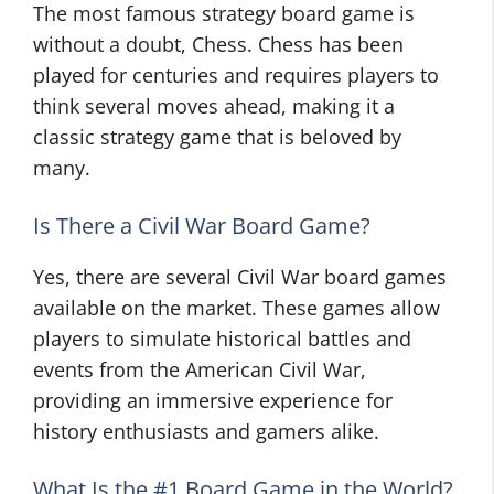
The most famous strategy board game is
without a doubt, Chess. Chess has been
played for centuries and requires players to
think several moves ahead, making it a
classic strategy game that is beloved by
many.
Is There a Civil War Board Game?
Yes, there are several Civil War board games
available on the market. These games allow
players to simulate historical battles and
events from the American Civil War,
providing an immersive experience for
history enthusiasts and gamers alike.
What Is the #1 Board Game in the World?