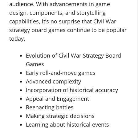
audience. With advancements in game
design, components, and storytelling
capabilities, it’s no surprise that Civil War
strategy board games continue to be popular
today.
Evolution of Civil War Strategy Board
Games
Early roll-and-move games
Advanced complexity
Incorporation of historical accuracy
Appeal and Engagement
Reenacting battles
Making strategic decisions
Learning about historical events