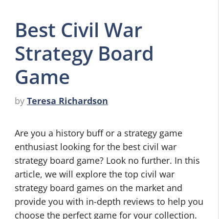
Best Civil War
Strategy Board
Game
by
Teresa Richardson
Are you a history buff or a strategy game
enthusiast looking for the best civil war
strategy board game? Look no further. In this
article, we will explore the top civil war
strategy board games on the market and
provide you with in-depth reviews to help you
choose the perfect game for your collection.