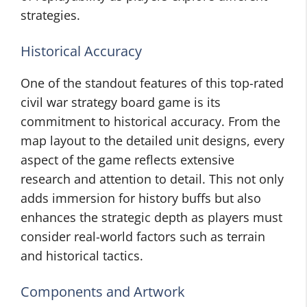
strategies.
Historical Accuracy
One of the standout features of this top-rated
civil war strategy board game is its
commitment to historical accuracy. From the
map layout to the detailed unit designs, every
aspect of the game reflects extensive
research and attention to detail. This not only
adds immersion for history buffs but also
enhances the strategic depth as players must
consider real-world factors such as terrain
and historical tactics.
Components and Artwork