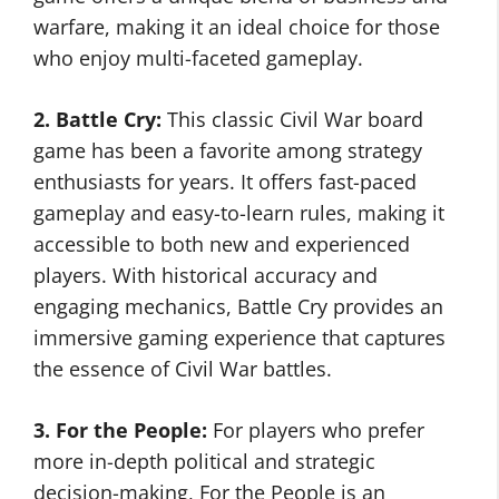
warfare, making it an ideal choice for those
who enjoy multi-faceted gameplay.
2. Battle Cry:
This classic Civil War board
game has been a favorite among strategy
enthusiasts for years. It offers fast-paced
gameplay and easy-to-learn rules, making it
accessible to both new and experienced
players. With historical accuracy and
engaging mechanics, Battle Cry provides an
immersive gaming experience that captures
the essence of Civil War battles.
3. For the People:
For players who prefer
more in-depth political and strategic
decision-making, For the People is an