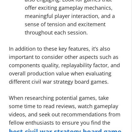
offer exciting gameplay mechanics,
meaningful player interaction, and a
sense of tension and excitement
throughout each session.
In addition to these key features, it’s also
important to consider other aspects such as
components quality, replayability factor, and
overall production value when evaluating
different civil war strategy board games.
When researching potential games, take
some time to read reviews, watch gameplay
videos, and seek out recommendations from
fellow enthusiasts to ensure you find the
best civil war strategy board game