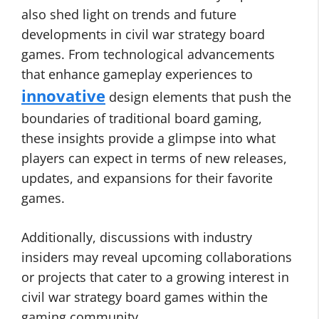
also shed light on trends and future
developments in civil war strategy board
games. From technological advancements
that enhance gameplay experiences to
innovative
design elements that push the
boundaries of traditional board gaming,
these insights provide a glimpse into what
players can expect in terms of new releases,
updates, and expansions for their favorite
games.
Additionally, discussions with industry
insiders may reveal upcoming collaborations
or projects that cater to a growing interest in
civil war strategy board games within the
gaming community.