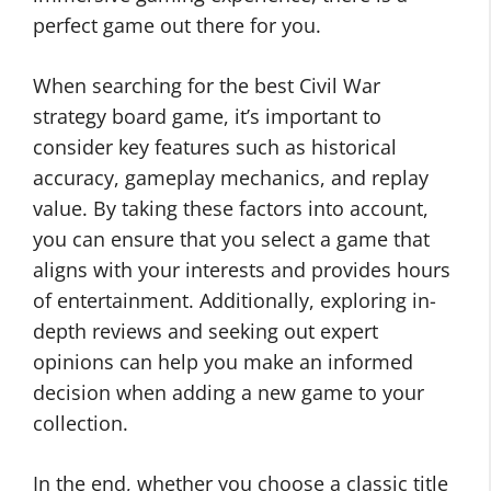
perfect game out there for you.
When searching for the best Civil War
strategy board game, it’s important to
consider key features such as historical
accuracy, gameplay mechanics, and replay
value. By taking these factors into account,
you can ensure that you select a game that
aligns with your interests and provides hours
of entertainment. Additionally, exploring in-
depth reviews and seeking out expert
opinions can help you make an informed
decision when adding a new game to your
collection.
In the end, whether you choose a classic title