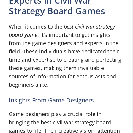
Experts in Civil War
Strategy Board Games
When it comes to the
best civil war strategy
board game
, it’s important to get insights
from the game designers and experts in the
field. These individuals have dedicated their
time and expertise to creating and perfecting
these games, making them invaluable
sources of information for enthusiasts and
beginners alike.
Insights From Game Designers
Game designers play a crucial role in
bringing the best civil war strategy board
games to life. Their creative vision, attention