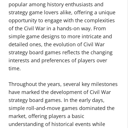
popular among history enthusiasts and
strategy game lovers alike, offering a unique
opportunity to engage with the complexities
of the Civil War in a hands-on way. From
simple game designs to more intricate and
detailed ones, the evolution of Civil War
strategy board games reflects the changing
interests and preferences of players over
time.
Throughout the years, several key milestones
have marked the development of Civil War
strategy board games. In the early days,
simple roll-and-move games dominated the
market, offering players a basic
understanding of historical events while