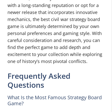
with a long-standing reputation or opt for a
newer release that incorporates innovative
mechanics, the best civil war strategy board
game is ultimately determined by your own
personal preferences and gaming style. With
careful consideration and research, you can
find the perfect game to add depth and
excitement to your collection while exploring
one of history’s most pivotal conflicts.
Frequently Asked
Questions
What Is the Most Famous Strategy Board
Game?