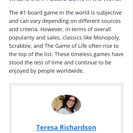
The #1 board game in the world is subjective
and can vary depending on different sources
and criteria. However, in terms of overall
popularity and sales, classics like Monopoly,
Scrabble, and The Game of Life often rise to
the top of the list. These timeless games have
stood the test of time and continue to be
enjoyed by people worldwide.
Teresa Richardson