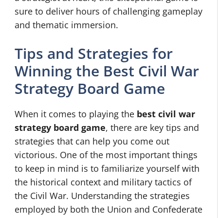
sure to deliver hours of challenging gameplay
and thematic immersion.
Tips and Strategies for
Winning the Best Civil War
Strategy Board Game
When it comes to playing the
best civil war
strategy board game
, there are key tips and
strategies that can help you come out
victorious. One of the most important things
to keep in mind is to familiarize yourself with
the historical context and military tactics of
the Civil War. Understanding the strategies
employed by both the Union and Confederate