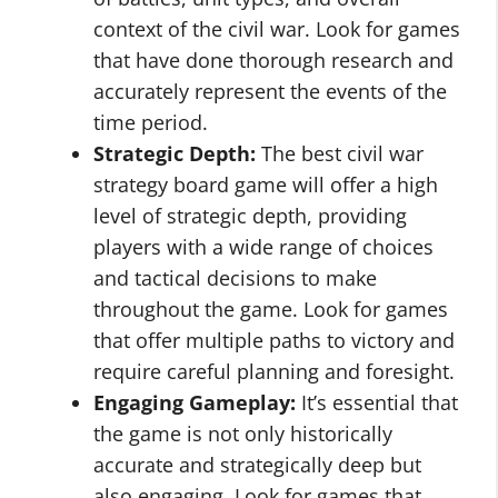
context of the civil war. Look for games
that have done thorough research and
accurately represent the events of the
time period.
Strategic Depth:
The best civil war
strategy board game will offer a high
level of strategic depth, providing
players with a wide range of choices
and tactical decisions to make
throughout the game. Look for games
that offer multiple paths to victory and
require careful planning and foresight.
Engaging Gameplay:
It’s essential that
the game is not only historically
accurate and strategically deep but
also engaging. Look for games that