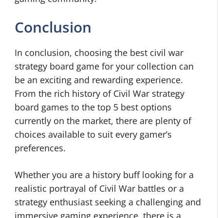
Conclusion
In conclusion, choosing the best civil war
strategy board game for your collection can
be an exciting and rewarding experience.
From the rich history of Civil War strategy
board games to the top 5 best options
currently on the market, there are plenty of
choices available to suit every gamer’s
preferences.
Whether you are a history buff looking for a
realistic portrayal of Civil War battles or a
strategy enthusiast seeking a challenging and
immersive gaming experience, there is a