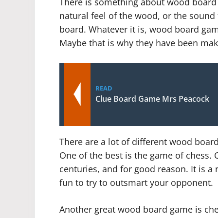
There is something about wood board ga
natural feel of the wood, or the soun
board. Whatever it is, wood board games
Maybe that is why they have been mak
READ
Clue Board Game Mrs Peacock
There are a lot of different wood board
One of the best is the game of chess. 
centuries, and for good reason. It is a 
fun to try to outsmart your opponent.
Another great wood board game is check