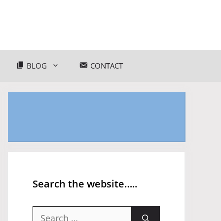
BLOG
CONTACT
Search the website…..
Search