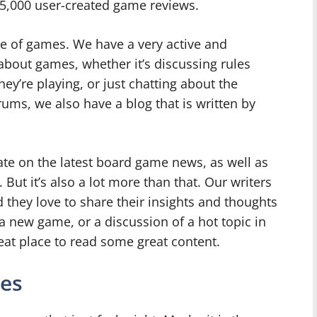
5,000 user-created game reviews.
e of games. We have a very active and
about games, whether it’s discussing rules
ey’re playing, or just chatting about the
rums, we also have a blog that is written by
date on the latest board game news, as well as
t it’s also a lot more than that. Our writers
they love to share their insights and thoughts
a new game, or a discussion of a hot topic in
eat place to read some great content.
es