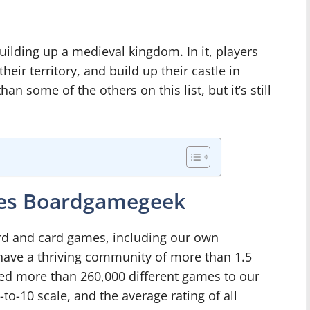
ilding up a medieval kingdom. In it, players
ir territory, and build up their castle in
han some of the others on this list, but it’s still
mes Boardgamegeek
oard and card games, including our own
ve a thriving community of more than 1.5
ed more than 260,000 different games to our
to-10 scale, and the average rating of all