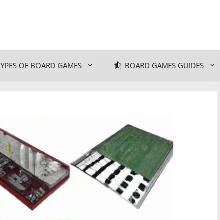
TYPES OF BOARD GAMES
BOARD GAMES GUIDES