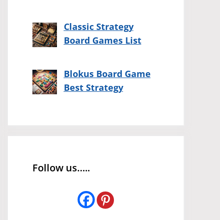
Classic Strategy
Board Games List
Blokus Board Game
Best Strategy
Follow us…..