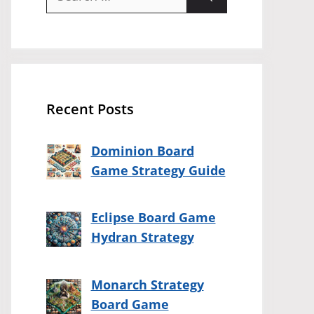
for:
Recent Posts
Dominion Board
Game Strategy Guide
Eclipse Board Game
Hydran Strategy
Monarch Strategy
Board Game