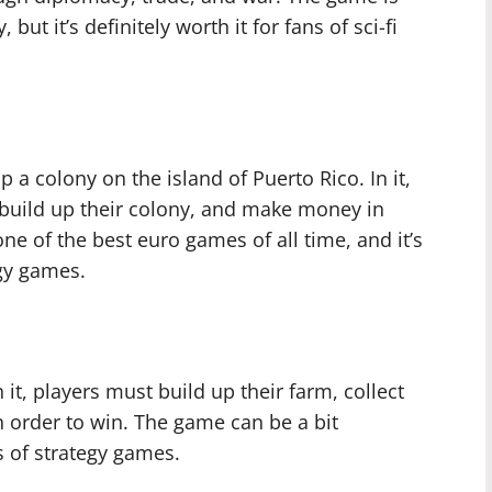
but it’s definitely worth it for fans of sci-fi
 a colony on the island of Puerto Rico. In it,
build up their colony, and make money in
ne of the best euro games of all time, and it’s
egy games.
 it, players must build up their farm, collect
n order to win. The game can be a bit
ns of strategy games.