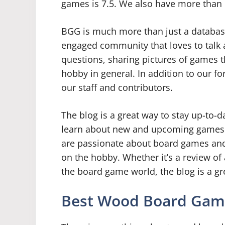
games is 7.5. We also have more than 
BGG is much more than just a databas
engaged community that loves to talk 
questions, sharing pictures of games th
hobby in general. In addition to our fo
our staff and contributors.
The blog is a great way to stay up-to-
learn about new and upcoming games. Bu
are passionate about board games and 
on the hobby. Whether it’s a review of 
the board game world, the blog is a gr
Best Wood Board Gam