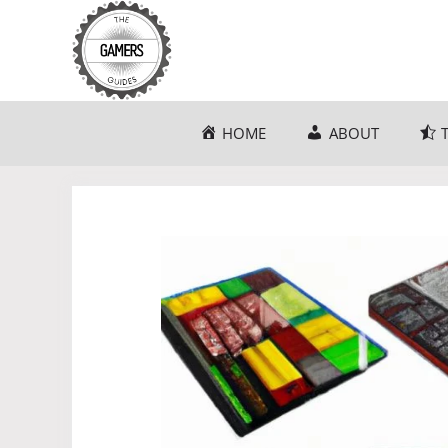
Skip
to
content
HOME
ABOUT