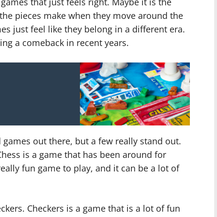
mes that just feels right. Maybe it is the
d the pieces make when they move around the
 just feel like they belong in a different era.
ing a comeback in recent years.
 games out there, but a few really stand out.
Chess is a game that has been around for
really fun game to play, and it can be a lot of
ers. Checkers is a game that is a lot of fun