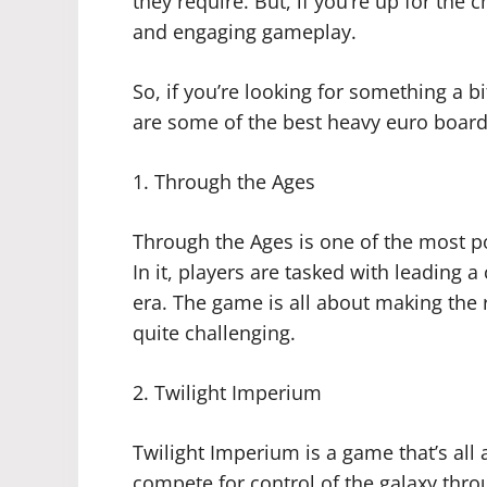
they require. But, if you’re up for the
and engaging gameplay.
So, if you’re looking for something a
are some of the best heavy euro board
1. Through the Ages
Through the Ages is one of the most 
In it, players are tasked with leading 
era. The game is all about making the r
quite challenging.
2. Twilight Imperium
Twilight Imperium is a game that’s all 
compete for control of the galaxy thr