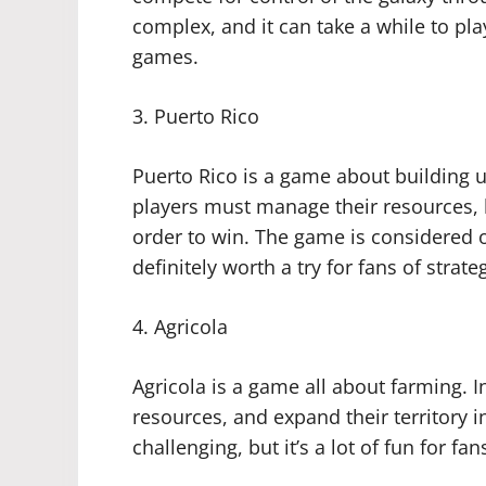
complex, and it can take a while to play, 
games.
3. Puerto Rico
Puerto Rico is a game about building up
players must manage their resources, 
order to win. The game is considered o
definitely worth a try for fans of strat
4. Agricola
Agricola is a game all about farming. In
resources, and expand their territory i
challenging, but it’s a lot of fun for fa