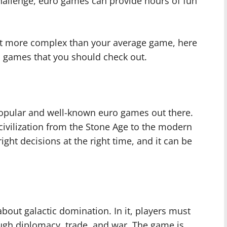
 challenge, euro games can provide hours of fun
 bit more complex than your average game, here
 games that you should check out.
popular and well-known euro games out there.
a civilization from the Stone Age to the modern
ight decisions at the right time, and it can be
about galactic domination. In it, players must
ough diplomacy, trade, and war. The game is