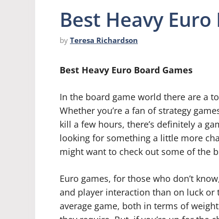
Best Heavy Euro
by
Teresa Richardson
Best Heavy Euro Board Games
In the board game world there are a to
Whether you’re a fan of strategy games
kill a few hours, there’s definitely a g
looking for something a little more cha
might want to check out some of the 
Euro games, for those who don’t know
and player interaction than on luck or 
average game, both in terms of weight