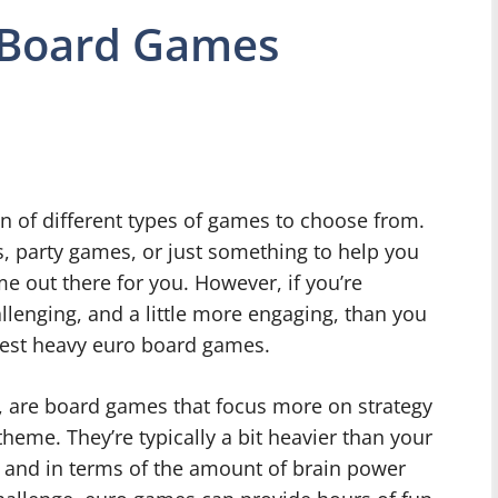
 Board Games
n of different types of games to choose from.
, party games, or just something to help you
ame out there for you. However, if you’re
llenging, and a little more engaging, than you
best heavy euro board games.
, are board games that focus more on strategy
theme. They’re typically a bit heavier than your
 and in terms of the amount of brain power