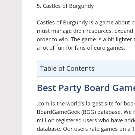
5. Castles of Burgundy
Castles of Burgundy is a game about bu
must manage their resources, expand the
order to win. The game is a bit lighter t
a lot of fun for fans of euro games.
Table of Contents
Best Party Board Ga
.com is the world’s largest site for b
BoardGameGeek (BGG) database. We ha
million registered users who have add
database. Our users rate games on a 1-