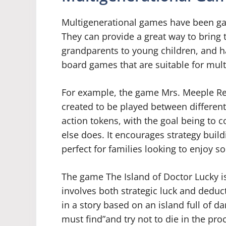
Multigenerational games have been gain
They can provide a great way to bring 
grandparents to young children, and ha
board games that are suitable for mult
For example, the game Mrs. Meeple Re
created to be played between different
action tokens, with the goal being to co
else does. It encourages strategy buil
perfect for families looking to enjoy s
The game The Island of Doctor Lucky is
involves both strategic luck and deducti
in a story based on an island full of d
must find”and try not to die in the pro