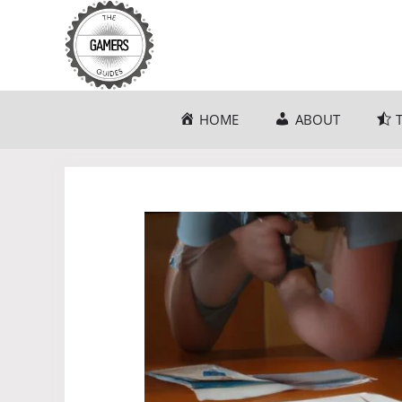
Skip
to
content
HOME
ABOUT