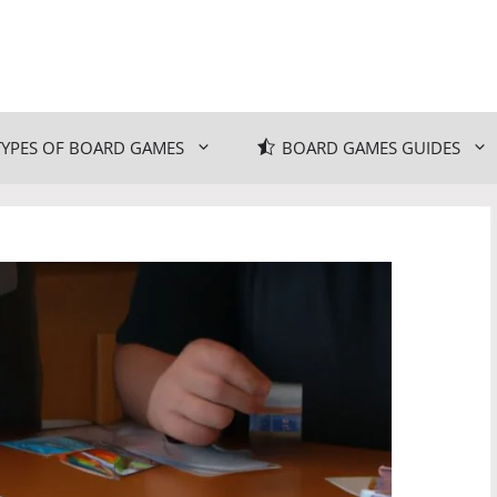
TYPES OF BOARD GAMES
BOARD GAMES GUIDES