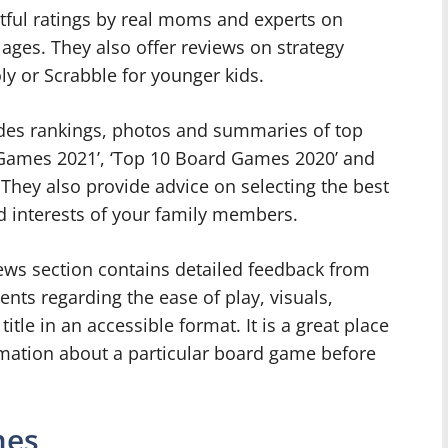
tful ratings by real moms and experts on
ages. They also offer reviews on strategy
y or Scrabble for younger kids.
ides rankings, photos and summaries of top
d Games 2021’, ‘Top 10 Board Games 2020’ and
They also provide advice on selecting the best
interests of your family members.
ws section contains detailed feedback from
nts regarding the ease of play, visuals,
tle in an accessible format. It is a great place
rmation about a particular board game before
mes