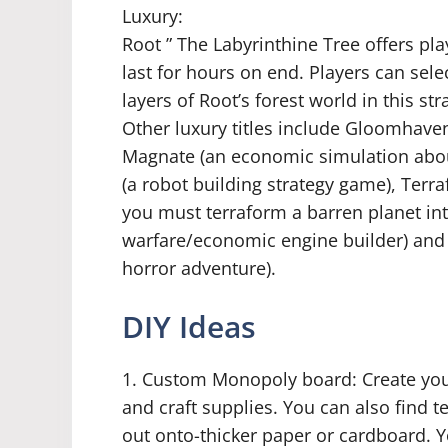
Luxury:
Root ” The Labyrinthine Tree offers pl
last for hours on end. Players can sel
layers of Root’s forest world in this st
Other luxury titles include Gloomhave
Magnate (an economic simulation abo
(a robot building strategy game), Terr
you must terraform a barren planet in
warfare/economic engine builder) and 
horror adventure).
DIY Ideas
1. Custom Monopoly board: Create yo
and craft supplies. You can also find 
out onto-thicker paper or cardboard. 