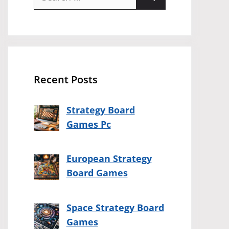
for:
Recent Posts
Strategy Board
Games Pc
European Strategy
Board Games
Space Strategy Board
Games