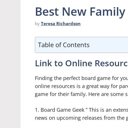
Best New Family
by
Teresa Richardson
Table of Contents
Link to Online Resour
Finding the perfect board game for you
online resources is a great way for par
game for their family. Here are some s
1. Board Game Geek ” This is an exten
news on upcoming releases from the g