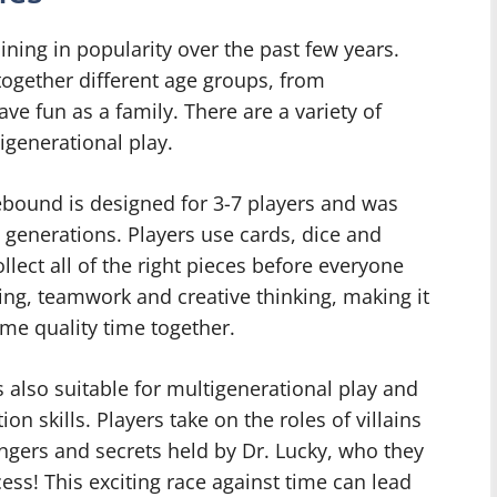
ing in popularity over the past few years.
together different age groups, from
ve fun as a family. There are a variety of
igenerational play.
bound is designed for 3-7 players and was
 generations. Players use cards, dice and
llect all of the right pieces before everyone
ding, teamwork and creative thinking, making it
ome quality time together.
 also suitable for multigenerational play and
on skills. Players take on the roles of villains
angers and secrets held by Dr. Lucky, who they
cess! This exciting race against time can lead