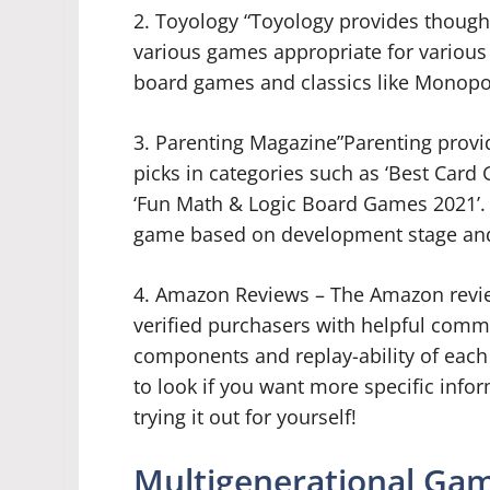
2. Toyology “Toyology provides though
various games appropriate for various 
board games and classics like Monopol
3. Parenting Magazine”Parenting prov
picks in categories such as ‘Best Car
‘Fun Math & Logic Board Games 2021’. 
game based on development stage and 
4. Amazon Reviews – The Amazon revie
verified purchasers with helpful comme
components and replay-ability of each ti
to look if you want more specific info
trying it out for yourself!
Multigenerational Ga