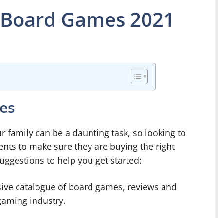
 Board Games 2021
ces
r family can be a daunting task, so looking to
ents to make sure they are buying the right
uggestions to help you get started:
sive catalogue of board games, reviews and
aming industry.