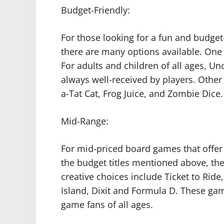
Budget-Friendly:
For those looking for a fun and budget
there are many options available. One
For adults and children of all ages, Uno
always well-received by players. Other
a-Tat Cat, Frog Juice, and Zombie Dice.
Mid-Range:
For mid-priced board games that offer
the budget titles mentioned above, the
creative choices include Ticket to Ride
Island, Dixit and Formula D. These ga
game fans of all ages.