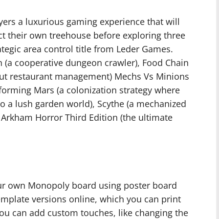
ayers a luxurious gaming experience that will
ect their own treehouse before exploring three
rategic area control title from Leder Games.
n (a cooperative dungeon crawler), Food Chain
ut restaurant management) Mechs Vs Minions
aforming Mars (a colonization strategy where
to a lush garden world), Scythe (a mechanized
Arkham Horror Third Edition (the ultimate
ur own Monopoly board using poster board
template versions online, which you can print
You can add custom touches, like changing the