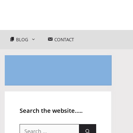
BLOG
CONTACT
Search the website…..
Search