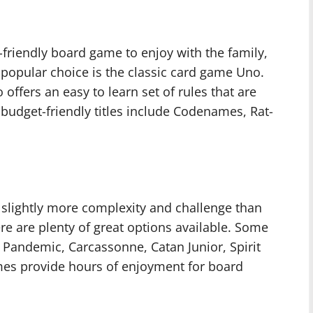
-friendly board game to enjoy with the family,
 popular choice is the classic card game Uno.
 offers an easy to learn set of rules that are
 budget-friendly titles include Codenames, Rat-
 slightly more complexity and challenge than
re are plenty of great options available. Some
, Pandemic, Carcassonne, Catan Junior, Spirit
mes provide hours of enjoyment for board