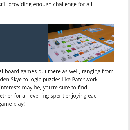
till providing enough challenge for all
l board games out there as well, ranging from
den Skye to logic puzzles like Patchwork
interests may be, you’re sure to find
ether for an evening spent enjoying each
game play!