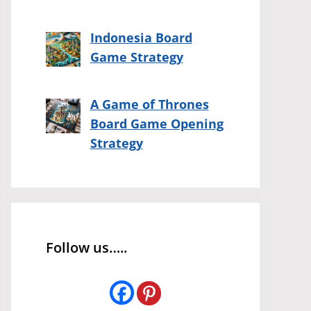
Indonesia Board
Game Strategy
A Game of Thrones
Board Game Opening
Strategy
Follow us…..