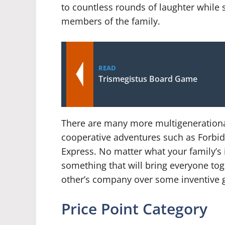
to countless rounds of laughter while s
members of the family.
READ
Trismegistus Board Game
There are many more multigenerationa
cooperative adventures such as Forbid
Express. No matter what your family’s 
something that will bring everyone tog
other’s company over some inventive 
Price Point Category