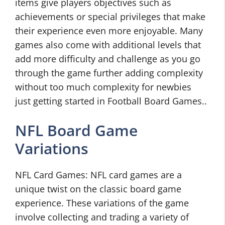
items give players objectives such as
achievements or special privileges that make
their experience even more enjoyable. Many
games also come with additional levels that
add more difficulty and challenge as you go
through the game further adding complexity
without too much complexity for newbies
just getting started in Football Board Games..
NFL Board Game
Variations
NFL Card Games: NFL card games are a
unique twist on the classic board game
experience. These variations of the game
involve collecting and trading a variety of