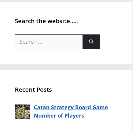
Search the website…..
Search
for:
Recent Posts
Catan Strategy Board Game
Number of Players