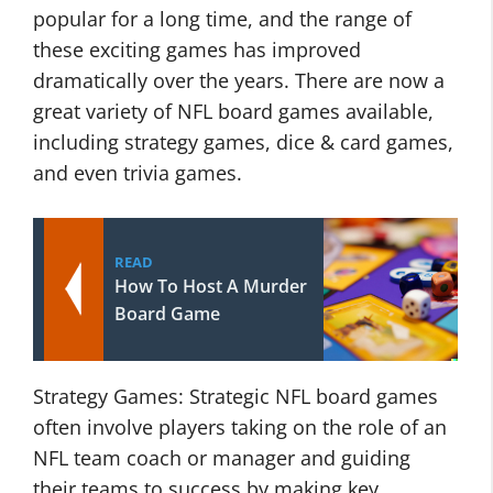
popular for a long time, and the range of
these exciting games has improved
dramatically over the years. There are now a
great variety of NFL board games available,
including strategy games, dice & card games,
and even trivia games.
READ
How To Host A Murder
Board Game
Strategy Games: Strategic NFL board games
often involve players taking on the role of an
NFL team coach or manager and guiding
their teams to success by making key