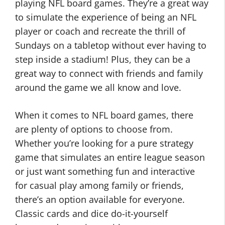
playing NFL board games. They’re a great way
to simulate the experience of being an NFL
player or coach and recreate the thrill of
Sundays on a tabletop without ever having to
step inside a stadium! Plus, they can be a
great way to connect with friends and family
around the game we all know and love.
When it comes to NFL board games, there
are plenty of options to choose from.
Whether you’re looking for a pure strategy
game that simulates an entire league season
or just want something fun and interactive
for casual play among family or friends,
there’s an option available for everyone.
Classic cards and dice do-it-yourself