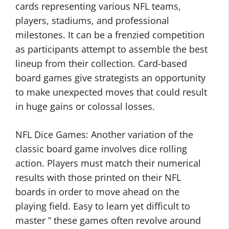
cards representing various NFL teams,
players, stadiums, and professional
milestones. It can be a frenzied competition
as participants attempt to assemble the best
lineup from their collection. Card-based
board games give strategists an opportunity
to make unexpected moves that could result
in huge gains or colossal losses.
NFL Dice Games: Another variation of the
classic board game involves dice rolling
action. Players must match their numerical
results with those printed on their NFL
boards in order to move ahead on the
playing field. Easy to learn yet difficult to
master ” these games often revolve around