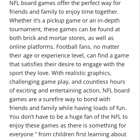
NFL board games offer the perfect way for
friends and family to enjoy time together.
Whether it’s a pickup game or an in-depth
tournament, these games can be found at
both brick and mortar stores, as well as
online platforms. Football fans, no matter
their age or experience level, can find a game
that satisfies their desire to engage with the
sport they love. With realistic graphics,
challenging game play, and countless hours
of exciting and entertaining action, NFL board
games are a surefire way to bond with
friends and family while having loads of fun.
You don’t have to be a huge fan of the NFL to
enjoy these games as there is something for
everyone ” from children first learning about