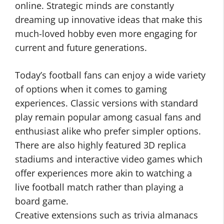
online. Strategic minds are constantly
dreaming up innovative ideas that make this
much-loved hobby even more engaging for
current and future generations.
Today’s football fans can enjoy a wide variety
of options when it comes to gaming
experiences. Classic versions with standard
play remain popular among casual fans and
enthusiast alike who prefer simpler options.
There are also highly featured 3D replica
stadiums and interactive video games which
offer experiences more akin to watching a
live football match rather than playing a
board game.
Creative extensions such as trivia almanacs