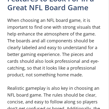
Great NFL Board Game
When choosing an NFL board game, it is
important to find one with strong visuals that
help enhance the atmosphere of the game.
The boards and all components should be
clearly labeled and easy to understand for a
better gaming experience. The pieces and
cards should also look professional and eye-
catching, so that it looks like a professional
product, not something home made.
Realistic gameplay is also key in choosing an
NFL board game. The rules should be clear,
concise, and easy to follow along so players
don’t get confused or bored. Additionally, the