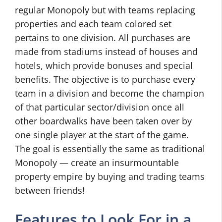
regular Monopoly but with teams replacing
properties and each team colored set
pertains to one division. All purchases are
made from stadiums instead of houses and
hotels, which provide bonuses and special
benefits. The objective is to purchase every
team in a division and become the champion
of that particular sector/division once all
other boardwalks have been taken over by
one single player at the start of the game.
The goal is essentially the same as traditional
Monopoly — create an insurmountable
property empire by buying and trading teams
between friends!
Features to Look For in a