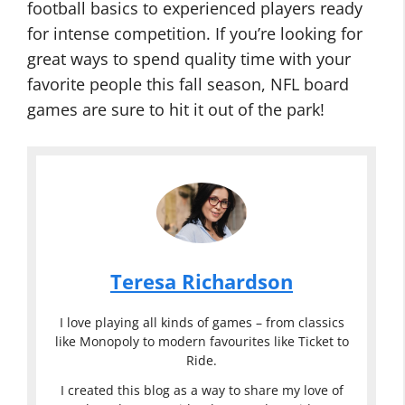
football basics to experienced players ready
for intense competition. If you’re looking for
great ways to spend quality time with your
favorite people this fall season, NFL board
games are sure to hit it out of the park!
Teresa Richardson
I love playing all kinds of games – from classics
like Monopoly to modern favourites like Ticket to
Ride.
I created this blog as a way to share my love of