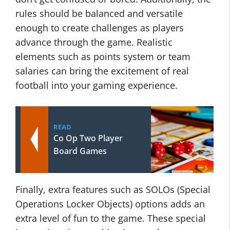
rules should be balanced and versatile
enough to create challenges as players
advance through the game. Realistic
elements such as points system or team
salaries can bring the excitement of real
football into your gaming experience.
READ
Co Op Two Player
Board Games
Finally, extra features such as SOLOs (Special
Operations Locker Objects) options adds an
extra level of fun to the game. These special