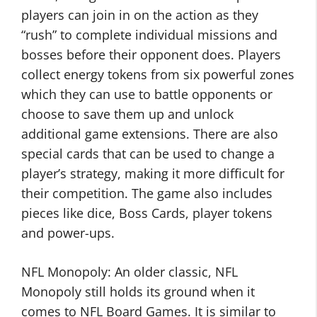
players can join in on the action as they
“rush” to complete individual missions and
bosses before their opponent does. Players
collect energy tokens from six powerful zones
which they can use to battle opponents or
choose to save them up and unlock
additional game extensions. There are also
special cards that can be used to change a
player’s strategy, making it more difficult for
their competition. The game also includes
pieces like dice, Boss Cards, player tokens
and power-ups.
NFL Monopoly: An older classic, NFL
Monopoly still holds its ground when it
comes to NFL Board Games. It is similar to