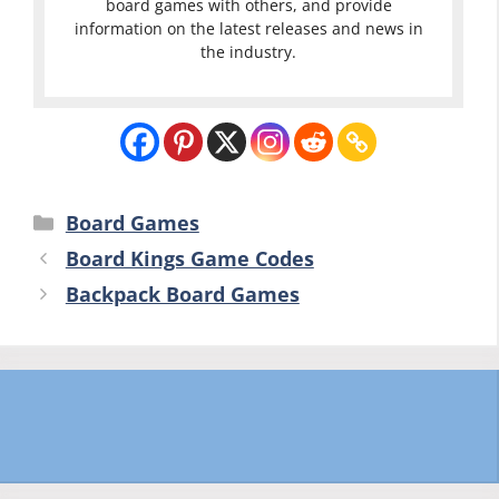
board games with others, and provide
information on the latest releases and news in
the industry.
Categories
Board Games
Board Kings Game Codes
Backpack Board Games