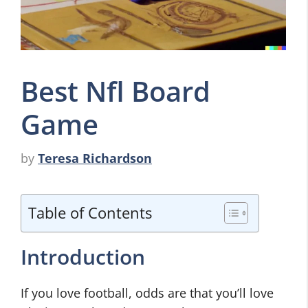
Best Nfl Board
Game
by
Teresa Richardson
Table of Contents
Introduction
If you love football, odds are that you’ll love