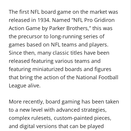
The first NFL board game on the market was
released in 1934. Named “NFL Pro Gridiron
Action Game by Parker Brothers,” this was
the precursor to long-running series of
games based on NFL teams and players.
Since then, many classic titles have been
released featuring various teams and
featuring miniaturized boards and figures
that bring the action of the National Football
League alive.
More recently, board gaming has been taken
to a new level with advanced strategies,
complex rulesets, custom-painted pieces,
and digital versions that can be played