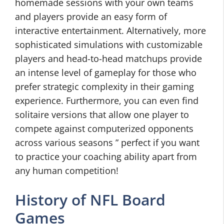
homemade sessions with your own teams
and players provide an easy form of
interactive entertainment. Alternatively, more
sophisticated simulations with customizable
players and head-to-head matchups provide
an intense level of gameplay for those who
prefer strategic complexity in their gaming
experience. Furthermore, you can even find
solitaire versions that allow one player to
compete against computerized opponents
across various seasons ” perfect if you want
to practice your coaching ability apart from
any human competition!
History of NFL Board
Games