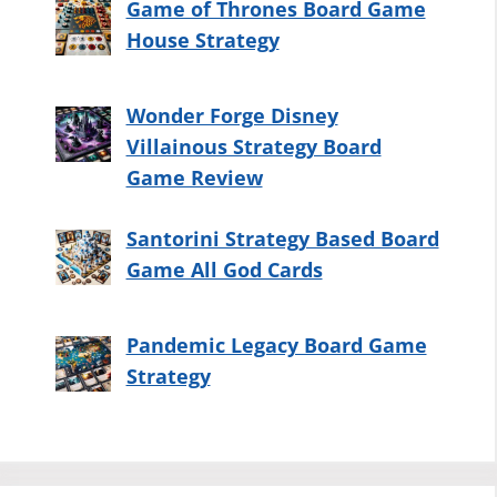
Game of Thrones Board Game
House Strategy
Wonder Forge Disney
Villainous Strategy Board
Game Review
Santorini Strategy Based Board
Game All God Cards
Pandemic Legacy Board Game
Strategy