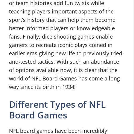
or team histories add fun twists while
teaching players important aspects of the
sport’s history that can help them become
better informed players or knowledgeable
fans. Finally, dice shooting games enable
gamers to recreate iconic plays coined in
earlier eras giving new life to previously tried-
and-tested tactics. With such an abundance
of options available now, it is clear that the
world of NFL Board Games has come a long
way since its birth in 1934!
Different Types of NFL
Board Games
NFL board games have been incredibly