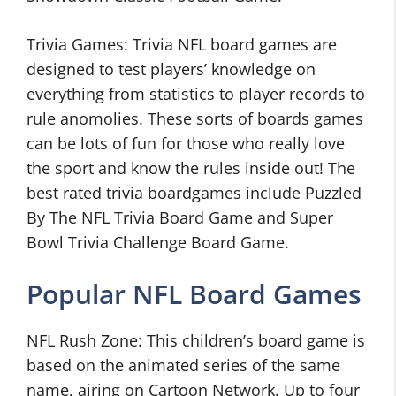
Trivia Games: Trivia NFL board games are
designed to test players’ knowledge on
everything from statistics to player records to
rule anomolies. These sorts of boards games
can be lots of fun for those who really love
the sport and know the rules inside out! The
best rated trivia boardgames include Puzzled
By The NFL Trivia Board Game and Super
Bowl Trivia Challenge Board Game.
Popular NFL Board Games
NFL Rush Zone: This children’s board game is
based on the animated series of the same
name, airing on Cartoon Network. Up to four