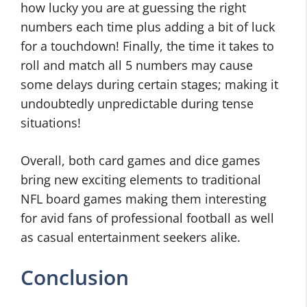
how lucky you are at guessing the right
numbers each time plus adding a bit of luck
for a touchdown! Finally, the time it takes to
roll and match all 5 numbers may cause
some delays during certain stages; making it
undoubtedly unpredictable during tense
situations!
Overall, both card games and dice games
bring new exciting elements to traditional
NFL board games making them interesting
for avid fans of professional football as well
as casual entertainment seekers alike.
Conclusion