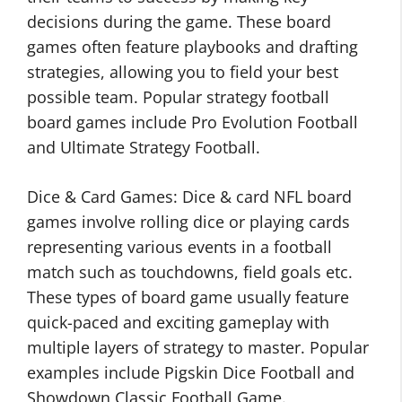
decisions during the game. These board
games often feature playbooks and drafting
strategies, allowing you to field your best
possible team. Popular strategy football
board games include Pro Evolution Football
and Ultimate Strategy Football.
Dice & Card Games: Dice & card NFL board
games involve rolling dice or playing cards
representing various events in a football
match such as touchdowns, field goals etc.
These types of board game usually feature
quick-paced and exciting gameplay with
multiple layers of strategy to master. Popular
examples include Pigskin Dice Football and
Showdown Classic Football Game.