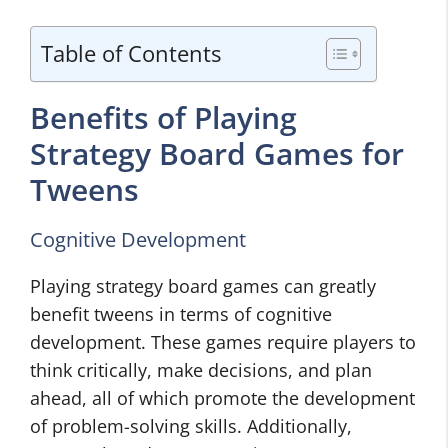
Table of Contents
Benefits of Playing
Strategy Board Games for
Tweens
Cognitive Development
Playing strategy board games can greatly
benefit tweens in terms of cognitive
development. These games require players to
think critically, make decisions, and plan
ahead, all of which promote the development
of problem-solving skills. Additionally,