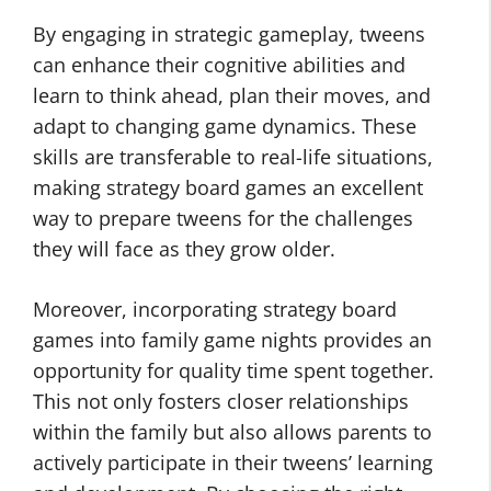
By engaging in strategic gameplay, tweens
can enhance their cognitive abilities and
learn to think ahead, plan their moves, and
adapt to changing game dynamics. These
skills are transferable to real-life situations,
making strategy board games an excellent
way to prepare tweens for the challenges
they will face as they grow older.
Moreover, incorporating strategy board
games into family game nights provides an
opportunity for quality time spent together.
This not only fosters closer relationships
within the family but also allows parents to
actively participate in their tweens’ learning