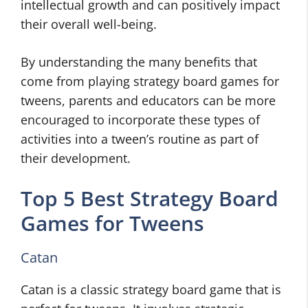
intellectual growth and can positively impact
their overall well-being.
By understanding the many benefits that
come from playing strategy board games for
tweens, parents and educators can be more
encouraged to incorporate these types of
activities into a tween’s routine as part of
their development.
Top 5 Best Strategy Board
Games for Tweens
Catan
Catan is a classic strategy board game that is