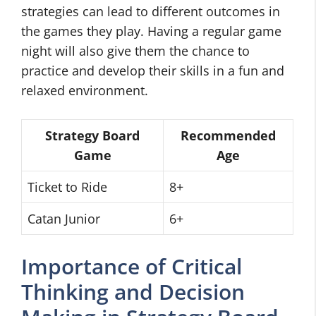
strategies can lead to different outcomes in
the games they play. Having a regular game
night will also give them the chance to
practice and develop their skills in a fun and
relaxed environment.
Strategy Board
Recommended
Game
Age
Ticket to Ride
8+
Catan Junior
6+
Importance of Critical
Thinking and Decision