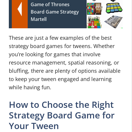
Game of Thrones
Board Game Strategy
Martell
These are just a few examples of the best
strategy board games for tweens. Whether
you’re looking for games that involve
resource management, spatial reasoning, or
bluffing, there are plenty of options available
to keep your tween engaged and learning
while having fun.
How to Choose the Right
Strategy Board Game for
Your Tween