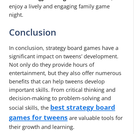
enjoy a lively and engaging family game
night.
Conclusion
In conclusion, strategy board games have a
significant impact on tweens’ development.
Not only do they provide hours of
entertainment, but they also offer numerous
benefits that can help tweens develop
important skills. From critical thinking and
decision-making to problem-solving and
best strategy board
social skills, the
games for tweens
are valuable tools for
their growth and learning.