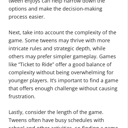
tween enjoys can help narrow down the
options and make the decision-making
process easier.
Next, take into account the complexity of the
game. Some tweens may thrive with more
intricate rules and strategic depth, while
others may prefer simpler gameplay. Games
like “Ticket to Ride” offer a good balance of
complexity without being overwhelming for
younger players. It’s important to find a game
that offers enough challenge without causing
frustration.
Lastly, consider the length of the game.
Tweens often have busy schedules with