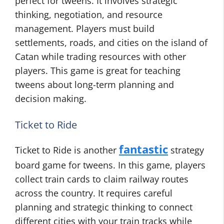
perfect for tweens. It involves strategic
thinking, negotiation, and resource
management. Players must build
settlements, roads, and cities on the island of
Catan while trading resources with other
players. This game is great for teaching
tweens about long-term planning and
decision making.
Ticket to Ride
fantastic
Ticket to Ride is another
strategy
board game for tweens. In this game, players
collect train cards to claim railway routes
across the country. It requires careful
planning and strategic thinking to connect
different cities with your train tracks while