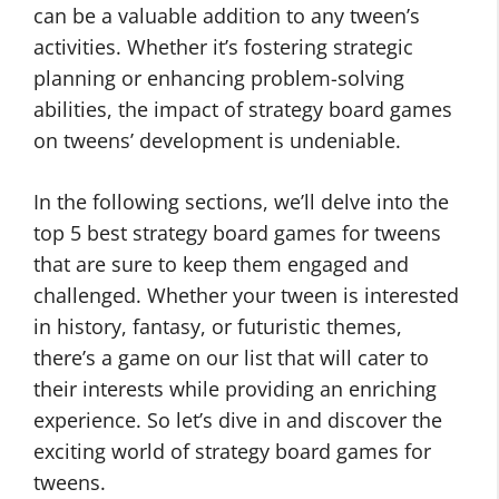
can be a valuable addition to any tween’s
activities. Whether it’s fostering strategic
planning or enhancing problem-solving
abilities, the impact of strategy board games
on tweens’ development is undeniable.
In the following sections, we’ll delve into the
top 5 best strategy board games for tweens
that are sure to keep them engaged and
challenged. Whether your tween is interested
in history, fantasy, or futuristic themes,
there’s a game on our list that will cater to
their interests while providing an enriching
experience. So let’s dive in and discover the
exciting world of strategy board games for
tweens.