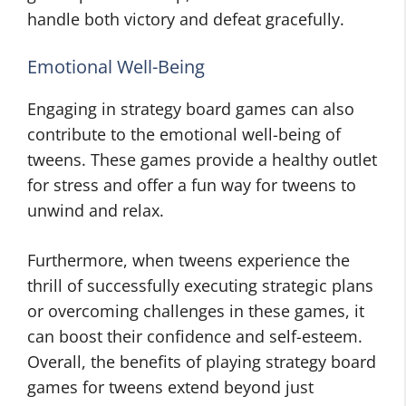
handle both victory and defeat gracefully.
Emotional Well-Being
Engaging in strategy board games can also
contribute to the emotional well-being of
tweens. These games provide a healthy outlet
for stress and offer a fun way for tweens to
unwind and relax.
Furthermore, when tweens experience the
thrill of successfully executing strategic plans
or overcoming challenges in these games, it
can boost their confidence and self-esteem.
Overall, the benefits of playing strategy board
games for tweens extend beyond just