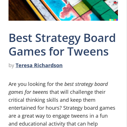
Best Strategy Board
Games for Tweens
by
Teresa Richardson
Are you looking for the
best strategy board
games for tweens
that will challenge their
critical thinking skills and keep them
entertained for hours? Strategy board games
are a great way to engage tweens in a fun
and educational activity that can help