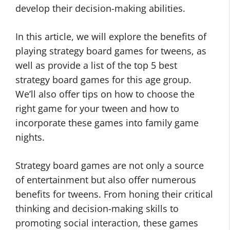
develop their decision-making abilities.
In this article, we will explore the benefits of
playing strategy board games for tweens, as
well as provide a list of the top 5 best
strategy board games for this age group.
We’ll also offer tips on how to choose the
right game for your tween and how to
incorporate these games into family game
nights.
Strategy board games are not only a source
of entertainment but also offer numerous
benefits for tweens. From honing their critical
thinking and decision-making skills to
promoting social interaction, these games