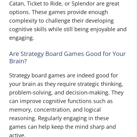
Catan, Ticket to Ride, or Splendor are great
options. These games provide enough
complexity to challenge their developing
cognitive skills while still being enjoyable and
engaging.
Are Strategy Board Games Good for Your
Brain?
Strategy board games are indeed good for
your brain as they require strategic thinking,
problem-solving, and decision-making. They
can improve cognitive functions such as
memory, concentration, and logical
reasoning. Regularly engaging in these
games can help keep the mind sharp and
active.