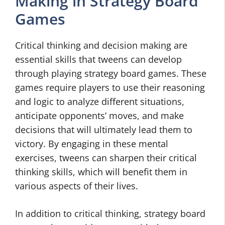
Making in Strategy Board
Games
Critical thinking and decision making are
essential skills that tweens can develop
through playing strategy board games. These
games require players to use their reasoning
and logic to analyze different situations,
anticipate opponents’ moves, and make
decisions that will ultimately lead them to
victory. By engaging in these mental
exercises, tweens can sharpen their critical
thinking skills, which will benefit them in
various aspects of their lives.
In addition to critical thinking, strategy board