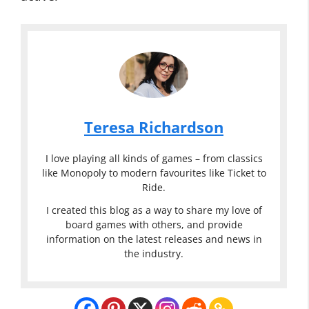
Teresa Richardson
I love playing all kinds of games – from classics
like Monopoly to modern favourites like Ticket to
Ride.
I created this blog as a way to share my love of
board games with others, and provide
information on the latest releases and news in
the industry.