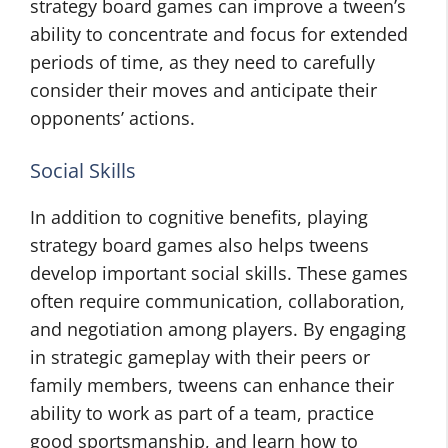
strategy board games can improve a tween’s
ability to concentrate and focus for extended
periods of time, as they need to carefully
consider their moves and anticipate their
opponents’ actions.
Social Skills
In addition to cognitive benefits, playing
strategy board games also helps tweens
develop important social skills. These games
often require communication, collaboration,
and negotiation among players. By engaging
in strategic gameplay with their peers or
family members, tweens can enhance their
ability to work as part of a team, practice
good sportsmanship, and learn how to