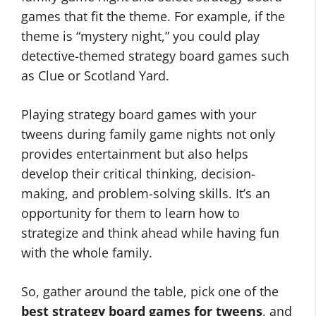
games that fit the theme. For example, if the
theme is “mystery night,” you could play
detective-themed strategy board games such
as Clue or Scotland Yard.
Playing strategy board games with your
tweens during family game nights not only
provides entertainment but also helps
develop their critical thinking, decision-
making, and problem-solving skills. It’s an
opportunity for them to learn how to
strategize and think ahead while having fun
with the whole family.
So, gather around the table, pick one of the
best strategy board games for tweens
, and