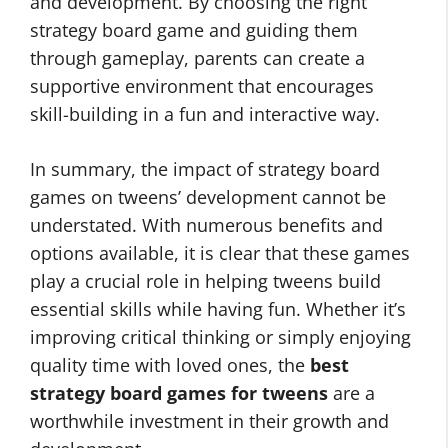
and development. By choosing the right
strategy board game and guiding them
through gameplay, parents can create a
supportive environment that encourages
skill-building in a fun and interactive way.
In summary, the impact of strategy board
games on tweens’ development cannot be
understated. With numerous benefits and
options available, it is clear that these games
play a crucial role in helping tweens build
essential skills while having fun. Whether it’s
improving critical thinking or simply enjoying
quality time with loved ones, the
best
strategy board games for tweens
are a
worthwhile investment in their growth and