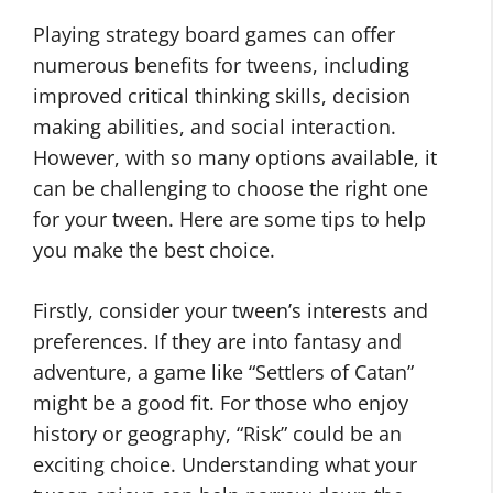
Playing strategy board games can offer
numerous benefits for tweens, including
improved critical thinking skills, decision
making abilities, and social interaction.
However, with so many options available, it
can be challenging to choose the right one
for your tween. Here are some tips to help
you make the best choice.
Firstly, consider your tween’s interests and
preferences. If they are into fantasy and
adventure, a game like “Settlers of Catan”
might be a good fit. For those who enjoy
history or geography, “Risk” could be an
exciting choice. Understanding what your