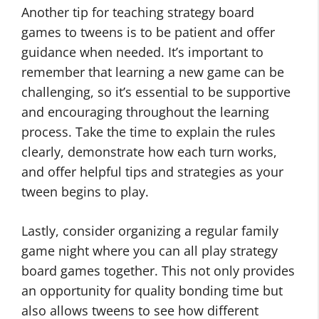
Another tip for teaching strategy board
games to tweens is to be patient and offer
guidance when needed. It’s important to
remember that learning a new game can be
challenging, so it’s essential to be supportive
and encouraging throughout the learning
process. Take the time to explain the rules
clearly, demonstrate how each turn works,
and offer helpful tips and strategies as your
tween begins to play.
Lastly, consider organizing a regular family
game night where you can all play strategy
board games together. This not only provides
an opportunity for quality bonding time but
also allows tweens to see how different