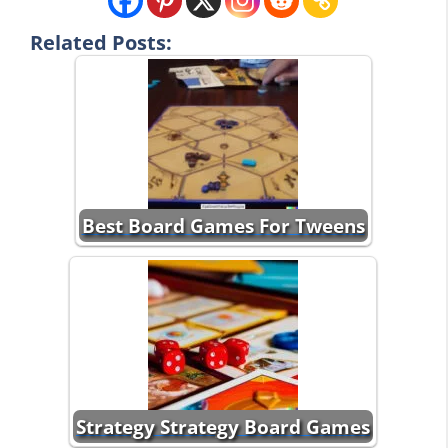
Related Posts:
Best Board Games For Tweens
Strategy Strategy Board Games