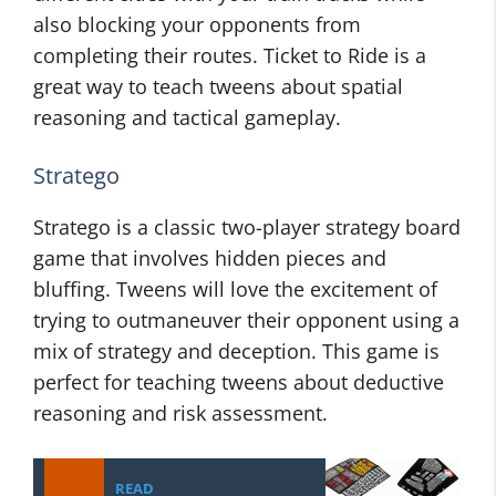
also blocking your opponents from
completing their routes. Ticket to Ride is a
great way to teach tweens about spatial
reasoning and tactical gameplay.
Stratego
Stratego is a classic two-player strategy board
game that involves hidden pieces and
bluffing. Tweens will love the excitement of
trying to outmaneuver their opponent using a
mix of strategy and deception. This game is
perfect for teaching tweens about deductive
reasoning and risk assessment.
READ