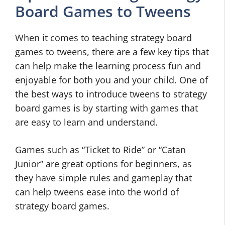
Board Games to Tweens
When it comes to teaching strategy board
games to tweens, there are a few key tips that
can help make the learning process fun and
enjoyable for both you and your child. One of
the best ways to introduce tweens to strategy
board games is by starting with games that
are easy to learn and understand.
Games such as “Ticket to Ride” or “Catan
Junior” are great options for beginners, as
they have simple rules and gameplay that
can help tweens ease into the world of
strategy board games.