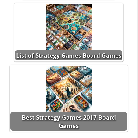
List of Strategy Games Board Games
Best Strategy Games 2017 Board
Games