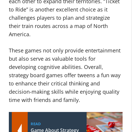
each other to expand their territories. “Ticket
to Ride” is another excellent choice as it
challenges players to plan and strategize
their train routes across a map of North
America.
These games not only provide entertainment
but also serve as valuable tools for
developing cognitive abilities. Overall,
strategy board games offer tweens a fun way
to enhance their critical thinking and
decision-making skills while enjoying quality
time with friends and family.
READ
Game About Strategy