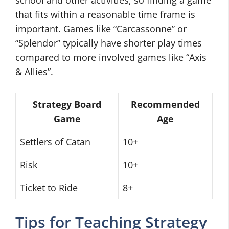
school and other activities, so finding a game
that fits within a reasonable time frame is
important. Games like “Carcassonne” or
“Splendor” typically have shorter play times
compared to more involved games like “Axis
& Allies”.
Strategy Board
Recommended
Game
Age
Settlers of Catan
10+
Risk
10+
Ticket to Ride
8+
Tips for Teaching Strategy