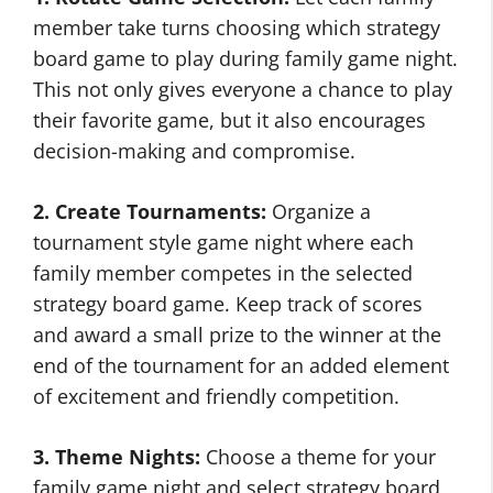
member take turns choosing which strategy
board game to play during family game night.
This not only gives everyone a chance to play
their favorite game, but it also encourages
decision-making and compromise.
2. Create Tournaments:
Organize a
tournament style game night where each
family member competes in the selected
strategy board game. Keep track of scores
and award a small prize to the winner at the
end of the tournament for an added element
of excitement and friendly competition.
3. Theme Nights:
Choose a theme for your
family game night and select strategy board