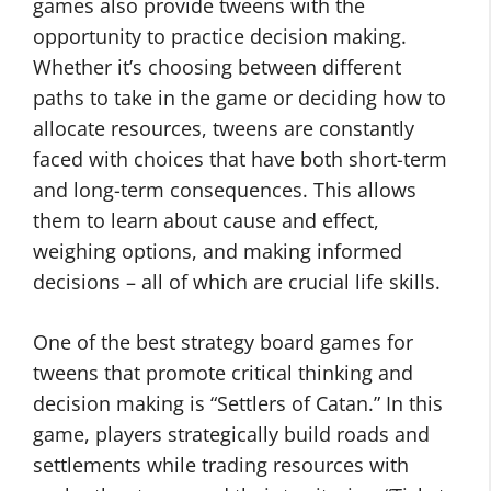
games also provide tweens with the
opportunity to practice decision making.
Whether it’s choosing between different
paths to take in the game or deciding how to
allocate resources, tweens are constantly
faced with choices that have both short-term
and long-term consequences. This allows
them to learn about cause and effect,
weighing options, and making informed
decisions – all of which are crucial life skills.
One of the best strategy board games for
tweens that promote critical thinking and
decision making is “Settlers of Catan.” In this
game, players strategically build roads and
settlements while trading resources with