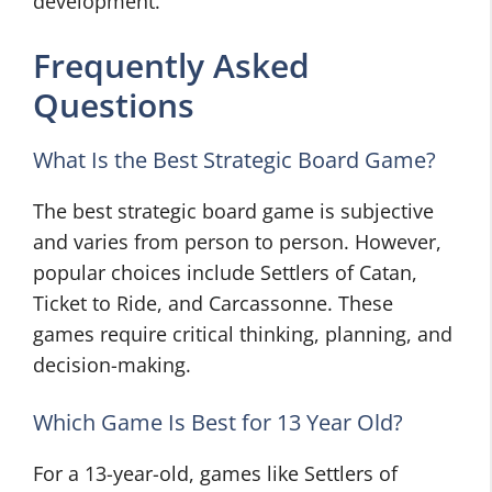
development.
Frequently Asked
Questions
What Is the Best Strategic Board Game?
The best strategic board game is subjective
and varies from person to person. However,
popular choices include Settlers of Catan,
Ticket to Ride, and Carcassonne. These
games require critical thinking, planning, and
decision-making.
Which Game Is Best for 13 Year Old?
For a 13-year-old, games like Settlers of