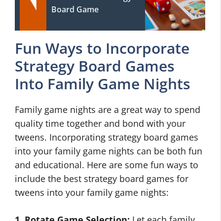
Board Game
Fun Ways to Incorporate
Strategy Board Games
Into Family Game Nights
Family game nights are a great way to spend
quality time together and bond with your
tweens. Incorporating strategy board games
into your family game nights can be both fun
and educational. Here are some fun ways to
include the best strategy board games for
tweens into your family game nights:
1. Rotate Game Selection:
Let each family