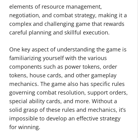
elements of resource management,
negotiation, and combat strategy, making it a
complex and challenging game that rewards
careful planning and skillful execution.
One key aspect of understanding the game is
familiarizing yourself with the various
components such as power tokens, order
tokens, house cards, and other gameplay
mechanics. The game also has specific rules
governing combat resolution, support orders,
special ability cards, and more. Without a
solid grasp of these rules and mechanics, it’s
impossible to develop an effective strategy
for winning.