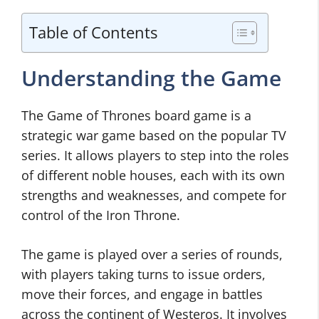
Table of Contents
Understanding the Game
The Game of Thrones board game is a
strategic war game based on the popular TV
series. It allows players to step into the roles
of different noble houses, each with its own
strengths and weaknesses, and compete for
control of the Iron Throne.
The game is played over a series of rounds,
with players taking turns to issue orders,
move their forces, and engage in battles
across the continent of Westeros. It involves