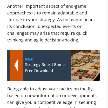
Another important aspect of end-game
approaches is to remain adaptable and
flexible in your strategy. As the game nears
its conclusion, unexpected events or
challenges may arise that require quick
thinking and agile decision-making.
READ
Strategy Board Games
Free Download
Being able to adjust your tactics on the fly
based on new information or developments
can give you a competitive edge in securing