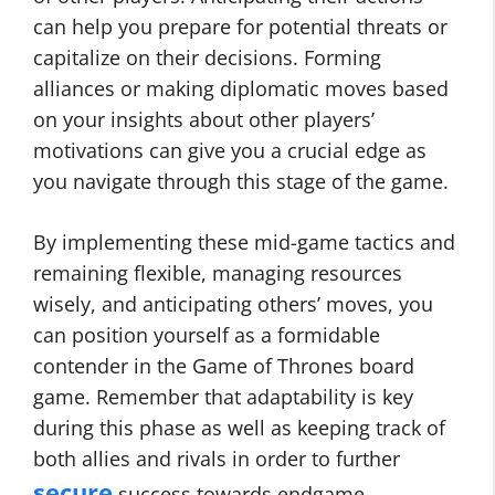
can help you prepare for potential threats or
capitalize on their decisions. Forming
alliances or making diplomatic moves based
on your insights about other players’
motivations can give you a crucial edge as
you navigate through this stage of the game.
By implementing these mid-game tactics and
remaining flexible, managing resources
wisely, and anticipating others’ moves, you
can position yourself as a formidable
contender in the Game of Thrones board
game. Remember that adaptability is key
during this phase as well as keeping track of
both allies and rivals in order to further
secure
success towards endgame