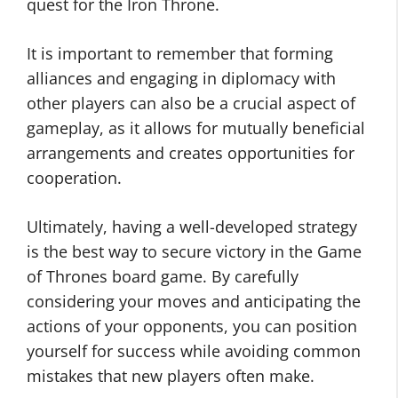
quest for the Iron Throne.
It is important to remember that forming
alliances and engaging in diplomacy with
other players can also be a crucial aspect of
gameplay, as it allows for mutually beneficial
arrangements and creates opportunities for
cooperation.
Ultimately, having a well-developed strategy
is the best way to secure victory in the Game
of Thrones board game. By carefully
considering your moves and anticipating the
actions of your opponents, you can position
yourself for success while avoiding common
mistakes that new players often make.