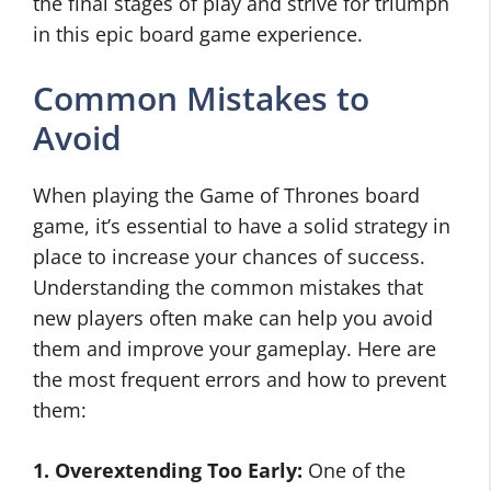
the final stages of play and strive for triumph
in this epic board game experience.
Common Mistakes to
Avoid
When playing the Game of Thrones board
game, it’s essential to have a solid strategy in
place to increase your chances of success.
Understanding the common mistakes that
new players often make can help you avoid
them and improve your gameplay. Here are
the most frequent errors and how to prevent
them:
1. Overextending Too Early:
One of the