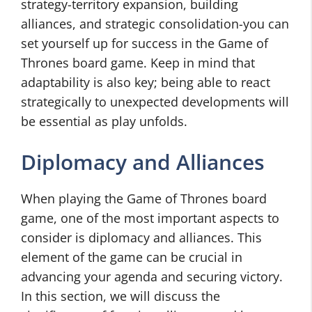
strategy-territory expansion, building
alliances, and strategic consolidation-you can
set yourself up for success in the Game of
Thrones board game. Keep in mind that
adaptability is also key; being able to react
strategically to unexpected developments will
be essential as play unfolds.
Diplomacy and Alliances
When playing the Game of Thrones board
game, one of the most important aspects to
consider is diplomacy and alliances. This
element of the game can be crucial in
advancing your agenda and securing victory.
In this section, we will discuss the