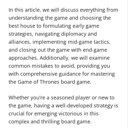
In this article, we will discuss everything from
understanding the game and choosing the
best house to formulating early game
strategies, navigating diplomacy and
alliances, implementing mid-game tactics,
and closing out the game with end-game
approaches. Additionally, we will examine
common mistakes to avoid, providing you
with comprehensive guidance for mastering
the Game of Thrones board game.
Whether you’re a seasoned player or new to
the game, having a well-developed strategy is
crucial for emerging victorious in this
complex and thrilling board game.