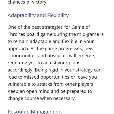
chances of victory.
Adaptability and Flexibility
One of the best strategies for Game of
Thrones board game during the mid-game is
to remain adaptable and flexible in your
approach. As the game progresses, new
opportunities and obstacles will emerge,
requiring you to adjust your plans
accordingly. Being rigid in your strategy can
lead to missed opportunities or leave you
vulnerable to attacks from other players.
Keep an open mind and be prepared to
change course when necessary.
Resource Management