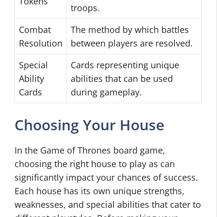
Tokens
troops.
Combat
The method by which battles
Resolution
between players are resolved.
Special
Cards representing unique
Ability
abilities that can be used
Cards
during gameplay.
Choosing Your House
In the Game of Thrones board game,
choosing the right house to play as can
significantly impact your chances of success.
Each house has its own unique strengths,
weaknesses, and special abilities that cater to