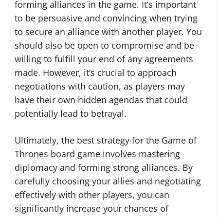
forming alliances in the game. It’s important
to be persuasive and convincing when trying
to secure an alliance with another player. You
should also be open to compromise and be
willing to fulfill your end of any agreements
made. However, it’s crucial to approach
negotiations with caution, as players may
have their own hidden agendas that could
potentially lead to betrayal.
Ultimately, the best strategy for the Game of
Thrones board game involves mastering
diplomacy and forming strong alliances. By
carefully choosing your allies and negotiating
effectively with other players, you can
significantly increase your chances of