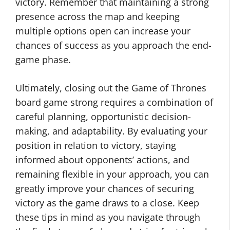
victory. Remember that maintaining a strong
presence across the map and keeping
multiple options open can increase your
chances of success as you approach the end-
game phase.
Ultimately, closing out the Game of Thrones
board game strong requires a combination of
careful planning, opportunistic decision-
making, and adaptability. By evaluating your
position in relation to victory, staying
informed about opponents’ actions, and
remaining flexible in your approach, you can
greatly improve your chances of securing
victory as the game draws to a close. Keep
these tips in mind as you navigate through