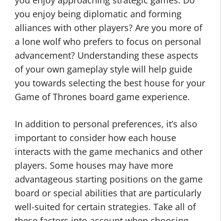
you enjoy approaching strategic games. Do
you enjoy being diplomatic and forming
alliances with other players? Are you more of
a lone wolf who prefers to focus on personal
advancement? Understanding these aspects
of your own gameplay style will help guide
you towards selecting the best house for your
Game of Thrones board game experience.
In addition to personal preferences, it’s also
important to consider how each house
interacts with the game mechanics and other
players. Some houses may have more
advantageous starting positions on the game
board or special abilities that are particularly
well-suited for certain strategies. Take all of
these factors into account when choosing