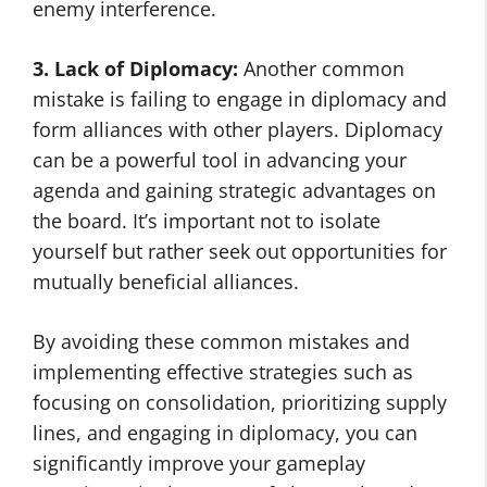
enemy interference.
3. Lack of Diplomacy:
Another common
mistake is failing to engage in diplomacy and
form alliances with other players. Diplomacy
can be a powerful tool in advancing your
agenda and gaining strategic advantages on
the board. It’s important not to isolate
yourself but rather seek out opportunities for
mutually beneficial alliances.
By avoiding these common mistakes and
implementing effective strategies such as
focusing on consolidation, prioritizing supply
lines, and engaging in diplomacy, you can
significantly improve your gameplay