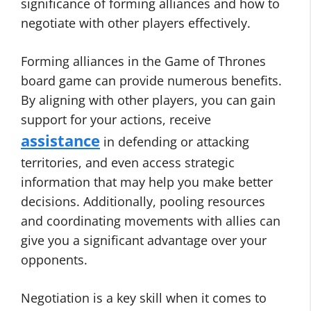
significance of forming alliances and how to
negotiate with other players effectively.
Forming alliances in the Game of Thrones
board game can provide numerous benefits.
By aligning with other players, you can gain
support for your actions, receive
assistance
in defending or attacking
territories, and even access strategic
information that may help you make better
decisions. Additionally, pooling resources
and coordinating movements with allies can
give you a significant advantage over your
opponents.
Negotiation is a key skill when it comes to