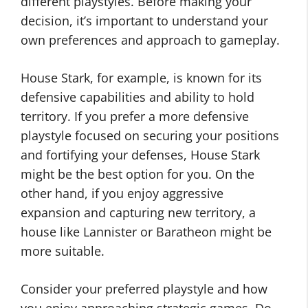
different playstyles. Before making your
decision, it’s important to understand your
own preferences and approach to gameplay.
House Stark, for example, is known for its
defensive capabilities and ability to hold
territory. If you prefer a more defensive
playstyle focused on securing your positions
and fortifying your defenses, House Stark
might be the best option for you. On the
other hand, if you enjoy aggressive
expansion and capturing new territory, a
house like Lannister or Baratheon might be
more suitable.
Consider your preferred playstyle and how