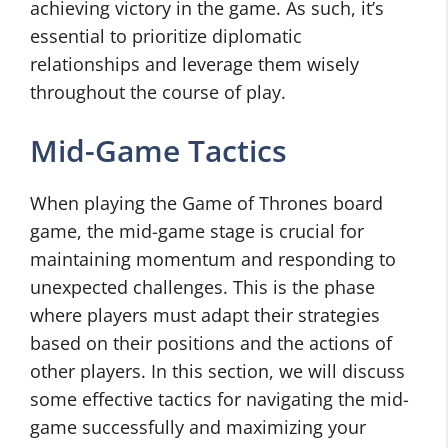
achieving victory in the game. As such, it’s
essential to prioritize diplomatic
relationships and leverage them wisely
throughout the course of play.
Mid-Game Tactics
When playing the Game of Thrones board
game, the mid-game stage is crucial for
maintaining momentum and responding to
unexpected challenges. This is the phase
where players must adapt their strategies
based on their positions and the actions of
other players. In this section, we will discuss
some effective tactics for navigating the mid-
game successfully and maximizing your