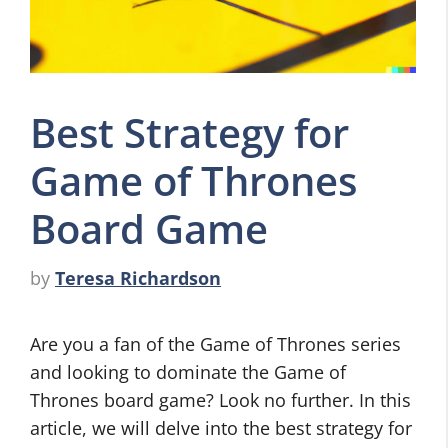
Best Strategy for
Game of Thrones
Board Game
by
Teresa Richardson
Are you a fan of the Game of Thrones series
and looking to dominate the Game of
Thrones board game? Look no further. In this
article, we will delve into the best strategy for