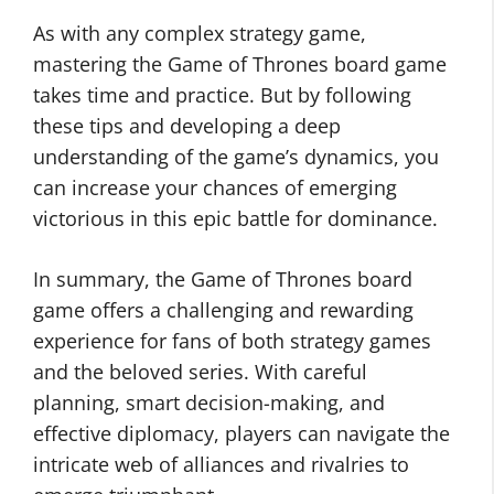
As with any complex strategy game,
mastering the Game of Thrones board game
takes time and practice. But by following
these tips and developing a deep
understanding of the game’s dynamics, you
can increase your chances of emerging
victorious in this epic battle for dominance.
In summary, the Game of Thrones board
game offers a challenging and rewarding
experience for fans of both strategy games
and the beloved series. With careful
planning, smart decision-making, and
effective diplomacy, players can navigate the
intricate web of alliances and rivalries to