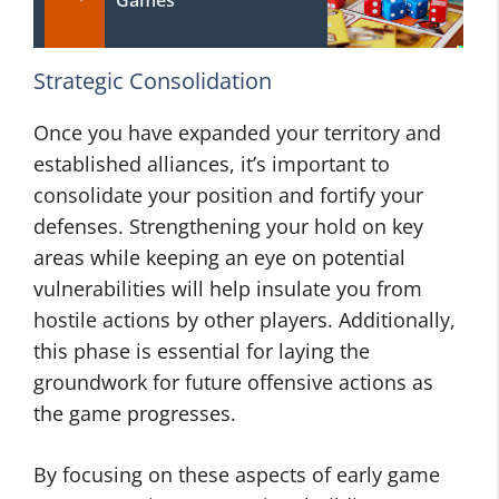
Games
Strategic Consolidation
Once you have expanded your territory and
established alliances, it’s important to
consolidate your position and fortify your
defenses. Strengthening your hold on key
areas while keeping an eye on potential
vulnerabilities will help insulate you from
hostile actions by other players. Additionally,
this phase is essential for laying the
groundwork for future offensive actions as
the game progresses.
By focusing on these aspects of early game