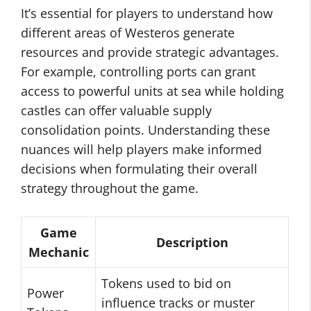
It’s essential for players to understand how
different areas of Westeros generate
resources and provide strategic advantages.
For example, controlling ports can grant
access to powerful units at sea while holding
castles can offer valuable supply
consolidation points. Understanding these
nuances will help players make informed
decisions when formulating their overall
strategy throughout the game.
Game
Description
Mechanic
Tokens used to bid on
Power
influence tracks or muster