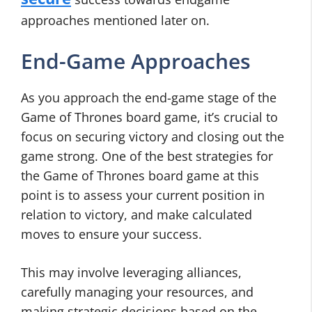
approaches mentioned later on.
End-Game Approaches
As you approach the end-game stage of the
Game of Thrones board game, it’s crucial to
focus on securing victory and closing out the
game strong. One of the best strategies for
the Game of Thrones board game at this
point is to assess your current position in
relation to victory, and make calculated
moves to ensure your success.
This may involve leveraging alliances,
carefully managing your resources, and
making strategic decisions based on the