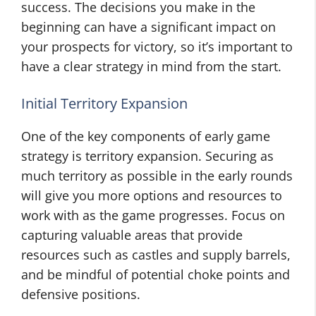
success. The decisions you make in the
beginning can have a significant impact on
your prospects for victory, so it’s important to
have a clear strategy in mind from the start.
Initial Territory Expansion
One of the key components of early game
strategy is territory expansion. Securing as
much territory as possible in the early rounds
will give you more options and resources to
work with as the game progresses. Focus on
capturing valuable areas that provide
resources such as castles and supply barrels,
and be mindful of potential choke points and
defensive positions.