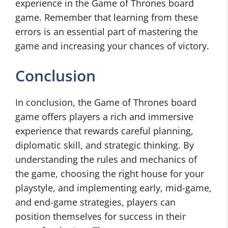
experience in the Game of Thrones board
game. Remember that learning from these
errors is an essential part of mastering the
game and increasing your chances of victory.
Conclusion
In conclusion, the Game of Thrones board
game offers players a rich and immersive
experience that rewards careful planning,
diplomatic skill, and strategic thinking. By
understanding the rules and mechanics of
the game, choosing the right house for your
playstyle, and implementing early, mid-game,
and end-game strategies, players can
position themselves for success in their