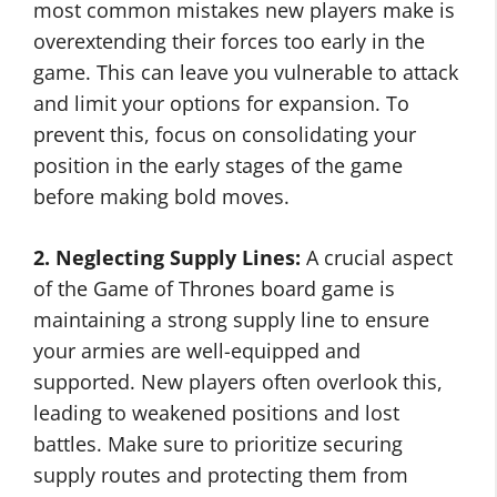
most common mistakes new players make is
overextending their forces too early in the
game. This can leave you vulnerable to attack
and limit your options for expansion. To
prevent this, focus on consolidating your
position in the early stages of the game
before making bold moves.
2. Neglecting Supply Lines:
A crucial aspect
of the Game of Thrones board game is
maintaining a strong supply line to ensure
your armies are well-equipped and
supported. New players often overlook this,
leading to weakened positions and lost
battles. Make sure to prioritize securing
supply routes and protecting them from