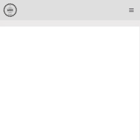
Skip
Me
to
content