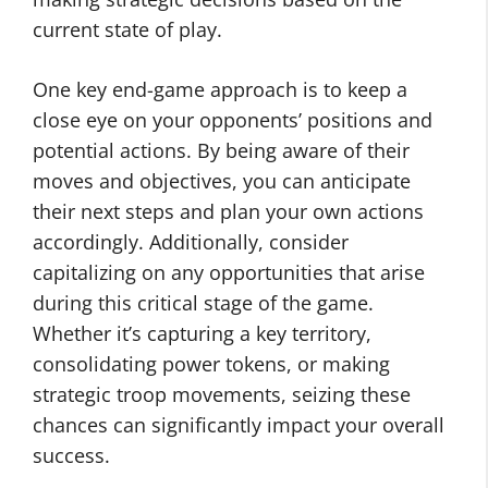
current state of play.
One key end-game approach is to keep a
close eye on your opponents’ positions and
potential actions. By being aware of their
moves and objectives, you can anticipate
their next steps and plan your own actions
accordingly. Additionally, consider
capitalizing on any opportunities that arise
during this critical stage of the game.
Whether it’s capturing a key territory,
consolidating power tokens, or making
strategic troop movements, seizing these
chances can significantly impact your overall
success.