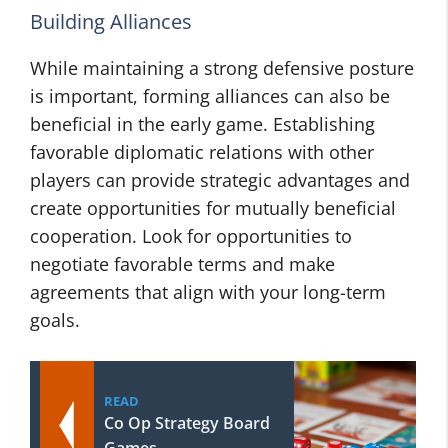
Building Alliances
While maintaining a strong defensive posture
is important, forming alliances can also be
beneficial in the early game. Establishing
favorable diplomatic relations with other
players can provide strategic advantages and
create opportunities for mutually beneficial
cooperation. Look for opportunities to
negotiate favorable terms and make
agreements that align with your long-term
goals.
READ
Co Op Strategy Board