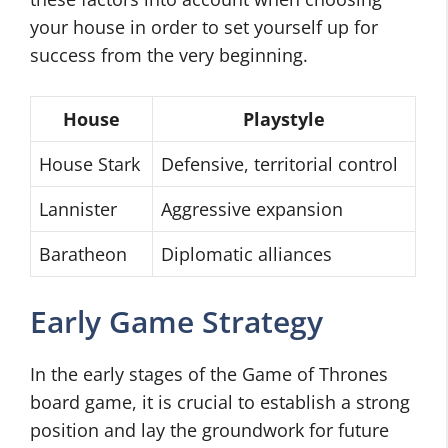
your house in order to set yourself up for
success from the very beginning.
House
Playstyle
House Stark
Defensive, territorial control
Lannister
Aggressive expansion
Baratheon
Diplomatic alliances
Early Game Strategy
In the early stages of the Game of Thrones
board game, it is crucial to establish a strong
position and lay the groundwork for future