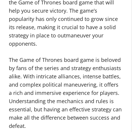
the Game of Thrones board game that will
help you secure victory. The game’s
popularity has only continued to grow since
its release, making it crucial to have a solid
strategy in place to outmaneuver your
opponents.
The Game of Thrones board game is beloved
by fans of the series and strategy enthusiasts
alike. With intricate alliances, intense battles,
and complex political maneuvering, it offers
a rich and immersive experience for players.
Understanding the mechanics and rules is
essential, but having an effective strategy can
make all the difference between success and
defeat.