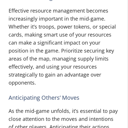
Effective resource management becomes
increasingly important in the mid-game.
Whether it’s troops, power tokens, or special
cards, making smart use of your resources
can make a significant impact on your
position in the game. Prioritize securing key
areas of the map, managing supply limits
effectively, and using your resources
strategically to gain an advantage over
opponents.
Anticipating Others’ Moves
As the mid-game unfolds, it’s essential to pay
close attention to the moves and intentions
of other players. Anticipating their actions