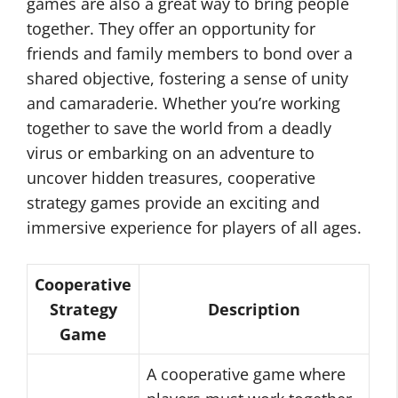
games are also a great way to bring people
together. They offer an opportunity for
friends and family members to bond over a
shared objective, fostering a sense of unity
and camaraderie. Whether you’re working
together to save the world from a deadly
virus or embarking on an adventure to
uncover hidden treasures, cooperative
strategy games provide an exciting and
immersive experience for players of all ages.
Cooperative
Strategy
Description
Game
A cooperative game where