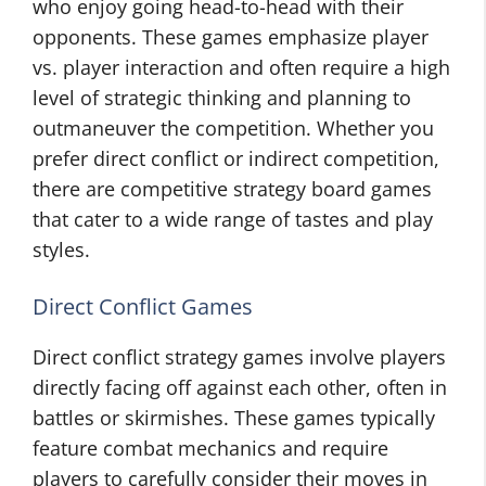
who enjoy going head-to-head with their
opponents. These games emphasize player
vs. player interaction and often require a high
level of strategic thinking and planning to
outmaneuver the competition. Whether you
prefer direct conflict or indirect competition,
there are competitive strategy board games
that cater to a wide range of tastes and play
styles.
Direct Conflict Games
Direct conflict strategy games involve players
directly facing off against each other, often in
battles or skirmishes. These games typically
feature combat mechanics and require
players to carefully consider their moves in