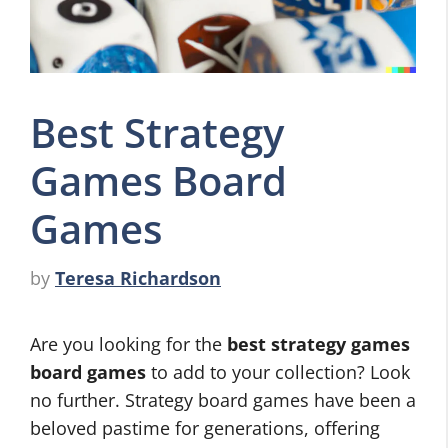
Best Strategy
Games Board
Games
by
Teresa Richardson
Are you looking for the
best strategy games
board games
to add to your collection? Look
no further. Strategy board games have been a
beloved pastime for generations, offering