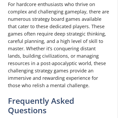
For hardcore enthusiasts who thrive on
complex and challenging gameplay, there are
numerous strategy board games available
that cater to these dedicated players. These
games often require deep strategic thinking,
careful planning, and a high level of skill to
master. Whether it’s conquering distant
lands, building civilizations, or managing
resources in a post-apocalyptic world, these
challenging strategy games provide an
immersive and rewarding experience for
those who relish a mental challenge.
Frequently Asked
Questions