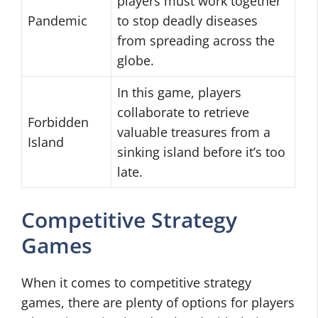
players must work together
Pandemic
to stop deadly diseases
from spreading across the
globe.
In this game, players
collaborate to retrieve
Forbidden
valuable treasures from a
Island
sinking island before it’s too
late.
Competitive Strategy
Games
When it comes to competitive strategy
games, there are plenty of options for players