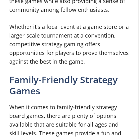
these games while also providing a sense of
community among fellow enthusiasts.
Whether it’s a local event at a game store or a
larger-scale tournament at a convention,
competitive strategy gaming offers
opportunities for players to prove themselves
against the best in the game.
Family-Friendly Strategy
Games
When it comes to family-friendly strategy
board games, there are plenty of options
available that are suitable for all ages and
skill levels. These games provide a fun and