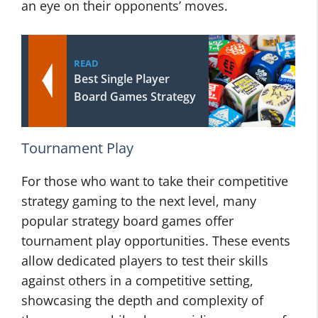
an eye on their opponents’ moves.
READ
Best Single Player
Board Games Strategy
Tournament Play
For those who want to take their competitive
strategy gaming to the next level, many
popular strategy board games offer
tournament play opportunities. These events
allow dedicated players to test their skills
against others in a competitive setting,
showcasing the depth and complexity of