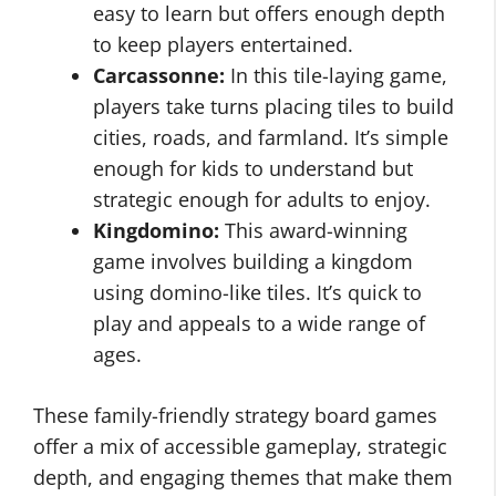
easy to learn but offers enough depth
to keep players entertained.
Carcassonne:
In this tile-laying game,
players take turns placing tiles to build
cities, roads, and farmland. It’s simple
enough for kids to understand but
strategic enough for adults to enjoy.
Kingdomino:
This award-winning
game involves building a kingdom
using domino-like tiles. It’s quick to
play and appeals to a wide range of
ages.
These family-friendly strategy board games
offer a mix of accessible gameplay, strategic
depth, and engaging themes that make them