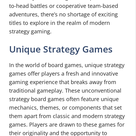
to-head battles or cooperative team-based
adventures, there’s no shortage of exciting
titles to explore in the realm of modern
strategy gaming.
Unique Strategy Games
In the world of board games, unique strategy
games offer players a fresh and innovative
gaming experience that breaks away from
traditional gameplay. These unconventional
strategy board games often feature unique
mechanics, themes, or components that set
them apart from classic and modern strategy
games. Players are drawn to these games for
their originality and the opportunity to