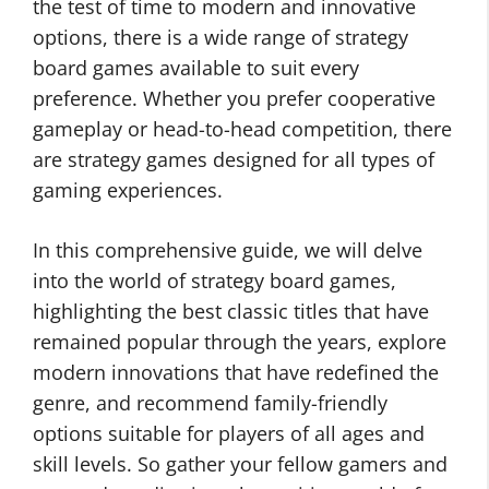
the test of time to modern and innovative
options, there is a wide range of strategy
board games available to suit every
preference. Whether you prefer cooperative
gameplay or head-to-head competition, there
are strategy games designed for all types of
gaming experiences.
In this comprehensive guide, we will delve
into the world of strategy board games,
highlighting the best classic titles that have
remained popular through the years, explore
modern innovations that have redefined the
genre, and recommend family-friendly
options suitable for players of all ages and
skill levels. So gather your fellow gamers and