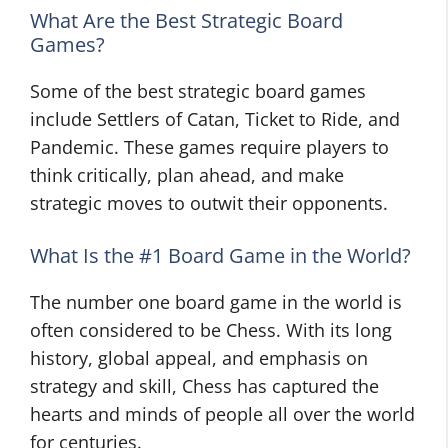
What Are the Best Strategic Board
Games?
Some of the best strategic board games
include Settlers of Catan, Ticket to Ride, and
Pandemic. These games require players to
think critically, plan ahead, and make
strategic moves to outwit their opponents.
What Is the #1 Board Game in the World?
The number one board game in the world is
often considered to be Chess. With its long
history, global appeal, and emphasis on
strategy and skill, Chess has captured the
hearts and minds of people all over the world
for centuries.