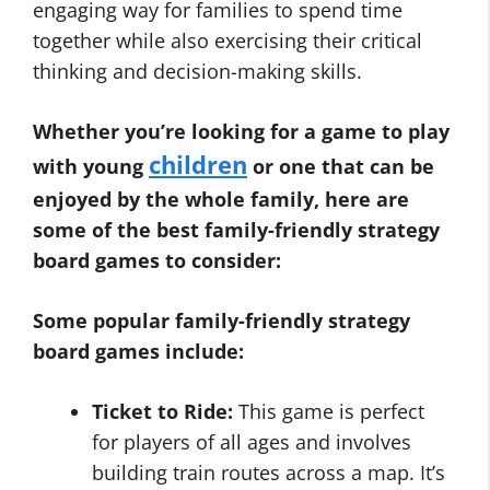
engaging way for families to spend time
together while also exercising their critical
thinking and decision-making skills.
Whether you’re looking for a game to play
children
with young
or one that can be
enjoyed by the whole family, here are
some of the best family-friendly strategy
board games to consider:
Some popular family-friendly strategy
board games include:
Ticket to Ride:
This game is perfect
for players of all ages and involves
building train routes across a map. It’s