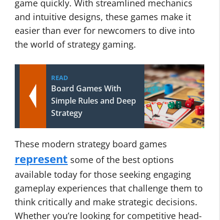
game quickly. With streamlined mechanics
and intuitive designs, these games make it
easier than ever for newcomers to dive into
the world of strategy gaming.
READ
Board Games With
Simple Rules and Deep
Strategy
These modern strategy board games
represent
some of the best options
available today for those seeking engaging
gameplay experiences that challenge them to
think critically and make strategic decisions.
Whether you’re looking for competitive head-