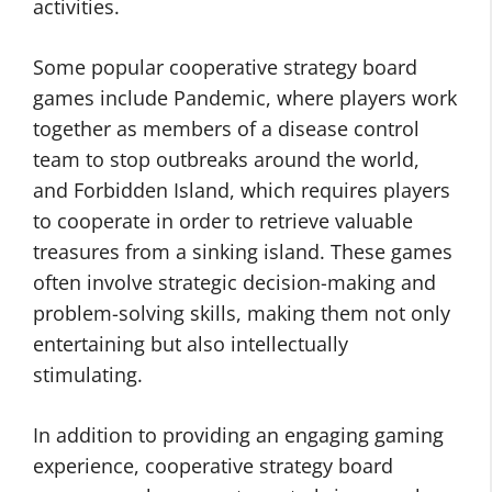
activities.
Some popular cooperative strategy board
games include Pandemic, where players work
together as members of a disease control
team to stop outbreaks around the world,
and Forbidden Island, which requires players
to cooperate in order to retrieve valuable
treasures from a sinking island. These games
often involve strategic decision-making and
problem-solving skills, making them not only
entertaining but also intellectually
stimulating.
In addition to providing an engaging gaming
experience, cooperative strategy board