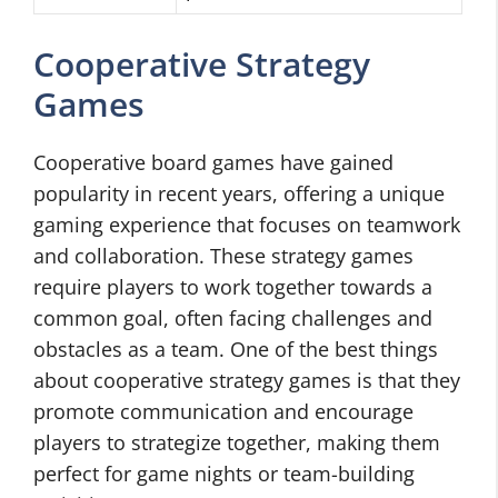
Cooperative Strategy
Games
Cooperative board games have gained
popularity in recent years, offering a unique
gaming experience that focuses on teamwork
and collaboration. These strategy games
require players to work together towards a
common goal, often facing challenges and
obstacles as a team. One of the best things
about cooperative strategy games is that they
promote communication and encourage
players to strategize together, making them
perfect for game nights or team-building