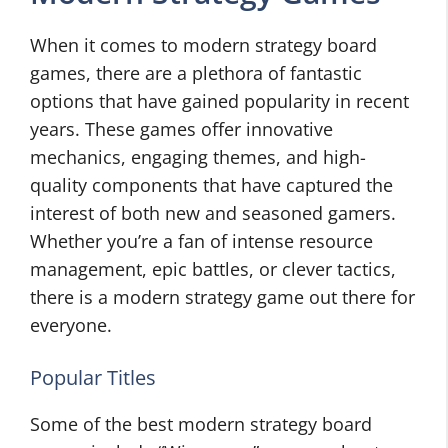
When it comes to modern strategy board
games, there are a plethora of fantastic
options that have gained popularity in recent
years. These games offer innovative
mechanics, engaging themes, and high-
quality components that have captured the
interest of both new and seasoned gamers.
Whether you’re a fan of intense resource
management, epic battles, or clever tactics,
there is a modern strategy game out there for
everyone.
Popular Titles
Some of the best modern strategy board