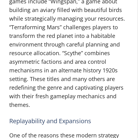
games include “Wingspan,” a game about
building an aviary filled with beautiful birds
while strategically managing your resources.
“Terraforming Mars” challenges players to
transform the red planet into a habitable
environment through careful planning and
resource allocation. “Scythe” combines
asymmetric factions and area control
mechanisms in an alternate history 1920s
setting. These titles and many others are
redefining the genre and captivating players
with their fresh gameplay mechanics and
themes.
Replayability and Expansions
One of the reasons these modern strategy