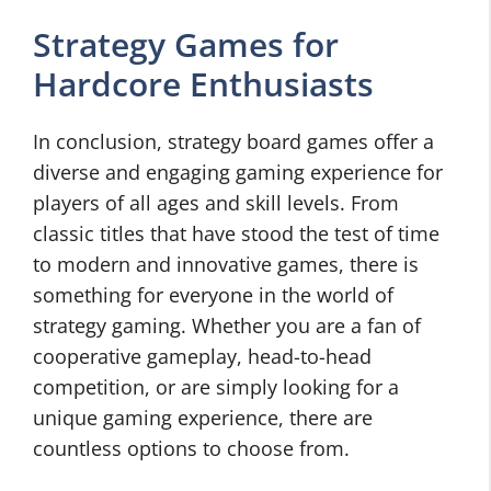
Strategy Games for
Hardcore Enthusiasts
In conclusion, strategy board games offer a
diverse and engaging gaming experience for
players of all ages and skill levels. From
classic titles that have stood the test of time
to modern and innovative games, there is
something for everyone in the world of
strategy gaming. Whether you are a fan of
cooperative gameplay, head-to-head
competition, or are simply looking for a
unique gaming experience, there are
countless options to choose from.