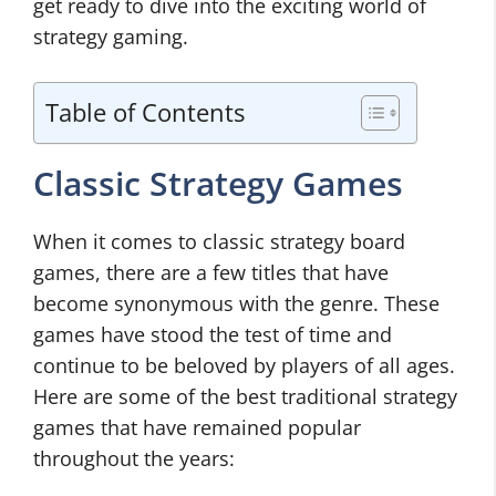
get ready to dive into the exciting world of
strategy gaming.
Table of Contents
Classic Strategy Games
When it comes to classic strategy board
games, there are a few titles that have
become synonymous with the genre. These
games have stood the test of time and
continue to be beloved by players of all ages.
Here are some of the best traditional strategy
games that have remained popular
throughout the years: