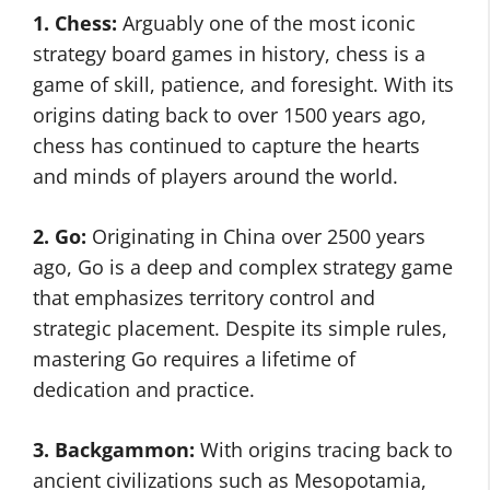
1. Chess:
Arguably one of the most iconic
strategy board games in history, chess is a
game of skill, patience, and foresight. With its
origins dating back to over 1500 years ago,
chess has continued to capture the hearts
and minds of players around the world.
2. Go:
Originating in China over 2500 years
ago, Go is a deep and complex strategy game
that emphasizes territory control and
strategic placement. Despite its simple rules,
mastering Go requires a lifetime of
dedication and practice.
3. Backgammon:
With origins tracing back to
ancient civilizations such as Mesopotamia,