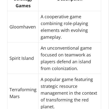
Games
A cooperative game
combining role-playing
Gloomhaven
elements with evolving
gameplay.
An unconventional game
focused on teamwork as
Spirit Island
players defend an island
from colonization.
A popular game featuring
strategic resource
Terraforming
management in the context
Mars
of transforming the red
planet.