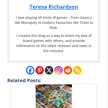
Teresa Richardson
I love playing all kinds of games – from classics
like Monopoly to modern favourites like Ticket to
Ride.
I created this blog as a way to share my love of
board games with others, and provide
information on the latest releases and news in
the industry.
Related Posts: