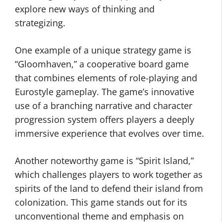
explore new ways of thinking and
strategizing.
One example of a unique strategy game is
“Gloomhaven,” a cooperative board game
that combines elements of role-playing and
Eurostyle gameplay. The game’s innovative
use of a branching narrative and character
progression system offers players a deeply
immersive experience that evolves over time.
Another noteworthy game is “Spirit Island,”
which challenges players to work together as
spirits of the land to defend their island from
colonization. This game stands out for its
unconventional theme and emphasis on