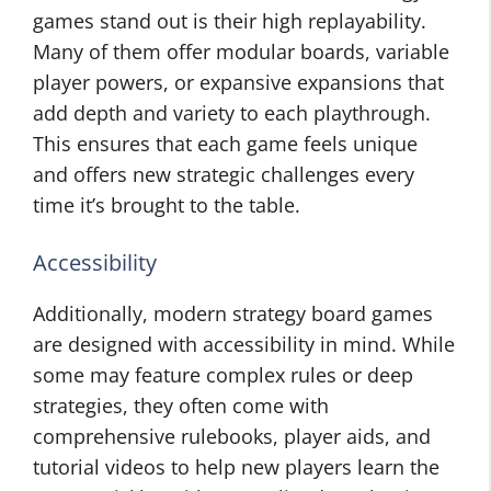
games stand out is their high replayability.
Many of them offer modular boards, variable
player powers, or expansive expansions that
add depth and variety to each playthrough.
This ensures that each game feels unique
and offers new strategic challenges every
time it’s brought to the table.
Accessibility
Additionally, modern strategy board games
are designed with accessibility in mind. While
some may feature complex rules or deep
strategies, they often come with
comprehensive rulebooks, player aids, and
tutorial videos to help new players learn the