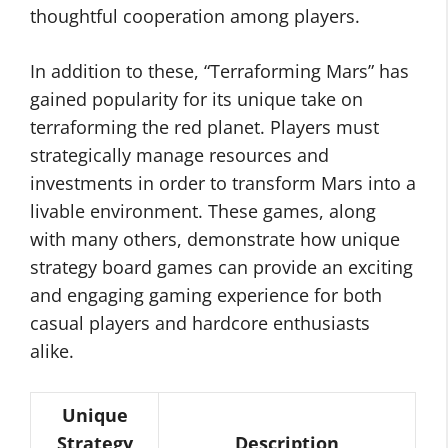
thoughtful cooperation among players.
In addition to these, “Terraforming Mars” has
gained popularity for its unique take on
terraforming the red planet. Players must
strategically manage resources and
investments in order to transform Mars into a
livable environment. These games, along
with many others, demonstrate how unique
strategy board games can provide an exciting
and engaging gaming experience for both
casual players and hardcore enthusiasts
alike.
Unique
Strategy
Description