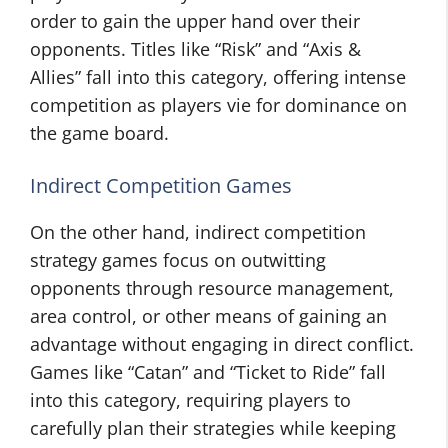
order to gain the upper hand over their
opponents. Titles like “Risk” and “Axis &
Allies” fall into this category, offering intense
competition as players vie for dominance on
the game board.
Indirect Competition Games
On the other hand, indirect competition
strategy games focus on outwitting
opponents through resource management,
area control, or other means of gaining an
advantage without engaging in direct conflict.
Games like “Catan” and “Ticket to Ride” fall
into this category, requiring players to
carefully plan their strategies while keeping