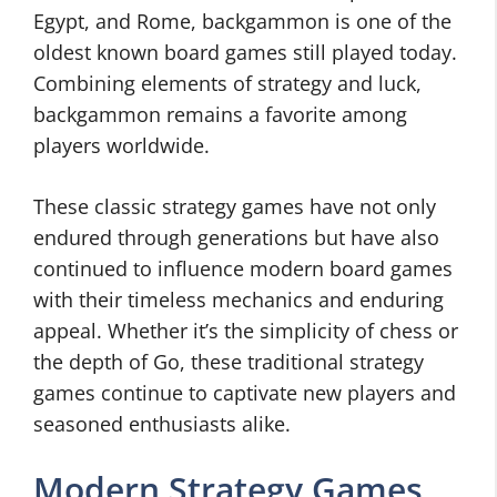
Egypt, and Rome, backgammon is one of the
oldest known board games still played today.
Combining elements of strategy and luck,
backgammon remains a favorite among
players worldwide.
These classic strategy games have not only
endured through generations but have also
continued to influence modern board games
with their timeless mechanics and enduring
appeal. Whether it’s the simplicity of chess or
the depth of Go, these traditional strategy
games continue to captivate new players and
seasoned enthusiasts alike.
Modern Strategy Games