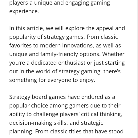
players a unique and engaging gaming
experience.
In this article, we will explore the appeal and
popularity of strategy games, from classic
favorites to modern innovations, as well as
unique and family-friendly options. Whether
you’re a dedicated enthusiast or just starting
out in the world of strategy gaming, there’s
something for everyone to enjoy.
Strategy board games have endured as a
popular choice among gamers due to their
ability to challenge players’ critical thinking,
decision-making skills, and strategic
planning. From classic titles that have stood