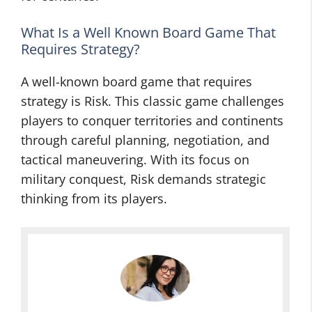
What Is a Well Known Board Game That
Requires Strategy?
A well-known board game that requires
strategy is Risk. This classic game challenges
players to conquer territories and continents
through careful planning, negotiation, and
tactical maneuvering. With its focus on
military conquest, Risk demands strategic
thinking from its players.