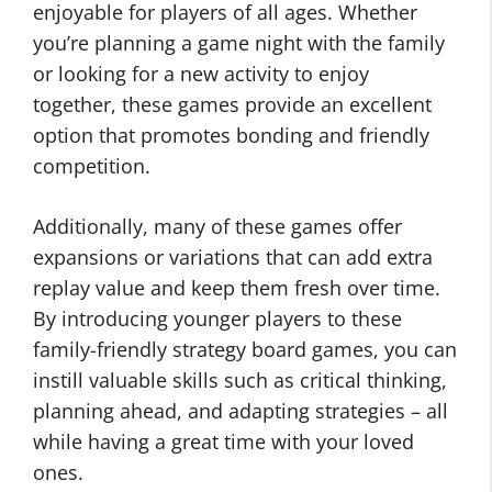
enjoyable for players of all ages. Whether
you’re planning a game night with the family
or looking for a new activity to enjoy
together, these games provide an excellent
option that promotes bonding and friendly
competition.
Additionally, many of these games offer
expansions or variations that can add extra
replay value and keep them fresh over time.
By introducing younger players to these
family-friendly strategy board games, you can
instill valuable skills such as critical thinking,
planning ahead, and adapting strategies – all
while having a great time with your loved
ones.