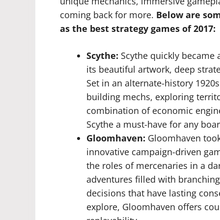
unique mechanics, immersive gameplay,
coming back for more.
Below are some
as the best strategy games of 2017:
Scythe:
Scythe quickly became a
its beautiful artwork, deep str
Set in an alternate-history 192
building mechs, exploring terri
combination of economic engin
Scythe a must-have for any boar
Gloomhaven:
Gloomhaven took 
innovative campaign-driven gam
the roles of mercenaries in a d
adventures filled with branching
decisions that have lasting con
explore, Gloomhaven offers cou