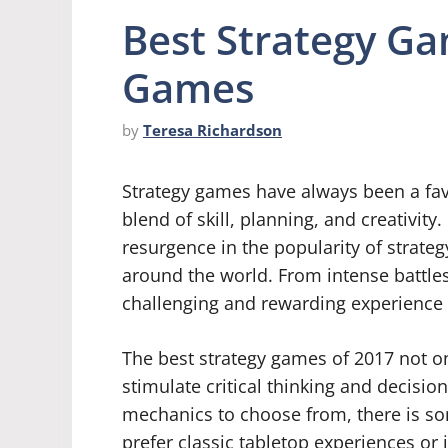
Best Strategy G
Games
by
Teresa Richardson
Strategy games have always been a fav
blend of skill, planning, and creativit
resurgence in the popularity of strateg
around the world. From intense battles
challenging and rewarding experience
The best strategy games of 2017 not o
stimulate critical thinking and decisio
mechanics to choose from, there is so
prefer classic tabletop experiences or