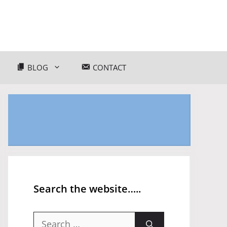
BLOG
CONTACT
Search the website…..
Search