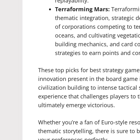
replayability.
Terraforming Mars:
Terraformi
thematic integration, strategic d
of corporations competing to te
oceans, and cultivating vegeta
building mechanics, and card co
strategies to earn points and co
These top picks for best strategy game
innovation present in the board game 
civilization building to intense tactica
experience that challenges players to th
ultimately emerge victorious.
Whether you’re a fan of Euro-style re
thematic storytelling, there is sure to
your preferences perfectly.