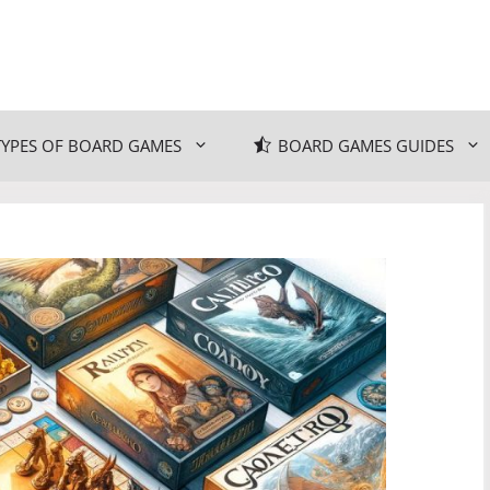
TYPES OF BOARD GAMES
BOARD GAMES GUIDES