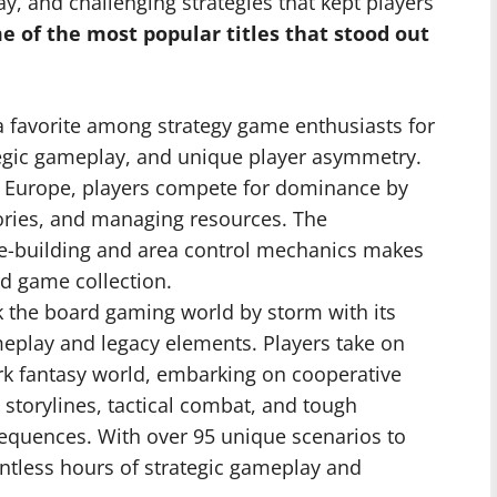
 and challenging strategies that kept players
 of the most popular titles that stood out
 favorite among strategy game enthusiasts for
ategic gameplay, and unique player asymmetry.
0s Europe, players compete for dominance by
tories, and managing resources. The
e-building and area control mechanics makes
d game collection.
the board gaming world by storm with its
eplay and legacy elements. Players take on
ark fantasy world, embarking on cooperative
 storylines, tactical combat, and tough
sequences. With over 95 unique scenarios to
ntless hours of strategic gameplay and