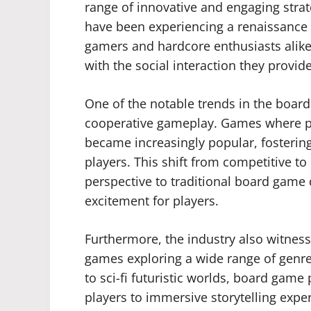
range of innovative and engaging stra
have been experiencing a renaissance i
gamers and hardcore enthusiasts alike
with the social interaction they provi
One of the notable trends in the board
cooperative gameplay. Games where p
became increasingly popular, fosterin
players. This shift from competitive t
perspective to traditional board game
excitement for players.
Furthermore, the industry also witness
games exploring a wide range of genre
to sci-fi futuristic worlds, board ga
players to immersive storytelling exper