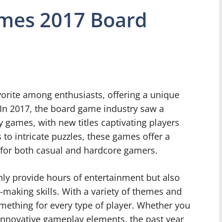
ames 2017 Board
orite among enthusiasts, offering a unique
y. In 2017, the board game industry saw a
y games, with new titles captivating players
 to intricate puzzles, these games offer a
 for both casual and hardcore gamers.
nly provide hours of entertainment but also
n-making skills. With a variety of themes and
mething for every type of player. Whether you
 innovative gameplay elements, the past year