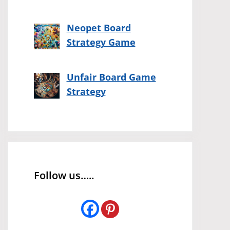
Neopet Board
Strategy Game
Unfair Board Game
Strategy
Follow us…..