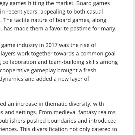
tegy games hitting the market. Board games
n recent years, appealing to both casual
. The tactile nature of board games, along
de, has made them a favorite pastime for many.
 game industry in 2017 was the rise of
layers work together towards a common goal
g collaboration and team-building skills among
o cooperative gameplay brought a fresh
 dynamics and added a new layer of
ed an increase in thematic diversity, with
s and settings. From medieval fantasy realms
me publishers pushed boundaries and introduced
iences. This diversification not only catered to