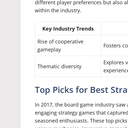
different player preferences but also 
within the industry.
Key Industry Trends
Rise of cooperative
Fosters co
gameplay
Explores 
Thematic diversity
experienc
Top Picks for Best Str
In 2017, the board game industry saw a
engaging strategy games that captured
seasoned enthusiasts. These top picks 