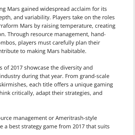
ng Mars gained widespread acclaim for its
epth, and variability. Players take on the roles
rraform Mars by raising temperature, creating
tion. Through resource management, hand-
mbos, players must carefully plan their
ntribute to making Mars habitable.
s of 2017 showcase the diversity and
industry during that year. From grand-scale
l skirmishes, each title offers a unique gaming
ink critically, adapt their strategies, and
source management or Ameritrash-style
 be a best strategy game from 2017 that suits