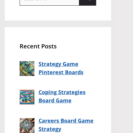
for:
Recent Posts
Strategy Game
Pinterest Boards
Coping Strategies
Board Game
Careers Board Game
Strategy