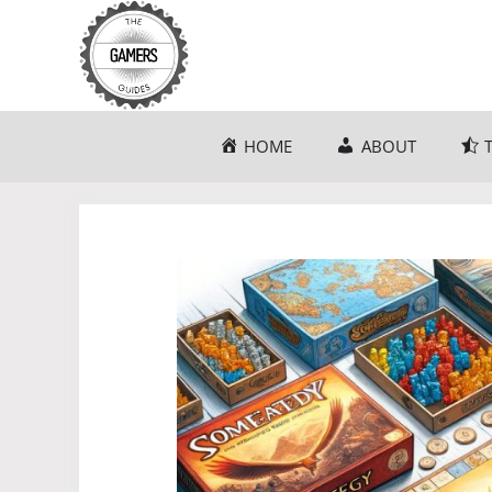
Skip
to
content
HOME
ABOUT