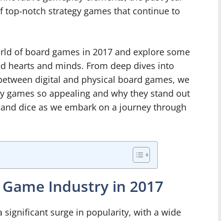
of top-notch strategy games that continue to
e world of board games in 2017 and explore some
red hearts and minds. From deep dives into
etween digital and physical board games, we
gy games so appealing and why they stand out
 and dice as we embark on a journey through
 Game Industry in 2017
significant surge in popularity, with a wide