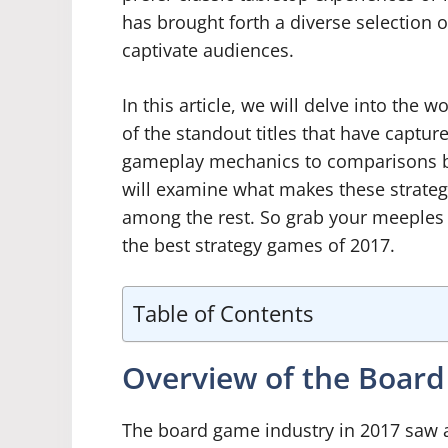
has brought forth a diverse selection 
captivate audiences.
In this article, we will delve into th
of the standout titles that have captu
gameplay mechanics to comparisons b
will examine what makes these strate
among the rest. So grab your meeples
the best strategy games of 2017.
Table of Contents
Overview of the Board
The board game industry in 2017 saw a 