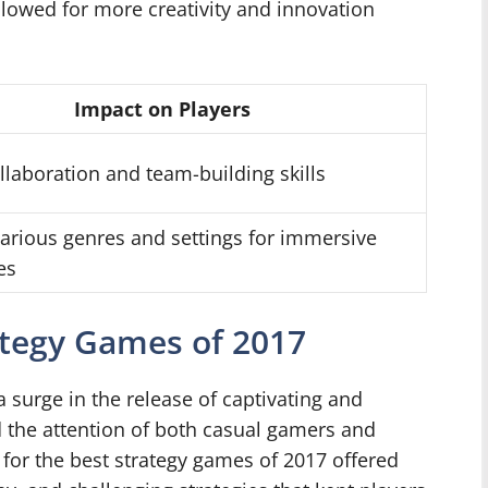
allowed for more creativity and innovation
Impact on Players
llaboration and team-building skills
various genres and settings for immersive
es
ategy Games of 2017
 surge in the release of captivating and
 the attention of both casual gamers and
for the best strategy games of 2017 offered