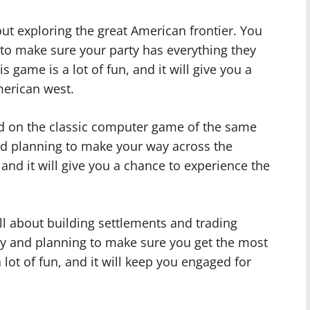
out exploring the great American frontier. You
 to make sure your party has everything they
s game is a lot of fun, and it will give you a
merican west.
ed on the classic computer game of the same
nd planning to make your way across the
 and it will give you a chance to experience the
all about building settlements and trading
egy and planning to make sure you get the most
 lot of fun, and it will keep you engaged for