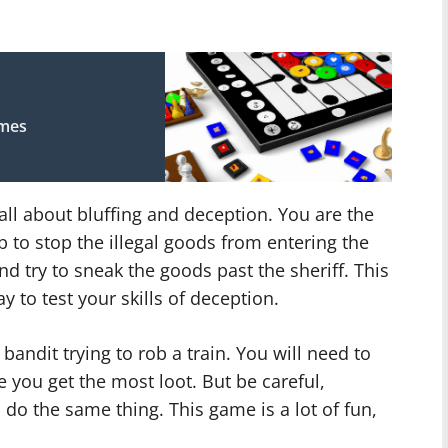
ames
all about bluffing and deception. You are the
ob to stop the illegal goods from entering the
nd try to sneak the goods past the sheriff. This
ay to test your skills of deception.
 bandit trying to rob a train. You will need to
 you get the most loot. But be careful,
 do the same thing. This game is a lot of fun,