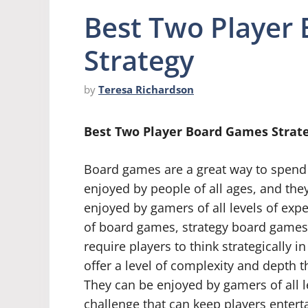
Best Two Player
Strategy
by
Teresa Richardson
Best Two Player Board Games Strat
Board games are a great way to spend 
enjoyed by people of all ages, and they
enjoyed by gamers of all levels of exp
of board games, strategy board games
require players to think strategically 
offer a level of complexity and depth t
They can be enjoyed by gamers of all le
challenge that can keep players enterta