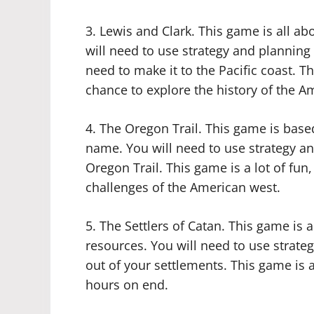
3. Lewis and Clark. This game is all ab
will need to use strategy and planning
need to make it to the Pacific coast. Thi
chance to explore the history of the A
4. The Oregon Trail. This game is bas
name. You will need to use strategy a
Oregon Trail. This game is a lot of fun,
challenges of the American west.
5. The Settlers of Catan. This game is 
resources. You will need to use strat
out of your settlements. This game is a
hours on end.