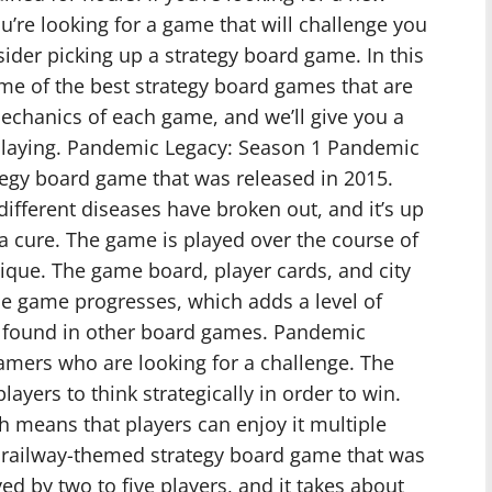
ou’re looking for a game that will challenge you
ider picking up a strategy board game. In this
some of the best strategy board games that are
 mechanics of each game, and we’ll give you a
playing. Pandemic Legacy: Season 1 Pandemic
tegy board game that was released in 2015.
different diseases have broken out, and it’s up
 a cure. The game is played over the course of
ique. The game board, player cards, and city
he game progresses, which adds a level of
e found in other board games. Pandemic
amers who are looking for a challenge. The
ayers to think strategically in order to win.
h means that players can enjoy it multiple
s a railway-themed strategy board game that was
yed by two to five players, and it takes about