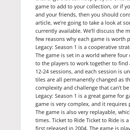
game to add to your collection, or if y
and your friends, then you should cons
article, we’re going to take a look at 
currently available. We’ll discuss the
few reasons why each game is worth 
Legacy: Season 1 is a cooperative stra
The game is set in a world where four 
to the players to work together to find
12-24 sessions, and each session is un
tiles are all permanently changed as t
complexity and challenge that can’t b
Legacy: Season 1 is a great game for g
game is very complex, and it requires pl
The game is also very replayable, whic
times. Ticket to Ride Ticket to Ride i
first released in 2004. The game is pla