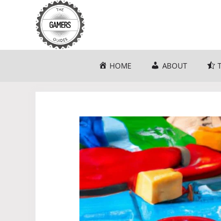
Skip
to
content
HOME
ABOUT