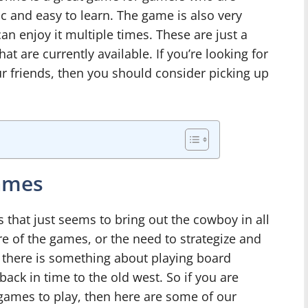
ic and easy to learn. The game is also very
an enjoy it multiple times. These are just a
t are currently available. If you’re looking for
r friends, then you should consider picking up
ames
that just seems to bring out the cowboy in all
re of the games, or the need to strategize and
 there is something about playing board
ack in time to the old west. So if you are
ames to play, then here are some of our