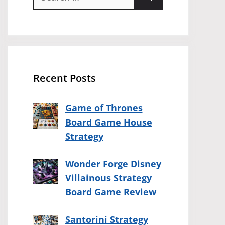
for:
Recent Posts
Game of Thrones
Board Game House
Strategy
Wonder Forge Disney
Villainous Strategy
Board Game Review
Santorini Strategy