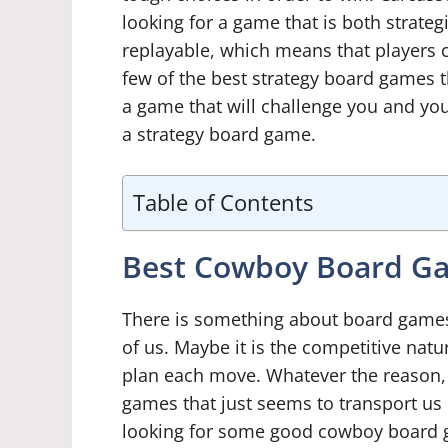
looking for a game that is both strateg
replayable, which means that players c
few of the best strategy board games tha
a game that will challenge you and you
a strategy board game.
Table of Contents
Best Cowboy Board G
There is something about board games 
of us. Maybe it is the competitive natu
plan each move. Whatever the reason,
games that just seems to transport us b
looking for some good cowboy board g