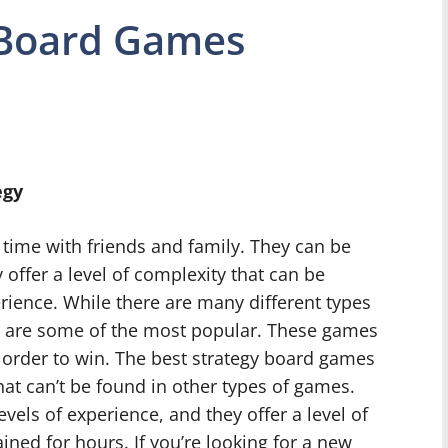
 Board Games
egy
time with friends and family. They can be
 offer a level of complexity that can be
erience. While there are many different types
 are some of the most popular. These games
in order to win. The best strategy board games
hat can’t be found in other types of games.
vels of experience, and they offer a level of
ined for hours. If you’re looking for a new