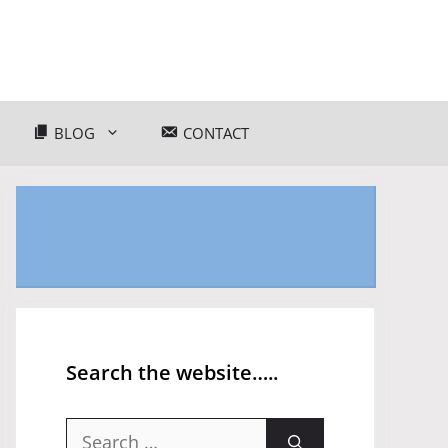
BLOG
CONTACT
Search the website…..
Search