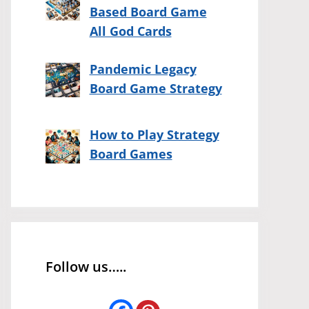
Based Board Game
All God Cards
Pandemic Legacy
Board Game Strategy
How to Play Strategy
Board Games
Follow us…..