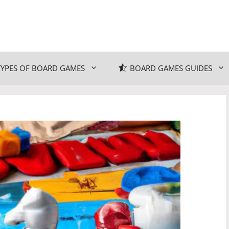
TYPES OF BOARD GAMES
BOARD GAMES GUIDES