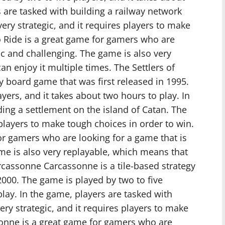
s are tasked with building a railway network
ery strategic, and it requires players to make
to Ride is a great game for gamers who are
ic and challenging. The game is also very
n enjoy it multiple times. The Settlers of
gy board game that was first released in 1995.
yers, and it takes about two hours to play. In
ding a settlement on the island of Catan. The
 players to make tough choices in order to win.
for gamers who are looking for a game that is
me is also very replayable, which means that
arcassonne Carcassonne is a tile-based strategy
2000. The game is played by two to five
play. In the game, players are tasked with
ery strategic, and it requires players to make
sonne is a great game for gamers who are