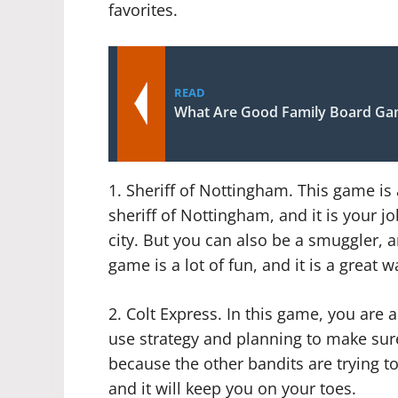
favorites.
READ
What Are Good Family Board G
1. Sheriff of Nottingham. This game is 
sheriff of Nottingham, and it is your j
city. But you can also be a smuggler, a
game is a lot of fun, and it is a great w
2. Colt Express. In this game, you are a
use strategy and planning to make sure
because the other bandits are trying to
and it will keep you on your toes.