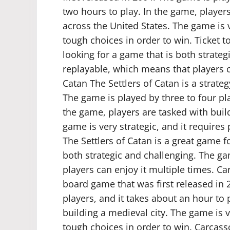
two hours to play. In the game, player
across the United States. The game is v
tough choices in order to win. Ticket 
looking for a game that is both strateg
replayable, which means that players ca
Catan The Settlers of Catan is a strate
The game is played by three to four pla
the game, players are tasked with buil
game is very strategic, and it requires
The Settlers of Catan is a great game 
both strategic and challenging. The ga
players can enjoy it multiple times. C
board game that was first released in 
players, and it takes about an hour to 
building a medieval city. The game is v
tough choices in order to win. Carcas