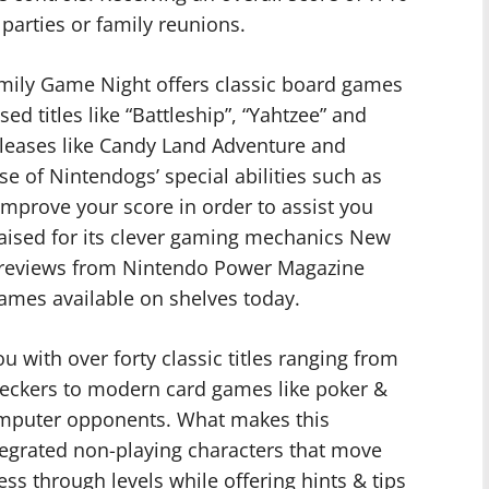
parties or family reunions.
ily Game Night offers classic board games
ed titles like “Battleship”, “Yahtzee” and
leases like Candy Land Adventure and
 of Nintendogs’ special abilities such as
improve your score in order to assist you
aised for its clever gaming mechanics New
 reviews from Nintendo Power Magazine
Games available on shelves today.
 with over forty classic titles ranging from
checkers to modern card games like poker &
omputer opponents. What makes this
tegrated non-playing characters that move
s through levels while offering hints & tips