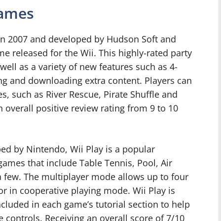
Games
d in 2007 and developed by Hudson Soft and
e released for the Wii. This highly-rated party
ll as a variety of new features such as 4-
cing and downloading extra content. Players can
es, such as River Rescue, Pirate Shuffle and
 overall positive review rating from 9 to 10
ed by Nintendo, Wii Play is a popular
 games that include Table Tennis, Pool, Air
 few. The multiplayer mode allows up to four
r in cooperative playing mode. Wii Play is
included in each game’s tutorial section to help
e controls. Receiving an overall score of 7/10