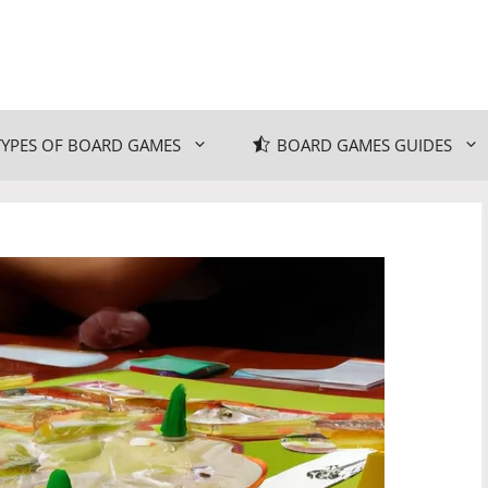
TYPES OF BOARD GAMES
BOARD GAMES GUIDES