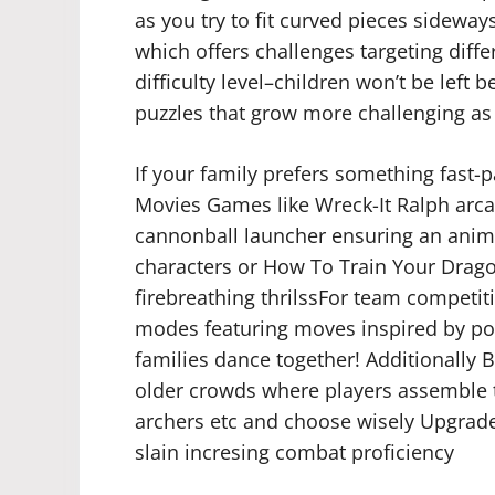
as you try to fit curved pieces sidewa
which offers challenges targeting diff
difficulty level–children won’t be left
puzzles that grow more challenging as
If your family prefers something fast-p
Movies Games like Wreck-It Ralph arca
cannonball launcher ensuring an anima
characters or How To Train Your Drago
firebreathing thrilssFor team competit
modes featuring moves inspired by pop 
families dance together! Additionally B
older crowds where players assembl
archers etc and choose wisely Upgrad
slain incresing combat proficiency