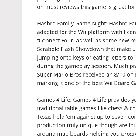
on most reviews this game is great for 
Hasbro Family Game Night: Hasbro Fam
adapted for the Wii platform with licens
“Connect Four” as well as some new re
Scrabble Flash Showdown that make use
jumping onto keys or eating letters to 
during the gameplay session. Much pr
Super Mario Bros received an 8/10 on
marking it one of the best Wii Board 
Games 4 Life: Games 4 Life provides you
traditional table games like chess & 
Texas hold ’em against up to seven c
production truly unique though are in
around map boards helping you progres