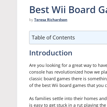
Best Wii Board 
by
Teresa Richardson
Table of Contents
Introduction
Are you looking for a great way to have
console has revolutionized how we pla
classic board games there is somethin
of the best Wii board games that you ca
As families settle into their homes and
is easy to get stuck in a rut playing 