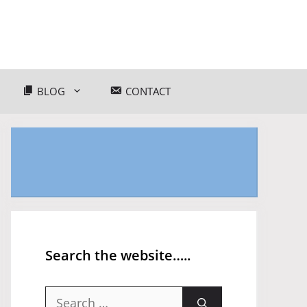
BLOG
CONTACT
Search the website…..
Search