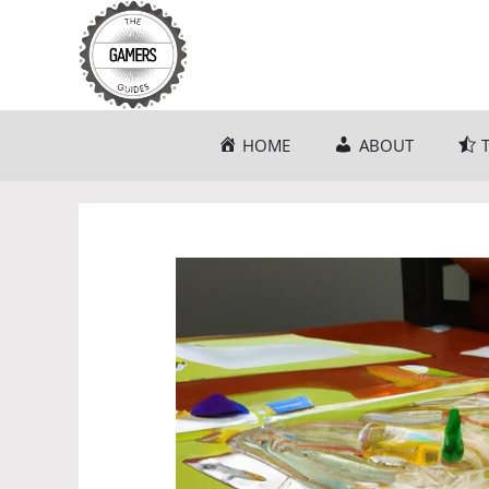
Skip
to
content
HOME
ABOUT