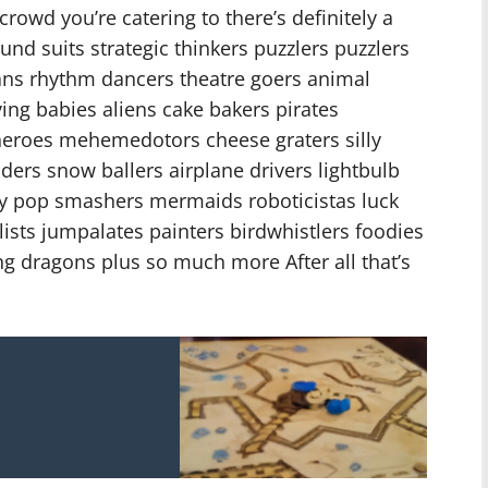
rowd you’re catering to there’s definitely a
d suits strategic thinkers puzzlers puzzlers
ans rhythm dancers theatre goers animal
ving babies aliens cake bakers pirates
heroes mehemedotors cheese graters silly
ders snow ballers airplane drivers lightbulb
ly pop smashers mermaids roboticistas luck
ists jumpalates painters birdwhistlers foodies
 dragons plus so much more After all that’s