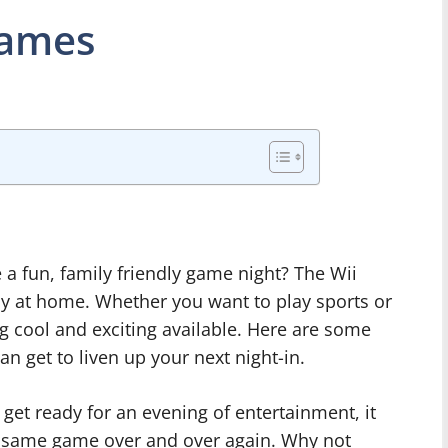
Games
 a fun, family friendly game night? The Wii
y at home. Whether you want to play sports or
g cool and exciting available. Here are some
n get to liven up your next night-in.
 get ready for an evening of entertainment, it
the same game over and over again. Why not