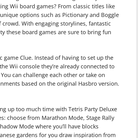
ting Wii board games? From classic titles like
unique options such as Pictionary and Boggle
of crowd. With engaging storylines, fantastic
ulty these board games are sure to bring fun
sic game Clue. Instead of having to set up the
 the Wii console they’re already connected to
! You can challenge each other or take on
onments based on the original Hasbro version.
ing up too much time with Tetris Party Deluxe
les: choose from Marathon Mode, Stage Rally
hadow Mode where you’ll have blocks
panese gardens for you draw inspiration from