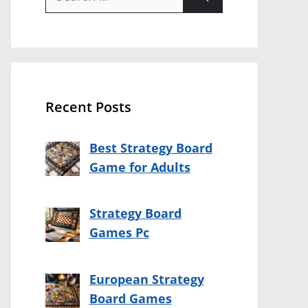
for:
Recent Posts
Best Strategy Board
Game for Adults
Strategy Board
Games Pc
European Strategy
Board Games