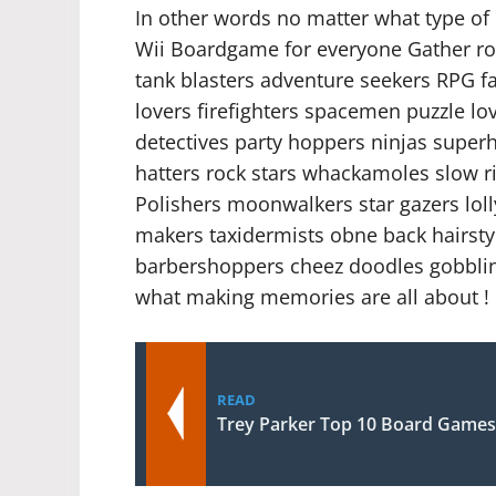
In other words no matter what type of c
Wii Boardgame for everyone Gather roun
tank blasters adventure seekers RPG f
lovers firefighters spacemen puzzle lo
detectives party hoppers ninjas super
hatters rock stars whackamoles slow ri
Polishers moonwalkers star gazers lol
makers taxidermists obne back hairstyl
barbershoppers cheez doodles gobbling
what making memories are all about !
READ
Trey Parker Top 10 Board Games