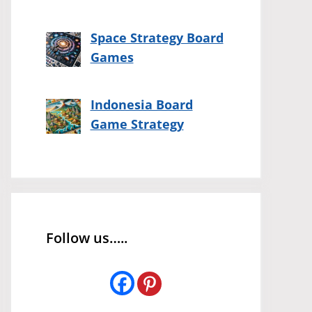
Space Strategy Board
Games
Indonesia Board
Game Strategy
Follow us…..