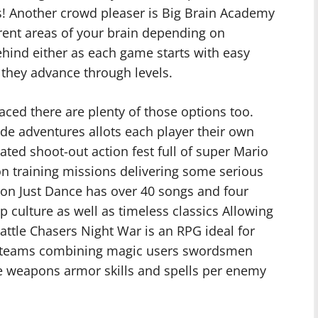
ys! Another crowd pleaser is Big Brain Academy
erent areas of your brain depending on
 behind either as each game starts with easy
 they advance through levels.
aced there are plenty of those options too.
de adventures allots each player their own
ted shoot-out action fest full of super Mario
n training missions delivering some serious
ion Just Dance has over 40 songs and four
culture as well as timeless classics Allowing
attle Chasers Night War is an RPG ideal for
e teams combining magic users swordsmen
e weapons armor skills and spells per enemy