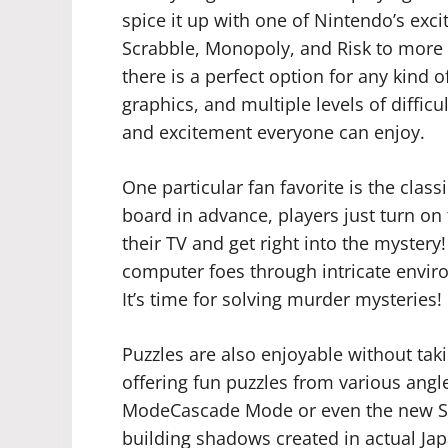
spice it up with one of Nintendo’s exci
Scrabble, Monopoly, and Risk to more 
there is a perfect option for any kind 
graphics, and multiple levels of diffic
and excitement everyone can enjoy.
One particular fan favorite is the clas
board in advance, players just turn on
their TV and get right into the mystery
computer foes through intricate envir
It’s time for solving murder mysteries!
Puzzles are also enjoyable without tak
offering fun puzzles from various ang
ModeCascade Mode or even the new S
building shadows created in actual Ja