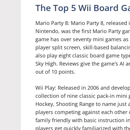
The Top 5 Wii Board 
Mario Party 8: Mario Party 8, release
Nintendo, was the first Mario Party gam
game has over seventy mini games as we
player split screen, skill-based balan
also play eight classic board game typ
Sky High. Reviews give the game’s AI an
out of 10 points.
Wii Play: Released in 2006 and develop
collection of nine classic pack-in mini
Hockey, Shooting Range to name just a
players competing against each other o
family friendly with basic instruction 
players get quickly familiarized with th