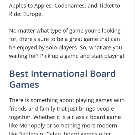
Apples to Apples, Codenames, and Ticket to
Ride: Europe.
No matter what type of game you’re looking
for, there’s sure to be a great game that can
be enjoyed by solo players. So, what are you
waiting for? Pick up a game and start playing!
Best International Board
Games
There is something about playing games with
friends and family that just brings people
together. Whether it is a classic board game
like Monopoly or something more modern
like Settlers of Catan, board games offer