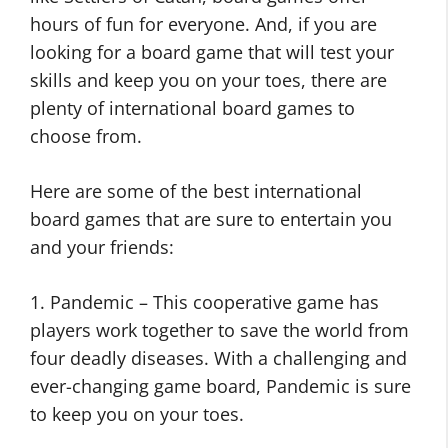
hours of fun for everyone. And, if you are
looking for a board game that will test your
skills and keep you on your toes, there are
plenty of international board games to
choose from.
Here are some of the best international
board games that are sure to entertain you
and your friends:
1. Pandemic – This cooperative game has
players work together to save the world from
four deadly diseases. With a challenging and
ever-changing game board, Pandemic is sure
to keep you on your toes.