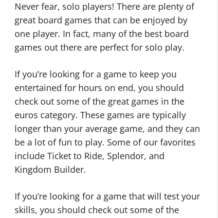
Never fear, solo players! There are plenty of
great board games that can be enjoyed by
one player. In fact, many of the best board
games out there are perfect for solo play.
If you’re looking for a game to keep you
entertained for hours on end, you should
check out some of the great games in the
euros category. These games are typically
longer than your average game, and they can
be a lot of fun to play. Some of our favorites
include Ticket to Ride, Splendor, and
Kingdom Builder.
If you’re looking for a game that will test your
skills, you should check out some of the