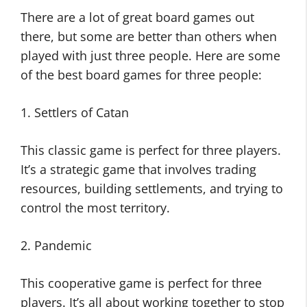
There are a lot of great board games out
there, but some are better than others when
played with just three people. Here are some
of the best board games for three people:
1. Settlers of Catan
This classic game is perfect for three players.
It’s a strategic game that involves trading
resources, building settlements, and trying to
control the most territory.
2. Pandemic
This cooperative game is perfect for three
players. It’s all about working together to stop