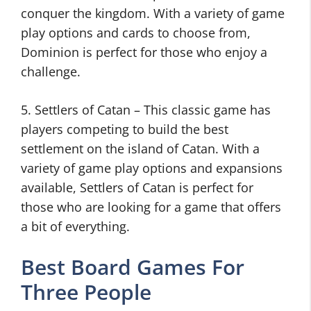
conquer the kingdom. With a variety of game
play options and cards to choose from,
Dominion is perfect for those who enjoy a
challenge.
5. Settlers of Catan – This classic game has
players competing to build the best
settlement on the island of Catan. With a
variety of game play options and expansions
available, Settlers of Catan is perfect for
those who are looking for a game that offers
a bit of everything.
Best Board Games For
Three People