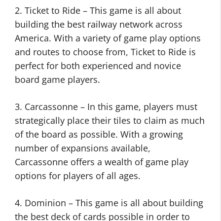
2. Ticket to Ride – This game is all about
building the best railway network across
America. With a variety of game play options
and routes to choose from, Ticket to Ride is
perfect for both experienced and novice
board game players.
3. Carcassonne – In this game, players must
strategically place their tiles to claim as much
of the board as possible. With a growing
number of expansions available,
Carcassonne offers a wealth of game play
options for players of all ages.
4. Dominion – This game is all about building
the best deck of cards possible in order to