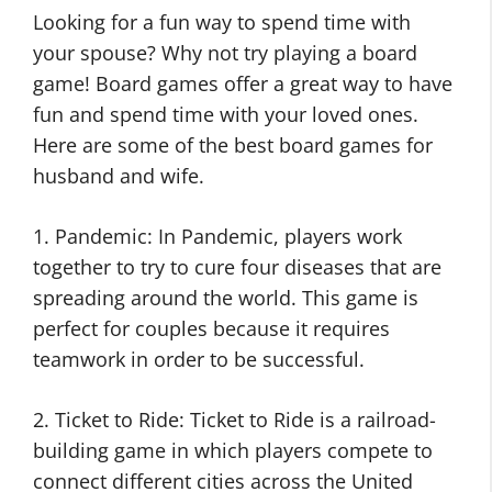
Looking for a fun way to spend time with
your spouse? Why not try playing a board
game! Board games offer a great way to have
fun and spend time with your loved ones.
Here are some of the best board games for
husband and wife.
1. Pandemic: In Pandemic, players work
together to try to cure four diseases that are
spreading around the world. This game is
perfect for couples because it requires
teamwork in order to be successful.
2. Ticket to Ride: Ticket to Ride is a railroad-
building game in which players compete to
connect different cities across the United