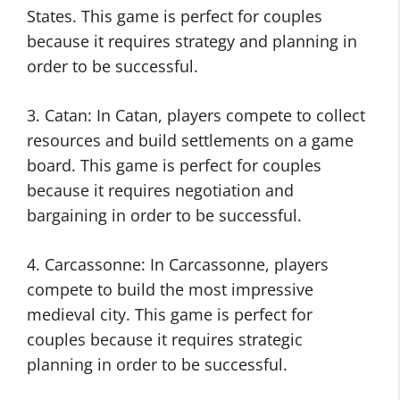
States. This game is perfect for couples
because it requires strategy and planning in
order to be successful.
3. Catan: In Catan, players compete to collect
resources and build settlements on a game
board. This game is perfect for couples
because it requires negotiation and
bargaining in order to be successful.
4. Carcassonne: In Carcassonne, players
compete to build the most impressive
medieval city. This game is perfect for
couples because it requires strategic
planning in order to be successful.