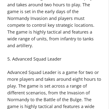
and takes around two hours to play. The
game is set in the early days of the
Normandy Invasion and players must
compete to control key strategic locations.
The game is highly tactical and features a
wide range of units, from infantry to tanks
and artillery.
5. Advanced Squad Leader
Advanced Squad Leader is a game for two or
more players and takes around eight hours to
play. The game is set across a range of
different scenarios, from the Invasion of
Normandy to the Battle of the Bulge. The
game is highly tactical and features a wide