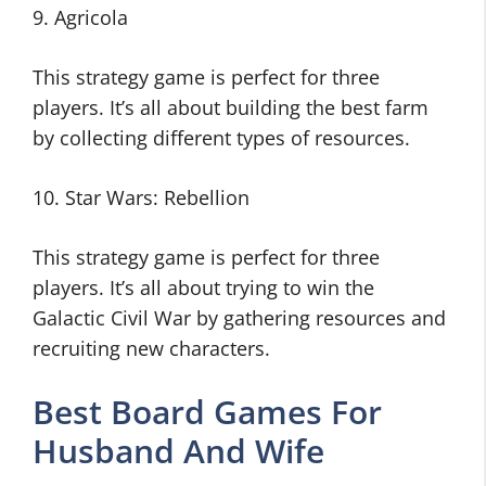
9. Agricola
This strategy game is perfect for three
players. It’s all about building the best farm
by collecting different types of resources.
10. Star Wars: Rebellion
This strategy game is perfect for three
players. It’s all about trying to win the
Galactic Civil War by gathering resources and
recruiting new characters.
Best Board Games For
Husband And Wife