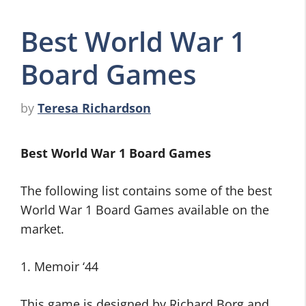
Best World War 1
Board Games
by
Teresa Richardson
Best World War 1 Board Games
The following list contains some of the best
World War 1 Board Games available on the
market.
1. Memoir ‘44
This game is designed by Richard Borg and