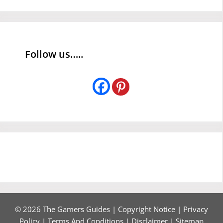
Follow us…..
© 2026 The Gamers Guides |
Copyright Notice
|
Privacy
Policy
|
Terms And Conditions
|
Disclaimer
|
Sitemap