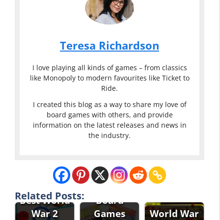
Teresa Richardson
I love playing all kinds of games – from classics
like Monopoly to modern favourites like Ticket to
Ride.
I created this blog as a way to share my love of
board games with others, and provide
information on the latest releases and news in
the industry.
Strategy
Related Posts:
Best World
Board
War 2
Games
World War