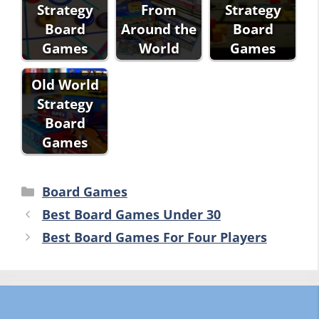
Strategy
From
Strategy
Board
Around the
Board
Games
World
Games
Old World
Strategy
Board
Games
Categories
Board Games
Best Board Games Under 30
Best Board Games For Four Players