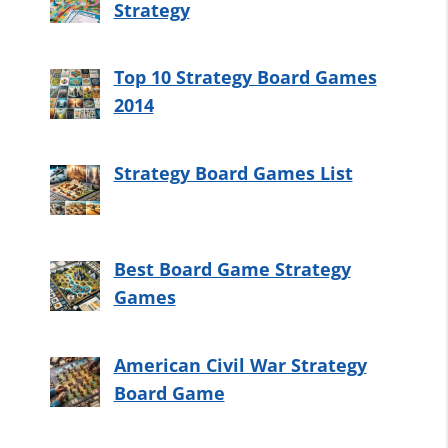
Strategy
Top 10 Strategy Board Games
2014
Strategy Board Games List
Best Board Game Strategy
Games
American Civil War Strategy
Board Game