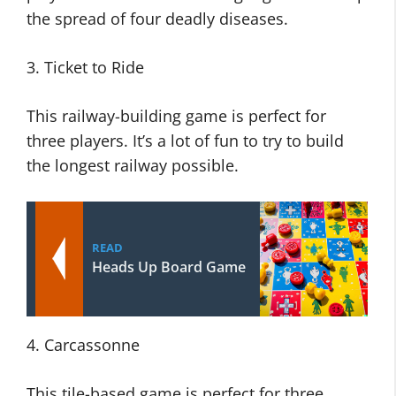
the spread of four deadly diseases.
3. Ticket to Ride
This railway-building game is perfect for
three players. It’s a lot of fun to try to build
the longest railway possible.
READ
Heads Up Board Game
4. Carcassonne
This tile-based game is perfect for three