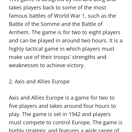
takes players back to some of the most
famous battles of World War 1, such as the
Battle of the Somme and the Battle of
Arnhem. The game is for two to eight players
and can be played in around two hours. It is a
highly tactical game in which players must
make use of their troops’ strengths and
weaknesses to achieve victory.
2. Axis and Allies Europe
Axis and Allies Europe is a game for two to
five players and takes around four hours to
play. The game is set in 1942 and players
must compete to control Europe. The game is
highly strategic and features a wide range of