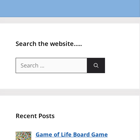
Search the website…..
Search
for:
Recent Posts
Game of Life Board Game