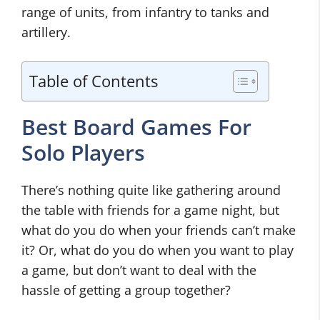
range of units, from infantry to tanks and
artillery.
Table of Contents
Best Board Games For
Solo Players
There’s nothing quite like gathering around
the table with friends for a game night, but
what do you do when your friends can’t make
it? Or, what do you do when you want to play
a game, but don’t want to deal with the
hassle of getting a group together?