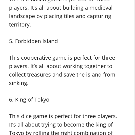
players. It’s all about building a medieval
landscape by placing tiles and capturing
territory.
5. Forbidden Island
This cooperative game is perfect for three
players. It’s all about working together to
collect treasures and save the island from
sinking.
6. King of Tokyo
This dice game is perfect for three players.
It’s all about trying to become the king of
Tokyo by rolling the right combination of