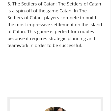
5. The Settlers of Catan: The Settlers of Catan
is a spin-off of the game Catan. In The
Settlers of Catan, players compete to build
the most impressive settlement on the island
of Catan. This game is perfect for couples
because it requires strategic planning and
teamwork in order to be successful.