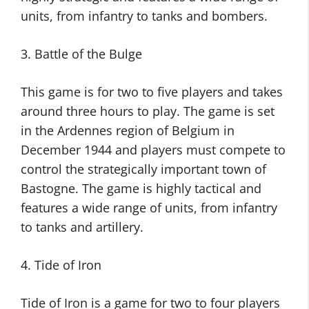
units, from infantry to tanks and bombers.
3. Battle of the Bulge
This game is for two to five players and takes
around three hours to play. The game is set
in the Ardennes region of Belgium in
December 1944 and players must compete to
control the strategically important town of
Bastogne. The game is highly tactical and
features a wide range of units, from infantry
to tanks and artillery.
4. Tide of Iron
Tide of Iron is a game for two to four players