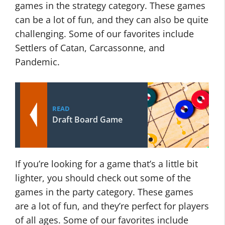
games in the strategy category. These games
can be a lot of fun, and they can also be quite
challenging. Some of our favorites include
Settlers of Catan, Carcassonne, and
Pandemic.
READ
Draft Board Game
If you’re looking for a game that’s a little bit
lighter, you should check out some of the
games in the party category. These games
are a lot of fun, and they’re perfect for players
of all ages. Some of our favorites include