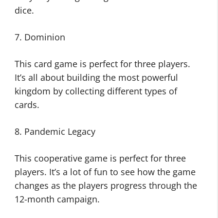
dice.
7. Dominion
This card game is perfect for three players.
It’s all about building the most powerful
kingdom by collecting different types of
cards.
8. Pandemic Legacy
This cooperative game is perfect for three
players. It’s a lot of fun to see how the game
changes as the players progress through the
12-month campaign.