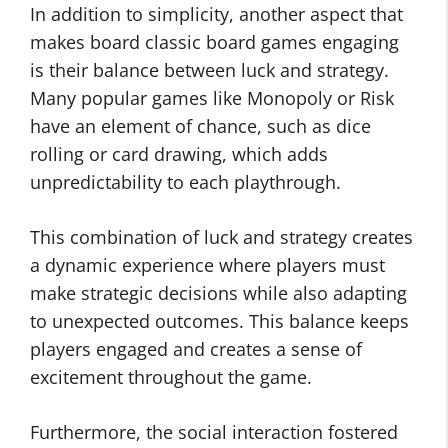
In addition to simplicity, another aspect that
makes board classic board games engaging
is their balance between luck and strategy.
Many popular games like Monopoly or Risk
have an element of chance, such as dice
rolling or card drawing, which adds
unpredictability to each playthrough.
This combination of luck and strategy creates
a dynamic experience where players must
make strategic decisions while also adapting
to unexpected outcomes. This balance keeps
players engaged and creates a sense of
excitement throughout the game.
Furthermore, the social interaction fostered