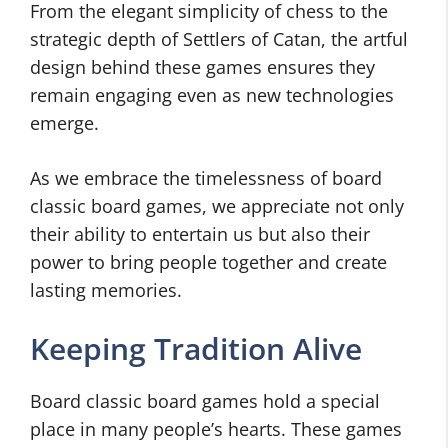
From the elegant simplicity of chess to the
strategic depth of Settlers of Catan, the artful
design behind these games ensures they
remain engaging even as new technologies
emerge.
As we embrace the timelessness of board
classic board games, we appreciate not only
their ability to entertain us but also their
power to bring people together and create
lasting memories.
Keeping Tradition Alive
Board classic board games hold a special
place in many people’s hearts. These games