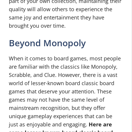
part of your own collection, maintaining their
quality will allow others to experience the
same joy and entertainment they have
brought you over time.
Beyond Monopoly
When it comes to board games, most people
are familiar with the classics like Monopoly,
Scrabble, and Clue. However, there is a vast
world of lesser-known board classic board
games that deserve your attention. These
games may not have the same level of
mainstream recognition, but they offer
unique gameplay experiences that can be
just as enjoyable and engaging.
Here are