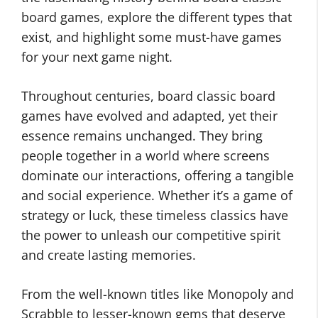
board games, explore the different types that
exist, and highlight some must-have games
for your next game night.
Throughout centuries, board classic board
games have evolved and adapted, yet their
essence remains unchanged. They bring
people together in a world where screens
dominate our interactions, offering a tangible
and social experience. Whether it’s a game of
strategy or luck, these timeless classics have
the power to unleash our competitive spirit
and create lasting memories.
From the well-known titles like Monopoly and
Scrabble to lesser-known gems that deserve