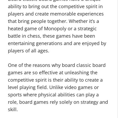
ability to bring out the competitive spirit in
players and create memorable experiences
that bring people together. Whether it’s a
heated game of Monopoly or a strategic
battle in chess, these games have been
entertaining generations and are enjoyed by
players of all ages.
One of the reasons why board classic board
games are so effective at unleashing the
competitive spirit is their ability to create a
level playing field. Unlike video games or
sports where physical abilities can play a
role, board games rely solely on strategy and
skill.