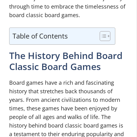
through time to embrace the timelessness of
board classic board games.
Table of Contents
The History Behind Board
Classic Board Games
Board games have a rich and fascinating
history that stretches back thousands of
years. From ancient civilizations to modern
times, these games have been enjoyed by
people of all ages and walks of life. The
history behind board classic board games is
a testament to their enduring popularity and