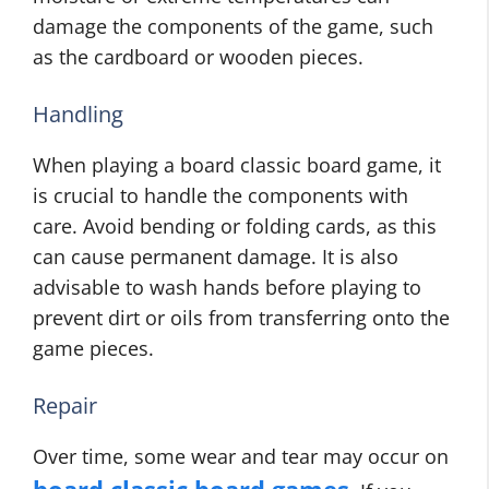
damage the components of the game, such
as the cardboard or wooden pieces.
Handling
When playing a board classic board game, it
is crucial to handle the components with
care. Avoid bending or folding cards, as this
can cause permanent damage. It is also
advisable to wash hands before playing to
prevent dirt or oils from transferring onto the
game pieces.
Repair
Over time, some wear and tear may occur on