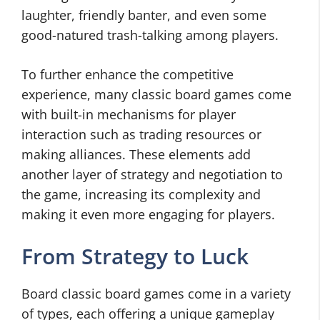
laughter, friendly banter, and even some
good-natured trash-talking among players.
To further enhance the competitive
experience, many classic board games come
with built-in mechanisms for player
interaction such as trading resources or
making alliances. These elements add
another layer of strategy and negotiation to
the game, increasing its complexity and
making it even more engaging for players.
From Strategy to Luck
Board classic board games come in a variety
of types, each offering a unique gameplay