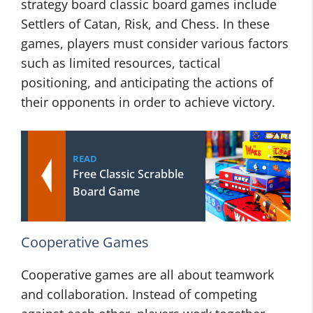
strategy board classic board games include
Settlers of Catan, Risk, and Chess. In these
games, players must consider various factors
such as limited resources, tactical
positioning, and anticipating the actions of
their opponents in order to achieve victory.
READ
Free Classic Scrabble
Board Game
Cooperative Games
Cooperative games are all about teamwork
and collaboration. Instead of competing