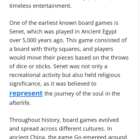
timeless entertainment.
One of the earliest known board games is
Senet, which was played in Ancient Egypt
over 5,000 years ago. This game consisted of
a board with thirty squares, and players
would move their pieces based on the throws
of dice or sticks. Senet was not only a
recreational activity but also held religious
significance, as it was believed to
represent
the journey of the soul in the
afterlife.
Throughout history, board games evolved
and spread across different cultures. In
ancient China, the game Go emerged around