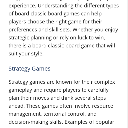
experience. Understanding the different types
of board classic board games can help
players choose the right game for their
preferences and skill sets. Whether you enjoy
strategic planning or rely on luck to win,
there is a board classic board game that will
suit your style.
Strategy Games
Strategy games are known for their complex
gameplay and require players to carefully
plan their moves and think several steps
ahead. These games often involve resource
management, territorial control, and
decision-making skills. Examples of popular