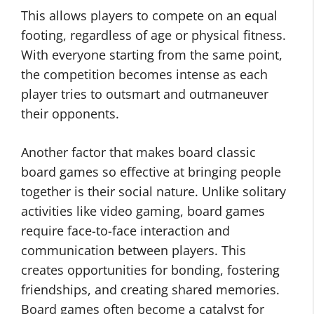
This allows players to compete on an equal
footing, regardless of age or physical fitness.
With everyone starting from the same point,
the competition becomes intense as each
player tries to outsmart and outmaneuver
their opponents.
Another factor that makes board classic
board games so effective at bringing people
together is their social nature. Unlike solitary
activities like video gaming, board games
require face-to-face interaction and
communication between players. This
creates opportunities for bonding, fostering
friendships, and creating shared memories.
Board games often become a catalyst for