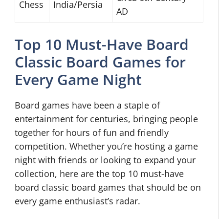
Chess
India/Persia
AD
Top 10 Must-Have Board
Classic Board Games for
Every Game Night
Board games have been a staple of
entertainment for centuries, bringing people
together for hours of fun and friendly
competition. Whether you’re hosting a game
night with friends or looking to expand your
collection, here are the top 10 must-have
board classic board games that should be on
every game enthusiast’s radar.