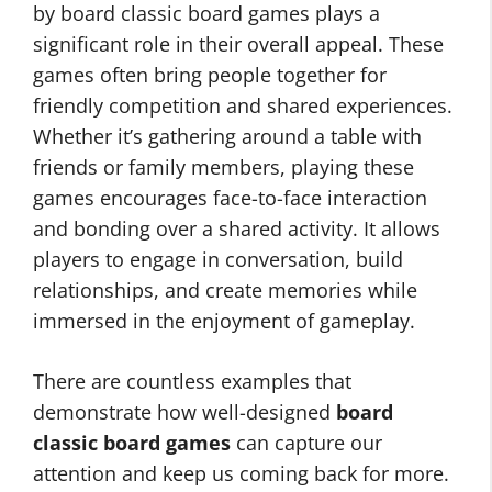
by board classic board games plays a
significant role in their overall appeal. These
games often bring people together for
friendly competition and shared experiences.
Whether it’s gathering around a table with
friends or family members, playing these
games encourages face-to-face interaction
and bonding over a shared activity. It allows
players to engage in conversation, build
relationships, and create memories while
immersed in the enjoyment of gameplay.
There are countless examples that
demonstrate how well-designed
board
classic board games
can capture our
attention and keep us coming back for more.