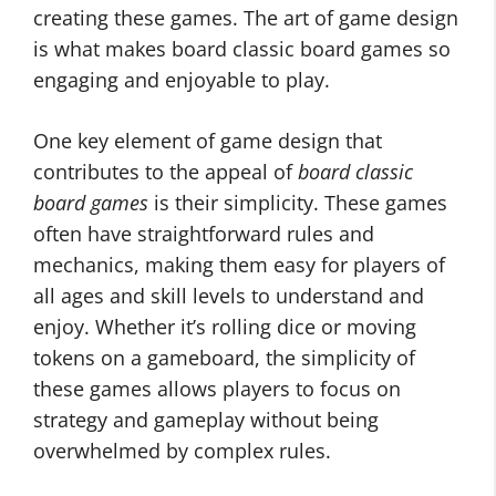
creating these games. The art of game design
is what makes board classic board games so
engaging and enjoyable to play.
One key element of game design that
contributes to the appeal of
board classic
board games
is their simplicity. These games
often have straightforward rules and
mechanics, making them easy for players of
all ages and skill levels to understand and
enjoy. Whether it’s rolling dice or moving
tokens on a gameboard, the simplicity of
these games allows players to focus on
strategy and gameplay without being
overwhelmed by complex rules.