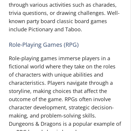
through various activities such as charades,
trivia questions, or drawing challenges. Well-
known party board classic board games
include Pictionary and Taboo.
Role-Playing Games (RPG)
Role-playing games immerse players in a
fictional world where they take on the roles
of characters with unique abilities and
characteristics. Players navigate through a
storyline, making choices that affect the
outcome of the game. RPGs often involve
character development, strategic decision-
making, and problem-solving skills.
Dungeons & Dragons is a popular example of