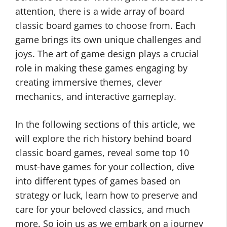
attention, there is a wide array of board
classic board games to choose from. Each
game brings its own unique challenges and
joys. The art of game design plays a crucial
role in making these games engaging by
creating immersive themes, clever
mechanics, and interactive gameplay.
In the following sections of this article, we
will explore the rich history behind board
classic board games, reveal some top 10
must-have games for your collection, dive
into different types of games based on
strategy or luck, learn how to preserve and
care for your beloved classics, and much
more. So join us as we embark on a journey