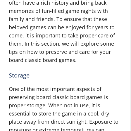
often have a rich history and bring back
memories of fun-filled game nights with
family and friends. To ensure that these
beloved games can be enjoyed for years to
come, it is important to take proper care of
them. In this section, we will explore some
tips on how to preserve and care for your
board classic board games.
Storage
One of the most important aspects of
preserving board classic board games is
proper storage. When not in use, it is
essential to store the game in a cool, dry
place away from direct sunlight. Exposure to
moisture or extreme temperatures can