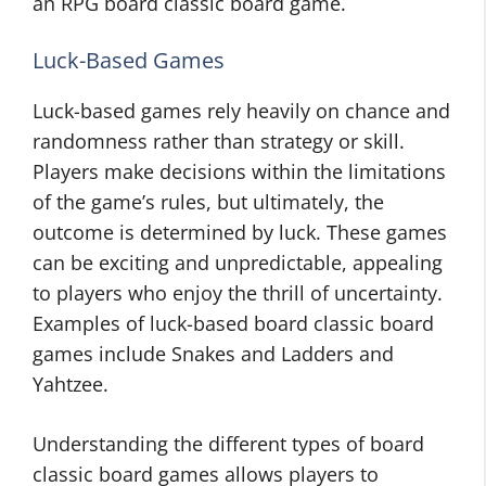
an RPG board classic board game.
Luck-Based Games
Luck-based games rely heavily on chance and
randomness rather than strategy or skill.
Players make decisions within the limitations
of the game’s rules, but ultimately, the
outcome is determined by luck. These games
can be exciting and unpredictable, appealing
to players who enjoy the thrill of uncertainty.
Examples of luck-based board classic board
games include Snakes and Ladders and
Yahtzee.
Understanding the different types of board
classic board games allows players to