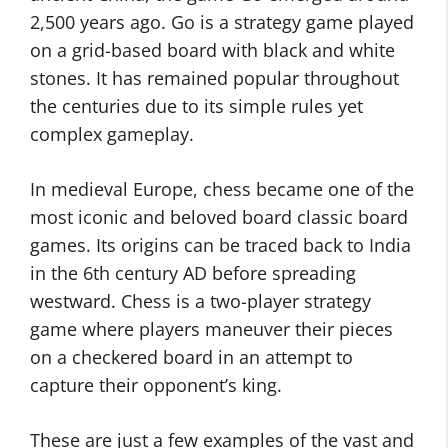
2,500 years ago. Go is a strategy game played
on a grid-based board with black and white
stones. It has remained popular throughout
the centuries due to its simple rules yet
complex gameplay.
In medieval Europe, chess became one of the
most iconic and beloved board classic board
games. Its origins can be traced back to India
in the 6th century AD before spreading
westward. Chess is a two-player strategy
game where players maneuver their pieces
on a checkered board in an attempt to
capture their opponent’s king.
These are just a few examples of the vast and