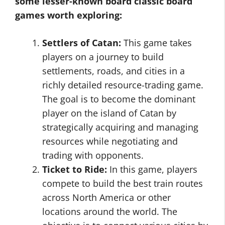
some lesser-known board classic board
games worth exploring:
Settlers of Catan:
This game takes
players on a journey to build
settlements, roads, and cities in a
richly detailed resource-trading game.
The goal is to become the dominant
player on the island of Catan by
strategically acquiring and managing
resources while negotiating and
trading with opponents.
Ticket to Ride:
In this game, players
compete to build the best train routes
across North America or other
locations around the world. The