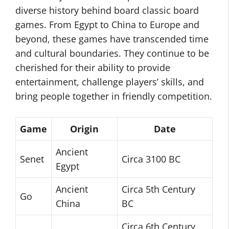
diverse history behind board classic board
games. From Egypt to China to Europe and
beyond, these games have transcended time
and cultural boundaries. They continue to be
cherished for their ability to provide
entertainment, challenge players’ skills, and
bring people together in friendly competition.
Game
Origin
Date
Ancient
Senet
Circa 3100 BC
Egypt
Ancient
Circa 5th Century
Go
China
BC
Circa 6th Century