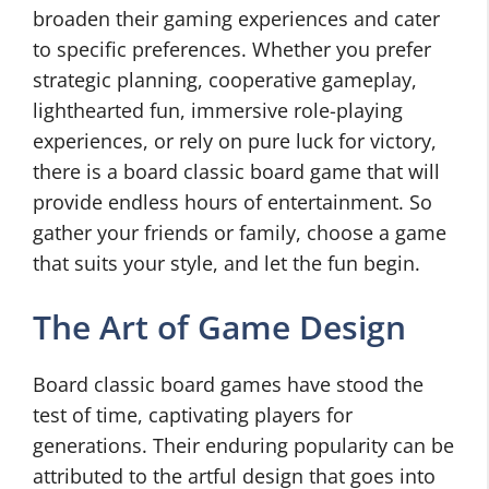
broaden their gaming experiences and cater
to specific preferences. Whether you prefer
strategic planning, cooperative gameplay,
lighthearted fun, immersive role-playing
experiences, or rely on pure luck for victory,
there is a board classic board game that will
provide endless hours of entertainment. So
gather your friends or family, choose a game
that suits your style, and let the fun begin.
The Art of Game Design
Board classic board games have stood the
test of time, captivating players for
generations. Their enduring popularity can be
attributed to the artful design that goes into