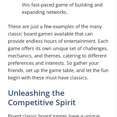
this fast-paced game of building and
expanding networks.
These are just a few examples of the many
classic board games available that can
provide endless hours of entertainment. Each
game offers its own unique set of challenges,
mechanics, and themes, catering to different
preferences and interests. So gather your
friends, set up the game table, and let the fun
begin with these must-have classics.
Unleashing the
Competitive Spirit
Board classic board games have a unique