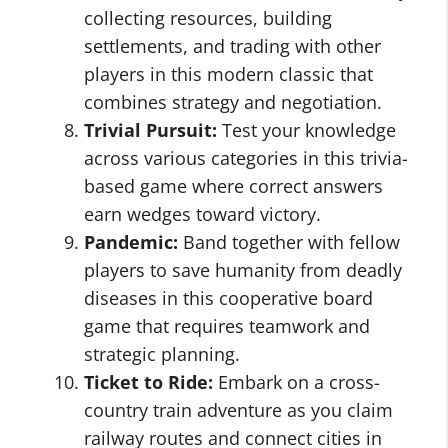
collecting resources, building
settlements, and trading with other
players in this modern classic that
combines strategy and negotiation.
Trivial Pursuit:
Test your knowledge
across various categories in this trivia-
based game where correct answers
earn wedges toward victory.
Pandemic:
Band together with fellow
players to save humanity from deadly
diseases in this cooperative board
game that requires teamwork and
strategic planning.
Ticket to Ride:
Embark on a cross-
country train adventure as you claim
railway routes and connect cities in