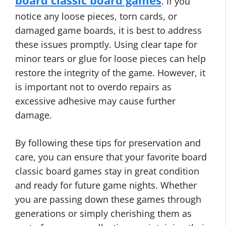
board classic board games
. If you
notice any loose pieces, torn cards, or
damaged game boards, it is best to address
these issues promptly. Using clear tape for
minor tears or glue for loose pieces can help
restore the integrity of the game. However, it
is important not to overdo repairs as
excessive adhesive may cause further
damage.
By following these tips for preservation and
care, you can ensure that your favorite board
classic board games stay in great condition
and ready for future game nights. Whether
you are passing down these games through
generations or simply cherishing them as