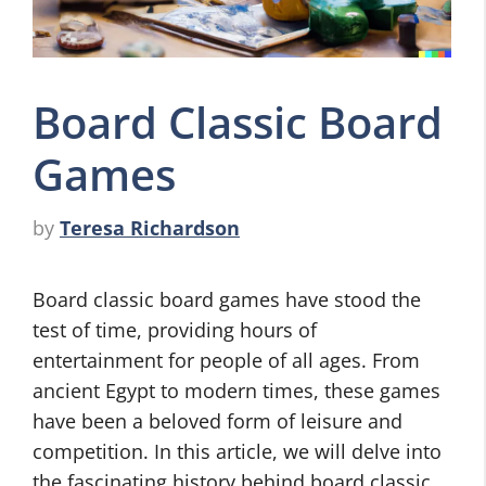
Board Classic Board
Games
by
Teresa Richardson
Board classic board games have stood the
test of time, providing hours of
entertainment for people of all ages. From
ancient Egypt to modern times, these games
have been a beloved form of leisure and
competition. In this article, we will delve into
the fascinating history behind board classic