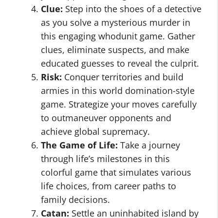
Clue:
Step into the shoes of a detective
as you solve a mysterious murder in
this engaging whodunit game. Gather
clues, eliminate suspects, and make
educated guesses to reveal the culprit.
Risk:
Conquer territories and build
armies in this world domination-style
game. Strategize your moves carefully
to outmaneuver opponents and
achieve global supremacy.
The Game of Life:
Take a journey
through life’s milestones in this
colorful game that simulates various
life choices, from career paths to
family decisions.
Catan:
Settle an uninhabited island by