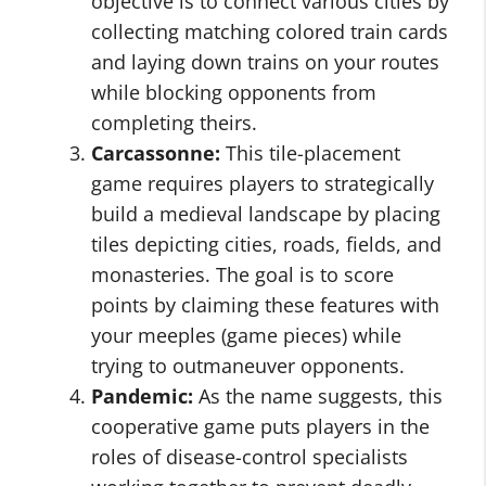
objective is to connect various cities by
collecting matching colored train cards
and laying down trains on your routes
while blocking opponents from
completing theirs.
Carcassonne:
This tile-placement
game requires players to strategically
build a medieval landscape by placing
tiles depicting cities, roads, fields, and
monasteries. The goal is to score
points by claiming these features with
your meeples (game pieces) while
trying to outmaneuver opponents.
Pandemic:
As the name suggests, this
cooperative game puts players in the
roles of disease-control specialists