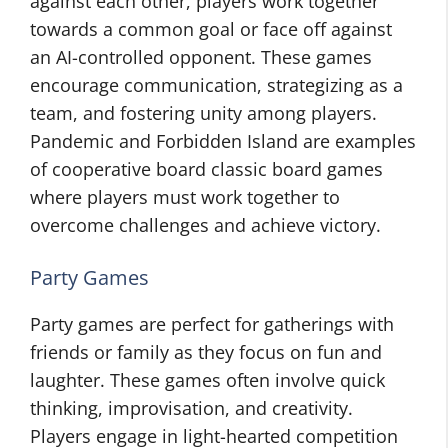
against each other, players work together
towards a common goal or face off against
an AI-controlled opponent. These games
encourage communication, strategizing as a
team, and fostering unity among players.
Pandemic and Forbidden Island are examples
of cooperative board classic board games
where players must work together to
overcome challenges and achieve victory.
Party Games
Party games are perfect for gatherings with
friends or family as they focus on fun and
laughter. These games often involve quick
thinking, improvisation, and creativity.
Players engage in light-hearted competition