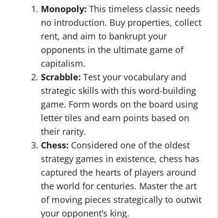
Monopoly:
This timeless classic needs
no introduction. Buy properties, collect
rent, and aim to bankrupt your
opponents in the ultimate game of
capitalism.
Scrabble:
Test your vocabulary and
strategic skills with this word-building
game. Form words on the board using
letter tiles and earn points based on
their rarity.
Chess:
Considered one of the oldest
strategy games in existence, chess has
captured the hearts of players around
the world for centuries. Master the art
of moving pieces strategically to outwit
your opponent’s king.