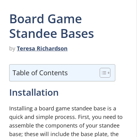
Board Game
Standee Bases
by
Teresa Richardson
Table of Contents
Installation
Installing a board game standee base is a
quick and simple process. First, you need to
assemble the components of your standee
base; these will include the base plate, the