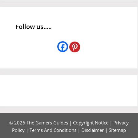
Follow us…..
© 2026 The Gamers Guides |
Copyright Notice
|
Privacy
Policy
|
Terms And Conditions
|
Disclaimer
|
Sitemap