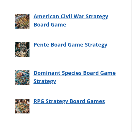
American Civil War Strategy
Board Game
Pente Board Game Strategy
Dominant Species Board Game
Strategy
RPG Strategy Board Games