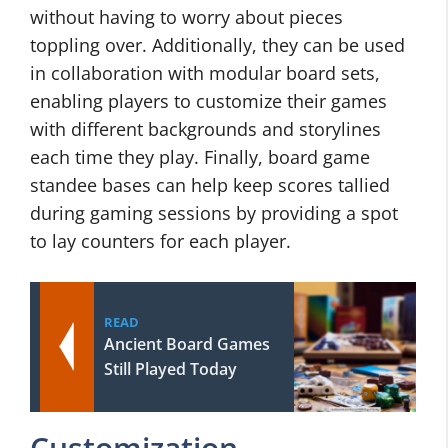
without having to worry about pieces
toppling over. Additionally, they can be used
in collaboration with modular board sets,
enabling players to customize their games
with different backgrounds and storylines
each time they play. Finally, board game
standee bases can help keep scores tallied
during gaming sessions by providing a spot
to lay counters for each player.
READ
Ancient Board Games
Still Played Today
Customization