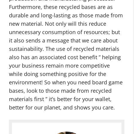
Furthermore, these recycled bases are as
durable and long-lasting as those made from
new material. Not only will this reduce
unnecessary consumption of resources; but
it also sends a message that we care about
sustainability. The use of recycled materials
also has an associated cost benefit ” helping
your business remain more competitive
while doing something positive for the
environment! So when you need board game
bases, look to those made from recycled
materials first ” it’s better for your wallet,
better for our planet, and shows you care.