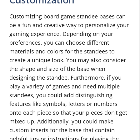
Customizing board game standee bases can
be a fun and creative way to personalize your
gaming experience. Depending on your
preferences, you can choose different
materials and colors for the standees to
create a unique look. You may also consider
the shape and size of the base when
designing the standee. Furthermore, if you
play a variety of games and need multiple
standees, you could add distinguishing
features like symbols, letters or numbers
onto each piece so that your pieces don’t get
mixed up. Additionally, you could make
custom inserts for the base that contain
helpful tips or instructions for playing the