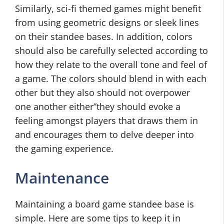
Similarly, sci-fi themed games might benefit
from using geometric designs or sleek lines
on their standee bases. In addition, colors
should also be carefully selected according to
how they relate to the overall tone and feel of
a game. The colors should blend in with each
other but they also should not overpower
one another either”they should evoke a
feeling amongst players that draws them in
and encourages them to delve deeper into
the gaming experience.
Maintenance
Maintaining a board game standee base is
simple. Here are some tips to keep it in