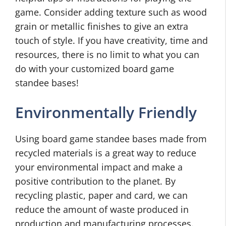
game. Consider adding texture such as wood
grain or metallic finishes to give an extra
touch of style. If you have creativity, time and
resources, there is no limit to what you can
do with your customized board game
standee bases!
Environmentally Friendly
Using board game standee bases made from
recycled materials is a great way to reduce
your environmental impact and make a
positive contribution to the planet. By
recycling plastic, paper and card, we can
reduce the amount of waste produced in
production and manufacturing processes.