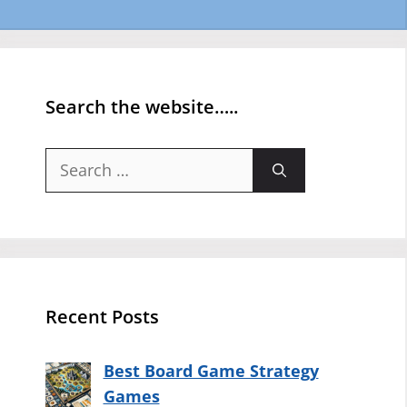
Search the website…..
Search
for:
Recent Posts
Best Board Game Strategy
Games