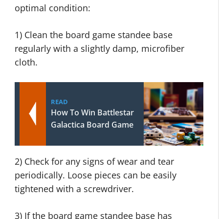
optimal condition:
1) Clean the board game standee base
regularly with a slightly damp, microfiber
cloth.
READ
How To Win Battlestar
Galactica Board Game
2) Check for any signs of wear and tear
periodically. Loose pieces can be easily
tightened with a screwdriver.
3) If the board game standee base has