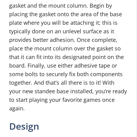
gasket and the mount column. Begin by
placing the gasket onto the area of the base
plate where you will be attaching it; this is
typically done on an unlevel surface as it
provides better adhesion. Once complete,
place the mount column over the gasket so
that it can fit into its designated point on the
board. Finally, use either adhesive tape or
some bolts to securely fix both components
together. And that’s all there is to it! With
your new standee base installed, you’re ready
to start playing your favorite games once
again.
Design