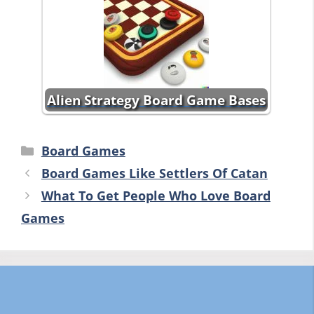
Alien Strategy Board Game Bases
Categories
Board Games
Board Games Like Settlers Of Catan
What To Get People Who Love Board
Games