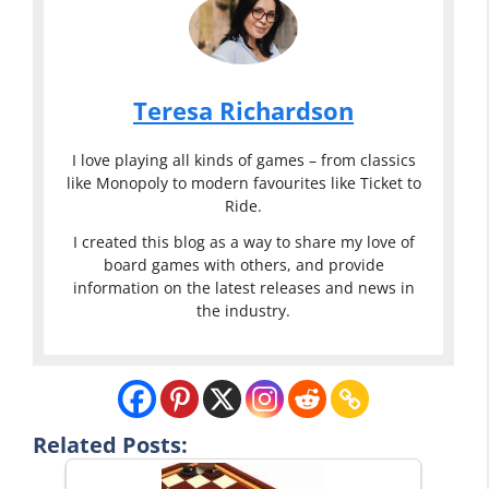
Teresa Richardson
I love playing all kinds of games – from classics
like Monopoly to modern favourites like Ticket to
Ride.
I created this blog as a way to share my love of
board games with others, and provide
information on the latest releases and news in
the industry.
Related Posts: