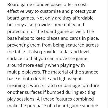
Board game standee bases offer a cost-
effective way to customize and protect your
board games. Not only are they affordable,
but they also provide some utility and
protection for the board game as well. The
base helps to keep pieces and cards in place,
preventing them from being scattered across
the table. It also provides a flat and level
surface so that you can move the game
around more easily when playing with
multiple players. The material of the standee
base is both durable and lightweight,
meaning it won’t scratch or damage furniture
or other surfaces if bumped during exciting
play sessions. All these features combined
make the purchase of a board game standee