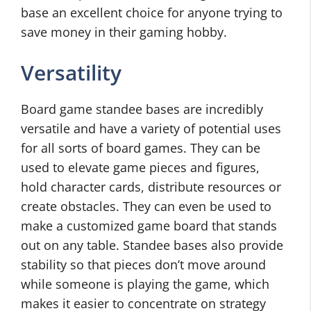
base an excellent choice for anyone trying to
save money in their gaming hobby.
Versatility
Board game standee bases are incredibly
versatile and have a variety of potential uses
for all sorts of board games. They can be
used to elevate game pieces and figures,
hold character cards, distribute resources or
create obstacles. They can even be used to
make a customized game board that stands
out on any table. Standee bases also provide
stability so that pieces don’t move around
while someone is playing the game, which
makes it easier to concentrate on strategy