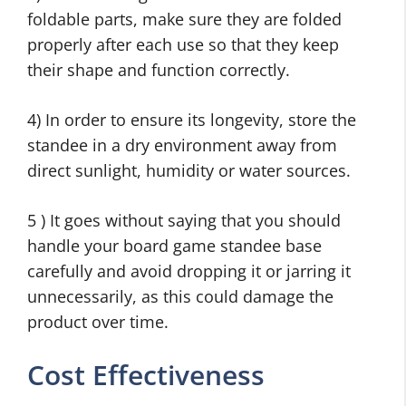
foldable parts, make sure they are folded
properly after each use so that they keep
their shape and function correctly.
4) In order to ensure its longevity, store the
standee in a dry environment away from
direct sunlight, humidity or water sources.
5 ) It goes without saying that you should
handle your board game standee base
carefully and avoid dropping it or jarring it
unnecessarily, as this could damage the
product over time.
Cost Effectiveness