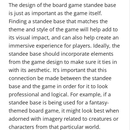
The design of the board game standee base
is just as important as the game itself.
Finding a standee base that matches the
theme and style of the game will help add to
its visual impact, and can also help create an
immersive experience for players. Ideally, the
standee base should incorporate elements
from the game design to make sure it ties in
with its aesthetic. It’s important that this
connection be made between the standee
base and the game in order for it to look
professional and logical. For example, if a
standee base is being used for a fantasy-
themed board game, it might look best when
adorned with imagery related to creatures or
characters from that particular world.