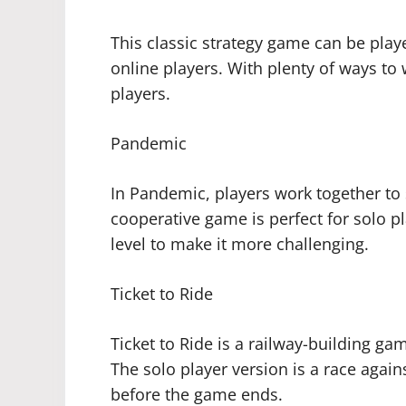
This classic strategy game can be play
online players. With plenty of ways to 
players.
Pandemic
In Pandemic, players work together to 
cooperative game is perfect for solo pl
level to make it more challenging.
Ticket to Ride
Ticket to Ride is a railway-building g
The solo player version is a race agains
before the game ends.