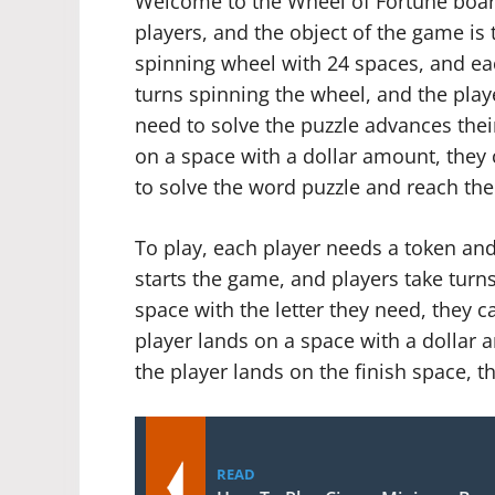
Welcome to the Wheel of Fortune board
players, and the object of the game is
spinning wheel with 24 spaces, and each
turns spinning the wheel, and the play
need to solve the puzzle advances their
on a space with a dollar amount, they 
to solve the word puzzle and reach the
To play, each player needs a token and 
starts the game, and players take turns
space with the letter they need, they c
player lands on a space with a dollar 
the player lands on the finish space, 
READ