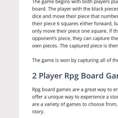
The game begins with both players plac
board. The player with the black pieces 
dice and move their piece that number 
their piece 6 squares either forward, ba
only move their piece one square. If t
opponent’s piece, they can capture the
own pieces. The captured piece is the
The game is won by capturing all of th
2 Player Rpg Board G
Rpg board games are a great way to e
offer a unique way to experience a sto
are a variety of games to choose from
story.