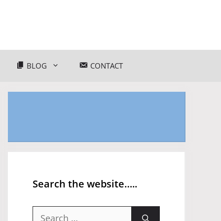
BLOG
CONTACT
Search the website…..
Search