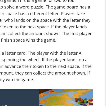
 game! This is a game for two to four
 to solve a word puzzle. The game board has a
 space has a different letter. Players take
er who lands on the space with the letter they
 token to the next space. If the player lands
can collect the amount shown. The first player
 finish space wins the game.
a letter card. The player with the letter A
 spinning the wheel. If the player lands on a
an advance their token to the next space. If the
amount, they can collect the amount shown. If
they win the game.