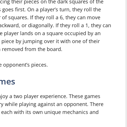
ing their pieces on the dark squares of the
goes first. On a player’s turn, they roll the
of squares. If they roll a 6, they can move
ckward, or diagonally. If they roll a 1, they can
he player lands on a square occupied by an
 piece by jumping over it with one of their
n removed from the board.
e opponent’s pieces.
ames
njoy a two player experience. These games
ry while playing against an opponent. There
, each with its own unique mechanics and