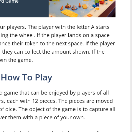
ard Game
 players. The player with the letter A starts
ing the wheel. If the player lands on a space
nce their token to the next space. If the player
 they can collect the amount shown. If the
 win the game.
How To Play
d game that can be enjoyed by players of all
rs, each with 12 pieces. The pieces are moved
of dice. The object of the game is to capture all
ver them with a piece of your own.