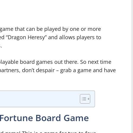
 game that can be played by one or more
led “Dragon Heresy” and allows players to
.
-playable board games out there. So next time
partners, don’t despair – grab a game and have
 Fortune Board Game