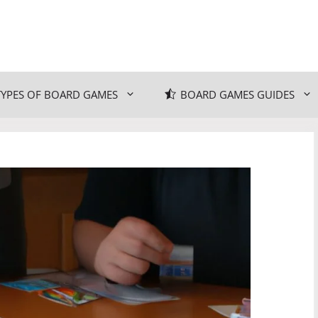
TYPES OF BOARD GAMES
BOARD GAMES GUIDES