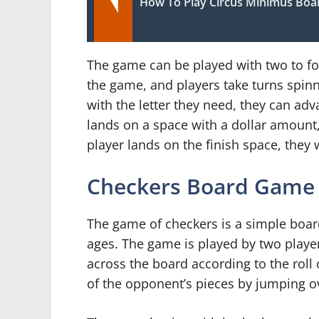
How To Play Circus Minimus Bo
The game can be played with two to four
the game, and players take turns spinn
with the letter they need, they can adva
lands on a space with a dollar amount,
player lands on the finish space, they
Checkers Board Game 
The game of checkers is a simple boar
ages. The game is played by two playe
across the board according to the roll 
of the opponent’s pieces by jumping o