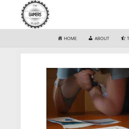
Skip
to
content
HOME
ABOUT