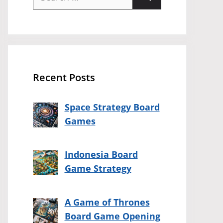
for:
Recent Posts
Space Strategy Board
Games
Indonesia Board
Game Strategy
A Game of Thrones
Board Game Opening