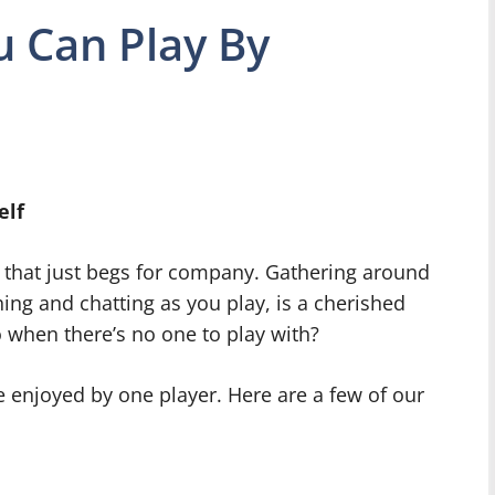
 Can Play By
elf
that just begs for company. Gathering around
hing and chatting as you play, is a cherished
 when there’s no one to play with?
enjoyed by one player. Here are a few of our