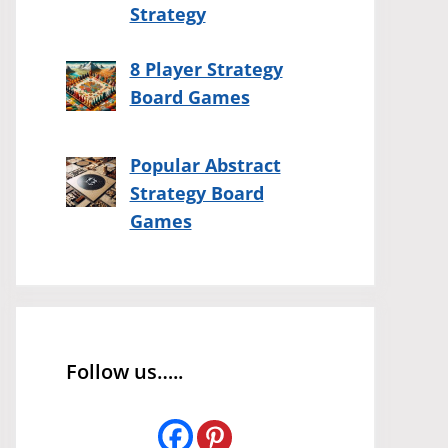
Strategy
8 Player Strategy
Board Games
Popular Abstract
Strategy Board
Games
Follow us…..