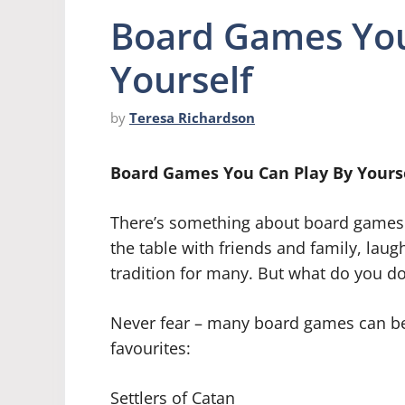
Board Games You
Yourself
by
Teresa Richardson
Board Games You Can Play By Yours
There’s something about board games 
the table with friends and family, laug
tradition for many. But what do you do
Never fear – many board games can be 
favourites:
Settlers of Catan