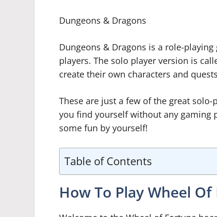
Dungeons & Dragons
Dungeons & Dragons is a role-playing
players. The solo player version is cal
create their own characters and quests
These are just a few of the great solo
you find yourself without any gaming 
some fun by yourself!
Table of Contents
How To Play Wheel Of