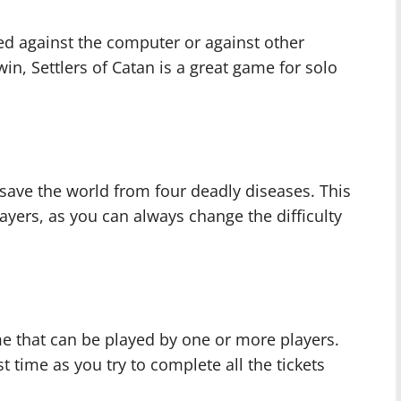
ed against the computer or against other
win, Settlers of Catan is a great game for solo
save the world from four deadly diseases. This
ayers, as you can always change the difficulty
ame that can be played by one or more players.
t time as you try to complete all the tickets