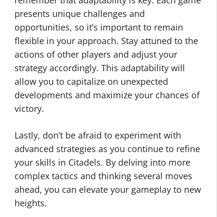
remember that adaptability is key. Each game
presents unique challenges and
opportunities, so it’s important to remain
flexible in your approach. Stay attuned to the
actions of other players and adjust your
strategy accordingly. This adaptability will
allow you to capitalize on unexpected
developments and maximize your chances of
victory.
Lastly, don’t be afraid to experiment with
advanced strategies as you continue to refine
your skills in Citadels. By delving into more
complex tactics and thinking several moves
ahead, you can elevate your gameplay to new
heights.