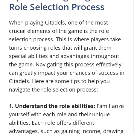
Role Selection Process
When playing Citadels, one of the most
crucial elements of the game is the role
selection process. This is where players take
turns choosing roles that will grant them
special abilities and advantages throughout
the game. Navigating this process effectively
can greatly impact your chances of success in
Citadels. Here are some tips to help you
navigate the role selection process:
1. Understand the role abilities:
Familiarize
yourself with each role and their unique
abilities. Each role offers different
advantages, such as gaining income, drawing