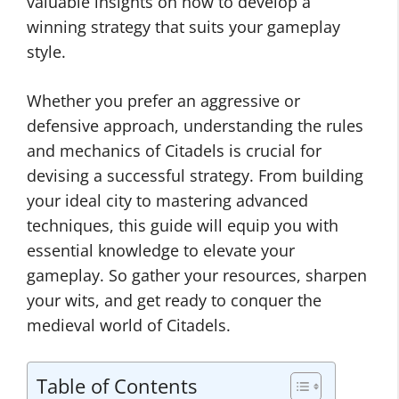
valuable insights on how to develop a
winning strategy that suits your gameplay
style.
Whether you prefer an aggressive or
defensive approach, understanding the rules
and mechanics of Citadels is crucial for
devising a successful strategy. From building
your ideal city to mastering advanced
techniques, this guide will equip you with
essential knowledge to elevate your
gameplay. So gather your resources, sharpen
your wits, and get ready to conquer the
medieval world of Citadels.
Table of Contents