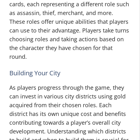
cards, each representing a different role such
as assassin, thief, merchant, and more.
These roles offer unique abilities that players
can use to their advantage. Players take turns
choosing roles and taking actions based on
the character they have chosen for that
round.
Building Your City
As players progress through the game, they
can invest in various city districts using gold
acquired from their chosen roles. Each
district has its own unique cost and benefits
contributing towards a player’s overall city
development. Understanding which districts