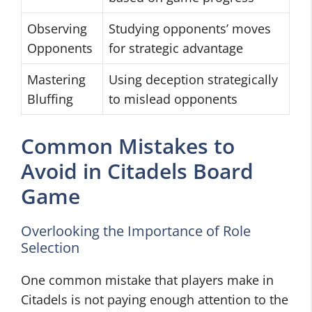
Observing
Studying opponents’ moves
Opponents
for strategic advantage
Mastering
Using deception strategically
Bluffing
to mislead opponents
Common Mistakes to
Avoid in Citadels Board
Game
Overlooking the Importance of Role
Selection
One common mistake that players make in
Citadels is not paying enough attention to the