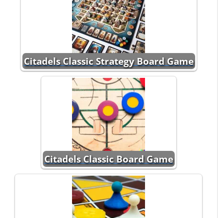
Citadels Classic Strategy Board Game
Citadels Classic Board Game