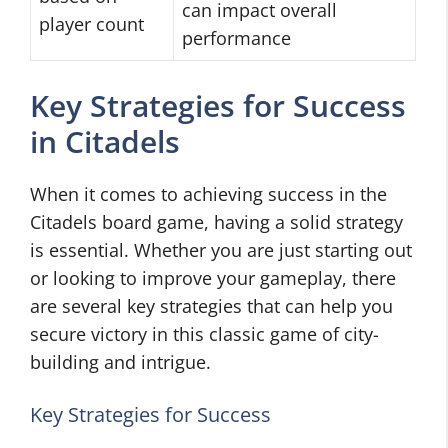
can impact overall
player count
performance
Key Strategies for Success
in Citadels
When it comes to achieving success in the
Citadels board game, having a solid strategy
is essential. Whether you are just starting out
or looking to improve your gameplay, there
are several key strategies that can help you
secure victory in this classic game of city-
building and intrigue.
Key Strategies for Success