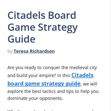
Citadels Board
Game Strategy
Guide
by
Teresa Richardson
Are you ready to conquer the medieval city
Citadels
and build your empire? In this
board game strategy guide
, we will
explore the best tactics and tips to help you
dominate your opponents.