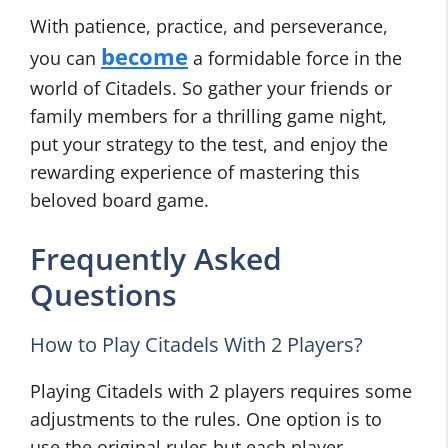
With patience, practice, and perseverance,
become
you can
a formidable force in the
world of Citadels. So gather your friends or
family members for a thrilling game night,
put your strategy to the test, and enjoy the
rewarding experience of mastering this
beloved board game.
Frequently Asked
Questions
How to Play Citadels With 2 Players?
Playing Citadels with 2 players requires some
adjustments to the rules. One option is to
use the original rules but each player