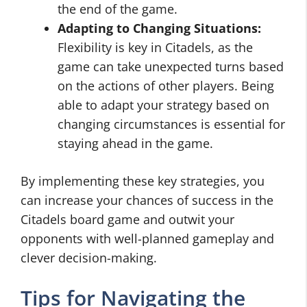
the end of the game.
Adapting to Changing Situations:
Flexibility is key in Citadels, as the
game can take unexpected turns based
on the actions of other players. Being
able to adapt your strategy based on
changing circumstances is essential for
staying ahead in the game.
By implementing these key strategies, you
can increase your chances of success in the
Citadels board game and outwit your
opponents with well-planned gameplay and
clever decision-making.
Tips for Navigating the