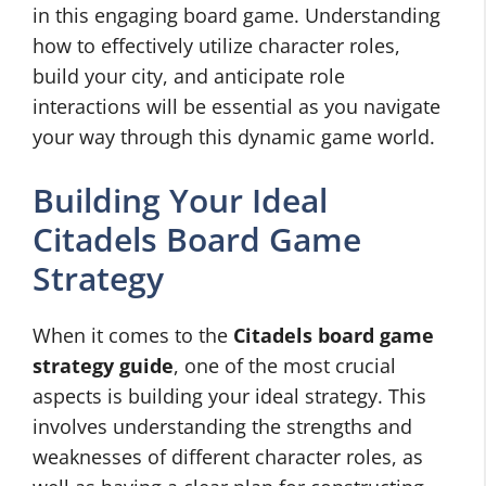
in this engaging board game. Understanding
how to effectively utilize character roles,
build your city, and anticipate role
interactions will be essential as you navigate
your way through this dynamic game world.
Building Your Ideal
Citadels Board Game
Strategy
When it comes to the
Citadels board game
strategy guide
, one of the most crucial
aspects is building your ideal strategy. This
involves understanding the strengths and
weaknesses of different character roles, as