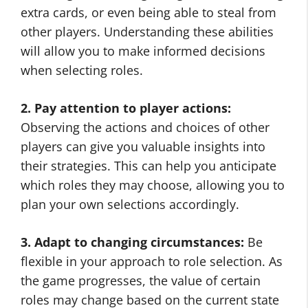
extra cards, or even being able to steal from
other players. Understanding these abilities
will allow you to make informed decisions
when selecting roles.
2. Pay attention to player actions:
Observing the actions and choices of other
players can give you valuable insights into
their strategies. This can help you anticipate
which roles they may choose, allowing you to
plan your own selections accordingly.
3. Adapt to changing circumstances:
Be
flexible in your approach to role selection. As
the game progresses, the value of certain
roles may change based on the current state