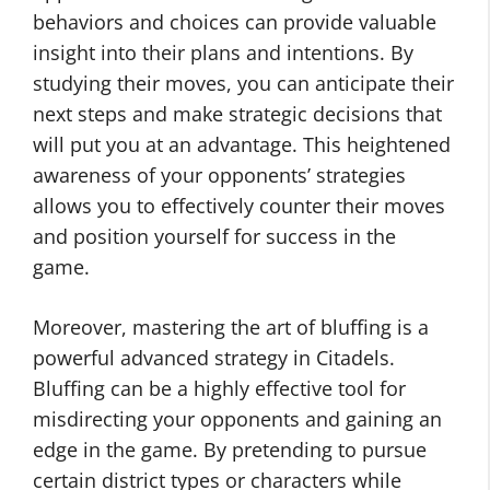
behaviors and choices can provide valuable
insight into their plans and intentions. By
studying their moves, you can anticipate their
next steps and make strategic decisions that
will put you at an advantage. This heightened
awareness of your opponents’ strategies
allows you to effectively counter their moves
and position yourself for success in the
game.
Moreover, mastering the art of bluffing is a
powerful advanced strategy in Citadels.
Bluffing can be a highly effective tool for
misdirecting your opponents and gaining an
edge in the game. By pretending to pursue
certain district types or characters while