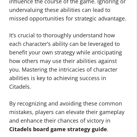
influence the course of the game. Ignoring or
undervaluing these abilities can lead to
missed opportunities for strategic advantage.
It’s crucial to thoroughly understand how
each character’s ability can be leveraged to
benefit your own strategy while anticipating
how others may use their abilities against
you. Mastering the intricacies of character
abilities is key to achieving success in
Citadels.
By recognizing and avoiding these common
mistakes, players can elevate their gameplay
and enhance their chances of victory in
Citadels board game strategy guide
.