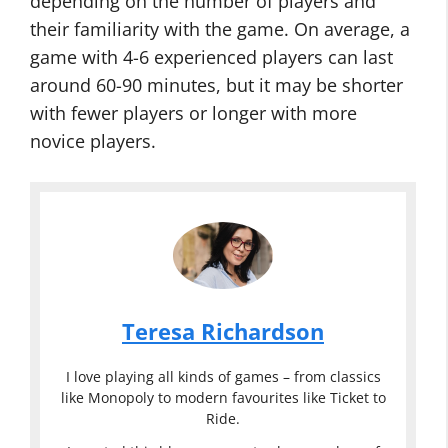
depending on the number of players and
their familiarity with the game. On average, a
game with 4-6 experienced players can last
around 60-90 minutes, but it may be shorter
with fewer players or longer with more
novice players.
Teresa Richardson
I love playing all kinds of games – from classics
like Monopoly to modern favourites like Ticket to
Ride.