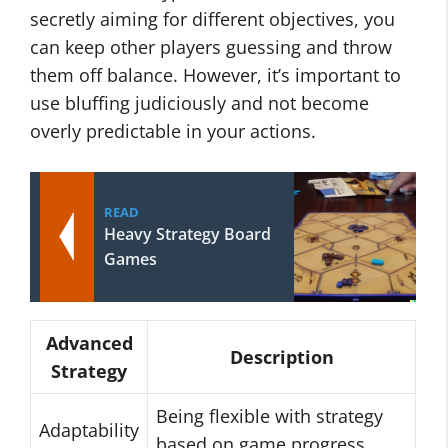
secretly aiming for different objectives, you
can keep other players guessing and throw
them off balance. However, it’s important to
use bluffing judiciously and not become
overly predictable in your actions.
READ
Heavy Strategy Board
Games
Advanced
Description
Strategy
Being flexible with strategy
Adaptability
based on game progress