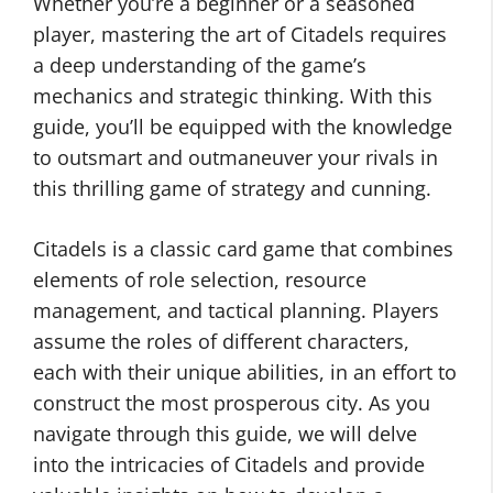
Whether you’re a beginner or a seasoned
player, mastering the art of Citadels requires
a deep understanding of the game’s
mechanics and strategic thinking. With this
guide, you’ll be equipped with the knowledge
to outsmart and outmaneuver your rivals in
this thrilling game of strategy and cunning.
Citadels is a classic card game that combines
elements of role selection, resource
management, and tactical planning. Players
assume the roles of different characters,
each with their unique abilities, in an effort to
construct the most prosperous city. As you
navigate through this guide, we will delve
into the intricacies of Citadels and provide