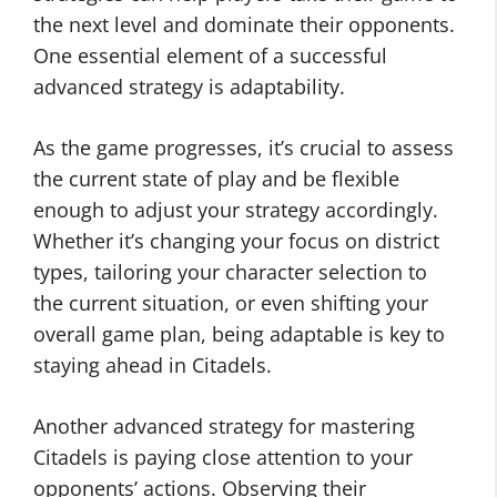
the next level and dominate their opponents.
One essential element of a successful
advanced strategy is adaptability.
As the game progresses, it’s crucial to assess
the current state of play and be flexible
enough to adjust your strategy accordingly.
Whether it’s changing your focus on district
types, tailoring your character selection to
the current situation, or even shifting your
overall game plan, being adaptable is key to
staying ahead in Citadels.
Another advanced strategy for mastering
Citadels is paying close attention to your
opponents’ actions. Observing their