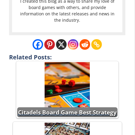
I created this blog as a way to share my love of
board games with others, and provide
information on the latest releases and news in
the industry.
Related Posts:
Citadels Board Game Best Strategy