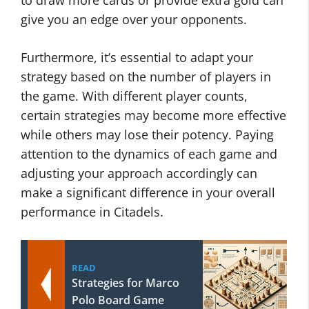
to draw more cards or provide extra gold can
give you an edge over your opponents.
Furthermore, it’s essential to adapt your
strategy based on the number of players in
the game. With different player counts,
certain strategies may become more effective
while others may lose their potency. Paying
attention to the dynamics of each game and
adjusting your approach accordingly can
make a significant difference in your overall
performance in Citadels.
READ
Strategies for Marco
Polo Board Game