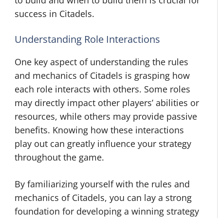
to build and when to build them is crucial for
success in Citadels.
Understanding Role Interactions
One key aspect of understanding the rules
and mechanics of Citadels is grasping how
each role interacts with others. Some roles
may directly impact other players’ abilities or
resources, while others may provide passive
benefits. Knowing how these interactions
play out can greatly influence your strategy
throughout the game.
By familiarizing yourself with the rules and
mechanics of Citadels, you can lay a strong
foundation for developing a winning strategy