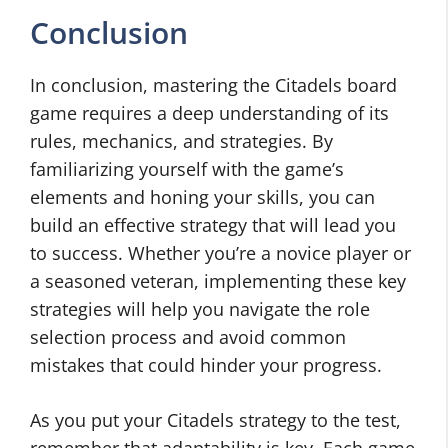
Conclusion
In conclusion, mastering the Citadels board
game requires a deep understanding of its
rules, mechanics, and strategies. By
familiarizing yourself with the game’s
elements and honing your skills, you can
build an effective strategy that will lead you
to success. Whether you’re a novice player or
a seasoned veteran, implementing these key
strategies will help you navigate the role
selection process and avoid common
mistakes that could hinder your progress.
As you put your Citadels strategy to the test,