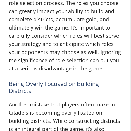
role selection process. The roles you choose
can greatly impact your ability to build and
complete districts, accumulate gold, and
ultimately win the game. It’s important to
carefully consider which roles will best serve
your strategy and to anticipate which roles
your opponents may choose as well. Ignoring
the significance of role selection can put you
at a serious disadvantage in the game.
Being Overly Focused on Building
Districts
Another mistake that players often make in
Citadels is becoming overly fixated on
building districts. While constructing districts
is an integral part of the game, it’s also