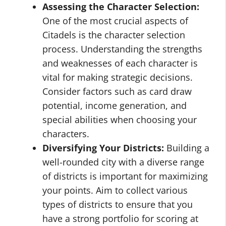
Assessing the Character Selection:
One of the most crucial aspects of
Citadels is the character selection
process. Understanding the strengths
and weaknesses of each character is
vital for making strategic decisions.
Consider factors such as card draw
potential, income generation, and
special abilities when choosing your
characters.
Diversifying Your Districts:
Building a
well-rounded city with a diverse range
of districts is important for maximizing
your points. Aim to collect various
types of districts to ensure that you
have a strong portfolio for scoring at