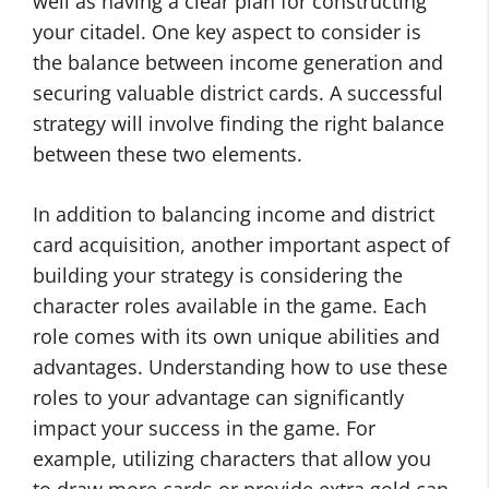
well as having a clear plan for constructing
your citadel. One key aspect to consider is
the balance between income generation and
securing valuable district cards. A successful
strategy will involve finding the right balance
between these two elements.
In addition to balancing income and district
card acquisition, another important aspect of
building your strategy is considering the
character roles available in the game. Each
role comes with its own unique abilities and
advantages. Understanding how to use these
roles to your advantage can significantly
impact your success in the game. For
example, utilizing characters that allow you