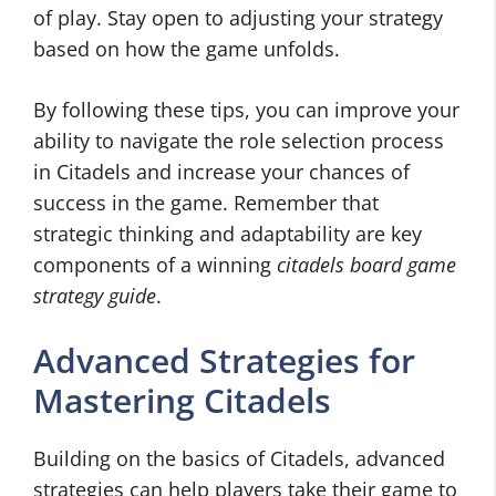
of play. Stay open to adjusting your strategy
based on how the game unfolds.
By following these tips, you can improve your
ability to navigate the role selection process
in Citadels and increase your chances of
success in the game. Remember that
strategic thinking and adaptability are key
components of a winning
citadels board game
strategy guide
.
Advanced Strategies for
Mastering Citadels
Building on the basics of Citadels, advanced
strategies can help players take their game to