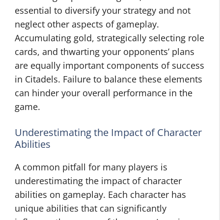
essential to diversify your strategy and not
neglect other aspects of gameplay.
Accumulating gold, strategically selecting role
cards, and thwarting your opponents’ plans
are equally important components of success
in Citadels. Failure to balance these elements
can hinder your overall performance in the
game.
Underestimating the Impact of Character
Abilities
A common pitfall for many players is
underestimating the impact of character
abilities on gameplay. Each character has
unique abilities that can significantly