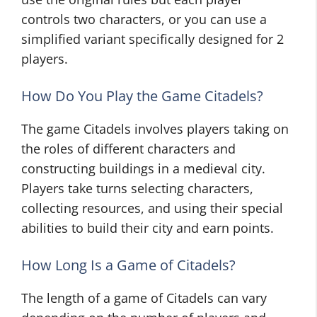
controls two characters, or you can use a
simplified variant specifically designed for 2
players.
How Do You Play the Game Citadels?
The game Citadels involves players taking on
the roles of different characters and
constructing buildings in a medieval city.
Players take turns selecting characters,
collecting resources, and using their special
abilities to build their city and earn points.
How Long Is a Game of Citadels?
The length of a game of Citadels can vary