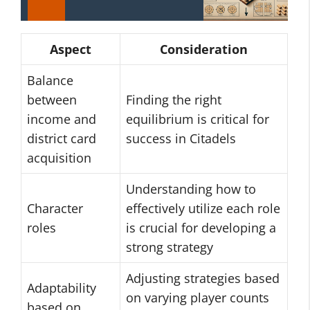
Aspect
Consideration
Balance
between
Finding the right
income and
equilibrium is critical for
district card
success in Citadels
acquisition
Understanding how to
Character
effectively utilize each role
roles
is crucial for developing a
strong strategy
Adjusting strategies based
Adaptability
on varying player counts
based on