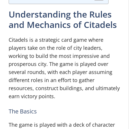
Understanding the Rules
and Mechanics of Citadels
Citadels is a strategic card game where
players take on the role of city leaders,
working to build the most impressive and
prosperous city. The game is played over
several rounds, with each player assuming
different roles in an effort to gather
resources, construct buildings, and ultimately
earn victory points.
The Basics
The game is played with a deck of character