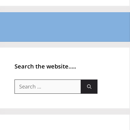
Search the website…..
Search
for: