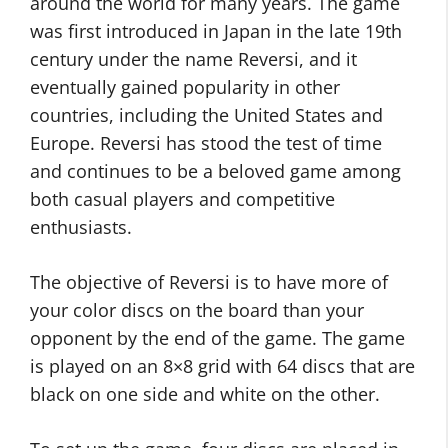
around the world for many years. The game
was first introduced in Japan in the late 19th
century under the name Reversi, and it
eventually gained popularity in other
countries, including the United States and
Europe. Reversi has stood the test of time
and continues to be a beloved game among
both casual players and competitive
enthusiasts.
The objective of Reversi is to have more of
your color discs on the board than your
opponent by the end of the game. The game
is played on an 8×8 grid with 64 discs that are
black on one side and white on the other.