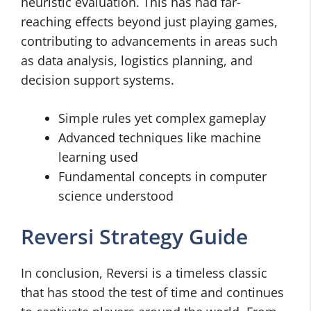
heuristic evaluation. This has had far-
reaching effects beyond just playing games,
contributing to advancements in areas such
as data analysis, logistics planning, and
decision support systems.
Simple rules yet complex gameplay
Advanced techniques like machine
learning used
Fundamental concepts in computer
science understood
Reversi Strategy Guide
In conclusion, Reversi is a timeless classic
that has stood the test of time and continues