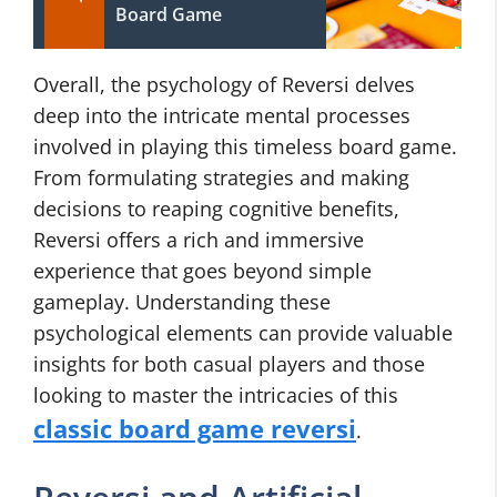
Board Game
Overall, the psychology of Reversi delves
deep into the intricate mental processes
involved in playing this timeless board game.
From formulating strategies and making
decisions to reaping cognitive benefits,
Reversi offers a rich and immersive
experience that goes beyond simple
gameplay. Understanding these
psychological elements can provide valuable
insights for both casual players and those
looking to master the intricacies of this
classic board game reversi
.