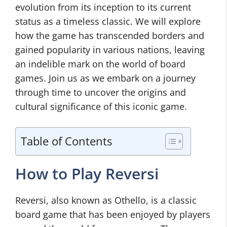
evolution from its inception to its current
status as a timeless classic. We will explore
how the game has transcended borders and
gained popularity in various nations, leaving
an indelible mark on the world of board
games. Join us as we embark on a journey
through time to uncover the origins and
cultural significance of this iconic game.
Table of Contents
How to Play Reversi
Reversi, also known as Othello, is a classic
board game that has been enjoyed by players