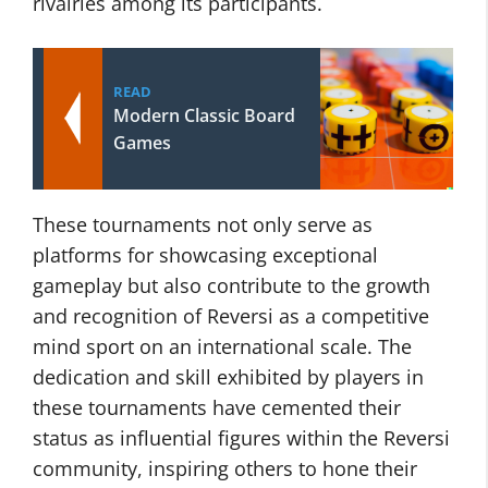
rivalries among its participants.
READ
Modern Classic Board
Games
These tournaments not only serve as
platforms for showcasing exceptional
gameplay but also contribute to the growth
and recognition of Reversi as a competitive
mind sport on an international scale. The
dedication and skill exhibited by players in
these tournaments have cemented their
status as influential figures within the Reversi
community, inspiring others to hone their