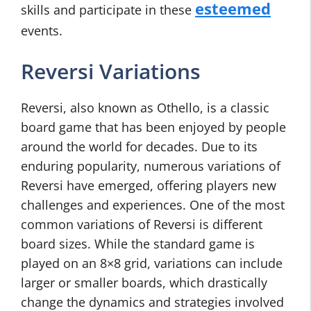
esteemed
skills and participate in these
events.
Reversi Variations
Reversi, also known as Othello, is a classic
board game that has been enjoyed by people
around the world for decades. Due to its
enduring popularity, numerous variations of
Reversi have emerged, offering players new
challenges and experiences. One of the most
common variations of Reversi is different
board sizes. While the standard game is
played on an 8×8 grid, variations can include
larger or smaller boards, which drastically
change the dynamics and strategies involved