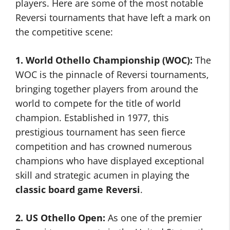
players. Here are some of the most notable
Reversi tournaments that have left a mark on
the competitive scene:
1. World Othello Championship (WOC):
The
WOC is the pinnacle of Reversi tournaments,
bringing together players from around the
world to compete for the title of world
champion. Established in 1977, this
prestigious tournament has seen fierce
competition and has crowned numerous
champions who have displayed exceptional
skill and strategic acumen in playing the
classic board game Reversi
.
2. US Othello Open:
As one of the premier