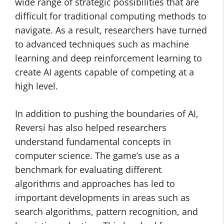
wide range of strategic possibilities that are
difficult for traditional computing methods to
navigate. As a result, researchers have turned
to advanced techniques such as machine
learning and deep reinforcement learning to
create AI agents capable of competing at a
high level.
In addition to pushing the boundaries of AI,
Reversi has also helped researchers
understand fundamental concepts in
computer science. The game’s use as a
benchmark for evaluating different
algorithms and approaches has led to
important developments in areas such as
search algorithms, pattern recognition, and