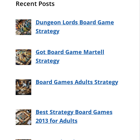
Recent Posts
Dungeon Lords Board Game
Strategy
Got Board Game Martell
Strategy
Board Games Adults Strategy
Best Strategy Board Games
2013 for Adults