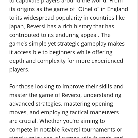
to captivate players around the world. From
its origins as the game of “Othello” in England
to its widespread popularity in countries like
Japan, Reversi has a rich history that has
contributed to its enduring appeal. The
game’s simple yet strategic gameplay makes
it accessible to beginners while offering
depth and complexity for more experienced
players.
For those looking to improve their skills and
master the game of Reversi, understanding
advanced strategies, mastering opening
moves, and employing tactical maneuvers
are crucial. Whether you’re aiming to
compete in notable Reversi tournaments or