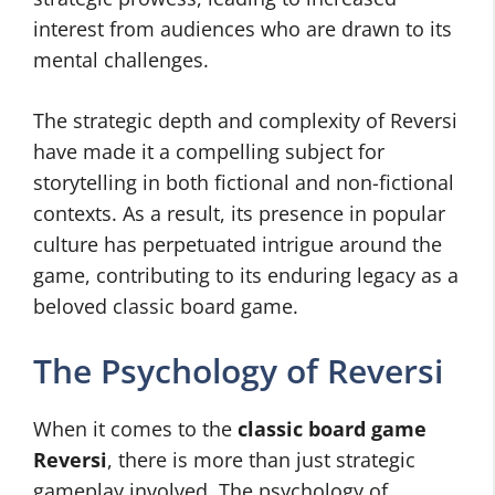
interest from audiences who are drawn to its
mental challenges.
The strategic depth and complexity of Reversi
have made it a compelling subject for
storytelling in both fictional and non-fictional
contexts. As a result, its presence in popular
culture has perpetuated intrigue around the
game, contributing to its enduring legacy as a
beloved classic board game.
The Psychology of Reversi
When it comes to the
classic board game
Reversi
, there is more than just strategic
gameplay involved. The psychology of