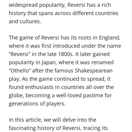
widespread popularity, Reversi has a rich
history that spans across different countries
and cultures.
The game of Reversi has its roots in England,
where it was first introduced under the name
“Reversi” in the late 1800s. It later gained
popularity in Japan, where it was renamed
“Othello” after the famous Shakespearean
play. As the game continued to spread, it
found enthusiasts in countries all over the
globe, becoming a well-loved pastime for
generations of players.
In this article, we will delve into the
fascinating history of Reversi, tracing its