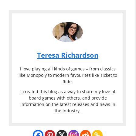
Teresa Richardson
I love playing all kinds of games – from classics
like Monopoly to modern favourites like Ticket to
Ride.
I created this blog as a way to share my love of
board games with others, and provide
information on the latest releases and news in
the industry.
Classic