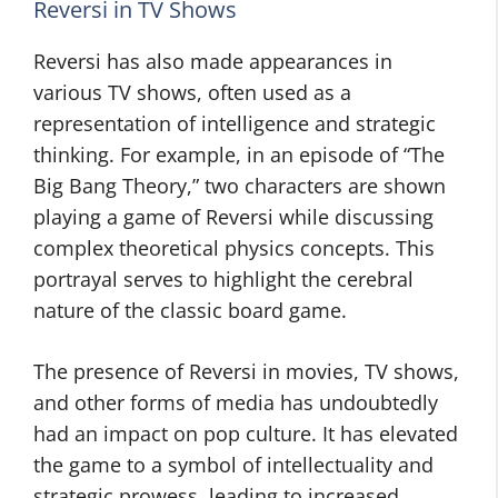
Reversi in TV Shows
Reversi has also made appearances in
various TV shows, often used as a
representation of intelligence and strategic
thinking. For example, in an episode of “The
Big Bang Theory,” two characters are shown
playing a game of Reversi while discussing
complex theoretical physics concepts. This
portrayal serves to highlight the cerebral
nature of the classic board game.
The presence of Reversi in movies, TV shows,
and other forms of media has undoubtedly
had an impact on pop culture. It has elevated
the game to a symbol of intellectuality and
strategic prowess, leading to increased