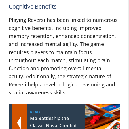
Cognitive Benefits
Playing Reversi has been linked to numerous
cognitive benefits, including improved
memory retention, enhanced concentration,
and increased mental agility. The game
requires players to maintain focus
throughout each match, stimulating brain
function and promoting overall mental
acuity. Additionally, the strategic nature of
Reversi helps develop logical reasoning and
spatial awareness skills.
READ
Mb Battleship the
Classic Naval Combat