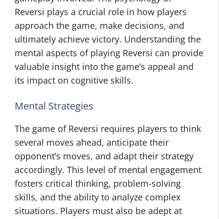
Reversi plays a crucial role in how players
approach the game, make decisions, and
ultimately achieve victory. Understanding the
mental aspects of playing Reversi can provide
valuable insight into the game’s appeal and
its impact on cognitive skills.
Mental Strategies
The game of Reversi requires players to think
several moves ahead, anticipate their
opponent’s moves, and adapt their strategy
accordingly. This level of mental engagement
fosters critical thinking, problem-solving
skills, and the ability to analyze complex
situations. Players must also be adept at