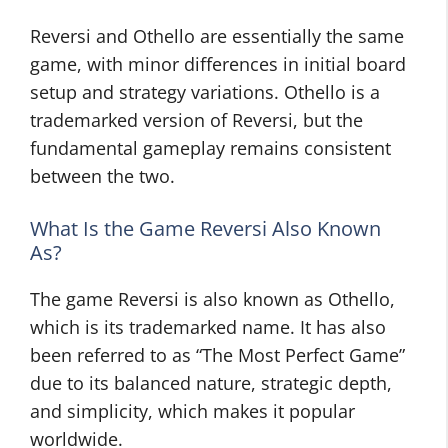
Reversi and Othello are essentially the same
game, with minor differences in initial board
setup and strategy variations. Othello is a
trademarked version of Reversi, but the
fundamental gameplay remains consistent
between the two.
What Is the Game Reversi Also Known
As?
The game Reversi is also known as Othello,
which is its trademarked name. It has also
been referred to as “The Most Perfect Game”
due to its balanced nature, strategic depth,
and simplicity, which makes it popular
worldwide.