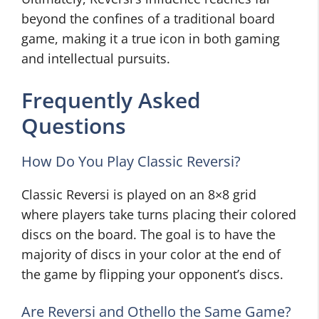
beyond the confines of a traditional board
game, making it a true icon in both gaming
and intellectual pursuits.
Frequently Asked
Questions
How Do You Play Classic Reversi?
Classic Reversi is played on an 8×8 grid
where players take turns placing their colored
discs on the board. The goal is to have the
majority of discs in your color at the end of
the game by flipping your opponent’s discs.
Are Reversi and Othello the Same Game?