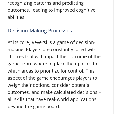
recognizing patterns and predicting
outcomes, leading to improved cognitive
abilities.
Decision-Making Processes
At its core, Reversi is a game of decision-
making. Players are constantly faced with
choices that will impact the outcome of the
game, from where to place their pieces to
which areas to prioritize for control. This
aspect of the game encourages players to
weigh their options, consider potential
outcomes, and make calculated decisions –
all skills that have real-world applications
beyond the game board.