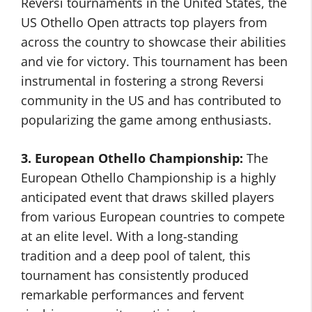
Reversi tournaments in the United States, the
US Othello Open attracts top players from
across the country to showcase their abilities
and vie for victory. This tournament has been
instrumental in fostering a strong Reversi
community in the US and has contributed to
popularizing the game among enthusiasts.
3. European Othello Championship:
The
European Othello Championship is a highly
anticipated event that draws skilled players
from various European countries to compete
at an elite level. With a long-standing
tradition and a deep pool of talent, this
tournament has consistently produced
remarkable performances and fervent