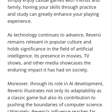
simply enjoy casual games with friends and
family, honing your skills through practice
and study can greatly enhance your playing
experience.
As technology continues to advance, Reversi
remains relevant in popular culture and
holds significance in the field of artificial
intelligence. Its presence in movies, TV
shows, and other media showcases the
enduring impact it has had on society.
Moreover, through its role in AI development,
Reversi illustrates not only its adaptability as
a classic game but also its contribution to
pushing the boundaries of computer science.
Ultimately, Reversi’s influence reaches far