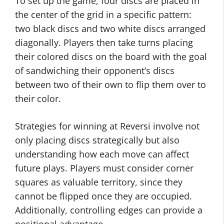
To set up the game, four discs are placed in
the center of the grid in a specific pattern:
two black discs and two white discs arranged
diagonally. Players then take turns placing
their colored discs on the board with the goal
of sandwiching their opponent’s discs
between two of their own to flip them over to
their color.
Strategies for winning at Reversi involve not
only placing discs strategically but also
understanding how each move can affect
future plays. Players must consider corner
squares as valuable territory, since they
cannot be flipped once they are occupied.
Additionally, controlling edges can provide a