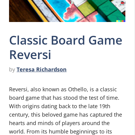
Classic Board Game
Reversi
by
Teresa Richardson
Reversi, also known as Othello, is a classic
board game that has stood the test of time.
With origins dating back to the late 19th
century, this beloved game has captured the
hearts and minds of players around the
world. From its humble beginnings to its