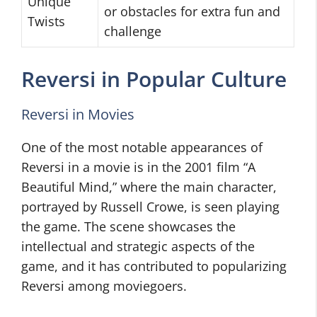
Unique
or obstacles for extra fun and
Twists
challenge
Reversi in Popular Culture
Reversi in Movies
One of the most notable appearances of
Reversi in a movie is in the 2001 film “A
Beautiful Mind,” where the main character,
portrayed by Russell Crowe, is seen playing
the game. The scene showcases the
intellectual and strategic aspects of the
game, and it has contributed to popularizing
Reversi among moviegoers.