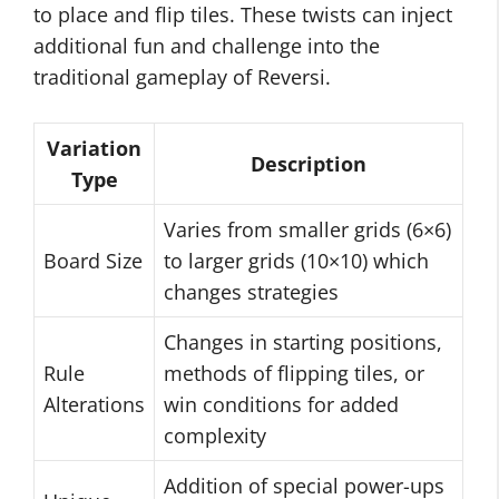
to place and flip tiles. These twists can inject
additional fun and challenge into the
traditional gameplay of Reversi.
Variation
Description
Type
Varies from smaller grids (6×6)
Board Size
to larger grids (10×10) which
changes strategies
Changes in starting positions,
Rule
methods of flipping tiles, or
Alterations
win conditions for added
complexity
Addition of special power-ups