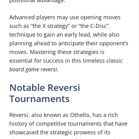
positional advantage.
Advanced players may use opening moves
such as “the X strategy” or “the C-Disc”
technique to gain an early lead, while also
planning ahead to anticipate their opponent’s
moves. Mastering these strategies is
essential for success in this timeless
classic
board game reversi
.
Notable Reversi
Tournaments
Reversi, also known as Othello, has a rich
history of competitive tournaments that have
showcased the strategic prowess of its