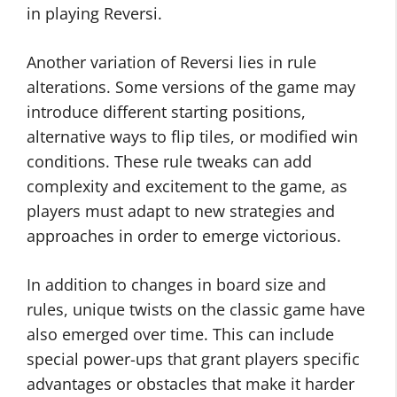
in playing Reversi.
Another variation of Reversi lies in rule
alterations. Some versions of the game may
introduce different starting positions,
alternative ways to flip tiles, or modified win
conditions. These rule tweaks can add
complexity and excitement to the game, as
players must adapt to new strategies and
approaches in order to emerge victorious.
In addition to changes in board size and
rules, unique twists on the classic game have
also emerged over time. This can include
special power-ups that grant players specific
advantages or obstacles that make it harder