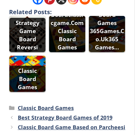
Games
Classic
Related Posts:
Boardclassi
Board
Strategy
cgame.Com
Games
Game
Classic
365Games.C
Board
Board
o.Uk365
Reversi
Games
Games…
Classic
Board
Games
Categories
Classic Board Games
Best Strategy Board Games of 2019
Classic Board Game Based on Parcheesi