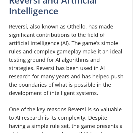
Reversi and Artificial
Intelligence
Reversi, also known as Othello, has made
significant contributions to the field of
artificial intelligence (AI). The game’s simple
rules and complex gameplay make it an ideal
testing ground for AI algorithms and
strategies. Reversi has been used in AI
research for many years and has helped push
the boundaries of what is possible in the
development of intelligent systems.
One of the key reasons Reversi is so valuable
to AI research is its complexity. Despite
having a simple rule set, the game presents a