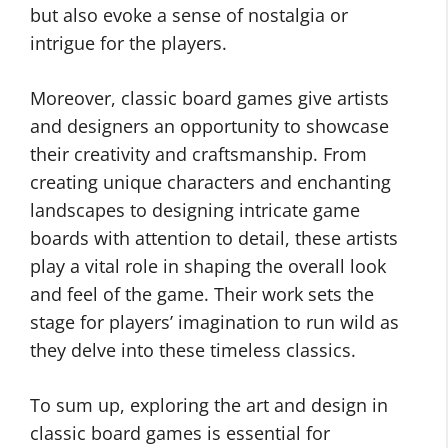
but also evoke a sense of nostalgia or
intrigue for the players.
Moreover, classic board games give artists
and designers an opportunity to showcase
their creativity and craftsmanship. From
creating unique characters and enchanting
landscapes to designing intricate game
boards with attention to detail, these artists
play a vital role in shaping the overall look
and feel of the game. Their work sets the
stage for players’ imagination to run wild as
they delve into these timeless classics.
To sum up, exploring the art and design in
classic board games is essential for