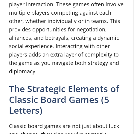
player interaction. These games often involve
multiple players competing against each
other, whether individually or in teams. This
provides opportunities for negotiation,
alliances, and betrayals, creating a dynamic
social experience. Interacting with other
players adds an extra layer of complexity to
the game as you navigate both strategy and
diplomacy.
The Strategic Elements of
Classic Board Games (5
Letters)
Classic board games are not just about luck