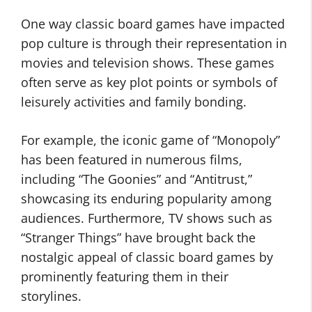
One way classic board games have impacted
pop culture is through their representation in
movies and television shows. These games
often serve as key plot points or symbols of
leisurely activities and family bonding.
For example, the iconic game of “Monopoly”
has been featured in numerous films,
including “The Goonies” and “Antitrust,”
showcasing its enduring popularity among
audiences. Furthermore, TV shows such as
“Stranger Things” have brought back the
nostalgic appeal of classic board games by
prominently featuring them in their
storylines.