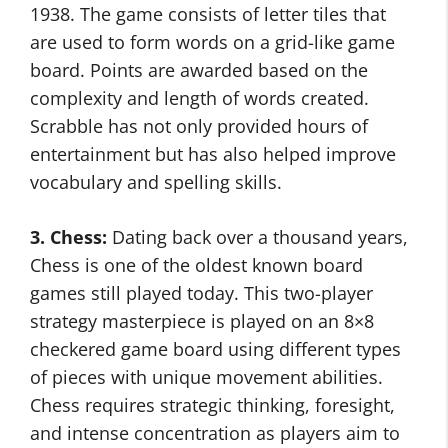
1938. The game consists of letter tiles that
are used to form words on a grid-like game
board. Points are awarded based on the
complexity and length of words created.
Scrabble has not only provided hours of
entertainment but has also helped improve
vocabulary and spelling skills.
3. Chess:
Dating back over a thousand years,
Chess is one of the oldest known board
games still played today. This two-player
strategy masterpiece is played on an 8×8
checkered game board using different types
of pieces with unique movement abilities.
Chess requires strategic thinking, foresight,
and intense concentration as players aim to