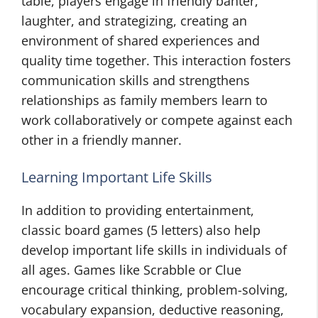
table, players engage in friendly banter,
laughter, and strategizing, creating an
environment of shared experiences and
quality time together. This interaction fosters
communication skills and strengthens
relationships as family members learn to
work collaboratively or compete against each
other in a friendly manner.
Learning Important Life Skills
In addition to providing entertainment,
classic board games (5 letters) also help
develop important life skills in individuals of
all ages. Games like Scrabble or Clue
encourage critical thinking, problem-solving,
vocabulary expansion, deductive reasoning,