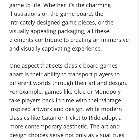
game to life. Whether it’s the charming
illustrations on the game board, the
intricately designed game pieces, or the
visually appealing packaging, all these
elements contribute to creating an immersive
and visually captivating experience.
One aspect that sets classic board games
apart is their ability to transport players to
different worlds through their art and design.
For example, games like Clue or Monopoly
take players back in time with their vintage-
inspired artwork and design, while modern
classics like Catan or Ticket to Ride adopt a
more contemporary aesthetic. The art and
design choices serve not only as visual cues