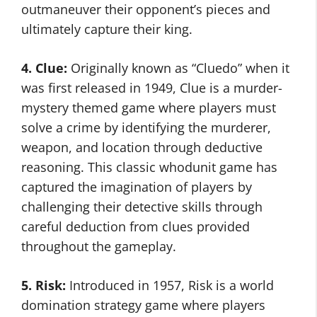
outmaneuver their opponent’s pieces and
ultimately capture their king.
4. Clue:
Originally known as “Cluedo” when it
was first released in 1949, Clue is a murder-
mystery themed game where players must
solve a crime by identifying the murderer,
weapon, and location through deductive
reasoning. This classic whodunit game has
captured the imagination of players by
challenging their detective skills through
careful deduction from clues provided
throughout the gameplay.
5. Risk:
Introduced in 1957, Risk is a world
domination strategy game where players