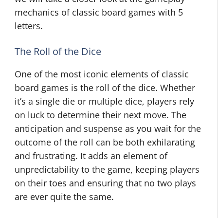
mechanics of classic board games with 5
letters.
The Roll of the Dice
One of the most iconic elements of classic
board games is the roll of the dice. Whether
it’s a single die or multiple dice, players rely
on luck to determine their next move. The
anticipation and suspense as you wait for the
outcome of the roll can be both exhilarating
and frustrating. It adds an element of
unpredictability to the game, keeping players
on their toes and ensuring that no two plays
are ever quite the same.