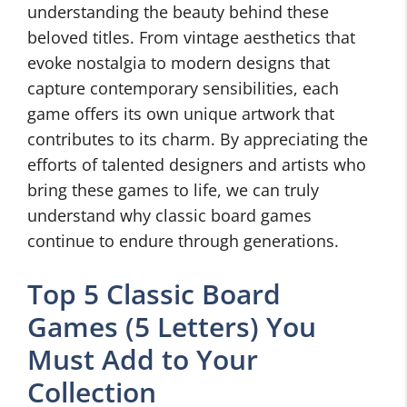
understanding the beauty behind these
beloved titles. From vintage aesthetics that
evoke nostalgia to modern designs that
capture contemporary sensibilities, each
game offers its own unique artwork that
contributes to its charm. By appreciating the
efforts of talented designers and artists who
bring these games to life, we can truly
understand why classic board games
continue to endure through generations.
Top 5 Classic Board
Games (5 Letters) You
Must Add to Your
Collection