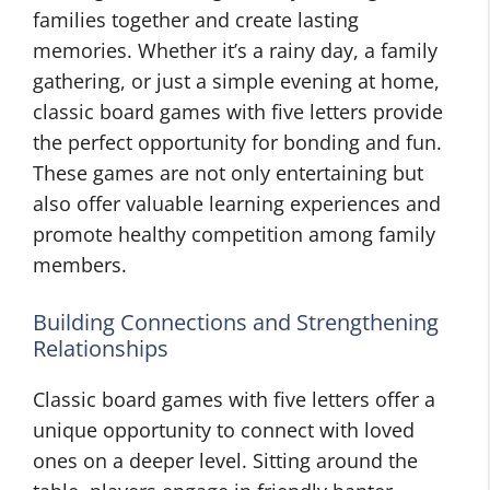
families together and create lasting
memories. Whether it’s a rainy day, a family
gathering, or just a simple evening at home,
classic board games with five letters provide
the perfect opportunity for bonding and fun.
These games are not only entertaining but
also offer valuable learning experiences and
promote healthy competition among family
members.
Building Connections and Strengthening
Relationships
Classic board games with five letters offer a
unique opportunity to connect with loved
ones on a deeper level. Sitting around the