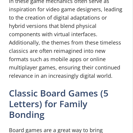
in these game mechanics often serve as
inspiration for video game designers, leading
to the creation of digital adaptations or
hybrid versions that blend physical
components with virtual interfaces.
Additionally, the themes from these timeless
classics are often reimagined into new
formats such as mobile apps or online
multiplayer games, ensuring their continued
relevance in an increasingly digital world.
Classic Board Games (5
Letters) for Family
Bonding
Board games are a great way to bring