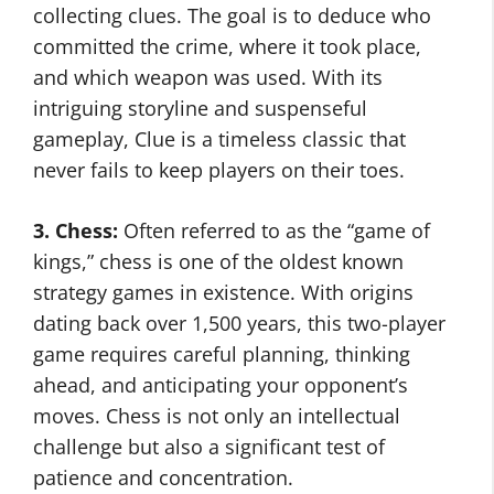
collecting clues. The goal is to deduce who
committed the crime, where it took place,
and which weapon was used. With its
intriguing storyline and suspenseful
gameplay, Clue is a timeless classic that
never fails to keep players on their toes.
3. Chess:
Often referred to as the “game of
kings,” chess is one of the oldest known
strategy games in existence. With origins
dating back over 1,500 years, this two-player
game requires careful planning, thinking
ahead, and anticipating your opponent’s
moves. Chess is not only an intellectual
challenge but also a significant test of
patience and concentration.