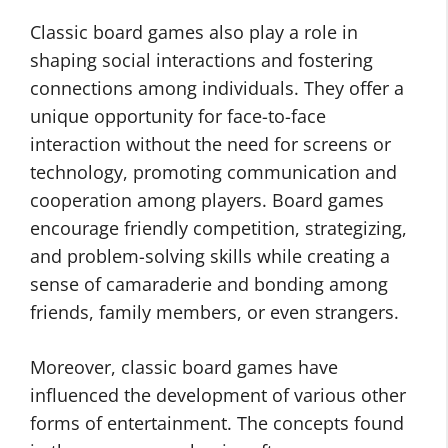
Classic board games also play a role in
shaping social interactions and fostering
connections among individuals. They offer a
unique opportunity for face-to-face
interaction without the need for screens or
technology, promoting communication and
cooperation among players. Board games
encourage friendly competition, strategizing,
and problem-solving skills while creating a
sense of camaraderie and bonding among
friends, family members, or even strangers.
Moreover, classic board games have
influenced the development of various other
forms of entertainment. The concepts found