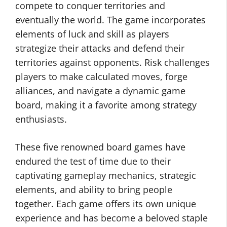
compete to conquer territories and
eventually the world. The game incorporates
elements of luck and skill as players
strategize their attacks and defend their
territories against opponents. Risk challenges
players to make calculated moves, forge
alliances, and navigate a dynamic game
board, making it a favorite among strategy
enthusiasts.
These five renowned board games have
endured the test of time due to their
captivating gameplay mechanics, strategic
elements, and ability to bring people
together. Each game offers its own unique
experience and has become a beloved staple