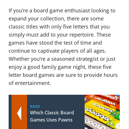
If you’re a board game enthusiast looking to
expand your collection, there are some
classic titles with only five letters that you
simply must add to your repertoire. These
games have stood the test of time and
continue to captivate players of all ages.
Whether you’re a seasoned strategist or just
enjoy a good family game night, these five
letter board games are sure to provide hours
of entertainment.
READ
Which Classic Board
Games Uses Pawns