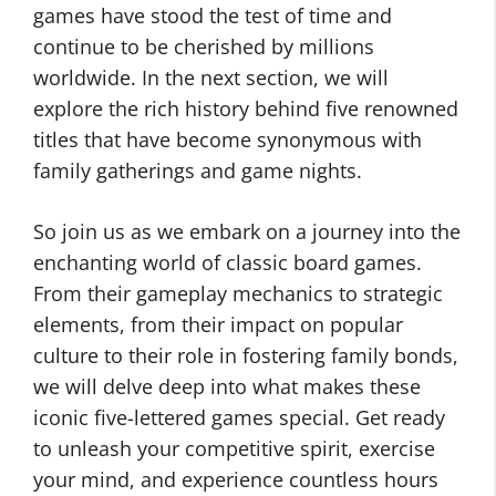
games have stood the test of time and
continue to be cherished by millions
worldwide. In the next section, we will
explore the rich history behind five renowned
titles that have become synonymous with
family gatherings and game nights.
So join us as we embark on a journey into the
enchanting world of classic board games.
From their gameplay mechanics to strategic
elements, from their impact on popular
culture to their role in fostering family bonds,
we will delve deep into what makes these
iconic five-lettered games special. Get ready
to unleash your competitive spirit, exercise
your mind, and experience countless hours