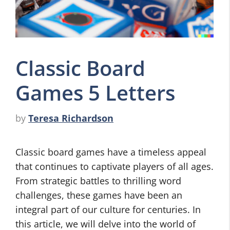
Classic Board
Games 5 Letters
by
Teresa Richardson
Classic board games have a timeless appeal
that continues to captivate players of all ages.
From strategic battles to thrilling word
challenges, these games have been an
integral part of our culture for centuries. In
this article, we will delve into the world of