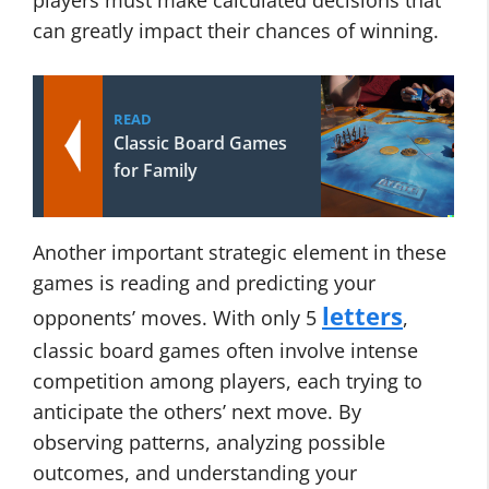
players must make calculated decisions that
can greatly impact their chances of winning.
READ
Classic Board Games
for Family
Another important strategic element in these
games is reading and predicting your
letters
opponents’ moves. With only 5
,
classic board games often involve intense
competition among players, each trying to
anticipate the others’ next move. By
observing patterns, analyzing possible
outcomes, and understanding your