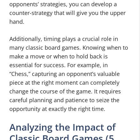
opponents’ strategies, you can develop a
counter-strategy that will give you the upper
hand.
Additionally, timing plays a crucial role in
many classic board games. Knowing when to
make a move or when to hold back is
essential for success. For example, in
“Chess,” capturing an opponent’s valuable
piece at the right moment can completely
change the course of the game. It requires
careful planning and patience to seize the
opportunity at exactly the right time.
Analyzing the Impact of
Classic Board Games (5