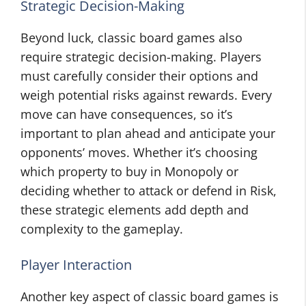
Strategic Decision-Making
Beyond luck, classic board games also
require strategic decision-making. Players
must carefully consider their options and
weigh potential risks against rewards. Every
move can have consequences, so it’s
important to plan ahead and anticipate your
opponents’ moves. Whether it’s choosing
which property to buy in Monopoly or
deciding whether to attack or defend in Risk,
these strategic elements add depth and
complexity to the gameplay.
Player Interaction
Another key aspect of classic board games is