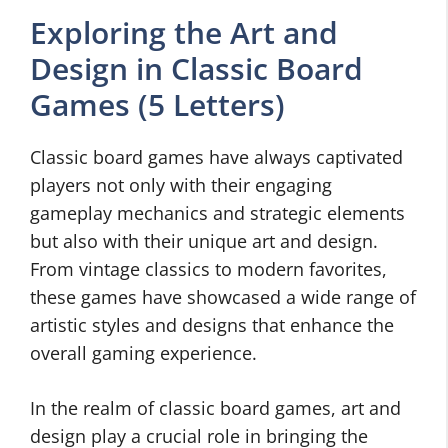
Exploring the Art and
Design in Classic Board
Games (5 Letters)
Classic board games have always captivated
players not only with their engaging
gameplay mechanics and strategic elements
but also with their unique art and design.
From vintage classics to modern favorites,
these games have showcased a wide range of
artistic styles and designs that enhance the
overall gaming experience.
In the realm of classic board games, art and
design play a crucial role in bringing the