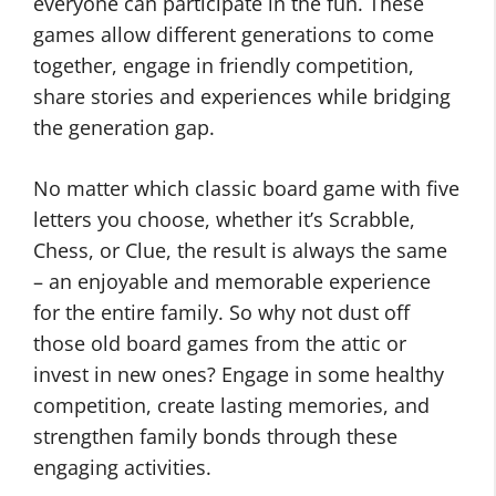
everyone can participate in the fun. These
games allow different generations to come
together, engage in friendly competition,
share stories and experiences while bridging
the generation gap.
No matter which classic board game with five
letters you choose, whether it’s Scrabble,
Chess, or Clue, the result is always the same
– an enjoyable and memorable experience
for the entire family. So why not dust off
those old board games from the attic or
invest in new ones? Engage in some healthy
competition, create lasting memories, and
strengthen family bonds through these
engaging activities.