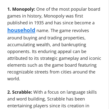
1. Monopoly:
One of the most popular board
games in history, Monopoly was first
published in 1935 and has since become a
household
name. The game revolves
around buying and trading properties,
accumulating wealth, and bankrupting
opponents. Its enduring appeal can be
attributed to its strategic gameplay and iconic
elements such as the game board featuring
recognizable streets from cities around the
world.
2. Scrabble:
With a focus on language skills
and word building, Scrabble has been
entertaining players since its creation in