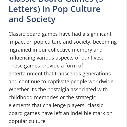
Letters) in Pop Culture
and Society
Classic board games have had a significant
impact on pop culture and society, becoming
ingrained in our collective memory and
influencing various aspects of our lives.
These games provide a form of
entertainment that transcends generations
and continue to captivate people worldwide.
Whether it’s the nostalgia associated with
childhood memories or the strategic
elements that challenge players, classic
board games have left an indelible mark on
popular culture.