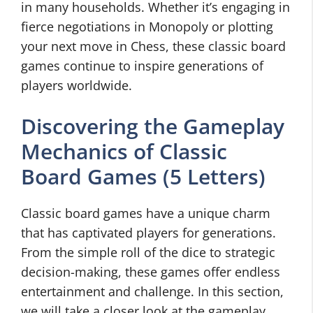
in many households. Whether it’s engaging in
fierce negotiations in Monopoly or plotting
your next move in Chess, these classic board
games continue to inspire generations of
players worldwide.
Discovering the Gameplay
Mechanics of Classic
Board Games (5 Letters)
Classic board games have a unique charm
that has captivated players for generations.
From the simple roll of the dice to strategic
decision-making, these games offer endless
entertainment and challenge. In this section,
we will take a closer look at the gameplay