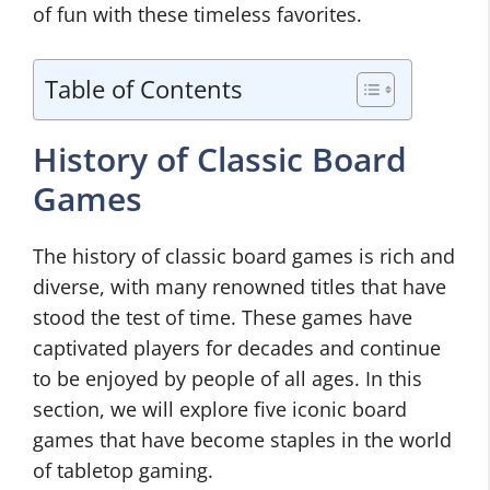
of fun with these timeless favorites.
Table of Contents
History of Classic Board
Games
The history of classic board games is rich and
diverse, with many renowned titles that have
stood the test of time. These games have
captivated players for decades and continue
to be enjoyed by people of all ages. In this
section, we will explore five iconic board
games that have become staples in the world
of tabletop gaming.