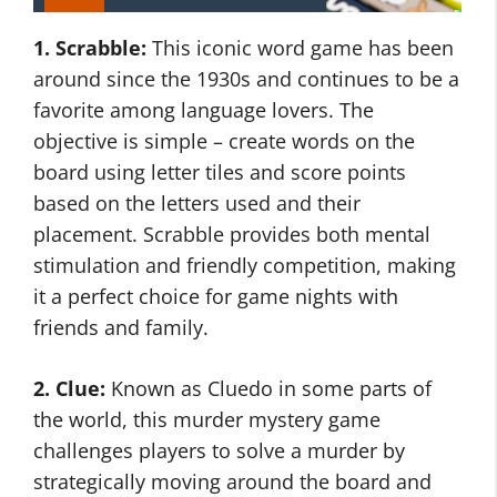
1. Scrabble:
This iconic word game has been
around since the 1930s and continues to be a
favorite among language lovers. The
objective is simple – create words on the
board using letter tiles and score points
based on the letters used and their
placement. Scrabble provides both mental
stimulation and friendly competition, making
it a perfect choice for game nights with
friends and family.
2. Clue:
Known as Cluedo in some parts of
the world, this murder mystery game
challenges players to solve a murder by
strategically moving around the board and