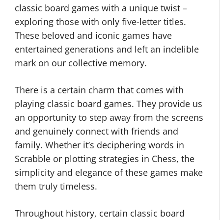
classic board games with a unique twist –
exploring those with only five-letter titles.
These beloved and iconic games have
entertained generations and left an indelible
mark on our collective memory.
There is a certain charm that comes with
playing classic board games. They provide us
an opportunity to step away from the screens
and genuinely connect with friends and
family. Whether it’s deciphering words in
Scrabble or plotting strategies in Chess, the
simplicity and elegance of these games make
them truly timeless.
Throughout history, certain classic board