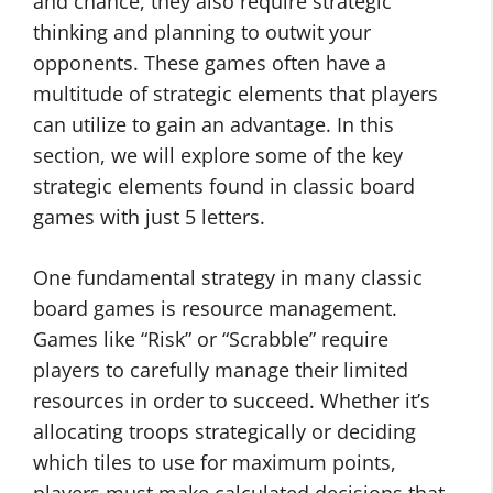
and chance, they also require strategic
thinking and planning to outwit your
opponents. These games often have a
multitude of strategic elements that players
can utilize to gain an advantage. In this
section, we will explore some of the key
strategic elements found in classic board
games with just 5 letters.
One fundamental strategy in many classic
board games is resource management.
Games like “Risk” or “Scrabble” require
players to carefully manage their limited
resources in order to succeed. Whether it’s
allocating troops strategically or deciding
which tiles to use for maximum points,