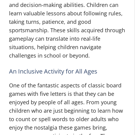
and decision-making abilities. Children can
learn valuable lessons about following rules,
taking turns, patience, and good
sportsmanship. These skills acquired through
gameplay can translate into real-life
situations, helping children navigate
challenges in school or beyond.
An Inclusive Activity for All Ages
One of the fantastic aspects of classic board
games with five letters is that they can be
enjoyed by people of all ages. From young
children who are just beginning to learn how
to count or spell words to older adults who
enjoy the nostalgia these games bring,