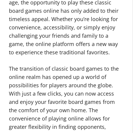
age, the opportunity to play these classic
board games online has only added to their
timeless appeal. Whether you’re looking for
convenience, accessibility, or simply enjoy
challenging your friends and family to a
game, the online platform offers a new way
to experience these traditional favorites.
The transition of classic board games to the
online realm has opened up a world of
possibilities for players around the globe.
With just a few clicks, you can now access
and enjoy your favorite board games from
the comfort of your own home. The
convenience of playing online allows for
greater flexibility in finding opponents,