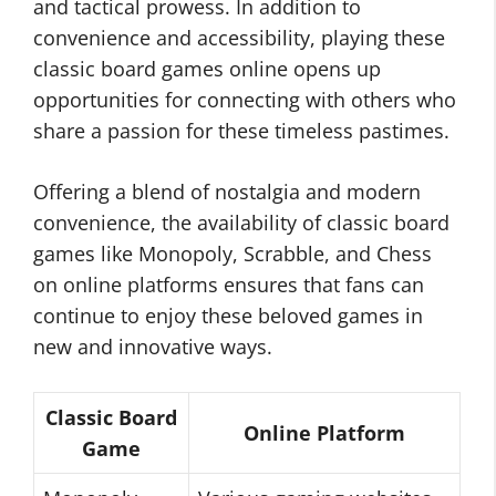
and tactical prowess. In addition to
convenience and accessibility, playing these
classic board games online opens up
opportunities for connecting with others who
share a passion for these timeless pastimes.
Offering a blend of nostalgia and modern
convenience, the availability of classic board
games like Monopoly, Scrabble, and Chess
on online platforms ensures that fans can
continue to enjoy these beloved games in
new and innovative ways.
Classic Board
Online Platform
Game