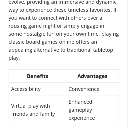
evolve, providing an immersive and dynamic
way to experience these timeless favorites. If
you want to connect with others over a
rousing game night or simply engage in
some nostalgic fun on your own time, playing
classic board games online offers an
appealing alternative to traditional tabletop
play.
Benefits
Advantages
Accessibility
Convenience
Enhanced
Virtual play with
gameplay
friends and family
experience