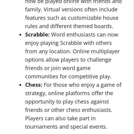
now be played online with friends and
family. Virtual versions often include
features such as customizable house
rules and different themed boards.
Scrabble:
Word enthusiasts can now
enjoy playing Scrabble with others
from any location. Online multiplayer
options allow players to challenge
friends or join word game
communities for competitive play.
Chess:
For those who enjoy a game of
strategy, online platforms offer the
opportunity to play chess against
friends or other chess enthusiasts.
Players can also take part in
tournaments and special events.