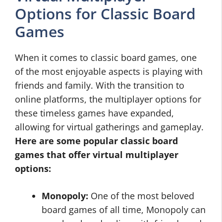
Options for Classic Board
Games
When it comes to classic board games, one
of the most enjoyable aspects is playing with
friends and family. With the transition to
online platforms, the multiplayer options for
these timeless games have expanded,
allowing for virtual gatherings and gameplay.
Here are some popular classic board
games that offer virtual multiplayer
options:
Monopoly:
One of the most beloved
board games of all time, Monopoly can