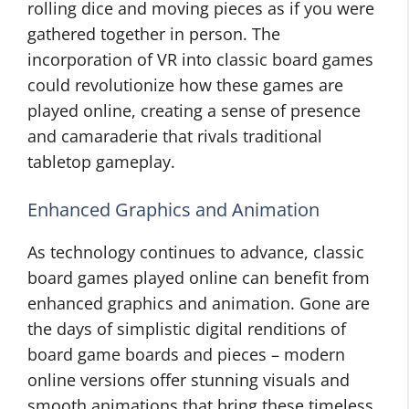
rolling dice and moving pieces as if you were
gathered together in person. The
incorporation of VR into classic board games
could revolutionize how these games are
played online, creating a sense of presence
and camaraderie that rivals traditional
tabletop gameplay.
Enhanced Graphics and Animation
As technology continues to advance, classic
board games played online can benefit from
enhanced graphics and animation. Gone are
the days of simplistic digital renditions of
board game boards and pieces – modern
online versions offer stunning visuals and
smooth animations that bring these timeless