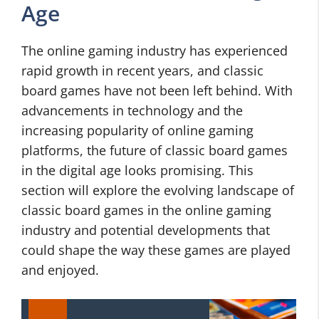
Age
The online gaming industry has experienced
rapid growth in recent years, and classic
board games have not been left behind. With
advancements in technology and the
increasing popularity of online gaming
platforms, the future of classic board games
in the digital age looks promising. This
section will explore the evolving landscape of
classic board games in the online gaming
industry and potential developments that
could shape the way these games are played
and enjoyed.