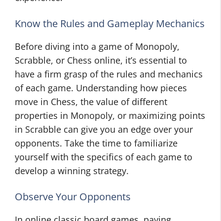
Know the Rules and Gameplay Mechanics
Before diving into a game of Monopoly,
Scrabble, or Chess online, it’s essential to
have a firm grasp of the rules and mechanics
of each game. Understanding how pieces
move in Chess, the value of different
properties in Monopoly, or maximizing points
in Scrabble can give you an edge over your
opponents. Take the time to familiarize
yourself with the specifics of each game to
develop a winning strategy.
Observe Your Opponents
In online classic board games, paying