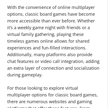
With the convenience of online multiplayer
options, classic board games have become
more accessible than ever before. Whether
it’s a weekly game night with friends or a
virtual family gathering, playing these
timeless games online allows for shared
experiences and fun-filled interactions.
Additionally, many platforms also provide
chat features or video call integration, adding
an extra layer of connection and socialization
during gameplay.
For those looking to explore virtual
multiplayer options for classic board games,
there are numerous websites and gaming