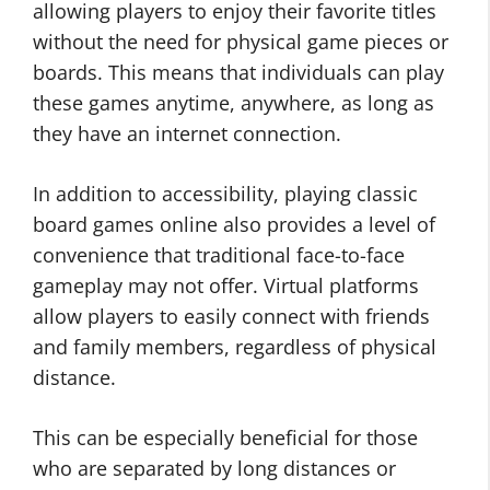
allowing players to enjoy their favorite titles
without the need for physical game pieces or
boards. This means that individuals can play
these games anytime, anywhere, as long as
they have an internet connection.
In addition to accessibility, playing classic
board games online also provides a level of
convenience that traditional face-to-face
gameplay may not offer. Virtual platforms
allow players to easily connect with friends
and family members, regardless of physical
distance.
This can be especially beneficial for those
who are separated by long distances or