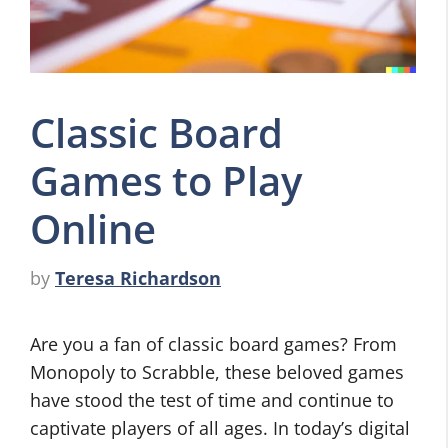
Classic Board
Games to Play
Online
by
Teresa Richardson
Are you a fan of classic board games? From
Monopoly to Scrabble, these beloved games
have stood the test of time and continue to
captivate players of all ages. In today’s digital