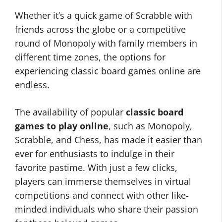
Whether it’s a quick game of Scrabble with
friends across the globe or a competitive
round of Monopoly with family members in
different time zones, the options for
experiencing classic board games online are
endless.
The availability of popular
classic board
games to play online
, such as Monopoly,
Scrabble, and Chess, has made it easier than
ever for enthusiasts to indulge in their
favorite pastime. With just a few clicks,
players can immerse themselves in virtual
competitions and connect with other like-
minded individuals who share their passion