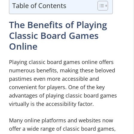
Table of Contents
The Benefits of Playing
Classic Board Games
Online
Playing classic board games online offers
numerous benefits, making these beloved
pastimes even more accessible and
convenient for players. One of the key
advantages of playing classic board games
virtually is the accessibility factor.
Many online platforms and websites now
offer a wide range of classic board games,