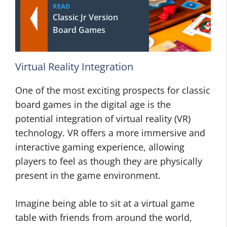
READ
Classic Jr Version
Board Games
Virtual Reality Integration
One of the most exciting prospects for classic
board games in the digital age is the
potential integration of virtual reality (VR)
technology. VR offers a more immersive and
interactive gaming experience, allowing
players to feel as though they are physically
present in the game environment.
Imagine being able to sit at a virtual game
table with friends from around the world,