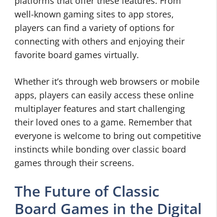
platforms that offer these features. From
well-known gaming sites to app stores,
players can find a variety of options for
connecting with others and enjoying their
favorite board games virtually.
Whether it’s through web browsers or mobile
apps, players can easily access these online
multiplayer features and start challenging
their loved ones to a game. Remember that
everyone is welcome to bring out competitive
instincts while bonding over classic board
games through their screens.
The Future of Classic
Board Games in the Digital