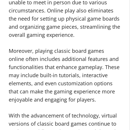
unable to meet in person due to various
circumstances. Online play also eliminates
the need for setting up physical game boards
and organizing game pieces, streamlining the
overall gaming experience.
Moreover, playing classic board games
online often includes additional features and
functionalities that enhance gameplay. These
may include built-in tutorials, interactive
elements, and even customization options
that can make the gaming experience more
enjoyable and engaging for players.
With the advancement of technology, virtual
versions of classic board games continue to