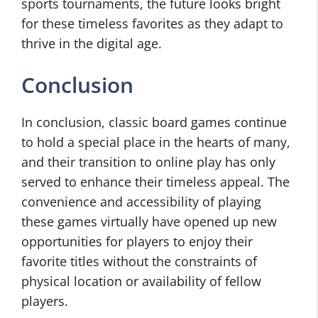
sports tournaments, the future looks bright
for these timeless favorites as they adapt to
thrive in the digital age.
Conclusion
In conclusion, classic board games continue
to hold a special place in the hearts of many,
and their transition to online play has only
served to enhance their timeless appeal. The
convenience and accessibility of playing
these games virtually have opened up new
opportunities for players to enjoy their
favorite titles without the constraints of
physical location or availability of fellow
players.