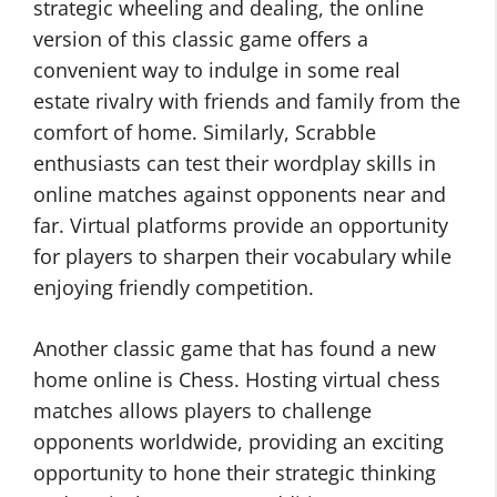
strategic wheeling and dealing, the online
version of this classic game offers a
convenient way to indulge in some real
estate rivalry with friends and family from the
comfort of home. Similarly, Scrabble
enthusiasts can test their wordplay skills in
online matches against opponents near and
far. Virtual platforms provide an opportunity
for players to sharpen their vocabulary while
enjoying friendly competition.
Another classic game that has found a new
home online is Chess. Hosting virtual chess
matches allows players to challenge
opponents worldwide, providing an exciting
opportunity to hone their strategic thinking