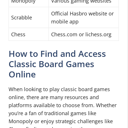
Monopoly
Various gaming websites
Official Hasbro website or
Scrabble
mobile app
Chess
Chess.com or lichess.org
How to Find and Access
Classic Board Games
Online
When looking to play classic board games
online, there are many resources and
platforms available to choose from. Whether
you’re a fan of traditional games like
Monopoly or enjoy strategic challenges like