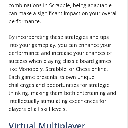
combinations in Scrabble, being adaptable
can make a significant impact on your overall
performance.
By incorporating these strategies and tips
into your gameplay, you can enhance your
performance and increase your chances of
success when playing classic board games
like Monopoly, Scrabble, or Chess online.
Each game presents its own unique
challenges and opportunities for strategic
thinking, making them both entertaining and
intellectually stimulating experiences for
players of all skill levels.
Virtual Multiplayer