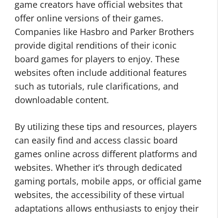
game creators have official websites that
offer online versions of their games.
Companies like Hasbro and Parker Brothers
provide digital renditions of their iconic
board games for players to enjoy. These
websites often include additional features
such as tutorials, rule clarifications, and
downloadable content.
By utilizing these tips and resources, players
can easily find and access classic board
games online across different platforms and
websites. Whether it’s through dedicated
gaming portals, mobile apps, or official game
websites, the accessibility of these virtual
adaptations allows enthusiasts to enjoy their