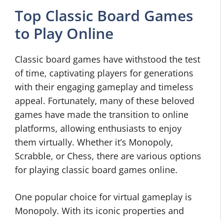
Top Classic Board Games
to Play Online
Classic board games have withstood the test
of time, captivating players for generations
with their engaging gameplay and timeless
appeal. Fortunately, many of these beloved
games have made the transition to online
platforms, allowing enthusiasts to enjoy
them virtually. Whether it’s Monopoly,
Scrabble, or Chess, there are various options
for playing classic board games online.
One popular choice for virtual gameplay is
Monopoly. With its iconic properties and