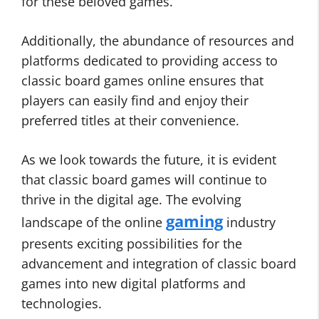
for these beloved games.
Additionally, the abundance of resources and
platforms dedicated to providing access to
classic board games online ensures that
players can easily find and enjoy their
preferred titles at their convenience.
As we look towards the future, it is evident
that classic board games will continue to
thrive in the digital age. The evolving
gaming
landscape of the online
industry
presents exciting possibilities for the
advancement and integration of classic board
games into new digital platforms and
technologies.