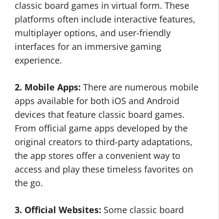
classic board games in virtual form. These
platforms often include interactive features,
multiplayer options, and user-friendly
interfaces for an immersive gaming
experience.
2. Mobile Apps:
There are numerous mobile
apps available for both iOS and Android
devices that feature classic board games.
From official game apps developed by the
original creators to third-party adaptations,
the app stores offer a convenient way to
access and play these timeless favorites on
the go.
3. Official Websites:
Some classic board