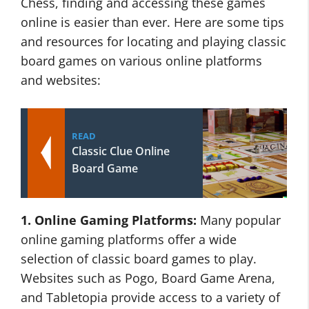
Chess, finding and accessing these games
online is easier than ever. Here are some tips
and resources for locating and playing classic
board games on various online platforms
and websites:
READ
Classic Clue Online
Board Game
1. Online Gaming Platforms:
Many popular
online gaming platforms offer a wide
selection of classic board games to play.
Websites such as Pogo, Board Game Arena,
and Tabletopia provide access to a variety of