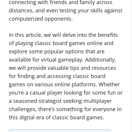
connecting with friends and family across
distances, and even testing your skills against
computerized opponents.
In this article, we will delve into the benefits
of playing classic board games online and
explore some popular options that are
available for virtual gameplay. Additionally,
we will provide valuable tips and resources
for finding and accessing classic board
games on various online platforms. Whether
you’re a casual player looking for some fun or
a seasoned strategist seeking multiplayer
challenges, there’s something for everyone in
this digital era of classic board games.