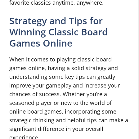
favorite classics anytime, anywhere.
Strategy and Tips for
Winning Classic Board
Games Online
When it comes to playing classic board
games online, having a solid strategy and
understanding some key tips can greatly
improve your gameplay and increase your
chances of success. Whether you’re a
seasoned player or new to the world of
online board games, incorporating some
strategic thinking and helpful tips can make a
significant difference in your overall
experience.