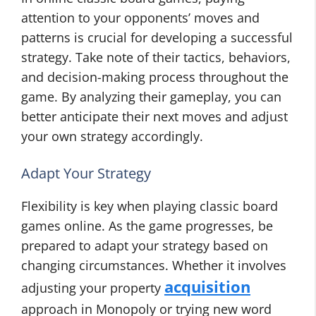
attention to your opponents’ moves and
patterns is crucial for developing a successful
strategy. Take note of their tactics, behaviors,
and decision-making process throughout the
game. By analyzing their gameplay, you can
better anticipate their next moves and adjust
your own strategy accordingly.
Adapt Your Strategy
Flexibility is key when playing classic board
games online. As the game progresses, be
prepared to adapt your strategy based on
changing circumstances. Whether it involves
acquisition
adjusting your property
approach in Monopoly or trying new word