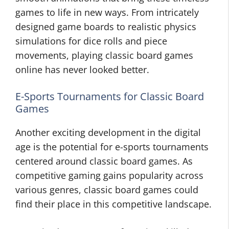
games to life in new ways. From intricately
designed game boards to realistic physics
simulations for dice rolls and piece
movements, playing classic board games
online has never looked better.
E-Sports Tournaments for Classic Board
Games
Another exciting development in the digital
age is the potential for e-sports tournaments
centered around classic board games. As
competitive gaming gains popularity across
various genres, classic board games could
find their place in this competitive landscape.