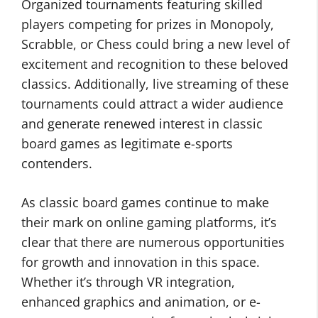
Organized tournaments featuring skilled
players competing for prizes in Monopoly,
Scrabble, or Chess could bring a new level of
excitement and recognition to these beloved
classics. Additionally, live streaming of these
tournaments could attract a wider audience
and generate renewed interest in classic
board games as legitimate e-sports
contenders.
As classic board games continue to make
their mark on online gaming platforms, it’s
clear that there are numerous opportunities
for growth and innovation in this space.
Whether it’s through VR integration,
enhanced graphics and animation, or e-