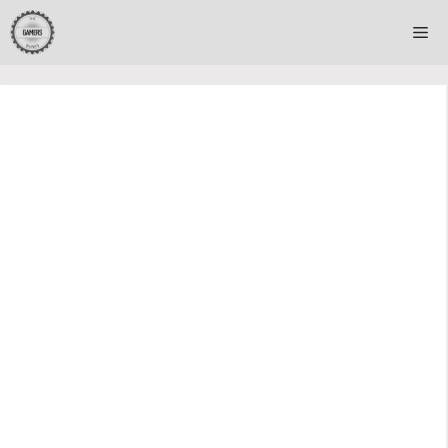
Skip
Me
to
content