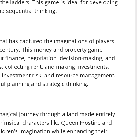
the ladders. This game is ideal for developing
nd sequential thinking.
hat has captured the imaginations of players
th century. This money and property game
t finance, negotiation, decision-making, and
s, collecting rent, and making investments,
, investment risk, and resource management.
l planning and strategic thinking.
agical journey through a land made entirely
whimsical characters like Queen Frostine and
ildren’s imagination while enhancing their