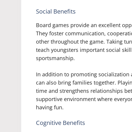
Social Benefits
Board games provide an excellent oppo
They foster communication, cooperati
other throughout the game. Taking turn
teach youngsters important social skill
sportsmanship.
In addition to promoting socialization
can also bring families together. Pla
time and strengthens relationships bet
supportive environment where everyon
having fun.
Cognitive Benefits