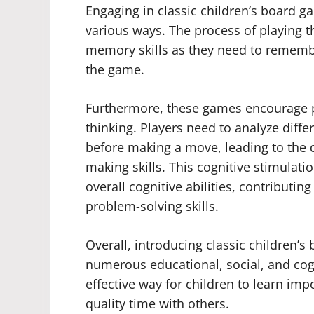
Engaging in classic children’s board 
various ways. The process of playing
memory skills as they need to rememb
the game.
Furthermore, these games encourage pr
thinking. Players need to analyze diff
before making a move, leading to the 
making skills. This cognitive stimulati
overall cognitive abilities, contributi
problem-solving skills.
Overall, introducing classic children’
numerous educational, social, and cog
effective way for children to learn imp
quality time with others.