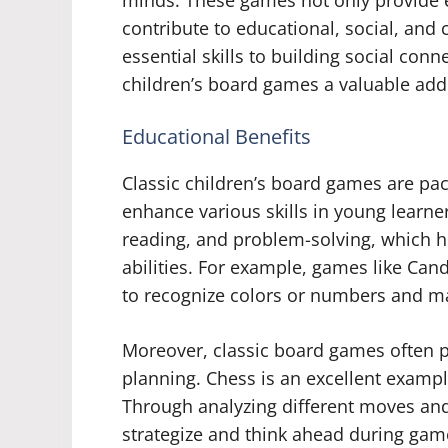
minds. These games not only provide e
contribute to educational, social, and
essential skills to building social con
children’s board games a valuable addi
Educational Benefits
Classic children’s board games are pa
enhance various skills in young learne
reading, and problem-solving, which h
abilities. For example, games like Can
to recognize colors or numbers and m
Moreover, classic board games often pr
planning. Chess is an excellent example
Through analyzing different moves and
strategize and think ahead during gam