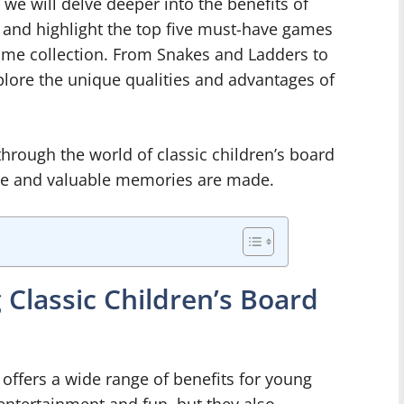
e, we will delve deeper into the benefits of
s and highlight the top five must-have games
game collection. From Snakes and Ladders to
lore the unique qualities and advantages of
hrough the world of classic children’s board
me and valuable memories are made.
 Classic Children’s Board
 offers a wide range of benefits for young