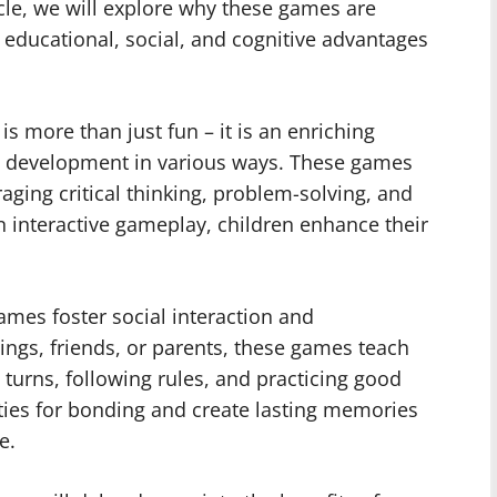
ticle, we will explore why these games are
e educational, social, and cognitive advantages
is more than just fun – it is an enriching
d’s development in various ways. These games
ging critical thinking, problem-solving, and
in interactive gameplay, children enhance their
games foster social interaction and
ings, friends, or parents, these games teach
g turns, following rules, and practicing good
ies for bonding and create lasting memories
e.