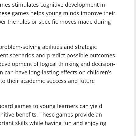
games stimulates cognitive development in
 these games helps young minds improve their
er the rules or specific moves made during
oblem-solving abilities and strategic
erent scenarios and predict possible outcomes
development of logical thinking and decision-
on can have long-lasting effects on children’s
ng to their academic success and future
s board games to young learners can yield
nitive benefits. These games provide an
ortant skills while having fun and enjoying