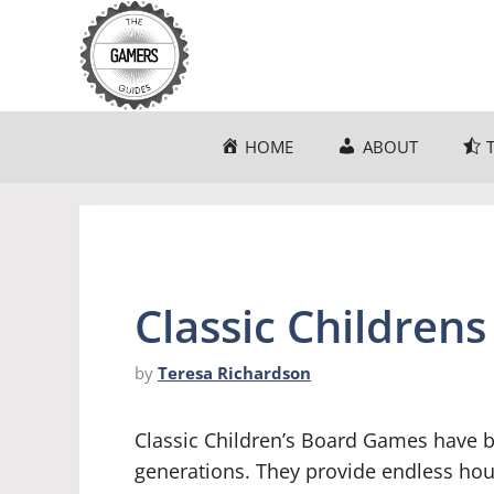
Skip
to
content
HOME
ABOUT
Classic Children
by
Teresa Richardson
Classic Children’s Board Games have b
generations. They provide endless hour