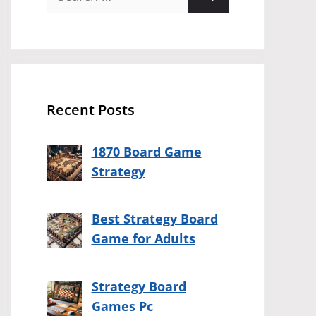
for:
Recent Posts
1870 Board Game
Strategy
Best Strategy Board
Game for Adults
Strategy Board
Games Pc