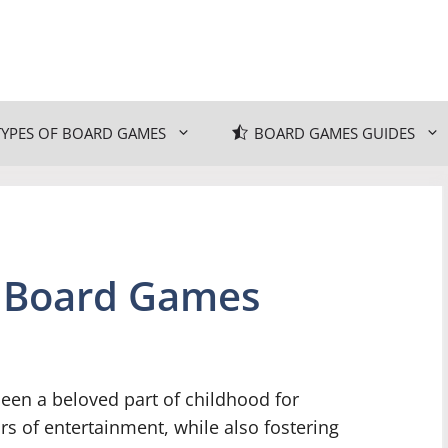
TYPES OF BOARD GAMES
BOARD GAMES GUIDES
s Board Games
een a beloved part of childhood for
s of entertainment, while also fostering