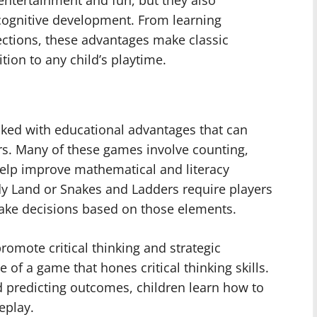
ntertainment and fun, but they also
 cognitive development. From learning
nections, these advantages make classic
tion to any child’s playtime.
cked with educational advantages that can
rs. Many of these games involve counting,
elp improve mathematical and literacy
dy Land or Snakes and Ladders require players
ake decisions based on those elements.
omote critical thinking and strategic
 of a game that hones critical thinking skills.
 predicting outcomes, children learn how to
eplay.