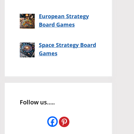
European Strategy
Board Games
Space Strategy Board
Games
Follow us…..