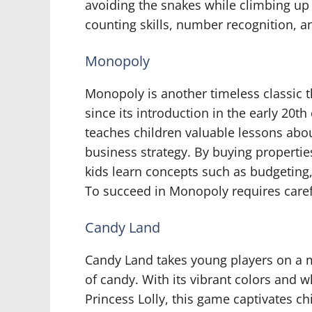
avoiding the snakes while climbing up 
counting skills, number recognition, a
Monopoly
Monopoly is another timeless classic t
since its introduction in the early 20
teaches children valuable lessons abou
business strategy. By buying propertie
kids learn concepts such as budgeting
To succeed in Monopoly requires carefu
Candy Land
Candy Land takes young players on a m
of candy. With its vibrant colors and 
Princess Lolly, this game captivates ch