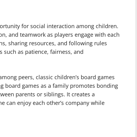
rtunity for social interaction among children.
on, and teamwork as players engage with each
s, sharing resources, and following rules
s such as patience, fairness, and
 among peers, classic children’s board games
ying board games as a family promotes bonding
ween parents or siblings. It creates a
e can enjoy each other’s company while