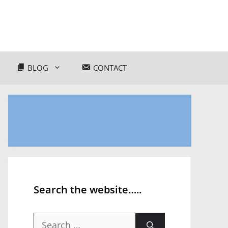
BLOG
CONTACT
Search the website…..
Search