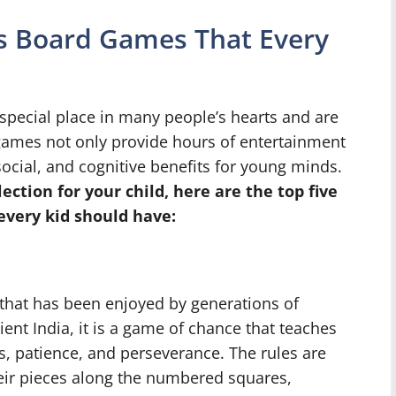
n’s Board Games That Every
special place in many people’s hearts and are
 games not only provide hours of entertainment
ocial, and cognitive benefits for young minds.
lection for your child, here are the top five
every kid should have:
that has been enjoyed by generations of
ient India, it is a game of chance that teaches
 patience, and perseverance. The rules are
heir pieces along the numbered squares,