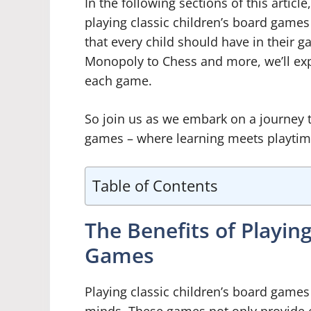
In the following sections of this articl
playing classic children’s board game
that every child should have in their 
Monopoly to Chess and more, we’ll exp
each game.
So join us as we embark on a journey t
games – where learning meets playti
Table of Contents
The Benefits of Playing
Games
Playing classic children’s board games