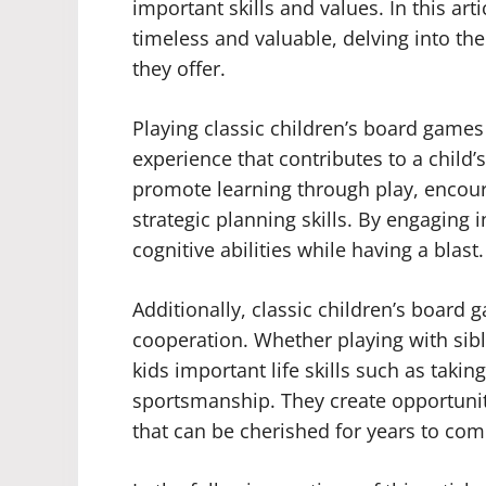
important skills and values. In this ar
timeless and valuable, delving into th
they offer.
Playing classic children’s board games 
experience that contributes to a chil
promote learning through play, encoura
strategic planning skills. By engaging 
cognitive abilities while having a blast.
Additionally, classic children’s board 
cooperation. Whether playing with sibl
kids important life skills such as takin
sportsmanship. They create opportunit
that can be cherished for years to com