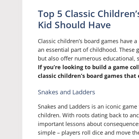
Top 5 Classic Childre
Kid Should Have
Classic children’s board games have a 
an essential part of childhood. These
but also offer numerous educational, s
If you’re looking to build a game col
classic children’s board games that 
Snakes and Ladders
Snakes and Ladders is an iconic game 
children. With roots dating back to anc
important lessons about consequences,
simple – players roll dice and move t