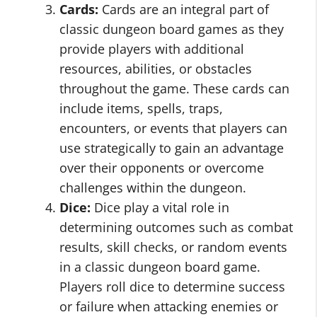
Cards:
Cards are an integral part of
classic dungeon board games as they
provide players with additional
resources, abilities, or obstacles
throughout the game. These cards can
include items, spells, traps,
encounters, or events that players can
use strategically to gain an advantage
over their opponents or overcome
challenges within the dungeon.
Dice:
Dice play a vital role in
determining outcomes such as combat
results, skill checks, or random events
in a classic dungeon board game.
Players roll dice to determine success
or failure when attacking enemies or