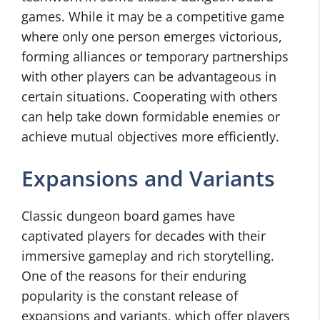
games. While it may be a competitive game
where only one person emerges victorious,
forming alliances or temporary partnerships
with other players can be advantageous in
certain situations. Cooperating with others
can help take down formidable enemies or
achieve mutual objectives more efficiently.
Expansions and Variants
Classic dungeon board games have
captivated players for decades with their
immersive gameplay and rich storytelling.
One of the reasons for their enduring
popularity is the constant release of
expansions and variants, which offer players