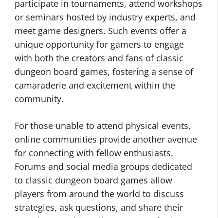
participate in tournaments, attend workshops
or seminars hosted by industry experts, and
meet game designers. Such events offer a
unique opportunity for gamers to engage
with both the creators and fans of classic
dungeon board games, fostering a sense of
camaraderie and excitement within the
community.
For those unable to attend physical events,
online communities provide another avenue
for connecting with fellow enthusiasts.
Forums and social media groups dedicated
to classic dungeon board games allow
players from around the world to discuss
strategies, ask questions, and share their