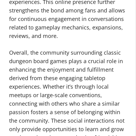
experiences. This online presence further
strengthens the bond among fans and allows
for continuous engagement in conversations
related to gameplay mechanics, expansions,
reviews, and more.
Overall, the community surrounding classic
dungeon board games plays a crucial role in
enhancing the enjoyment and fulfillment
derived from these engaging tabletop
experiences. Whether it’s through local
meetups or large-scale conventions,
connecting with others who share a similar
passion fosters a sense of belonging within
the community. These social interactions not
only provide opportunities to learn and grow