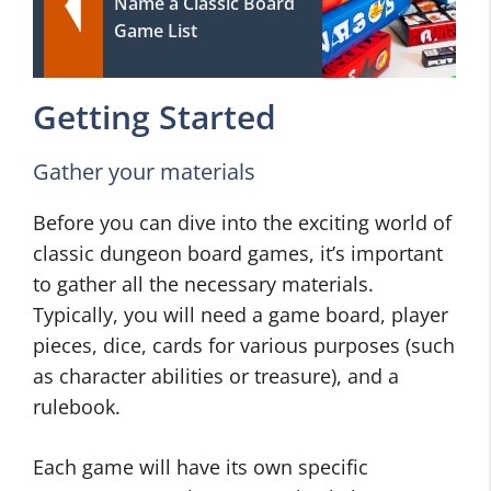
Name a Classic Board
Game List
Getting Started
Gather your materials
Before you can dive into the exciting world of
classic dungeon board games, it’s important
to gather all the necessary materials.
Typically, you will need a game board, player
pieces, dice, cards for various purposes (such
as character abilities or treasure), and a
rulebook.
Each game will have its own specific