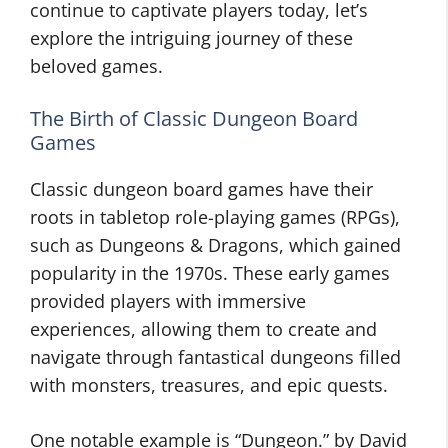
continue to captivate players today, let’s
explore the intriguing journey of these
beloved games.
The Birth of Classic Dungeon Board
Games
Classic dungeon board games have their
roots in tabletop role-playing games (RPGs),
such as Dungeons & Dragons, which gained
popularity in the 1970s. These early games
provided players with immersive
experiences, allowing them to create and
navigate through fantastical dungeons filled
with monsters, treasures, and epic quests.
One notable example is “Dungeon.” by David