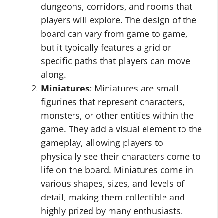
dungeons, corridors, and rooms that
players will explore. The design of the
board can vary from game to game,
but it typically features a grid or
specific paths that players can move
along.
Miniatures:
Miniatures are small
figurines that represent characters,
monsters, or other entities within the
game. They add a visual element to the
gameplay, allowing players to
physically see their characters come to
life on the board. Miniatures come in
various shapes, sizes, and levels of
detail, making them collectible and
highly prized by many enthusiasts.