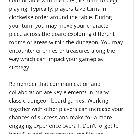
comfortable with the rules, it’s time to begin
playing. Typically, players take turns in
clockwise order around the table. During
your turn, you may move your character
piece across the board exploring different
rooms or areas within the dungeon. You may
encounter enemies or treasures along the
way which can impact your gameplay
strategy.
Remember that communication and
collaboration are key elements in many
classic dungeon board games. Working
together with other players can increase your
chances of success and make for a more
engaging experience overall. Don’t forget to