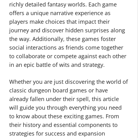
richly detailed fantasy worlds. Each game
offers a unique narrative experience as
players make choices that impact their
journey and discover hidden surprises along
the way. Additionally, these games foster
social interactions as friends come together
to collaborate or compete against each other
in an epic battle of wits and strategy.
Whether you are just discovering the world of
classic dungeon board games or have
already fallen under their spell, this article
will guide you through everything you need
to know about these exciting games. From
their history and essential components to
strategies for success and expansion