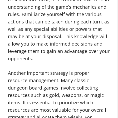
understanding of the game’s mechanics and
rules. Familiarize yourself with the various
actions that can be taken during each turn, as
well as any special abilities or powers that
may be at your disposal. This knowledge will
allow you to make informed decisions and
leverage them to gain an advantage over your
opponents.
Another important strategy is proper
resource management. Many classic
dungeon board games involve collecting
resources such as gold, weapons, or magic
items. It is essential to prioritize which
resources are most valuable for your overall
strategy and allocate them wisely. For