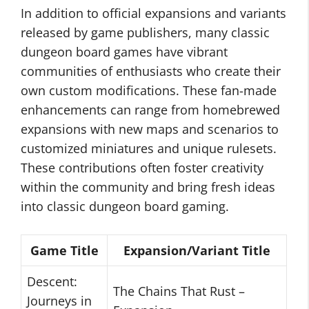
In addition to official expansions and variants
released by game publishers, many classic
dungeon board games have vibrant
communities of enthusiasts who create their
own custom modifications. These fan-made
enhancements can range from homebrewed
expansions with new maps and scenarios to
customized miniatures and unique rulesets.
These contributions often foster creativity
within the community and bring fresh ideas
into classic dungeon board gaming.
Game Title
Expansion/Variant Title
Descent:
The Chains That Rust –
Journeys in