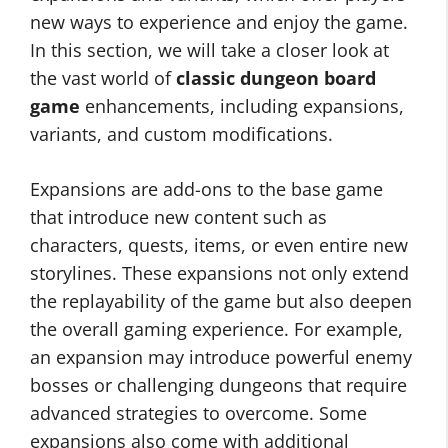
new ways to experience and enjoy the game.
In this section, we will take a closer look at
the vast world of
classic dungeon board
game
enhancements, including expansions,
variants, and custom modifications.
Expansions are add-ons to the base game
that introduce new content such as
characters, quests, items, or even entire new
storylines. These expansions not only extend
the replayability of the game but also deepen
the overall gaming experience. For example,
an expansion may introduce powerful enemy
bosses or challenging dungeons that require
advanced strategies to overcome. Some
expansions also come with additional