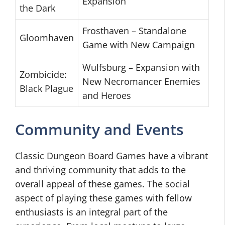
Expansion
the Dark
Frosthaven – Standalone
Gloomhaven
Game with New Campaign
Wulfsburg – Expansion with
Zombicide:
New Necromancer Enemies
Black Plague
and Heroes
Community and Events
Classic Dungeon Board Games have a vibrant
and thriving community that adds to the
overall appeal of these games. The social
aspect of playing these games with fellow
enthusiasts is an integral part of the