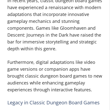
In recent years, classic dungeon board games
have experienced a renaissance with modern
adaptations that incorporate innovative
gameplay mechanics and stunning
components. Games like Gloomhaven and
Descent: Journeys in the Dark have raised the
bar for immersive storytelling and strategic
depth within this genre.
Furthermore, digital adaptations like video
game versions or companion apps have
brought classic dungeon board games to new
audiences while enhancing gameplay
experiences through interactive features.
Legacy in Classic Dungeon Board Games