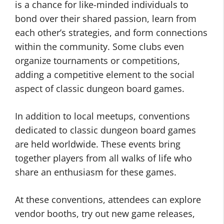
is a chance for like-minded individuals to
bond over their shared passion, learn from
each other’s strategies, and form connections
within the community. Some clubs even
organize tournaments or competitions,
adding a competitive element to the social
aspect of classic dungeon board games.
In addition to local meetups, conventions
dedicated to classic dungeon board games
are held worldwide. These events bring
together players from all walks of life who
share an enthusiasm for these games.
At these conventions, attendees can explore
vendor booths, try out new game releases,