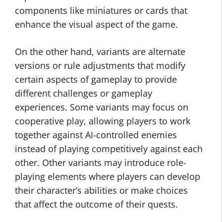
components like miniatures or cards that
enhance the visual aspect of the game.
On the other hand, variants are alternate
versions or rule adjustments that modify
certain aspects of gameplay to provide
different challenges or gameplay
experiences. Some variants may focus on
cooperative play, allowing players to work
together against AI-controlled enemies
instead of playing competitively against each
other. Other variants may introduce role-
playing elements where players can develop
their character’s abilities or make choices
that affect the outcome of their quests.