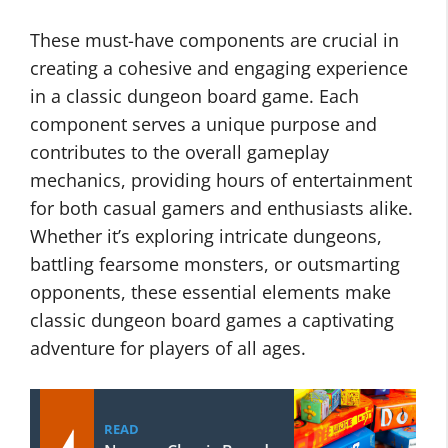
These must-have components are crucial in
creating a cohesive and engaging experience
in a classic dungeon board game. Each
component serves a unique purpose and
contributes to the overall gameplay
mechanics, providing hours of entertainment
for both casual gamers and enthusiasts alike.
Whether it’s exploring intricate dungeons,
battling fearsome monsters, or outsmarting
opponents, these essential elements make
classic dungeon board games a captivating
adventure for players of all ages.
READ