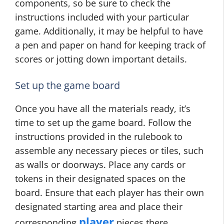
components, so be sure to check the
instructions included with your particular
game. Additionally, it may be helpful to have
a pen and paper on hand for keeping track of
scores or jotting down important details.
Set up the game board
Once you have all the materials ready, it’s
time to set up the game board. Follow the
instructions provided in the rulebook to
assemble any necessary pieces or tiles, such
as walls or doorways. Place any cards or
tokens in their designated spaces on the
board. Ensure that each player has their own
designated starting area and place their
player
corresponding
pieces there.