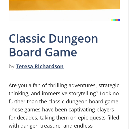
Classic Dungeon
Board Game
by
Teresa Richardson
Are you a fan of thrilling adventures, strategic
thinking, and immersive storytelling? Look no
further than the classic dungeon board game.
These games have been captivating players
for decades, taking them on epic quests filled
with danger, treasure, and endless