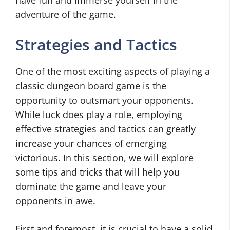
have fun and immerse yourself in the
adventure of the game.
Strategies and Tactics
One of the most exciting aspects of playing a
classic dungeon board game is the
opportunity to outsmart your opponents.
While luck does play a role, employing
effective strategies and tactics can greatly
increase your chances of emerging
victorious. In this section, we will explore
some tips and tricks that will help you
dominate the game and leave your
opponents in awe.
First and foremost, it is crucial to have a solid