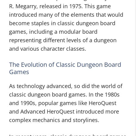
R. Megarry, released in 1975. This game
introduced many of the elements that would
become staples in classic dungeon board
games, including a modular board
representing different levels of a dungeon
and various character classes.
The Evolution of Classic Dungeon Board
Games
As technology advanced, so did the world of
classic dungeon board games. In the 1980s
and 1990s, popular games like HeroQuest
and Advanced HeroQuest introduced more
complex mechanics and storylines.