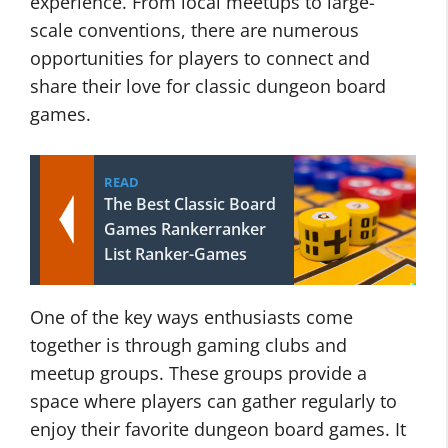
experience. From local meetups to large-
scale conventions, there are numerous
opportunities for players to connect and
share their love for classic dungeon board
games.
READ
The Best Classic Board
Games Rankerranker
List Ranker-Games
One of the key ways enthusiasts come
together is through gaming clubs and
meetup groups. These groups provide a
space where players can gather regularly to
enjoy their favorite dungeon board games. It