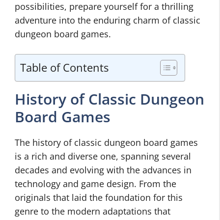
possibilities, prepare yourself for a thrilling
adventure into the enduring charm of classic
dungeon board games.
Table of Contents
History of Classic Dungeon
Board Games
The history of classic dungeon board games
is a rich and diverse one, spanning several
decades and evolving with the advances in
technology and game design. From the
originals that laid the foundation for this
genre to the modern adaptations that