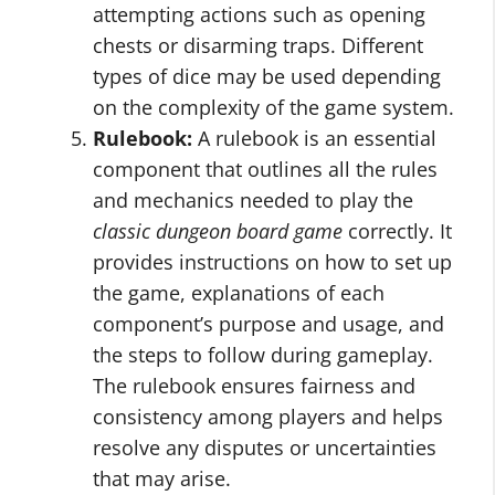
attempting actions such as opening
chests or disarming traps. Different
types of dice may be used depending
on the complexity of the game system.
Rulebook:
A rulebook is an essential
component that outlines all the rules
and mechanics needed to play the
classic dungeon board game
correctly. It
provides instructions on how to set up
the game, explanations of each
component’s purpose and usage, and
the steps to follow during gameplay.
The rulebook ensures fairness and
consistency among players and helps
resolve any disputes or uncertainties
that may arise.