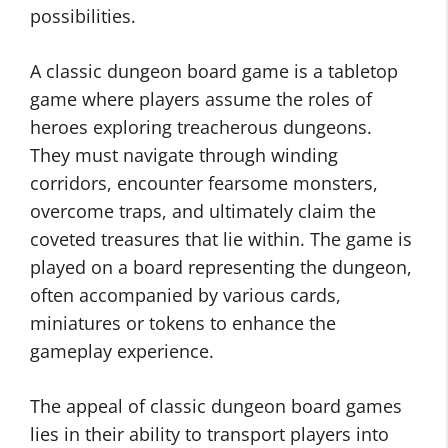
possibilities.
A classic dungeon board game is a tabletop
game where players assume the roles of
heroes exploring treacherous dungeons.
They must navigate through winding
corridors, encounter fearsome monsters,
overcome traps, and ultimately claim the
coveted treasures that lie within. The game is
played on a board representing the dungeon,
often accompanied by various cards,
miniatures or tokens to enhance the
gameplay experience.
The appeal of classic dungeon board games
lies in their ability to transport players into