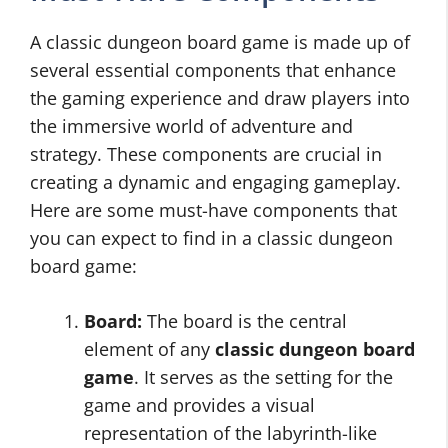
A classic dungeon board game is made up of
several essential components that enhance
the gaming experience and draw players into
the immersive world of adventure and
strategy. These components are crucial in
creating a dynamic and engaging gameplay.
Here are some must-have components that
you can expect to find in a classic dungeon
board game:
Board:
The board is the central
element of any
classic dungeon board
game
. It serves as the setting for the
game and provides a visual
representation of the labyrinth-like