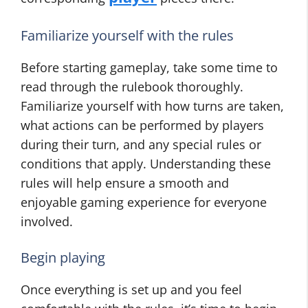
Familiarize yourself with the rules
Before starting gameplay, take some time to
read through the rulebook thoroughly.
Familiarize yourself with how turns are taken,
what actions can be performed by players
during their turn, and any special rules or
conditions that apply. Understanding these
rules will help ensure a smooth and
enjoyable gaming experience for everyone
involved.
Begin playing
Once everything is set up and you feel