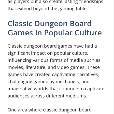
as players but also create lasting friendships
that extend beyond the gaming table.
Classic Dungeon Board
Games in Popular Culture
Classic dungeon board games have had a
significant impact on popular culture,
influencing various forms of media such as
movies, literature, and video games. These
games have created captivating narratives,
challenging gameplay mechanics, and
imaginative worlds that continue to captivate
audiences across different mediums.
One area where classic dungeon board