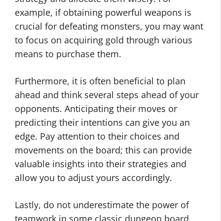
example, if obtaining powerful weapons is
crucial for defeating monsters, you may want
to focus on acquiring gold through various
means to purchase them.
Furthermore, it is often beneficial to plan
ahead and think several steps ahead of your
opponents. Anticipating their moves or
predicting their intentions can give you an
edge. Pay attention to their choices and
movements on the board; this can provide
valuable insights into their strategies and
allow you to adjust yours accordingly.
Lastly, do not underestimate the power of
teamwork in some classic dungeon board