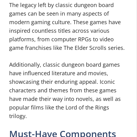
The legacy left by classic dungeon board
games can be seen in many aspects of
modern gaming culture. These games have
inspired countless titles across various
platforms, from computer RPGs to video
game franchises like The Elder Scrolls series.
Additionally, classic dungeon board games
have influenced literature and movies,
showcasing their enduring appeal. Iconic
characters and themes from these games
have made their way into novels, as well as
popular films like the Lord of the Rings
trilogy.
Must-Have Components