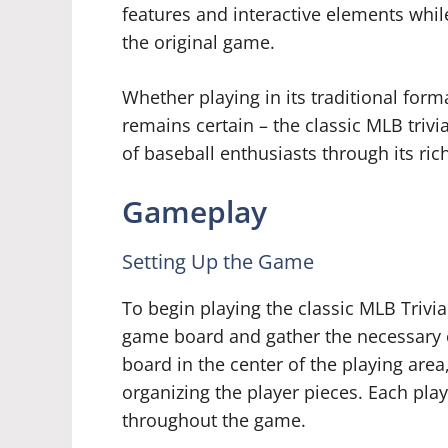
features and interactive elements whil
the original game.
Whether playing in its traditional forma
remains certain – the classic MLB triv
of baseball enthusiasts through its ric
Gameplay
Setting Up the Game
To begin playing the classic MLB Trivi
game board and gather the necessary 
board in the center of the playing area
organizing the player pieces. Each pla
throughout the game.