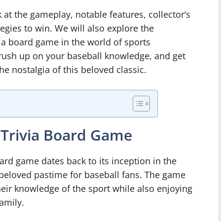
ok at the gameplay, notable features, collector’s
tegies to win. We will also explore the
via board game in the world of sports
brush up on your baseball knowledge, and get
he nostalgia of this beloved classic.
B Trivia Board Game
oard game dates back to its inception in the
 beloved pastime for baseball fans. The game
heir knowledge of the sport while also enjoying
amily.