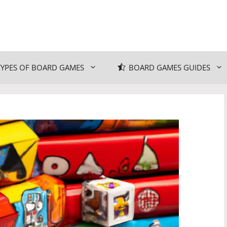
TYPES OF BOARD GAMES
BOARD GAMES GUIDES