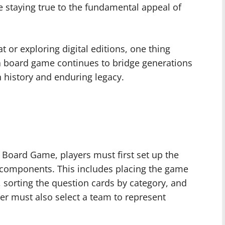
e staying true to the fundamental appeal of
t or exploring digital editions, one thing
ia board game continues to bridge generations
h history and enduring legacy.
a Board Game, players must first set up the
components. This includes placing the game
, sorting the question cards by category, and
yer must also select a team to represent