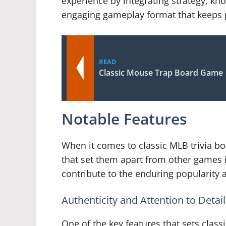
experience by integrating strategy, kno
engaging gameplay format that keeps p
READ
Classic Mouse Trap Board Game
Notable Features
When it comes to classic MLB trivia bo
that set them apart from other games 
contribute to the enduring popularity 
Authenticity and Attention to Detail
One of the key features that sets class