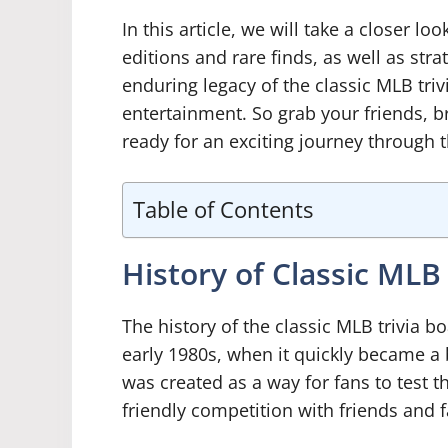
In this article, we will take a closer lo
editions and rare finds, as well as stra
enduring legacy of the classic MLB tri
entertainment. So grab your friends, 
ready for an exciting journey through t
Table of Contents
History of Classic ML
The history of the classic MLB trivia b
early 1980s, when it quickly became a
was created as a way for fans to test t
friendly competition with friends and f