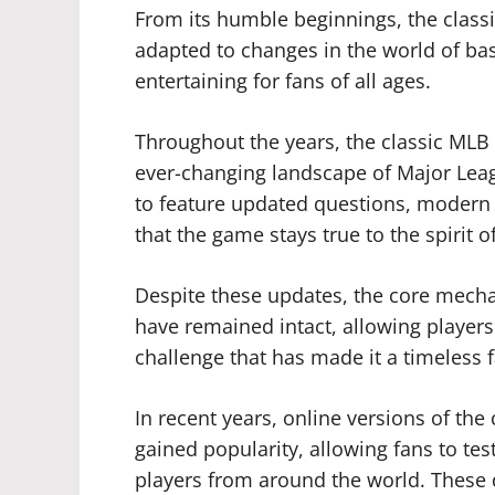
From its humble beginnings, the class
adapted to changes in the world of bas
entertaining for fans of all ages.
Throughout the years, the classic MLB 
ever-changing landscape of Major Lea
to feature updated questions, modern p
that the game stays true to the spirit o
Despite these updates, the core mecha
have remained intact, allowing player
challenge that has made it a timeless f
In recent years, online versions of the
gained popularity, allowing fans to te
players from around the world. These 