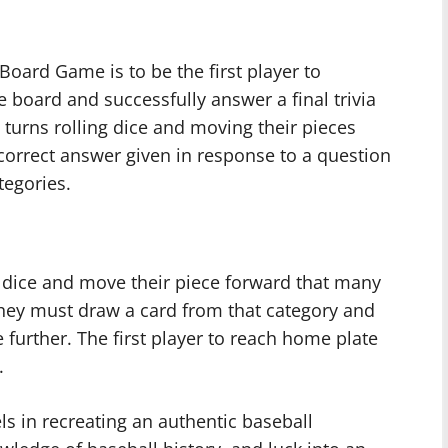
 Board Game is to be the first player to
board and successfully answer a final trivia
 turns rolling dice and moving their pieces
correct answer given in response to a question
tegories.
wo dice and move their piece forward that many
 they must draw a card from that category and
 further. The first player to reach home plate
.
ls in recreating an authentic baseball