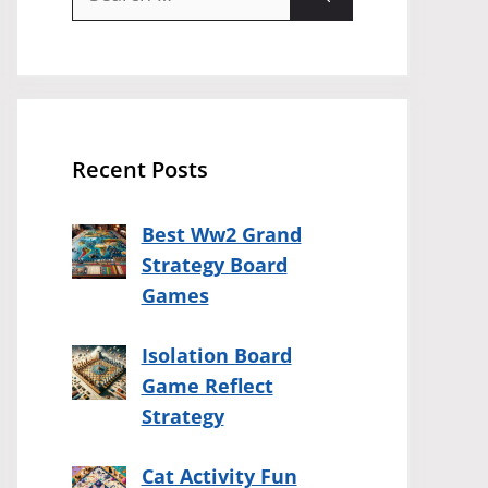
for:
Recent Posts
Best Ww2 Grand
Strategy Board
Games
Isolation Board
Game Reflect
Strategy
Cat Activity Fun