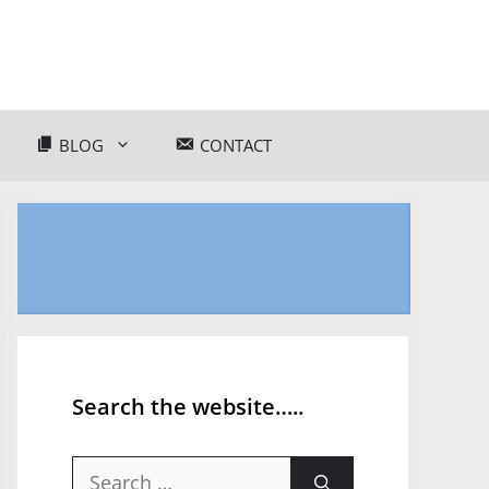
BLOG
CONTACT
Search the website…..
Search