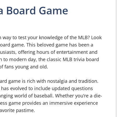
ia Board Game
un way to test your knowledge of the MLB? Look
a board game. This beloved game has been a
husiasts, offering hours of entertainment and
on to modern day, the classic MLB trivia board
of fans young and old.
oard game is rich with nostalgia and tradition.
e has evolved to include updated questions
anging world of baseball. Whether you’re a die-
meless game provides an immersive experience
favorite pastime.