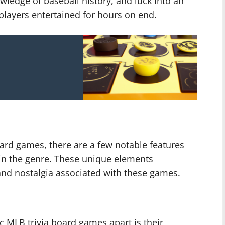
wledge of baseball history, and luck into an
layers entertained for hours on end.
ard games, there are a few notable features
in the genre. These unique elements
and nostalgia associated with these games.
ic MLB trivia board games apart is their