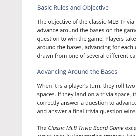
Basic Rules and Objective
The objective of the classic MLB Trivia
advance around the bases on the game 
question to win the game. Players take
around the bases, advancing for each 
drawn from one of several different ca
Advancing Around the Bases
When it is a player’s turn, they roll t
spaces. If they land on a trivia space,
correctly answer a question to advance
and answer a final trivia question wins
The
Classic MLB Trivia Board Game
exce