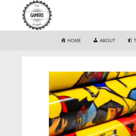
Skip
to
content
HOME
ABOUT