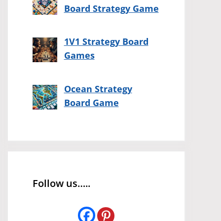
Board Strategy Game
1V1 Strategy Board
Games
Ocean Strategy
Board Game
Follow us…..