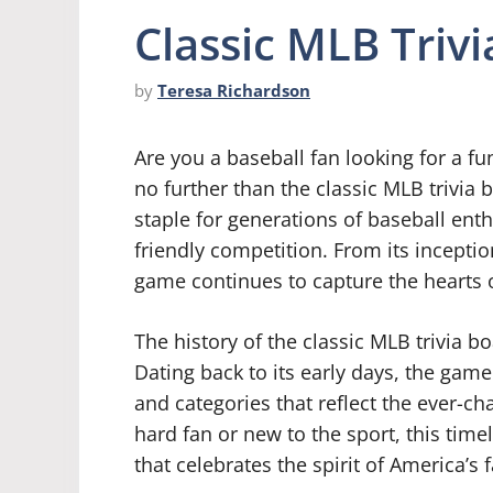
Classic MLB Triv
by
Teresa Richardson
Are you a baseball fan looking for a f
no further than the classic MLB trivi
staple for generations of baseball ent
friendly competition. From its incepti
game continues to capture the hearts 
The history of the classic MLB trivia b
Dating back to its early days, the gam
and categories that reflect the ever-ch
hard fan or new to the sport, this ti
that celebrates the spirit of America’s 