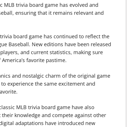
ic MLB trivia board game has evolved and
eball, ensuring that it remains relevant and
trivia board game has continued to reflect the
gue Baseball. New editions have been released
layers, and current statistics, making sure
f America’s favorite pastime.
nics and nostalgic charm of the original game
s to experience the same excitement and
avorite.
 classic MLB trivia board game have also
st their knowledge and compete against other
digital adaptations have introduced new