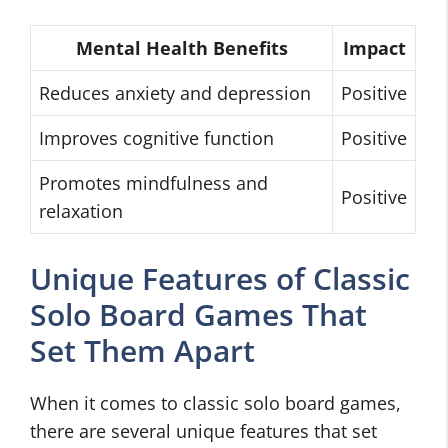
Mental Health Benefits
Impact
Reduces anxiety and depression
Positive
Improves cognitive function
Positive
Promotes mindfulness and
Positive
relaxation
Unique Features of Classic
Solo Board Games That
Set Them Apart
When it comes to classic solo board games,
there are several unique features that set