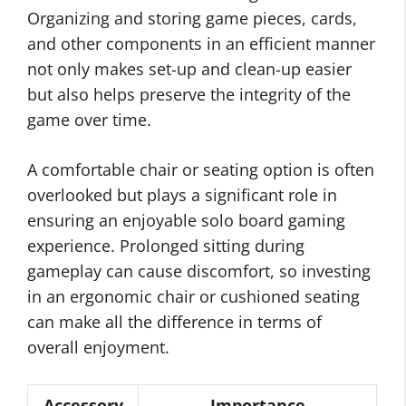
Organizing and storing game pieces, cards,
and other components in an efficient manner
not only makes set-up and clean-up easier
but also helps preserve the integrity of the
game over time.
A comfortable chair or seating option is often
overlooked but plays a significant role in
ensuring an enjoyable solo board gaming
experience. Prolonged sitting during
gameplay can cause discomfort, so investing
in an ergonomic chair or cushioned seating
can make all the difference in terms of
overall enjoyment.
Accessory
Importance