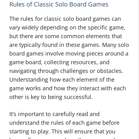
Rules of Classic Solo Board Games
The rules for classic solo board games can
vary widely depending on the specific game,
but there are some common elements that
are typically found in these games. Many solo
board games involve moving pieces around a
game board, collecting resources, and
navigating through challenges or obstacles.
Understanding how each element of the
game works and how they interact with each
other is key to being successful.
It’s important to carefully read and
understand the rules of each game before
starting to play. This will ensure that you