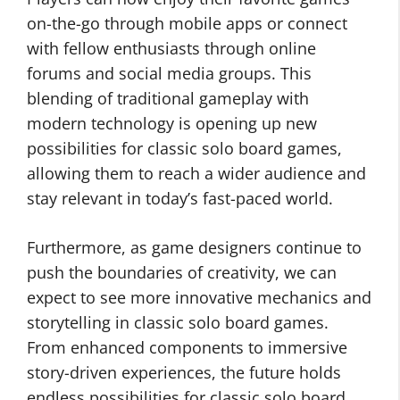
on-the-go through mobile apps or connect
with fellow enthusiasts through online
forums and social media groups. This
blending of traditional gameplay with
modern technology is opening up new
possibilities for classic solo board games,
allowing them to reach a wider audience and
stay relevant in today’s fast-paced world.
Furthermore, as game designers continue to
push the boundaries of creativity, we can
expect to see more innovative mechanics and
storytelling in classic solo board games.
From enhanced components to immersive
story-driven experiences, the future holds
endless possibilities for classic solo board