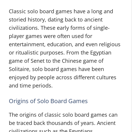
Classic solo board games have a long and
storied history, dating back to ancient
civilizations. These early forms of single-
player games were often used for
entertainment, education, and even religious
or ritualistic purposes. From the Egyptian
game of Senet to the Chinese game of
Solitaire, solo board games have been
enjoyed by people across different cultures
and time periods.
Origins of Solo Board Games
The origins of classic solo board games can
be traced back thousands of years. Ancient
civilizations such as the Egyptians,