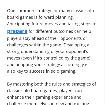
One common strategy for many classic solo
board games is forward planning.
Anticipating future moves and taking steps to
prepare
for different outcomes can help
players stay ahead of their opponents or
challenges within the game. Developing a
strong understanding of your opponent’s
moves (even if it’s controlled by the game)
and adapting your strategy accordingly is
also key to success in solo gaming.
By mastering both the rules and strategies of
classic solo board games, players can
enhance their gaming experience and
challenge themselves in new and exciting