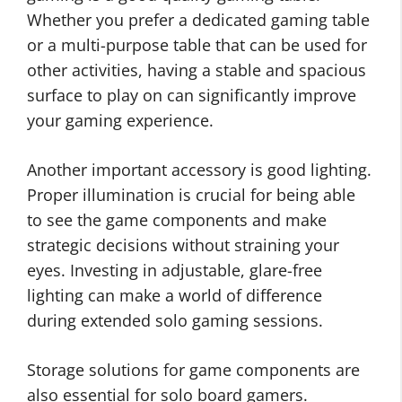
Whether you prefer a dedicated gaming table
or a multi-purpose table that can be used for
other activities, having a stable and spacious
surface to play on can significantly improve
your gaming experience.
Another important accessory is good lighting.
Proper illumination is crucial for being able
to see the game components and make
strategic decisions without straining your
eyes. Investing in adjustable, glare-free
lighting can make a world of difference
during extended solo gaming sessions.
Storage solutions for game components are
also essential for solo board gamers.