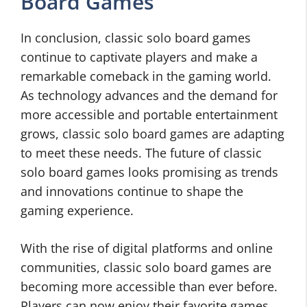
Board Games
In conclusion, classic solo board games
continue to captivate players and make a
remarkable comeback in the gaming world.
As technology advances and the demand for
more accessible and portable entertainment
grows, classic solo board games are adapting
to meet these needs. The future of classic
solo board games looks promising as trends
and innovations continue to shape the
gaming experience.
With the rise of digital platforms and online
communities, classic solo board games are
becoming more accessible than ever before.
Players can now enjoy their favorite games