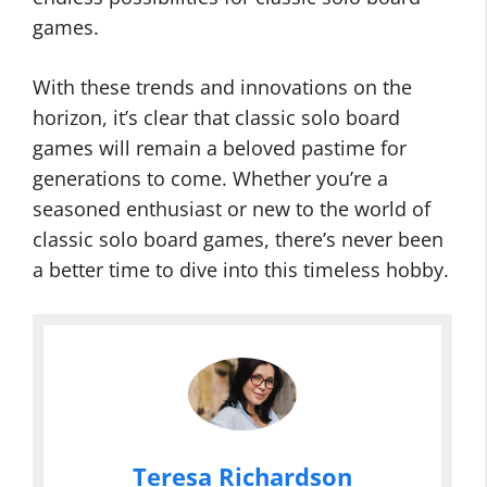
games.
With these trends and innovations on the
horizon, it’s clear that classic solo board
games will remain a beloved pastime for
generations to come. Whether you’re a
seasoned enthusiast or new to the world of
classic solo board games, there’s never been
a better time to dive into this timeless hobby.
Teresa Richardson