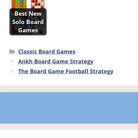
Best New
Solo Board
Games
Categories
Classic Board Games
Ankh Board Game Strategy
The Board Game Football Strategy