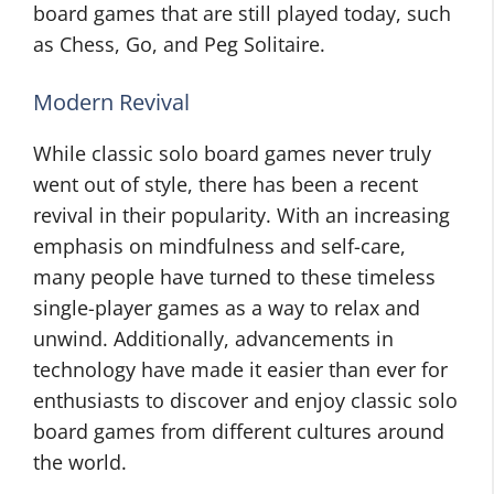
board games that are still played today, such
as Chess, Go, and Peg Solitaire.
Modern Revival
While classic solo board games never truly
went out of style, there has been a recent
revival in their popularity. With an increasing
emphasis on mindfulness and self-care,
many people have turned to these timeless
single-player games as a way to relax and
unwind. Additionally, advancements in
technology have made it easier than ever for
enthusiasts to discover and enjoy classic solo
board games from different cultures around
the world.