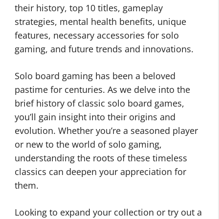
their history, top 10 titles, gameplay
strategies, mental health benefits, unique
features, necessary accessories for solo
gaming, and future trends and innovations.
Solo board gaming has been a beloved
pastime for centuries. As we delve into the
brief history of classic solo board games,
you’ll gain insight into their origins and
evolution. Whether you’re a seasoned player
or new to the world of solo gaming,
understanding the roots of these timeless
classics can deepen your appreciation for
them.
Looking to expand your collection or try out a