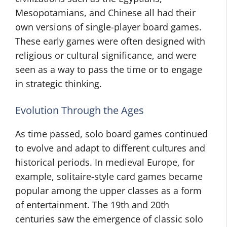
Mesopotamians, and Chinese all had their
own versions of single-player board games.
These early games were often designed with
religious or cultural significance, and were
seen as a way to pass the time or to engage
in strategic thinking.
Evolution Through the Ages
As time passed, solo board games continued
to evolve and adapt to different cultures and
historical periods. In medieval Europe, for
example, solitaire-style card games became
popular among the upper classes as a form
of entertainment. The 19th and 20th
centuries saw the emergence of classic solo