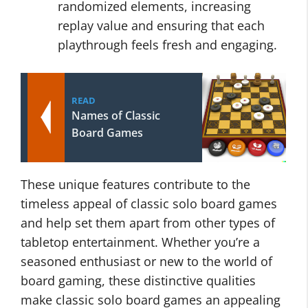
randomized elements, increasing
replay value and ensuring that each
playthrough feels fresh and engaging.
READ
Names of Classic
Board Games
These unique features contribute to the
timeless appeal of classic solo board games
and help set them apart from other types of
tabletop entertainment. Whether you’re a
seasoned enthusiast or new to the world of
board gaming, these distinctive qualities
make classic solo board games an appealing