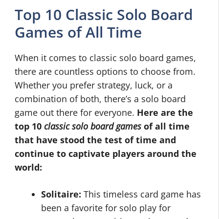
Top 10 Classic Solo Board
Games of All Time
When it comes to classic solo board games,
there are countless options to choose from.
Whether you prefer strategy, luck, or a
combination of both, there’s a solo board
game out there for everyone.
Here are the
top 10
classic solo board games
of all time
that have stood the test of time and
continue to captivate players around the
world:
Solitaire:
This timeless card game has
been a favorite for solo play for