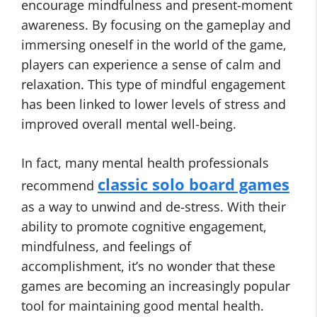
encourage mindfulness and present-moment
awareness. By focusing on the gameplay and
immersing oneself in the world of the game,
players can experience a sense of calm and
relaxation. This type of mindful engagement
has been linked to lower levels of stress and
improved overall mental well-being.
In fact, many mental health professionals
classic solo board games
recommend
as a way to unwind and de-stress. With their
ability to promote cognitive engagement,
mindfulness, and feelings of
accomplishment, it’s no wonder that these
games are becoming an increasingly popular
tool for maintaining good mental health.