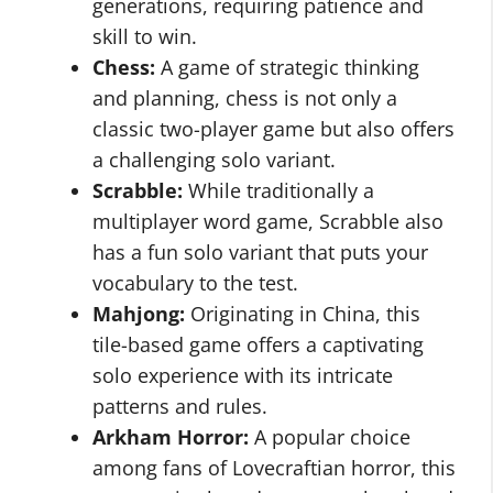
generations, requiring patience and
skill to win.
Chess:
A game of strategic thinking
and planning, chess is not only a
classic two-player game but also offers
a challenging solo variant.
Scrabble:
While traditionally a
multiplayer word game, Scrabble also
has a fun solo variant that puts your
vocabulary to the test.
Mahjong:
Originating in China, this
tile-based game offers a captivating
solo experience with its intricate
patterns and rules.
Arkham Horror:
A popular choice
among fans of Lovecraftian horror, this