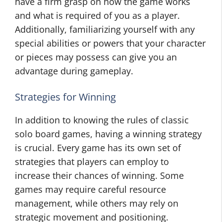
have a firm grasp on how the game works
and what is required of you as a player.
Additionally, familiarizing yourself with any
special abilities or powers that your character
or pieces may possess can give you an
advantage during gameplay.
Strategies for Winning
In addition to knowing the rules of classic
solo board games, having a winning strategy
is crucial. Every game has its own set of
strategies that players can employ to
increase their chances of winning. Some
games may require careful resource
management, while others may rely on
strategic movement and positioning.