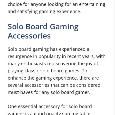
choice for anyone looking for an entertaining
and satisfying gaming experience.
Solo Board Gaming
Accessories
Solo board gaming has experienced a
resurgence in popularity in recent years, with
many enthusiasts rediscovering the joy of
playing classic solo board games. To
enhance the gaming experience, there are
several accessories that can be considered
must-haves for any solo board gamer.
One essential accessory for solo board
gaming is a good quality gaming table.