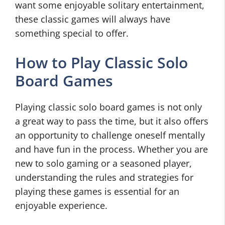
want some enjoyable solitary entertainment,
these classic games will always have
something special to offer.
How to Play Classic Solo
Board Games
Playing classic solo board games is not only
a great way to pass the time, but it also offers
an opportunity to challenge oneself mentally
and have fun in the process. Whether you are
new to solo gaming or a seasoned player,
understanding the rules and strategies for
playing these games is essential for an
enjoyable experience.