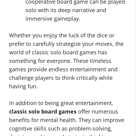
cooperative board game can be played
solo with its deep narrative and
immersive gameplay.
Whether you enjoy the luck of the dice or
prefer to carefully strategize your moves, the
world of classic solo board games has
something for everyone. These timeless
games provide endless entertainment and
challenge players to think critically while
having fun.
In addition to being great entertainment,
classic solo board games
offer numerous
benefits for mental health. They can improve
cognitive skills such as problem-solving,