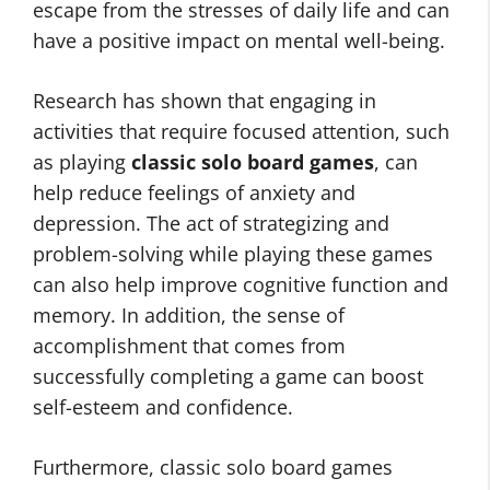
escape from the stresses of daily life and can
have a positive impact on mental well-being.
Research has shown that engaging in
activities that require focused attention, such
as playing
classic solo board games
, can
help reduce feelings of anxiety and
depression. The act of strategizing and
problem-solving while playing these games
can also help improve cognitive function and
memory. In addition, the sense of
accomplishment that comes from
successfully completing a game can boost
self-esteem and confidence.
Furthermore, classic solo board games