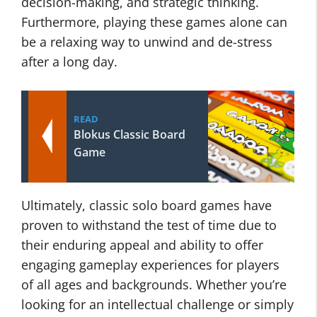
decision-making, and strategic thinking.
Furthermore, playing these games alone can
be a relaxing way to unwind and de-stress
after a long day.
READ
Blokus Classic Board
Game
Ultimately, classic solo board games have
proven to withstand the test of time due to
their enduring appeal and ability to offer
engaging gameplay experiences for players
of all ages and backgrounds. Whether you’re
looking for an intellectual challenge or simply