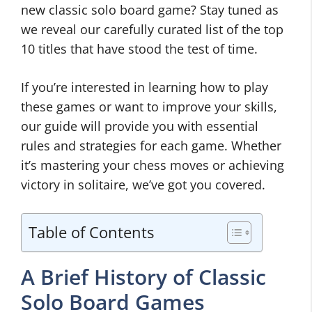
new classic solo board game? Stay tuned as
we reveal our carefully curated list of the top
10 titles that have stood the test of time.
If you’re interested in learning how to play
these games or want to improve your skills,
our guide will provide you with essential
rules and strategies for each game. Whether
it’s mastering your chess moves or achieving
victory in solitaire, we’ve got you covered.
Table of Contents
A Brief History of Classic
Solo Board Games