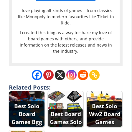
I love playing all kinds of games – from classics
like Monopoly to modern favourites like Ticket to
Ride.
I created this blog as a way to share my love of
board games with others, and provide
information on the latest releases and news in
the industry.
Related Posts:
Best Solo
Best Solo
Board
Best Board
Ww2 Board
Games Bgg
Games Solo
Games