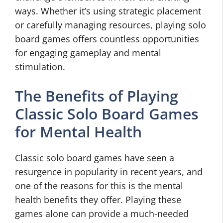
ways. Whether it’s using strategic placement
or carefully managing resources, playing solo
board games offers countless opportunities
for engaging gameplay and mental
stimulation.
The Benefits of Playing
Classic Solo Board Games
for Mental Health
Classic solo board games have seen a
resurgence in popularity in recent years, and
one of the reasons for this is the mental
health benefits they offer. Playing these
games alone can provide a much-needed