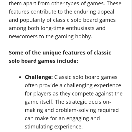
them apart from other types of games. These
features contribute to the enduring appeal
and popularity of classic solo board games
among both long-time enthusiasts and
newcomers to the gaming hobby.
Some of the unique features of classic
solo board games include:
Challenge:
Classic solo board games
often provide a challenging experience
for players as they compete against the
game itself. The strategic decision-
making and problem-solving required
can make for an engaging and
stimulating experience.