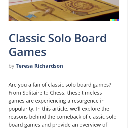
Classic Solo Board
Games
by
Teresa Richardson
Are you a fan of classic solo board games?
From Solitaire to Chess, these timeless
games are experiencing a resurgence in
popularity. In this article, we’ll explore the
reasons behind the comeback of classic solo
board games and provide an overview of