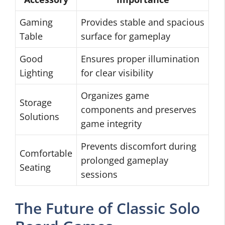
Gaming
Provides stable and spacious
Table
surface for gameplay
Good
Ensures proper illumination
Lighting
for clear visibility
Organizes game
Storage
components and preserves
Solutions
game integrity
Prevents discomfort during
Comfortable
prolonged gameplay
Seating
sessions
The Future of Classic Solo