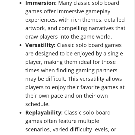
Immersion:
Many classic solo board
games offer immersive gameplay
experiences, with rich themes, detailed
artwork, and compelling narratives that
draw players into the game world.
Versatility:
Classic solo board games
are designed to be enjoyed by a single
player, making them ideal for those
times when finding gaming partners
may be difficult. This versatility allows
players to enjoy their favorite games at
their own pace and on their own
schedule.
Replayability:
Classic solo board
games often feature multiple
scenarios, varied difficulty levels, or