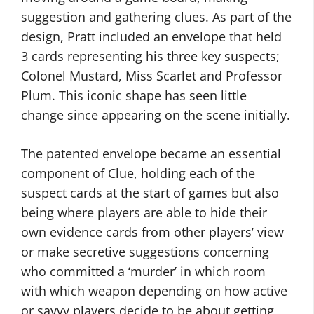
suggestion and gathering clues. As part of the
design, Pratt included an envelope that held
3 cards representing his three key suspects;
Colonel Mustard, Miss Scarlet and Professor
Plum. This iconic shape has seen little
change since appearing on the scene initially.
The patented envelope became an essential
component of Clue, holding each of the
suspect cards at the start of games but also
being where players are able to hide their
own evidence cards from other players’ view
or make secretive suggestions concerning
who committed a ‘murder’ in which room
with which weapon depending on how active
or savvy players decide to be about getting