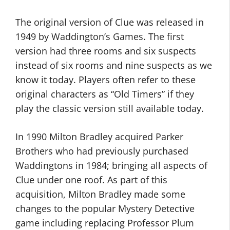
The original version of Clue was released in
1949 by Waddington’s Games. The first
version had three rooms and six suspects
instead of six rooms and nine suspects as we
know it today. Players often refer to these
original characters as “Old Timers” if they
play the classic version still available today.
In 1990 Milton Bradley acquired Parker
Brothers who had previously purchased
Waddingtons in 1984; bringing all aspects of
Clue under one roof. As part of this
acquisition, Milton Bradley made some
changes to the popular Mystery Detective
game including replacing Professor Plum