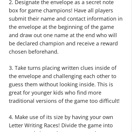
2. Designate the envelope as a secret note
box for game champions! Have all players
submit their name and contact information in
the envelope at the beginning of the game
and draw out one name at the end who will
be declared champion and receive a reward
chosen beforehand.
3. Take turns placing written clues inside of
the envelope and challenging each other to
guess them without looking inside. This is
great for younger kids who find more
traditional versions of the game too difficult!
4. Make use of its size by having your own
Letter Writing Races! Divide the game into