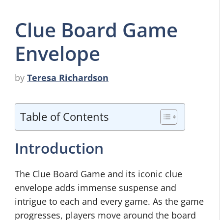
Clue Board Game
Envelope
by
Teresa Richardson
Table of Contents
Introduction
The Clue Board Game and its iconic clue
envelope adds immense suspense and
intrigue to each and every game. As the game
progresses, players move around the board