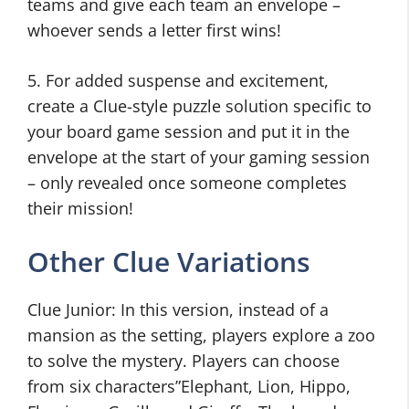
teams and give each team an envelope –
whoever sends a letter first wins!
5. For added suspense and excitement,
create a Clue-style puzzle solution specific to
your board game session and put it in the
envelope at the start of your gaming session
– only revealed once someone completes
their mission!
Other Clue Variations
Clue Junior: In this version, instead of a
mansion as the setting, players explore a zoo
to solve the mystery. Players can choose
from six characters”Elephant, Lion, Hippo,