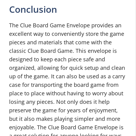
Conclusion
The Clue Board Game Envelope provides an
excellent way to conveniently store the game
pieces and materials that come with the
classic Clue Board Game. This envelope is
designed to keep each piece safe and
organized, allowing for quick setup and clean
up of the game. It can also be used as a carry
case for transporting the board game from
place to place without having to worry about
losing any pieces. Not only does it help
preserve the game for years of enjoyment,
but it also makes playing simpler and more
enjoyable. The Clue Board Game Envelope is
a great solution for anyone looking for ways