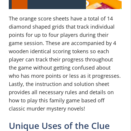
The orange score sheets have a total of 14
diamond shaped grids that track individual
points for up to four players during their
game session. These are accompanied by 4
wooden identical scoring tokens so each
player can track their progress throughout
the game without getting confused about
who has more points or less as it progresses.
Lastly, the instruction and solution sheet
provides all necessary rules and details on
how to play this family game based off
classic murder mystery novels!
Unique Uses of the Clue