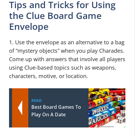
Tips and Tricks for Using
the Clue Board Game
Envelope
1. Use the envelope as an alternative to a bag
of “mystery objects” when you play Charades.
Come up with answers that involve all players
using Clue-based topics such as weapons,
characters, motive, or location.
READ
Best Board Games To
Play On A Date