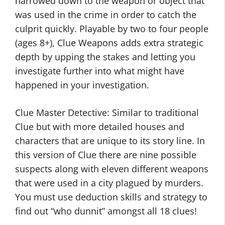
narrowed down to the weapon or object that
was used in the crime in order to catch the
culprit quickly. Playable by two to four people
(ages 8+), Clue Weapons adds extra strategic
depth by upping the stakes and letting you
investigate further into what might have
happened in your investigation.
Clue Master Detective: Similar to traditional
Clue but with more detailed houses and
characters that are unique to its story line. In
this version of Clue there are nine possible
suspects along with eleven different weapons
that were used in a city plagued by murders.
You must use deduction skills and strategy to
find out “who dunnit” amongst all 18 clues!