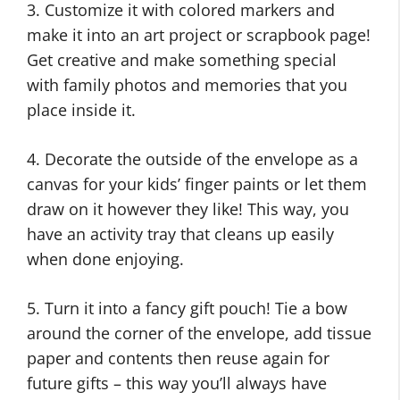
3. Customize it with colored markers and
make it into an art project or scrapbook page!
Get creative and make something special
with family photos and memories that you
place inside it.
4. Decorate the outside of the envelope as a
canvas for your kids’ finger paints or let them
draw on it however they like! This way, you
have an activity tray that cleans up easily
when done enjoying.
5. Turn it into a fancy gift pouch! Tie a bow
around the corner of the envelope, add tissue
paper and contents then reuse again for
future gifts – this way you’ll always have