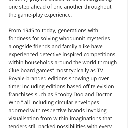
one step ahead of one another throughout
the game-play experience.
From 1945 to today, generations with
fondness for solving whodunnit mysteries
alongside friends and family alike have
experienced detective inspired competitions
within households around the world through
Clue board games” most typically as TV
Royale-branded editions showing up over
time; including editions based off television
franchises such as Scooby Doo and Doctor
Who ” all including circular envelopes
adorned with respective brands invoking
visualisation from within imaginations that
tenders still packed possibilities with every