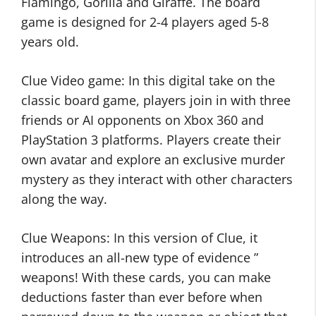
Flamingo, Gorilla and Giraffe. The board
game is designed for 2-4 players aged 5-8
years old.
Clue Video game: In this digital take on the
classic board game, players join in with three
friends or AI opponents on Xbox 360 and
PlayStation 3 platforms. Players create their
own avatar and explore an exclusive murder
mystery as they interact with other characters
along the way.
Clue Weapons: In this version of Clue, it
introduces an all-new type of evidence ”
weapons! With these cards, you can make
deductions faster than ever before when