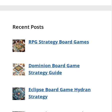
Recent Posts
RPG Strategy Board Games
Dominion Board Game
Strategy Guide
Eclipse Board Game Hydran
Strategy