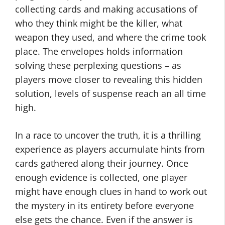
collecting cards and making accusations of
who they think might be the killer, what
weapon they used, and where the crime took
place. The envelopes holds information
solving these perplexing questions – as
players move closer to revealing this hidden
solution, levels of suspense reach an all time
high.
In a race to uncover the truth, it is a thrilling
experience as players accumulate hints from
cards gathered along their journey. Once
enough evidence is collected, one player
might have enough clues in hand to work out
the mystery in its entirety before everyone
else gets the chance. Even if the answer is