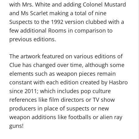
with Mrs. White and adding Colonel Mustard
and Ms Scarlet making a total of nine
Suspects to the 1992 version clubbed with a
few additional Rooms in comparison to
previous editions.
The artwork featured on various editions of
Clue has changed over time, although some
elements such as weapon pieces remain
constant with each edition created by Hasbro
since 2011; which includes pop culture
references like film directors or TV show
producers in place of suspects or new
weapon additions like footballs or alien ray
guns!