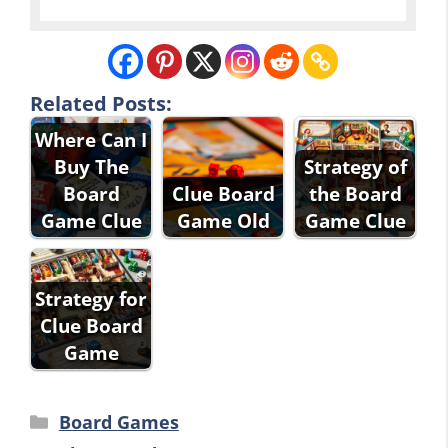
Related Posts:
Where Can I
Buy The
Strategy of
Board
Clue Board
the Board
Game Clue
Game Old
Game Clue
Strategy for
Clue Board
Game
Categories
Board Games