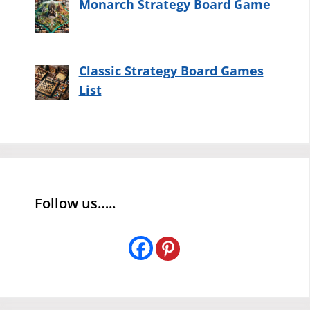
Monarch Strategy Board Game
Classic Strategy Board Games
List
Follow us…..