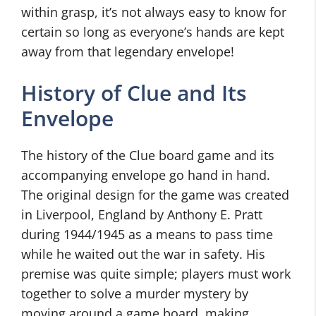
within grasp, it’s not always easy to know for
certain so long as everyone’s hands are kept
away from that legendary envelope!
History of Clue and Its
Envelope
The history of the Clue board game and its
accompanying envelope go hand in hand.
The original design for the game was created
in Liverpool, England by Anthony E. Pratt
during 1944/1945 as a means to pass time
while he waited out the war in safety. His
premise was quite simple; players must work
together to solve a murder mystery by
moving around a game board, making