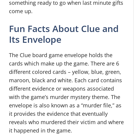
something ready to go when last minute gifts
come up.
Fun Facts About Clue and
Its Envelope
The Clue board game envelope holds the
cards which make up the game. There are 6
different colored cards – yellow, blue, green,
maroon, black and white. Each card contains
different evidence or weapons associated
with the game’s murder mystery theme. The
envelope is also known as a “murder file,” as
it provides the evidence that eventually
reveals who murdered their victim and where
it happened in the game.