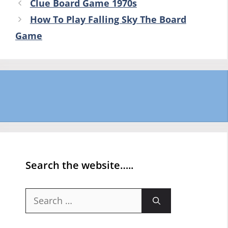
Clue Board Game 1970s
How To Play Falling Sky The Board
Game
Search the website…..
Search
for: