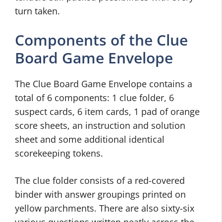
turn taken.
Components of the Clue
Board Game Envelope
The Clue Board Game Envelope contains a
total of 6 components: 1 clue folder, 6
suspect cards, 6 item cards, 1 pad of orange
score sheets, an instruction and solution
sheet and some additional identical
scorekeeping tokens.
The clue folder consists of a red-covered
binder with answer groupings printed on
yellow parchments. There are also sixty-six