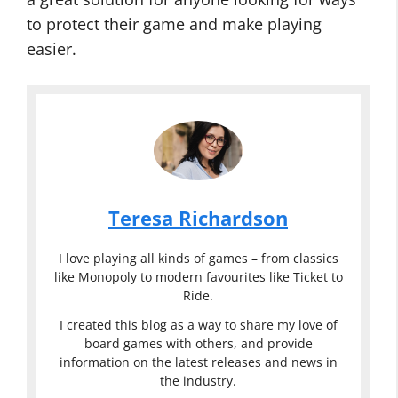
to protect their game and make playing
easier.
Teresa Richardson
I love playing all kinds of games – from classics
like Monopoly to modern favourites like Ticket to
Ride.
I created this blog as a way to share my love of
board games with others, and provide
information on the latest releases and news in
the industry.