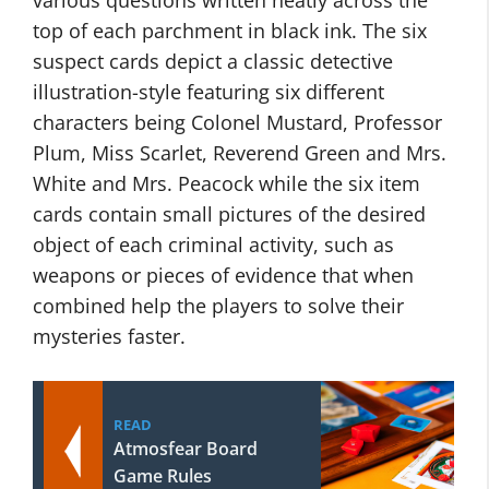
various questions written neatly across the
top of each parchment in black ink. The six
suspect cards depict a classic detective
illustration-style featuring six different
characters being Colonel Mustard, Professor
Plum, Miss Scarlet, Reverend Green and Mrs.
White and Mrs. Peacock while the six item
cards contain small pictures of the desired
object of each criminal activity, such as
weapons or pieces of evidence that when
combined help the players to solve their
mysteries faster.
READ
Atmosfear Board
Game Rules