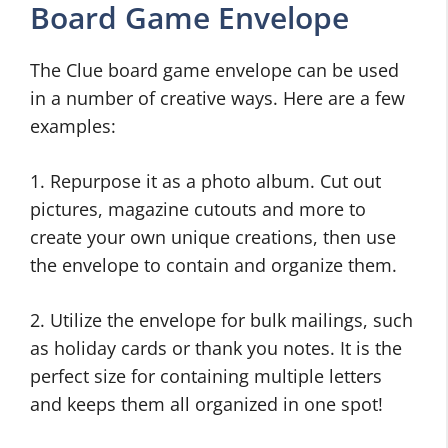
Board Game Envelope
The Clue board game envelope can be used
in a number of creative ways. Here are a few
examples:
1. Repurpose it as a photo album. Cut out
pictures, magazine cutouts and more to
create your own unique creations, then use
the envelope to contain and organize them.
2. Utilize the envelope for bulk mailings, such
as holiday cards or thank you notes. It is the
perfect size for containing multiple letters
and keeps them all organized in one spot!