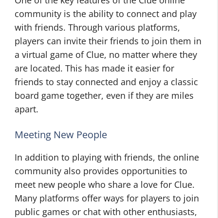
One of the key features of the Clue online
community is the ability to connect and play
with friends. Through various platforms,
players can invite their friends to join them in
a virtual game of Clue, no matter where they
are located. This has made it easier for
friends to stay connected and enjoy a classic
board game together, even if they are miles
apart.
Meeting New People
In addition to playing with friends, the online
community also provides opportunities to
meet new people who share a love for Clue.
Many platforms offer ways for players to join
public games or chat with other enthusiasts,