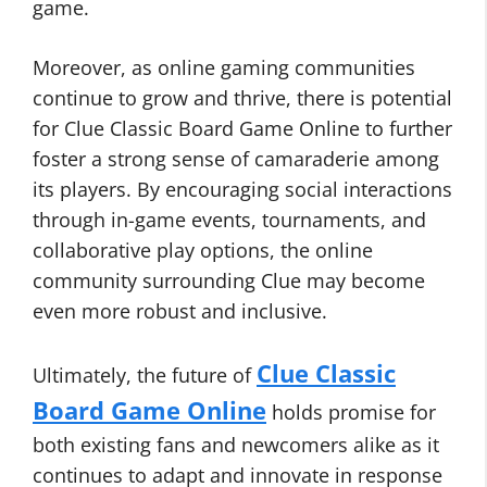
game.
Moreover, as online gaming communities
continue to grow and thrive, there is potential
for Clue Classic Board Game Online to further
foster a strong sense of camaraderie among
its players. By encouraging social interactions
through in-game events, tournaments, and
collaborative play options, the online
community surrounding Clue may become
even more robust and inclusive.
Clue Classic
Ultimately, the future of
Board Game Online
holds promise for
both existing fans and newcomers alike as it
continues to adapt and innovate in response