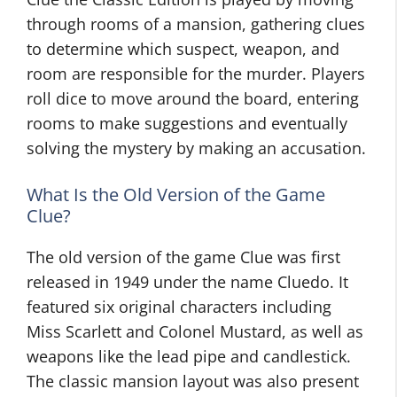
through rooms of a mansion, gathering clues
to determine which suspect, weapon, and
room are responsible for the murder. Players
roll dice to move around the board, entering
rooms to make suggestions and eventually
solving the mystery by making an accusation.
What Is the Old Version of the Game
Clue?
The old version of the game Clue was first
released in 1949 under the name Cluedo. It
featured six original characters including
Miss Scarlett and Colonel Mustard, as well as
weapons like the lead pipe and candlestick.
The classic mansion layout was also present