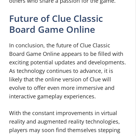
others who share a passion for the game.
Future of Clue Classic
Board Game Online
In conclusion, the future of Clue Classic
Board Game Online appears to be filled with
exciting potential updates and developments.
As technology continues to advance, it is
likely that the online version of Clue will
evolve to offer even more immersive and
interactive gameplay experiences.
With the constant improvements in virtual
reality and augmented reality technologies,
players may soon find themselves stepping