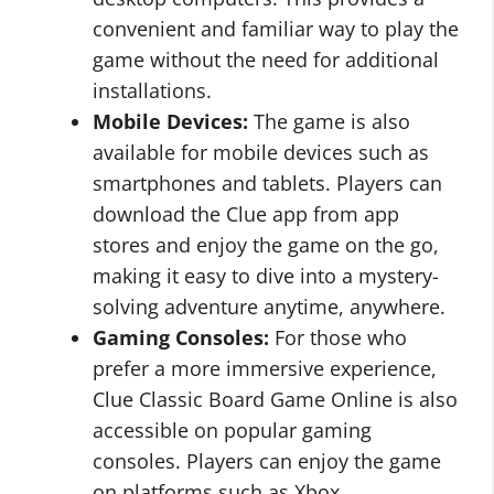
convenient and familiar way to play the
game without the need for additional
installations.
Mobile Devices:
The game is also
available for mobile devices such as
smartphones and tablets. Players can
download the Clue app from app
stores and enjoy the game on the go,
making it easy to dive into a mystery-
solving adventure anytime, anywhere.
Gaming Consoles:
For those who
prefer a more immersive experience,
Clue Classic Board Game Online is also
accessible on popular gaming
consoles. Players can enjoy the game
on platforms such as Xbox,