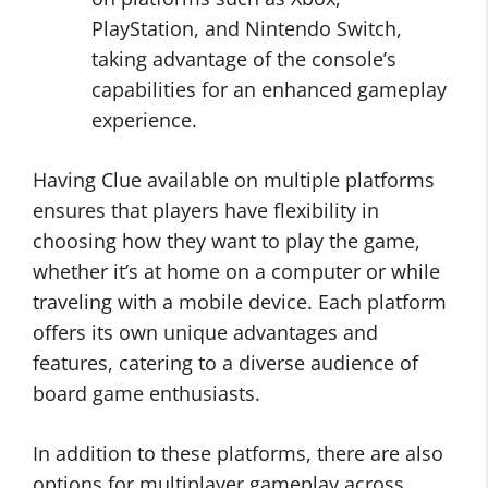
PlayStation, and Nintendo Switch,
taking advantage of the console’s
capabilities for an enhanced gameplay
experience.
Having Clue available on multiple platforms
ensures that players have flexibility in
choosing how they want to play the game,
whether it’s at home on a computer or while
traveling with a mobile device. Each platform
offers its own unique advantages and
features, catering to a diverse audience of
board game enthusiasts.
In addition to these platforms, there are also
options for multiplayer gameplay across