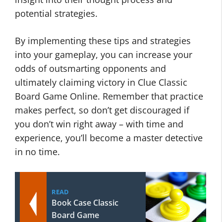
potential strategies.
By implementing these tips and strategies
into your gameplay, you can increase your
odds of outsmarting opponents and
ultimately claiming victory in Clue Classic
Board Game Online. Remember that practice
makes perfect, so don’t get discouraged if
you don’t win right away – with time and
experience, you’ll become a master detective
in no time.
READ
Book Case Classic
Board Game