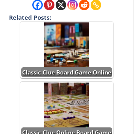
Related Posts:
Classic Clue Board Game Online
Classic Clue Online Board Game