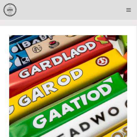
Skip
Me
to
content