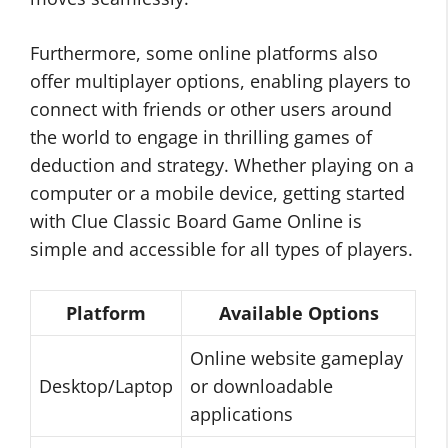
Furthermore, some online platforms also
offer multiplayer options, enabling players to
connect with friends or other users around
the world to engage in thrilling games of
deduction and strategy. Whether playing on a
computer or a mobile device, getting started
with Clue Classic Board Game Online is
simple and accessible for all types of players.
Platform
Available Options
Online website gameplay
Desktop/Laptop
or downloadable
applications