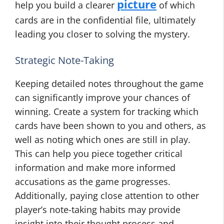
picture
help you build a clearer
of which
cards are in the confidential file, ultimately
leading you closer to solving the mystery.
Strategic Note-Taking
Keeping detailed notes throughout the game
can significantly improve your chances of
winning. Create a system for tracking which
cards have been shown to you and others, as
well as noting which ones are still in play.
This can help you piece together critical
information and make more informed
accusations as the game progresses.
Additionally, paying close attention to other
player’s note-taking habits may provide
insight into their thought process and