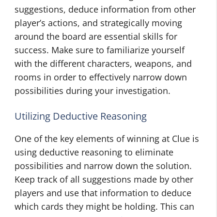
suggestions, deduce information from other
player’s actions, and strategically moving
around the board are essential skills for
success. Make sure to familiarize yourself
with the different characters, weapons, and
rooms in order to effectively narrow down
possibilities during your investigation.
Utilizing Deductive Reasoning
One of the key elements of winning at Clue is
using deductive reasoning to eliminate
possibilities and narrow down the solution.
Keep track of all suggestions made by other
players and use that information to deduce
which cards they might be holding. This can