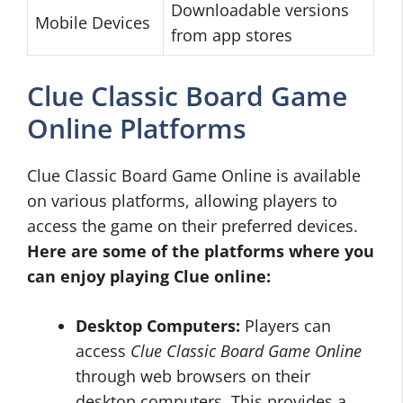
Downloadable versions
Mobile Devices
from app stores
Clue Classic Board Game
Online Platforms
Clue Classic Board Game Online is available
on various platforms, allowing players to
access the game on their preferred devices.
Here are some of the platforms where you
can enjoy playing Clue online:
Desktop Computers:
Players can
access
Clue Classic Board Game Online
through web browsers on their
desktop computers. This provides a