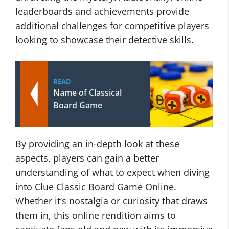
leaderboards and achievements provide
additional challenges for competitive players
looking to showcase their detective skills.
READ
Name of Classical
Board Game
By providing an in-depth look at these
aspects, players can gain a better
understanding of what to expect when diving
into Clue Classic Board Game Online.
Whether it’s nostalgia or curiosity that draws
them in, this online rendition aims to