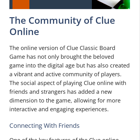
The Community of Clue
Online
The online version of Clue Classic Board
Game has not only brought the beloved
game into the digital age but has also created
a vibrant and active community of players.
The social aspect of playing Clue online with
friends and strangers has added a new
dimension to the game, allowing for more
interactive and engaging experiences.
Connecting With Friends