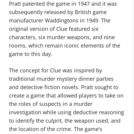
Pratt patented the game in 1947 and it was
subsequently released by British game
manufacturer Waddingtons in 1949. The
original version of Clue featured six
characters, six murder weapons, and nine
rooms, which remain iconic elements of the
game to this day.
The concept for Clue was inspired by
traditional murder mystery dinner parties
and detective fiction novels. Pratt sought to
create a game that allowed players to take on
the roles of suspects in a murder
investigation while using deductive reasoning
to identify the culprit, the weapon used, and
the location of the crime. The game’s