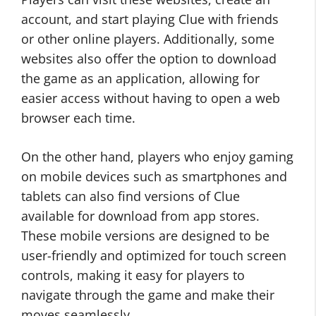
account, and start playing Clue with friends
or other online players. Additionally, some
websites also offer the option to download
the game as an application, allowing for
easier access without having to open a web
browser each time.
On the other hand, players who enjoy gaming
on mobile devices such as smartphones and
tablets can also find versions of Clue
available for download from app stores.
These mobile versions are designed to be
user-friendly and optimized for touch screen
controls, making it easy for players to
navigate through the game and make their
moves seamlessly.