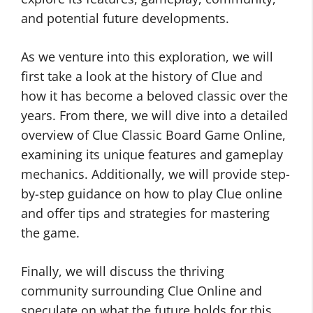
and potential future developments.
As we venture into this exploration, we will
first take a look at the history of Clue and
how it has become a beloved classic over the
years. From there, we will dive into a detailed
overview of Clue Classic Board Game Online,
examining its unique features and gameplay
mechanics. Additionally, we will provide step-
by-step guidance on how to play Clue online
and offer tips and strategies for mastering
the game.
Finally, we will discuss the thriving
community surrounding Clue Online and
speculate on what the future holds for this