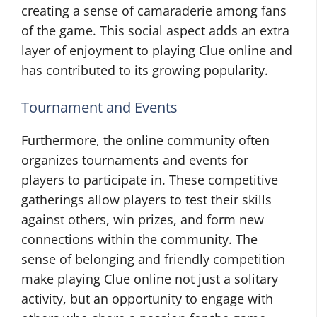
creating a sense of camaraderie among fans
of the game. This social aspect adds an extra
layer of enjoyment to playing Clue online and
has contributed to its growing popularity.
Tournament and Events
Furthermore, the online community often
organizes tournaments and events for
players to participate in. These competitive
gatherings allow players to test their skills
against others, win prizes, and form new
connections within the community. The
sense of belonging and friendly competition
make playing Clue online not just a solitary
activity, but an opportunity to engage with