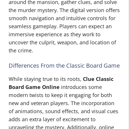
around the mansion, gather clues, and solve
the murder mystery. The digital version offers
smooth navigation and intuitive controls for
seamless gameplay. Players can expect an
immersive experience as they work to
uncover the culprit, weapon, and location of
the crime.
Differences From the Classic Board Game
While staying true to its roots,
Clue Classic
Board Game Online
introduces some
modern twists to keep it engaging for both
new and veteran players. The incorporation
of animations, sound effects, and visual cues
adds an extra layer of excitement to
unraveling the mystery. Additionally, online