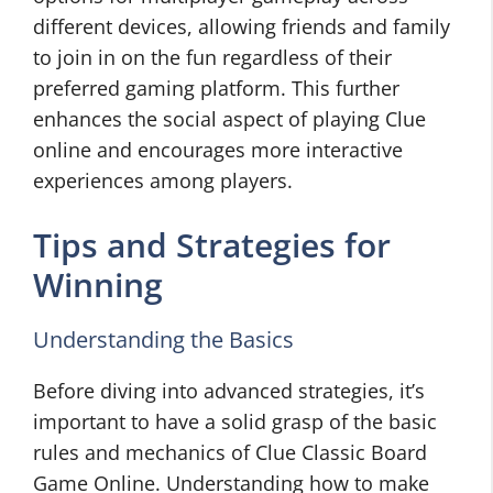
different devices, allowing friends and family
to join in on the fun regardless of their
preferred gaming platform. This further
enhances the social aspect of playing Clue
online and encourages more interactive
experiences among players.
Tips and Strategies for
Winning
Understanding the Basics
Before diving into advanced strategies, it’s
important to have a solid grasp of the basic
rules and mechanics of Clue Classic Board
Game Online. Understanding how to make