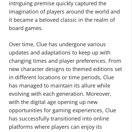
intriguing premise quickly captured the
imagination of players around the world and
it became a beloved classic in the realm of
board games.
Over time, Clue has undergone various
updates and adaptations to keep up with
changing times and player preferences. From
new character designs to themed editions set
in different locations or time periods, Clue
has managed to maintain its allure while
evolving with each generation. Moreover,
with the digital age opening up new
opportunities for gaming experiences, Clue
has successfully transitioned into online
platforms where players can enjoy its