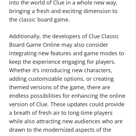
into the world of Clue in a whole new way,
bringing a fresh and exciting dimension to
the classic board game.
Additionally, the developers of Clue Classic
Board Game Online may also consider
integrating new features and game modes to
keep the experience engaging for players.
Whether it’s introducing new characters,
adding customizable options, or creating
themed versions of the game, there are
endless possibilities for enhancing the online
version of Clue. These updates could provide
a breath of fresh air to long-time players
while also attracting new audiences who are
drawn to the modernized aspects of the