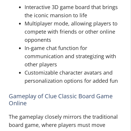
Interactive 3D game board that brings
the iconic mansion to life
Multiplayer mode, allowing players to
compete with friends or other online
opponents
In-game chat function for
communication and strategizing with
other players
Customizable character avatars and
personalization options for added fun
Gameplay of Clue Classic Board Game
Online
The gameplay closely mirrors the traditional
board game, where players must move