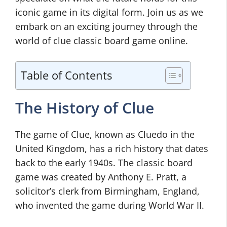
iconic game in its digital form. Join us as we
embark on an exciting journey through the
world of clue classic board game online.
Table of Contents
The History of Clue
The game of Clue, known as Cluedo in the
United Kingdom, has a rich history that dates
back to the early 1940s. The classic board
game was created by Anthony E. Pratt, a
solicitor’s clerk from Birmingham, England,
who invented the game during World War II.