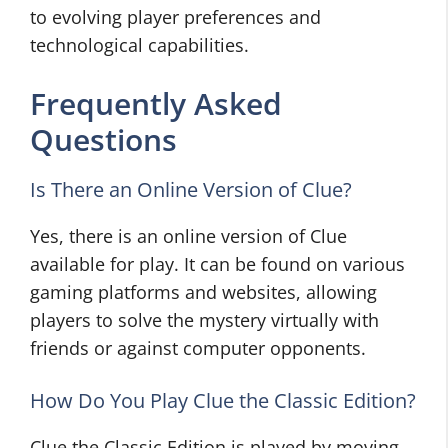
to evolving player preferences and
technological capabilities.
Frequently Asked
Questions
Is There an Online Version of Clue?
Yes, there is an online version of Clue
available for play. It can be found on various
gaming platforms and websites, allowing
players to solve the mystery virtually with
friends or against computer opponents.
How Do You Play Clue the Classic Edition?
Clue the Classic Edition is played by moving