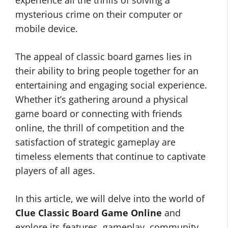
experience all the thrills of solving a
mysterious crime on their computer or
mobile device.
The appeal of classic board games lies in
their ability to bring people together for an
entertaining and engaging social experience.
Whether it’s gathering around a physical
game board or connecting with friends
online, the thrill of competition and the
satisfaction of strategic gameplay are
timeless elements that continue to captivate
players of all ages.
In this article, we will delve into the world of
Clue Classic Board Game Online
and
explore its features, gameplay, community,