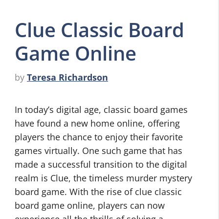
Clue Classic Board
Game Online
by
Teresa Richardson
In today’s digital age, classic board games
have found a new home online, offering
players the chance to enjoy their favorite
games virtually. One such game that has
made a successful transition to the digital
realm is Clue, the timeless murder mystery
board game. With the rise of clue classic
board game online, players can now