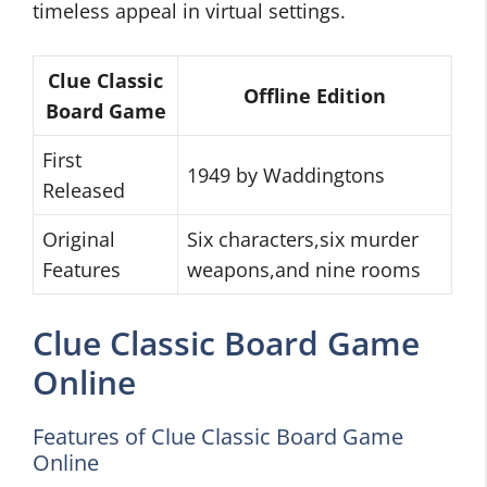
timeless appeal in virtual settings.
Clue Classic
Offline Edition
Board Game
First
1949 by Waddingtons
Released
Original
Six characters,six murder
Features
weapons,and nine rooms
Clue Classic Board Game
Online
Features of Clue Classic Board Game
Online