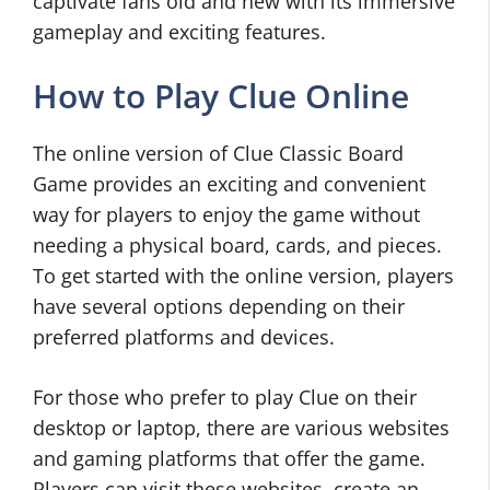
captivate fans old and new with its immersive
gameplay and exciting features.
How to Play Clue Online
The online version of Clue Classic Board
Game provides an exciting and convenient
way for players to enjoy the game without
needing a physical board, cards, and pieces.
To get started with the online version, players
have several options depending on their
preferred platforms and devices.
For those who prefer to play Clue on their
desktop or laptop, there are various websites
and gaming platforms that offer the game.
Players can visit these websites, create an