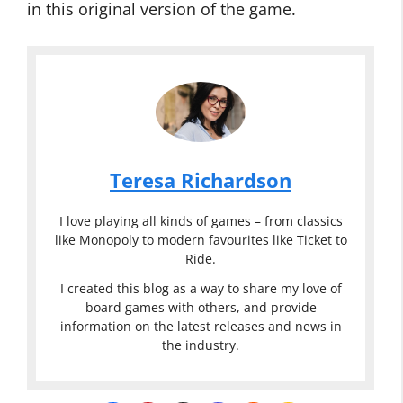
in this original version of the game.
Teresa Richardson
I love playing all kinds of games – from classics
like Monopoly to modern favourites like Ticket to
Ride.
I created this blog as a way to share my love of
board games with others, and provide
information on the latest releases and news in
the industry.