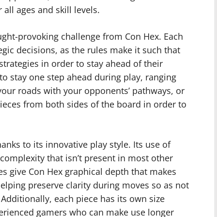
ll ages and skill levels.
ught-provoking challenge from Con Hex. Each
egic decisions, as the rules make it such that
strategies in order to stay ahead of their
o stay one step ahead during play, ranging
g your roads with your opponents’ pathways, or
eces from both sides of the board in order to
ks to its innovative play style. Its use of
complexity that isn’t present in most other
es give Con Hex graphical depth that makes
elping preserve clarity during moves so as not
Additionally, each piece has its own size
xperienced gamers who can make use longer