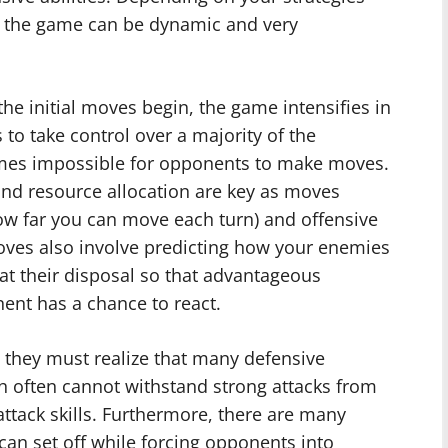
, the game can be dynamic and very
he initial moves begin, the game intensifies in
to take control over a majority of the
comes impossible for opponents to make moves.
and resource allocation are key as moves
how far you can move each turn) and offensive
Moves also involve predicting how your enemies
at their disposal so that advantageous
ent has a chance to react.
 they must realize that many defensive
h often cannot withstand strong attacks from
attack skills. Furthermore, there are many
can set off while forcing opponents into