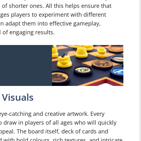
f shorter ones. All this helps ensure that
ages players to experiment with different
an adapt them into effective gameplay,
 of engaging results.
Visuals
ye-catching and creative artwork. Every
 draw in players of all ages who will quickly
ppeal. The board itself, deck of cards and
 with bold colours, rich textures, and intricate