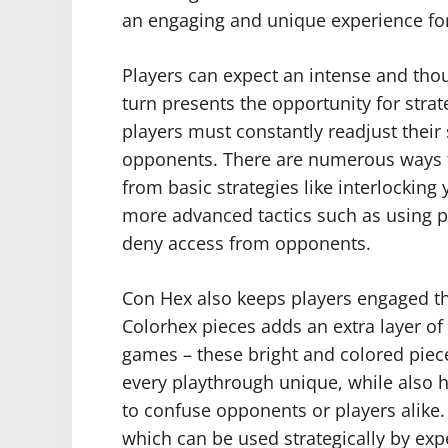
an engaging and unique experience for a
Players can expect an intense and tho
turn presents the opportunity for strat
players must constantly readjust their 
opponents. There are numerous ways t
from basic strategies like interlockin
more advanced tactics such as using pi
deny access from opponents.
Con Hex also keeps players engaged than
Colorhex pieces adds an extra layer of 
games – these bright and colored piec
every playthrough unique, while also h
to confuse opponents or players alike. 
which can be used strategically by e