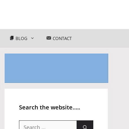
BLOG
CONTACT
Search the website…..
Search