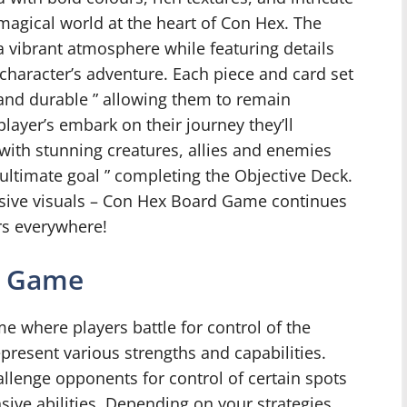
, magical world at the heart of Con Hex. The
 a vibrant atmosphere while featuring details
r character’s adventure. Each piece and card set
 and durable ” allowing them to remain
layer’s embark on their journey they’ll
with stunning creatures, allies and enemies
ultimate goal ” completing the Objective Deck.
sive visuals – Con Hex Board Game continues
rs everywhere!
e Game
e where players battle for control of the
present various strengths and capabilities.
allenge opponents for control of certain spots
ive abilities. Depending on your strategies