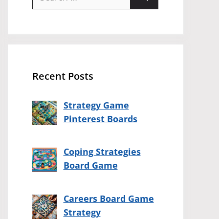
for:
Recent Posts
Strategy Game
Pinterest Boards
Coping Strategies
Board Game
Careers Board Game
Strategy