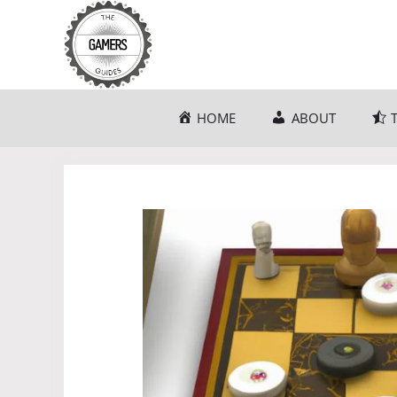
Skip
to
content
HOME
ABOUT