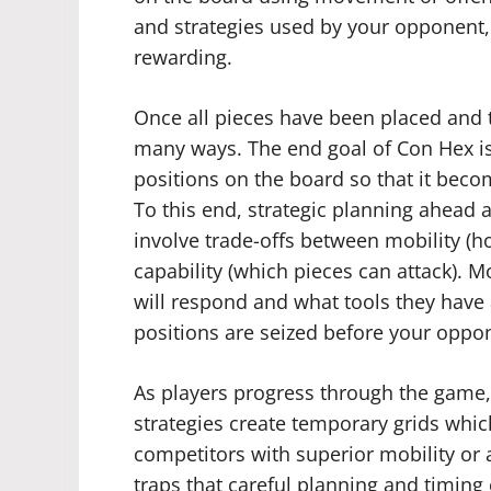
and strategies used by your opponent
rewarding.
Once all pieces have been placed and t
many ways. The end goal of Con Hex is 
positions on the board so that it be
To this end, strategic planning ahead 
involve trade-offs between mobility (
capability (which pieces can attack). 
will respond and what tools they have 
positions are seized before your oppon
As players progress through the game,
strategies create temporary grids whic
competitors with superior mobility or 
traps that careful planning and timing 