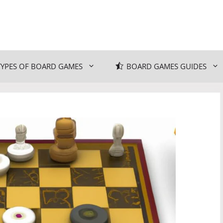
TYPES OF BOARD GAMES
BOARD GAMES GUIDES