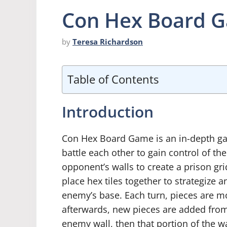
Con Hex Board 
by
Teresa Richardson
Table of Contents
Introduction
Con Hex Board Game is an in-depth gam
battle each other to gain control of t
opponent’s walls to create a prison gri
place hex tiles together to strategize 
enemy’s base. Each turn, pieces are mo
afterwards, new pieces are added from 
enemy wall, then that portion of the wa