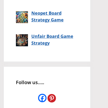
Neopet Board
Strategy Game
Unfair Board Game
Strategy
Follow us…..