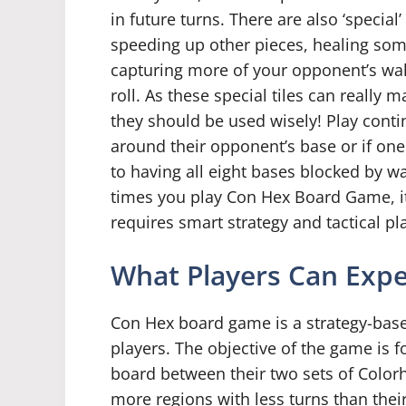
in future turns. There are also ‘special
speeding up other pieces, healing som
capturing more of your opponent’s wal
roll. As these special tiles can really
they should be used wisely! Play contin
around their opponent’s base or if on
to having all eight bases blocked by 
times you play Con Hex Board Game, i
requires smart strategy and tactical pl
What Players Can Exp
Con Hex board game is a strategy-ba
players. The objective of the game is f
board between their two sets of Colorh
more regions with less turns than their