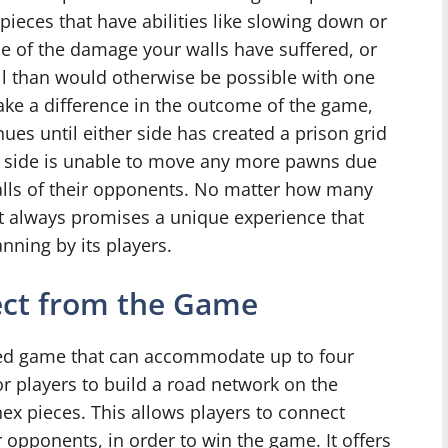
’ pieces that have abilities like slowing down or
e of the damage your walls have suffered, or
l than would otherwise be possible with one
 make a difference in the outcome of the game,
ues until either side has created a prison grid
e side is unable to move any more pawns due
walls of their opponents. No matter how many
t always promises a unique experience that
anning by its players.
ect from the Game
sed game that can accommodate up to four
or players to build a road network on the
ex pieces. This allows players to connect
 opponents, in order to win the game. It offers