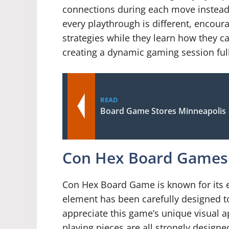
connections during each move instead o
every playthrough is different, encour
strategies while they learn how they c
creating a dynamic gaming session full
READ
Board Game Stores Minneapolis
Con Hex Board Games 
Con Hex Board Game is known for its e
element has been carefully designed to
appreciate this game’s unique visual a
playing pieces are all strongly designed