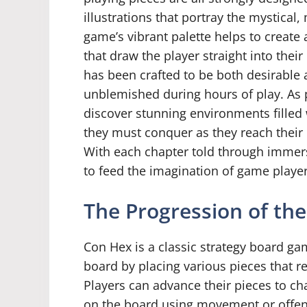
illustrations that portray the mystical
game’s vibrant palette helps to create
that draw the player straight into thei
has been crafted to be both desirable
unblemished during hours of play. As p
discover stunning environments filled 
they must conquer as they reach their 
With each chapter told through immer
to feed the imagination of game playe
The Progression of th
Con Hex is a classic strategy board gam
board by placing various pieces that re
Players can advance their pieces to ch
on the board using movement or offens