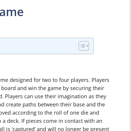
Game
e designed for two to four players. Players
he board and win the game by securing their
d. Players can use their imagination as they
and create paths between their base and the
ved according to the roll of one die and
a deck. If pieces come in contact with an
ll is ‘captured’ and will no longer be present