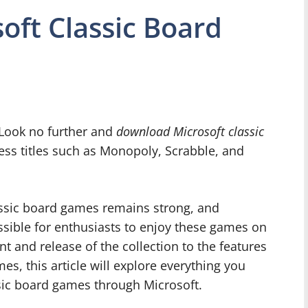
ft Classic Board
 Look no further and
download Microsoft classic
less titles such as Monopoly, Scrabble, and
classic board games remains strong, and
sible for enthusiasts to enjoy these games on
t and release of the collection to the features
s, this article will explore everything you
sic board games through Microsoft.