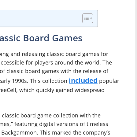
Classic Board Games
ping and releasing classic board games for
accessible for players around the world. The
of classic board games with the release of
included
arly 1990s. This collection
popular
reeCell, which quickly gained widespread
s classic board game collection with the
es,” featuring digital versions of timeless
nd Backgammon. This marked the company’s