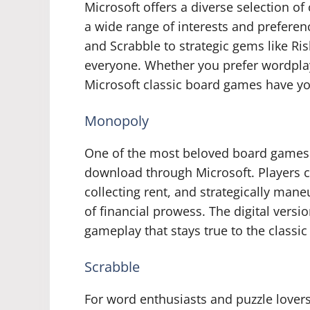
Microsoft offers a diverse selection o
a wide range of interests and preferen
and Scrabble to strategic gems like Ris
everyone. Whether you prefer wordplay
Microsoft classic board games have y
Monopoly
One of the most beloved board games o
download through Microsoft. Players ca
collecting rent, and strategically mane
of financial prowess. The digital vers
gameplay that stays true to the classi
Scrabble
For word enthusiasts and puzzle lovers