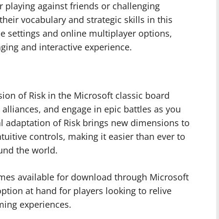
 playing against friends or challenging
eir vocabulary and strategic skills in this
 settings and online multiplayer options,
ging and interactive experience.
sion of Risk in the Microsoft classic board
 alliances, and engage in epic battles as you
tal adaptation of Risk brings new dimensions to
uitive controls, making it easier than ever to
und the world.
games available for download through Microsoft
option at hand for players looking to relive
aming experiences.