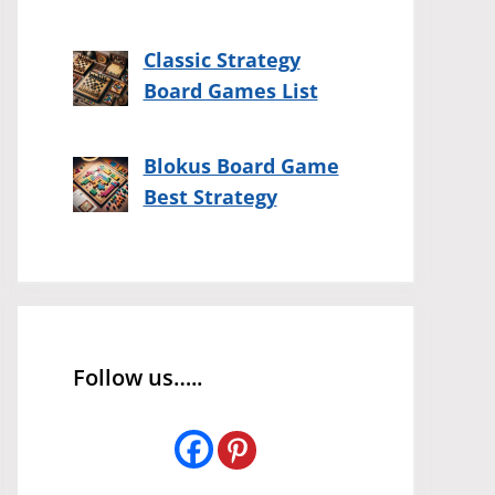
Classic Strategy
Board Games List
Blokus Board Game
Best Strategy
Follow us…..