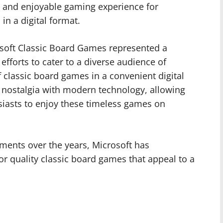
 and enjoyable gaming experience for
in a digital format.
soft Classic Board Games represented a
efforts to cater to a diverse audience of
f classic board games in a convenient digital
 nostalgia with modern technology, allowing
iasts to enjoy these timeless games on
ents over the years, Microsoft has
for quality classic board games that appeal to a