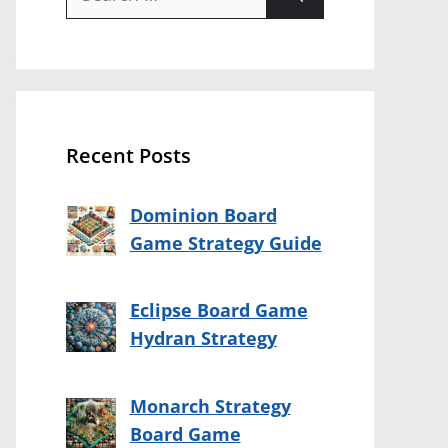
for:
Recent Posts
Dominion Board
Game Strategy Guide
Eclipse Board Game
Hydran Strategy
Monarch Strategy
Board Game