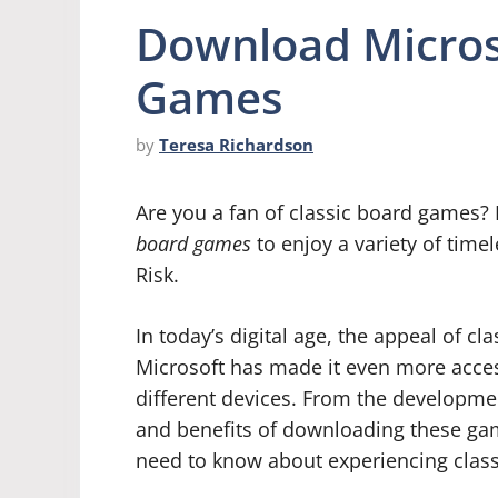
Download Microso
Games
by
Teresa Richardson
Are you a fan of classic board games?
board games
to enjoy a variety of time
Risk.
In today’s digital age, the appeal of 
Microsoft has made it even more acces
different devices. From the developmen
and benefits of downloading these game
need to know about experiencing clas