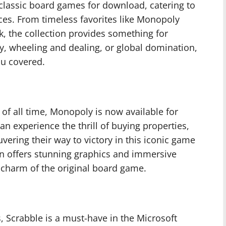
f classic board games for download, catering to
ces. From timeless favorites like Monopoly
k, the collection provides something for
, wheeling and dealing, or global domination,
ou covered.
f all time, Monopoly is now available for
n experience the thrill of buying properties,
uvering their way to victory in this iconic game
ion offers stunning graphics and immersive
c charm of the original board game.
, Scrabble is a must-have in the Microsoft