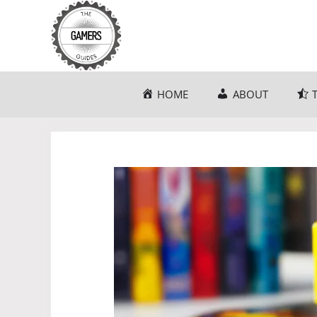
Skip
to
content
HOME
ABOUT