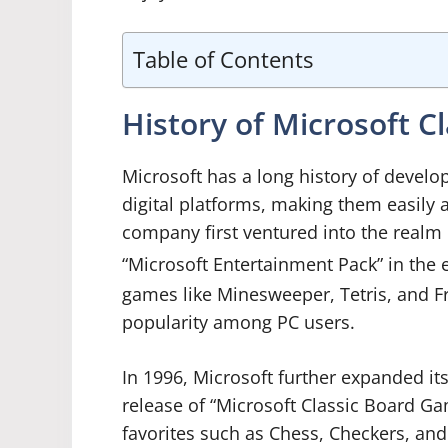
Table of Contents
History of Microsoft 
Microsoft has a long history of develo
digital platforms, making them easily 
company first ventured into the realm 
“Microsoft Entertainment Pack” in the e
games like Minesweeper, Tetris, and F
popularity among PC users.
In 1996, Microsoft further expanded it
release of “Microsoft Classic Board Gam
favorites such as Chess, Checkers, a