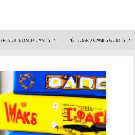
TYPES OF BOARD GAMES
BOARD GAMES GUIDES