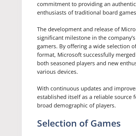
commitment to providing an authentic
enthusiasts of traditional board games 
The development and release of Micro
significant milestone in the company’s 
gamers. By offering a wide selection o
format, Microsoft successfully merged
both seasoned players and new enthus
various devices.
With continuous updates and improvem
established itself as a reliable source 
broad demographic of players.
Selection of Games