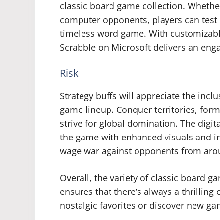
classic board game collection. Whether
computer opponents, players can test th
timeless word game. With customizable
Scrabble on Microsoft delivers an enga
Risk
Strategy buffs will appreciate the inclu
game lineup. Conquer territories, form
strive for global domination. The digi
the game with enhanced visuals and int
wage war against opponents from aro
Overall, the variety of classic board 
ensures that there’s always a thrilling 
nostalgic favorites or discover new g