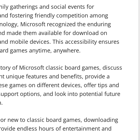
ily gatherings and social events for
and fostering friendly competition among
nology, Microsoft recognized the enduring
 and made them available for download on
and mobile devices. This accessibility ensures
 board games anytime, anywhere.
history of Microsoft classic board games, discuss
ight unique features and benefits, provide a
se games on different devices, offer tips and
support options, and look into potential future
n.
 or new to classic board games, downloading
 provide endless hours of entertainment and