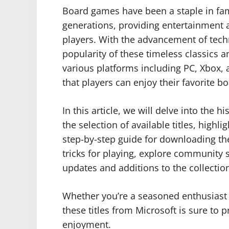
Board games have been a staple in fam
generations, providing entertainment 
players. With the advancement of tech
popularity of these timeless classics
various platforms including PC, Xbox, 
that players can enjoy their favorite
In this article, we will delve into the 
the selection of available titles, highl
step-by-step guide for downloading the
tricks for playing, explore community 
updates and additions to the collectio
Whether you’re a seasoned enthusiast
these titles from Microsoft is sure to
enjoyment.