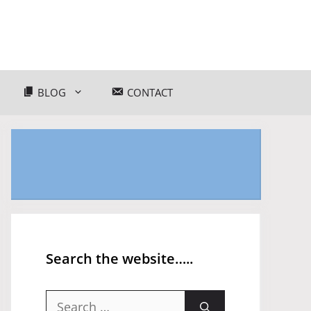
BLOG
CONTACT
Search the website…..
Search