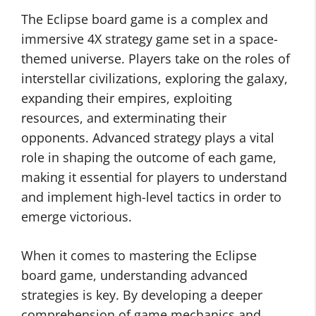
The Eclipse board game is a complex and
immersive 4X strategy game set in a space-
themed universe. Players take on the roles of
interstellar civilizations, exploring the galaxy,
expanding their empires, exploiting
resources, and exterminating their
opponents. Advanced strategy plays a vital
role in shaping the outcome of each game,
making it essential for players to understand
and implement high-level tactics in order to
emerge victorious.
When it comes to mastering the Eclipse
board game, understanding advanced
strategies is key. By developing a deeper
comprehension of game mechanics and