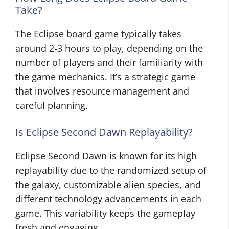
Take?
The Eclipse board game typically takes
around 2-3 hours to play, depending on the
number of players and their familiarity with
the game mechanics. It’s a strategic game
that involves resource management and
careful planning.
Is Eclipse Second Dawn Replayability?
Eclipse Second Dawn is known for its high
replayability due to the randomized setup of
the galaxy, customizable alien species, and
different technology advancements in each
game. This variability keeps the gameplay
fresh and engaging.