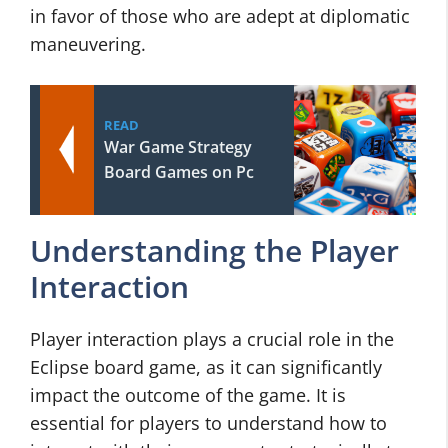
in favor of those who are adept at diplomatic
maneuvering.
READ
War Game Strategy
Board Games on Pc
Understanding the Player
Interaction
Player interaction plays a crucial role in the
Eclipse board game, as it can significantly
impact the outcome of the game. It is
essential for players to understand how to