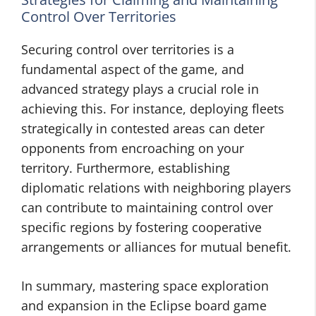
Control Over Territories
Securing control over territories is a
fundamental aspect of the game, and
advanced strategy plays a crucial role in
achieving this. For instance, deploying fleets
strategically in contested areas can deter
opponents from encroaching on your
territory. Furthermore, establishing
diplomatic relations with neighboring players
can contribute to maintaining control over
specific regions by fostering cooperative
arrangements or alliances for mutual benefit.
In summary, mastering space exploration
and expansion in the Eclipse board game