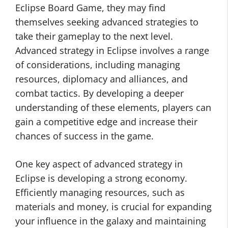
Eclipse Board Game, they may find
themselves seeking advanced strategies to
take their gameplay to the next level.
Advanced strategy in Eclipse involves a range
of considerations, including managing
resources, diplomacy and alliances, and
combat tactics. By developing a deeper
understanding of these elements, players can
gain a competitive edge and increase their
chances of success in the game.
One key aspect of advanced strategy in
Eclipse is developing a strong economy.
Efficiently managing resources, such as
materials and money, is crucial for expanding
your influence in the galaxy and maintaining