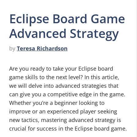
Eclipse Board Game
Advanced Strategy
by
Teresa Richardson
Are you ready to take your Eclipse board
game skills to the next level? In this article,
we will delve into advanced strategies that
can give you a competitive edge in the game.
Whether you’re a beginner looking to
improve or an experienced player seeking
new tactics, mastering advanced strategy is
crucial for success in the Eclipse board game.