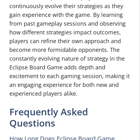
continuously evolve their strategies as they
gain experience with the game. By learning
from past gameplay sessions and observing
how different strategies impact outcomes,
players can refine their own approach and
become more formidable opponents. The
constantly evolving nature of strategy in the
Eclipse Board Game adds depth and
excitement to each gaming session, making it
an engaging experience for both new and
experienced players alike.
Frequently Asked
Questions
How Long Does Eclipse Board Game