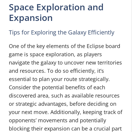
Space Exploration and
Expansion
Tips for Exploring the Galaxy Efficiently
One of the key elements of the Eclipse board
game is space exploration, as players
navigate the galaxy to uncover new territories
and resources. To do so efficiently, it’s
essential to plan your route strategically.
Consider the potential benefits of each
discovered area, such as available resources
or strategic advantages, before deciding on
your next move. Additionally, keeping track of
opponents’ movements and potentially
blocking their expansion can be a crucial part