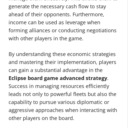
generate the necessary cash flow to stay
ahead of their opponents. Furthermore,
income can be used as leverage when
forming alliances or conducting negotiations
with other players in the game.
By understanding these economic strategies
and mastering their implementation, players
can gain a substantial advantage in the
Eclipse board game advanced strategy
.
Success in managing resources efficiently
leads not only to powerful fleets but also the
capability to pursue various diplomatic or
aggressive approaches when interacting with
other players on the board.