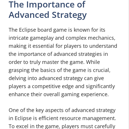
The Importance of
Advanced Strategy
The Eclipse board game is known for its
intricate gameplay and complex mechanics,
making it essential for players to understand
the importance of advanced strategies in
order to truly master the game. While
grasping the basics of the game is crucial,
delving into advanced strategy can give
players a competitive edge and significantly
enhance their overall gaming experience.
One of the key aspects of advanced strategy
in Eclipse is efficient resource management.
To excel in the game, players must carefully