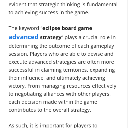
evident that strategic thinking is fundamental
to achieving success in the game.
The keyword “
eclipse board game
advanced
strategy
” plays a crucial role in
determining the outcome of each gameplay
session. Players who are able to devise and
execute advanced strategies are often more
successful in claiming territories, expanding
their influence, and ultimately achieving
victory. From managing resources effectively
to negotiating alliances with other players,
each decision made within the game
contributes to the overall strategy.
As such, it is important for players to