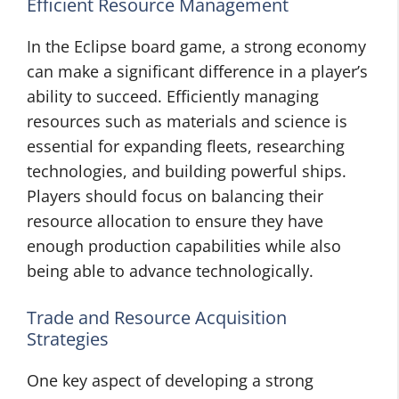
Efficient Resource Management
In the Eclipse board game, a strong economy
can make a significant difference in a player’s
ability to succeed. Efficiently managing
resources such as materials and science is
essential for expanding fleets, researching
technologies, and building powerful ships.
Players should focus on balancing their
resource allocation to ensure they have
enough production capabilities while also
being able to advance technologically.
Trade and Resource Acquisition
Strategies
One key aspect of developing a strong