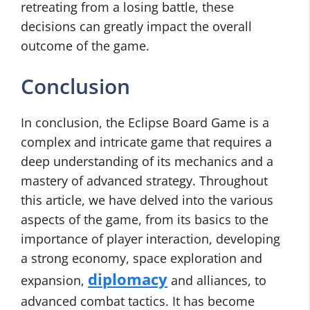
retreating from a losing battle, these
decisions can greatly impact the overall
outcome of the game.
Conclusion
In conclusion, the Eclipse Board Game is a
complex and intricate game that requires a
deep understanding of its mechanics and a
mastery of advanced strategy. Throughout
this article, we have delved into the various
aspects of the game, from its basics to the
importance of player interaction, developing
a strong economy, space exploration and
diplomacy
expansion,
and alliances, to
advanced combat tactics. It has become