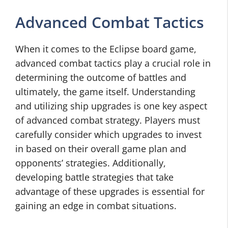
Advanced Combat Tactics
When it comes to the Eclipse board game,
advanced combat tactics play a crucial role in
determining the outcome of battles and
ultimately, the game itself. Understanding
and utilizing ship upgrades is one key aspect
of advanced combat strategy. Players must
carefully consider which upgrades to invest
in based on their overall game plan and
opponents’ strategies. Additionally,
developing battle strategies that take
advantage of these upgrades is essential for
gaining an edge in combat situations.