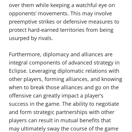
over them while keeping a watchful eye on
opponents’ movements. This may involve
preemptive strikes or defensive measures to
protect hard-earned territories from being
usurped by rivals.
Furthermore, diplomacy and alliances are
integral components of advanced strategy in
Eclipse. Leveraging diplomatic relations with
other players, forming alliances, and knowing
when to break those alliances and go on the
offensive can greatly impact a player’s
success in the game. The ability to negotiate
and form strategic partnerships with other
players can result in mutual benefits that
may ultimately sway the course of the game