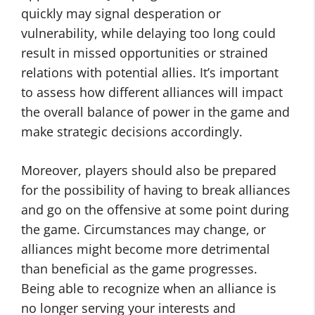
quickly may signal desperation or
vulnerability, while delaying too long could
result in missed opportunities or strained
relations with potential allies. It’s important
to assess how different alliances will impact
the overall balance of power in the game and
make strategic decisions accordingly.
Moreover, players should also be prepared
for the possibility of having to break alliances
and go on the offensive at some point during
the game. Circumstances may change, or
alliances might become more detrimental
than beneficial as the game progresses.
Being able to recognize when an alliance is
no longer serving your interests and