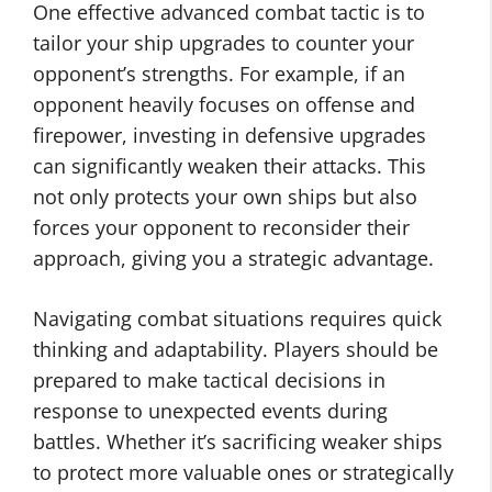
One effective advanced combat tactic is to
tailor your ship upgrades to counter your
opponent’s strengths. For example, if an
opponent heavily focuses on offense and
firepower, investing in defensive upgrades
can significantly weaken their attacks. This
not only protects your own ships but also
forces your opponent to reconsider their
approach, giving you a strategic advantage.
Navigating combat situations requires quick
thinking and adaptability. Players should be
prepared to make tactical decisions in
response to unexpected events during
battles. Whether it’s sacrificing weaker ships
to protect more valuable ones or strategically