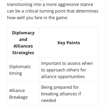
transitioning into a more aggressive stance
can be a critical turning point that determines
how well you fare in the game.
Diplomacy
and
Key Points
Alliances
Strategies
Important to assess when
Diplomatic
to approach others for
timing
alliance opportunities
Being prepared for
Alliance
breaking alliances if
Breakage
needed