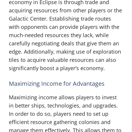
economy in Eclipse is through trade and
acquiring resources from other players or the
Galactic Center. Establishing trade routes
with opponents can provide players with the
much-needed resources they lack, while
carefully negotiating deals that give them an
edge. Additionally, making use of exploration
tiles to acquire valuable resources can also
significantly boost a player’s economy.
Maximizing Income for Advantages
Maximizing income allows players to invest
in better ships, technologies, and upgrades.
In order to do so, players need to set up
efficient resource gathering colonies and
manage them effectively. This allows them to