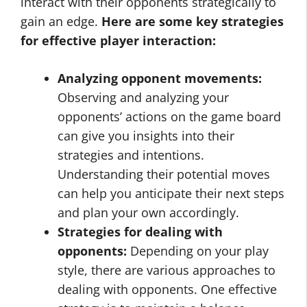
interact with their opponents strategically to
gain an edge.
Here are some key strategies
for effective player interaction:
Analyzing opponent movements:
Observing and analyzing your
opponents’ actions on the game board
can give you insights into their
strategies and intentions.
Understanding their potential moves
can help you anticipate their next steps
and plan your own accordingly.
Strategies for dealing with
opponents:
Depending on your play
style, there are various approaches to
dealing with opponents. One effective