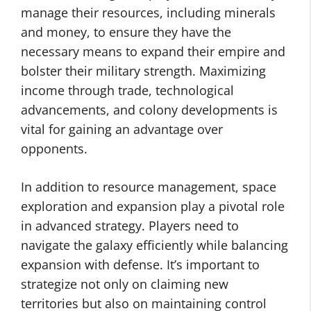
manage their resources, including minerals
and money, to ensure they have the
necessary means to expand their empire and
bolster their military strength. Maximizing
income through trade, technological
advancements, and colony developments is
vital for gaining an advantage over
opponents.
In addition to resource management, space
exploration and expansion play a pivotal role
in advanced strategy. Players need to
navigate the galaxy efficiently while balancing
expansion with defense. It’s important to
strategize not only on claiming new
territories but also on maintaining control