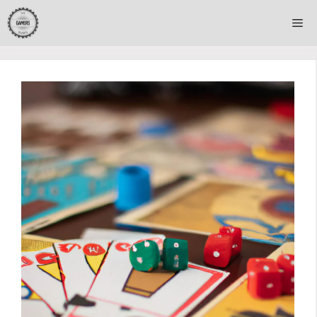
Skip
Me
to
content