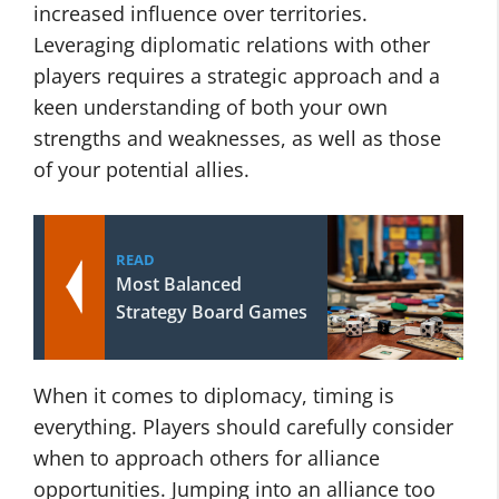
increased influence over territories.
Leveraging diplomatic relations with other
players requires a strategic approach and a
keen understanding of both your own
strengths and weaknesses, as well as those
of your potential allies.
READ
Most Balanced
Strategy Board Games
When it comes to diplomacy, timing is
everything. Players should carefully consider
when to approach others for alliance
opportunities. Jumping into an alliance too