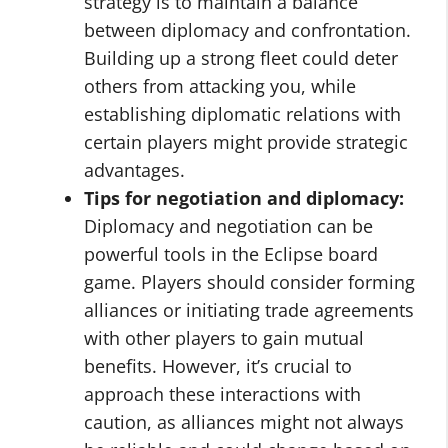
strategy is to maintain a balance
between diplomacy and confrontation.
Building up a strong fleet could deter
others from attacking you, while
establishing diplomatic relations with
certain players might provide strategic
advantages.
Tips for negotiation and diplomacy:
Diplomacy and negotiation can be
powerful tools in the Eclipse board
game. Players should consider forming
alliances or initiating trade agreements
with other players to gain mutual
benefits. However, it’s crucial to
approach these interactions with
caution, as alliances might not always