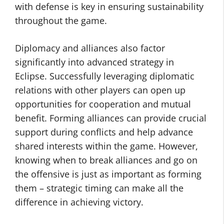
with defense is key in ensuring sustainability
throughout the game.
Diplomacy and alliances also factor
significantly into advanced strategy in
Eclipse. Successfully leveraging diplomatic
relations with other players can open up
opportunities for cooperation and mutual
benefit. Forming alliances can provide crucial
support during conflicts and help advance
shared interests within the game. However,
knowing when to break alliances and go on
the offensive is just as important as forming
them – strategic timing can make all the
difference in achieving victory.