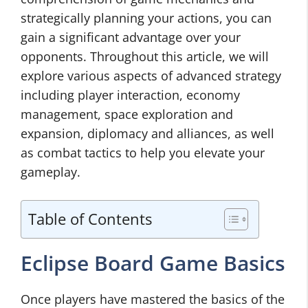
strategically planning your actions, you can
gain a significant advantage over your
opponents. Throughout this article, we will
explore various aspects of advanced strategy
including player interaction, economy
management, space exploration and
expansion, diplomacy and alliances, as well
as combat tactics to help you elevate your
gameplay.
Table of Contents
Eclipse Board Game Basics
Once players have mastered the basics of the