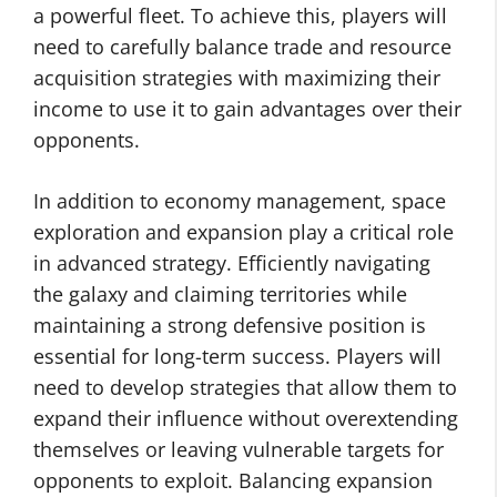
a powerful fleet. To achieve this, players will
need to carefully balance trade and resource
acquisition strategies with maximizing their
income to use it to gain advantages over their
opponents.
In addition to economy management, space
exploration and expansion play a critical role
in advanced strategy. Efficiently navigating
the galaxy and claiming territories while
maintaining a strong defensive position is
essential for long-term success. Players will
need to develop strategies that allow them to
expand their influence without overextending
themselves or leaving vulnerable targets for
opponents to exploit. Balancing expansion