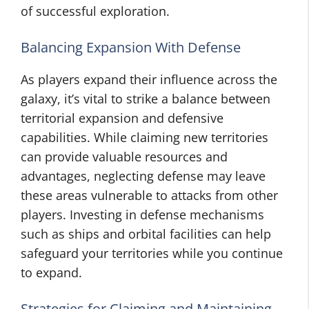
of successful exploration.
Balancing Expansion With Defense
As players expand their influence across the
galaxy, it’s vital to strike a balance between
territorial expansion and defensive
capabilities. While claiming new territories
can provide valuable resources and
advantages, neglecting defense may leave
these areas vulnerable to attacks from other
players. Investing in defense mechanisms
such as ships and orbital facilities can help
safeguard your territories while you continue
to expand.
Strategies for Claiming and Maintaining