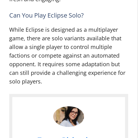
Can You Play Eclipse Solo?
While Eclipse is designed as a multiplayer
game, there are solo variants available that
allow a single player to control multiple
factions or compete against an automated
opponent. It requires some adaptation but
can still provide a challenging experience for
solo players.