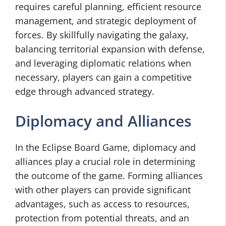
requires careful planning, efficient resource
management, and strategic deployment of
forces. By skillfully navigating the galaxy,
balancing territorial expansion with defense,
and leveraging diplomatic relations when
necessary, players can gain a competitive
edge through advanced strategy.
Diplomacy and Alliances
In the Eclipse Board Game, diplomacy and
alliances play a crucial role in determining
the outcome of the game. Forming alliances
with other players can provide significant
advantages, such as access to resources,
protection from potential threats, and an