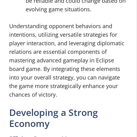
be reliable and could change based on
evolving game situations.
Understanding opponent behaviors and
intentions, utilizing versatile strategies for
player interaction, and leveraging diplomatic
relations are essential components of
mastering advanced gameplay in Eclipse
board game. By integrating these elements
into your overall strategy, you can navigate
the game more strategically enhance your
chances of victory.
Developing a Strong
Economy