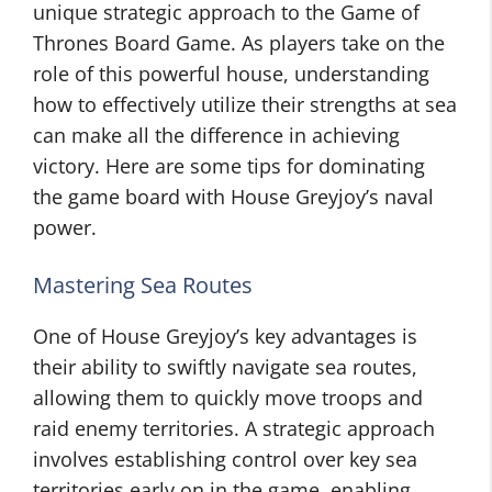
unique strategic approach to the Game of
Thrones Board Game. As players take on the
role of this powerful house, understanding
how to effectively utilize their strengths at sea
can make all the difference in achieving
victory. Here are some tips for dominating
the game board with House Greyjoy’s naval
power.
Mastering Sea Routes
One of House Greyjoy’s key advantages is
their ability to swiftly navigate sea routes,
allowing them to quickly move troops and
raid enemy territories. A strategic approach
involves establishing control over key sea
territories early on in the game, enabling