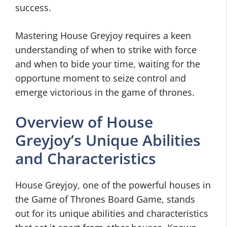
success.
Mastering House Greyjoy requires a keen
understanding of when to strike with force
and when to bide your time, waiting for the
opportune moment to seize control and
emerge victorious in the game of thrones.
Overview of House
Greyjoy’s Unique Abilities
and Characteristics
House Greyjoy, one of the powerful houses in
the Game of Thrones Board Game, stands
out for its unique abilities and characteristics