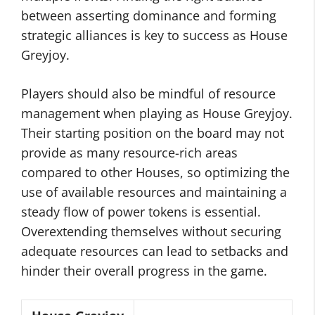
between asserting dominance and forming
strategic alliances is key to success as House
Greyjoy.
Players should also be mindful of resource
management when playing as House Greyjoy.
Their starting position on the board may not
provide as many resource-rich areas
compared to other Houses, so optimizing the
use of available resources and maintaining a
steady flow of power tokens is essential.
Overextending themselves without securing
adequate resources can lead to setbacks and
hinder their overall progress in the game.