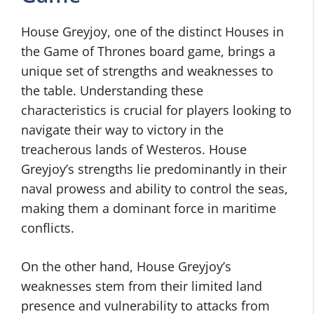
House Greyjoy, one of the distinct Houses in
the Game of Thrones board game, brings a
unique set of strengths and weaknesses to
the table. Understanding these
characteristics is crucial for players looking to
navigate their way to victory in the
treacherous lands of Westeros. House
Greyjoy’s strengths lie predominantly in their
naval prowess and ability to control the seas,
making them a dominant force in maritime
conflicts.
On the other hand, House Greyjoy’s
weaknesses stem from their limited land
presence and vulnerability to attacks from