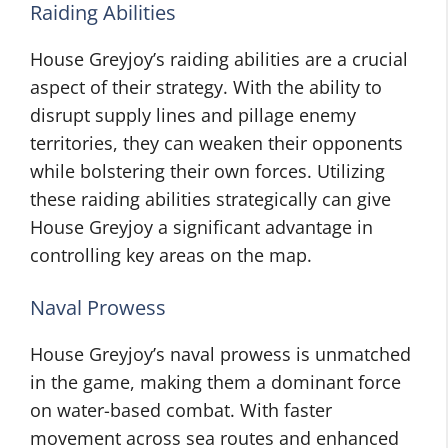
Raiding Abilities
House Greyjoy’s raiding abilities are a crucial
aspect of their strategy. With the ability to
disrupt supply lines and pillage enemy
territories, they can weaken their opponents
while bolstering their own forces. Utilizing
these raiding abilities strategically can give
House Greyjoy a significant advantage in
controlling key areas on the map.
Naval Prowess
House Greyjoy’s naval prowess is unmatched
in the game, making them a dominant force
on water-based combat. With faster
movement across sea routes and enhanced