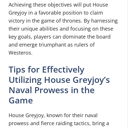
Achieving these objectives will put House
Greyjoy in a favorable position to claim
victory in the game of thrones. By harnessing
their unique abilities and focusing on these
key goals, players can dominate the board
and emerge triumphant as rulers of
Westeros.
Tips for Effectively
Utilizing House Greyjoy’s
Naval Prowess in the
Game
House Greyjoy, known for their naval
prowess and fierce raiding tactics, bring a