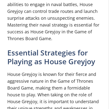
abilities to engage in naval battles, House
Greyjoy can control trade routes and launch
surprise attacks on unsuspecting enemies.
Mastering their naval strategy is essential for
success as House Greyjoy in the Game of
Thrones Board Game.
Essential Strategies for
Playing as House Greyjoy
House Greyjoy is known for their fierce and
aggressive nature in the Game of Thrones
Board Game, making them a formidable
house to play. When taking on the role of
House Greyjoy, it is important to understand
their unique strengths and weaknesses in