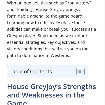
With unique abilities such as “Iron Victory”
and “Raiding”, House Greyjoy brings a
formidable arsenal to the game board.
Learning how to effectively utilize these
abilities can make or break your success as a
Greyjoy player. Stay tuned as we explore
essential strategies, key objectives, and
victory conditions that will set you on the
path to dominance in Westeros.
Table of Contents
House Greyjoy’s Strengths
and Weaknesses in the
Game