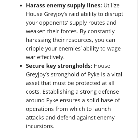
Harass enemy supply lines:
Utilize
House Greyjoy’s raid ability to disrupt
your opponents’ supply routes and
weaken their forces. By constantly
harassing their resources, you can
cripple your enemies’ ability to wage
war effectively.
Secure key strongholds:
House
Greyjoy’s stronghold of Pyke is a vital
asset that must be protected at all
costs. Establishing a strong defense
around Pyke ensures a solid base of
operations from which to launch
attacks and defend against enemy
incursions.