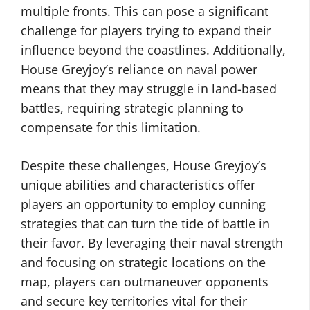
multiple fronts. This can pose a significant
challenge for players trying to expand their
influence beyond the coastlines. Additionally,
House Greyjoy’s reliance on naval power
means that they may struggle in land-based
battles, requiring strategic planning to
compensate for this limitation.
Despite these challenges, House Greyjoy’s
unique abilities and characteristics offer
players an opportunity to employ cunning
strategies that can turn the tide of battle in
their favor. By leveraging their naval strength
and focusing on strategic locations on the
map, players can outmaneuver opponents
and secure key territories vital for their