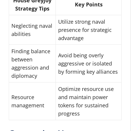
House Greyjoy
Key Points
Strategy Tips
Utilize strong naval
Neglecting naval
presence for strategic
abilities
advantage
Finding balance
Avoid being overly
between
aggressive or isolated
aggression and
by forming key alliances
diplomacy
Optimize resource use
Resource
and maintain power
management
tokens for sustained
progress