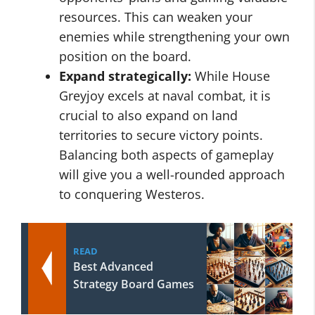
resources. This can weaken your
enemies while strengthening your own
position on the board.
Expand strategically:
While House
Greyjoy excels at naval combat, it is
crucial to also expand on land
territories to secure victory points.
Balancing both aspects of gameplay
will give you a well-rounded approach
to conquering Westeros.
READ
Best Advanced
Strategy Board Games