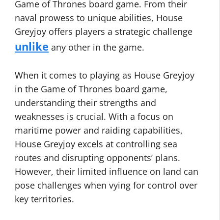
Game of Thrones board game. From their
naval prowess to unique abilities, House
Greyjoy offers players a strategic challenge
unlike
any other in the game.
When it comes to playing as House Greyjoy
in the Game of Thrones board game,
understanding their strengths and
weaknesses is crucial. With a focus on
maritime power and raiding capabilities,
House Greyjoy excels at controlling sea
routes and disrupting opponents’ plans.
However, their limited influence on land can
pose challenges when vying for control over
key territories.