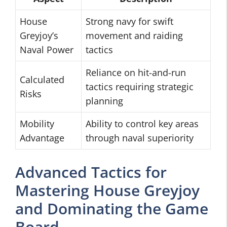
House
Strong navy for swift
Greyjoy’s
movement and raiding
Naval Power
tactics
Reliance on hit-and-run
Calculated
tactics requiring strategic
Risks
planning
Mobility
Ability to control key areas
Advantage
through naval superiority
Advanced Tactics for
Mastering House Greyjoy
and Dominating the Game
Board