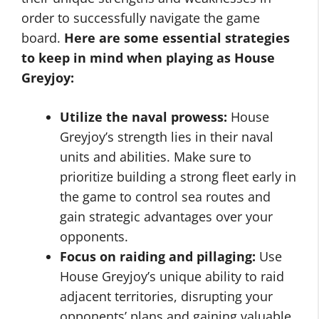
order to successfully navigate the game
board.
Here are some essential strategies
to keep in mind when playing as House
Greyjoy:
Utilize the naval prowess:
House
Greyjoy’s strength lies in their naval
units and abilities. Make sure to
prioritize building a strong fleet early in
the game to control sea routes and
gain strategic advantages over your
opponents.
Focus on raiding and pillaging:
Use
House Greyjoy’s unique ability to raid
adjacent territories, disrupting your
opponents’ plans and gaining valuable