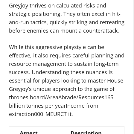
Greyjoy thrives on calculated risks and
strategic positioning. They often excel in hit-
and-run tactics, quickly striking and retreating
before enemies can mount a counterattack.
While this aggressive playstyle can be
effective, it also requires careful planning and
resource management to sustain long-term
success. Understanding these nuances is
essential for players looking to master House
Greyjoy’s unique approach to the game of
thrones.board/AreaAbrade/Resources165
billion tonnes per yearIncome from
extraction000_MEURCT it.
Aspect
Description