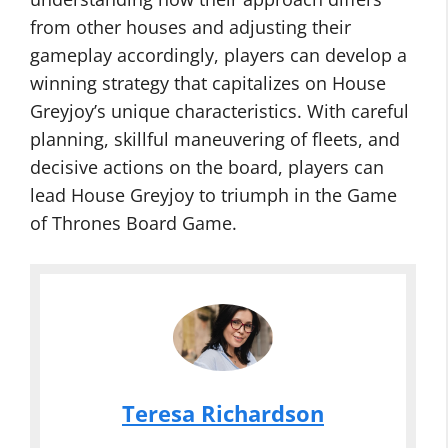
from other houses and adjusting their
gameplay accordingly, players can develop a
winning strategy that capitalizes on House
Greyjoy’s unique characteristics. With careful
planning, skillful maneuvering of fleets, and
decisive actions on the board, players can
lead House Greyjoy to triumph in the Game
of Thrones Board Game.
Teresa Richardson