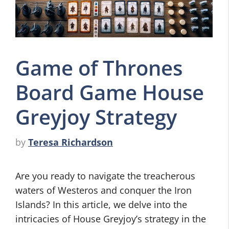
Game of Thrones
Board Game House
Greyjoy Strategy
by
Teresa Richardson
Are you ready to navigate the treacherous
waters of Westeros and conquer the Iron
Islands? In this article, we delve into the
intricacies of House Greyjoy’s strategy in the