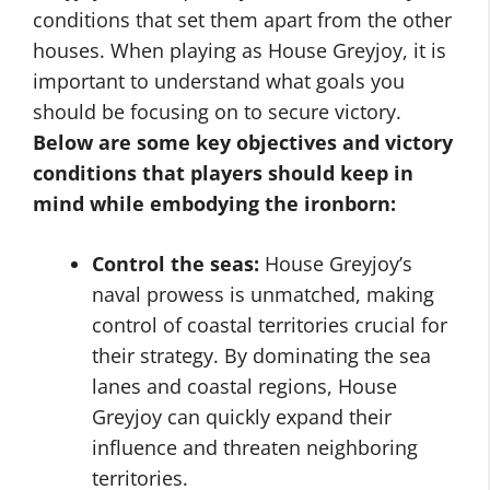
conditions that set them apart from the other
houses. When playing as House Greyjoy, it is
important to understand what goals you
should be focusing on to secure victory.
Below are some key objectives and victory
conditions that players should keep in
mind while embodying the ironborn:
Control the seas:
House Greyjoy’s
naval prowess is unmatched, making
control of coastal territories crucial for
their strategy. By dominating the sea
lanes and coastal regions, House
Greyjoy can quickly expand their
influence and threaten neighboring
territories.