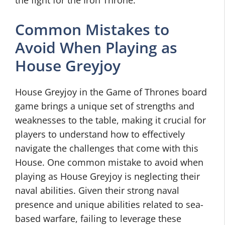
the fight for the Iron Throne.
Common Mistakes to
Avoid When Playing as
House Greyjoy
House Greyjoy in the Game of Thrones board
game brings a unique set of strengths and
weaknesses to the table, making it crucial for
players to understand how to effectively
navigate the challenges that come with this
House. One common mistake to avoid when
playing as House Greyjoy is neglecting their
naval abilities. Given their strong naval
presence and unique abilities related to sea-
based warfare, failing to leverage these