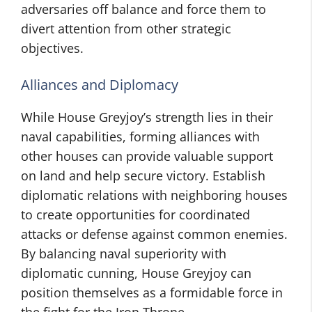
adversaries off balance and force them to
divert attention from other strategic
objectives.
Alliances and Diplomacy
While House Greyjoy’s strength lies in their
naval capabilities, forming alliances with
other houses can provide valuable support
on land and help secure victory. Establish
diplomatic relations with neighboring houses
to create opportunities for coordinated
attacks or defense against common enemies.
By balancing naval superiority with
diplomatic cunning, House Greyjoy can
position themselves as a formidable force in