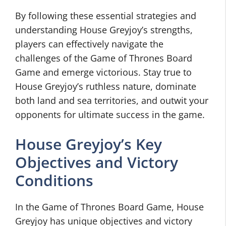
By following these essential strategies and
understanding House Greyjoy’s strengths,
players can effectively navigate the
challenges of the Game of Thrones Board
Game and emerge victorious. Stay true to
House Greyjoy’s ruthless nature, dominate
both land and sea territories, and outwit your
opponents for ultimate success in the game.
House Greyjoy’s Key
Objectives and Victory
Conditions
In the Game of Thrones Board Game, House
Greyjoy has unique objectives and victory