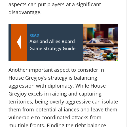
aspects can put players at a significant
disadvantage.
READ
Axis and Allies Board
Game Strategy Guide
Another important aspect to consider in
House Greyjoy’s strategy is balancing
aggression with diplomacy. While House
Greyjoy excels in raiding and capturing
territories, being overly aggressive can isolate
them from potential alliances and leave them
vulnerable to coordinated attacks from
multiple fronts. Finding the right balance