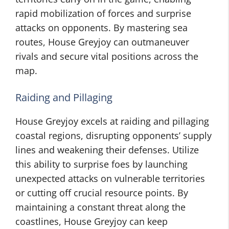
rapid mobilization of forces and surprise
attacks on opponents. By mastering sea
routes, House Greyjoy can outmaneuver
rivals and secure vital positions across the
map.
Raiding and Pillaging
House Greyjoy excels at raiding and pillaging
coastal regions, disrupting opponents’ supply
lines and weakening their defenses. Utilize
this ability to surprise foes by launching
unexpected attacks on vulnerable territories
or cutting off crucial resource points. By
maintaining a constant threat along the
coastlines, House Greyjoy can keep