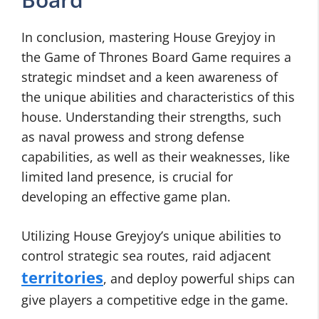
In conclusion, mastering House Greyjoy in
the Game of Thrones Board Game requires a
strategic mindset and a keen awareness of
the unique abilities and characteristics of this
house. Understanding their strengths, such
as naval prowess and strong defense
capabilities, as well as their weaknesses, like
limited land presence, is crucial for
developing an effective game plan.
Utilizing House Greyjoy’s unique abilities to
control strategic sea routes, raid adjacent
territories
, and deploy powerful ships can
give players a competitive edge in the game.