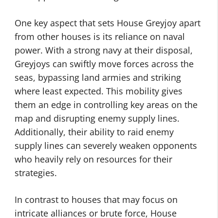
One key aspect that sets House Greyjoy apart
from other houses is its reliance on naval
power. With a strong navy at their disposal,
Greyjoys can swiftly move forces across the
seas, bypassing land armies and striking
where least expected. This mobility gives
them an edge in controlling key areas on the
map and disrupting enemy supply lines.
Additionally, their ability to raid enemy
supply lines can severely weaken opponents
who heavily rely on resources for their
strategies.
In contrast to houses that may focus on
intricate alliances or brute force, House