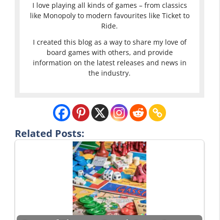
I love playing all kinds of games – from classics
like Monopoly to modern favourites like Ticket to
Ride.
I created this blog as a way to share my love of
board games with others, and provide
information on the latest releases and news in
the industry.
Related Posts: