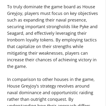
To truly dominate the game board as House
Greyjoy, players must focus on key objectives
such as expanding their naval presence,
securing important strongholds like Pyke and
Seagard, and effectively leveraging their
Ironborn loyalty tokens. By employing tactics
that capitalize on their strengths while
mitigating their weaknesses, players can
increase their chances of achieving victory in
the game.
In comparison to other houses in the game,
House Greyjoy’s strategy revolves around
naval dominance and opportunistic raiding
rather than outright conquest. By
understanding how their approach differs