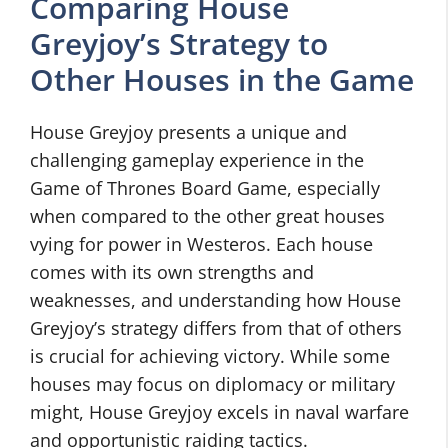
Comparing House
Greyjoy’s Strategy to
Other Houses in the Game
House Greyjoy presents a unique and
challenging gameplay experience in the
Game of Thrones Board Game, especially
when compared to the other great houses
vying for power in Westeros. Each house
comes with its own strengths and
weaknesses, and understanding how House
Greyjoy’s strategy differs from that of others
is crucial for achieving victory. While some
houses may focus on diplomacy or military
might, House Greyjoy excels in naval warfare
and opportunistic raiding tactics.