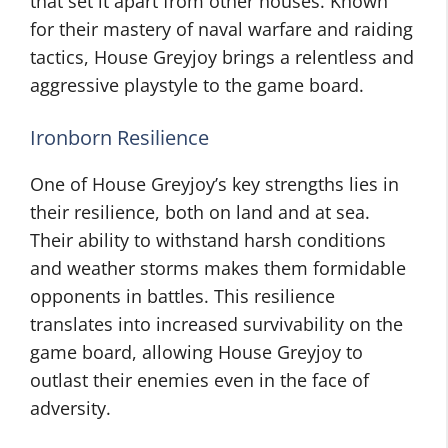
that set it apart from other houses. Known
for their mastery of naval warfare and raiding
tactics, House Greyjoy brings a relentless and
aggressive playstyle to the game board.
Ironborn Resilience
One of House Greyjoy’s key strengths lies in
their resilience, both on land and at sea.
Their ability to withstand harsh conditions
and weather storms makes them formidable
opponents in battles. This resilience
translates into increased survivability on the
game board, allowing House Greyjoy to
outlast their enemies even in the face of
adversity.