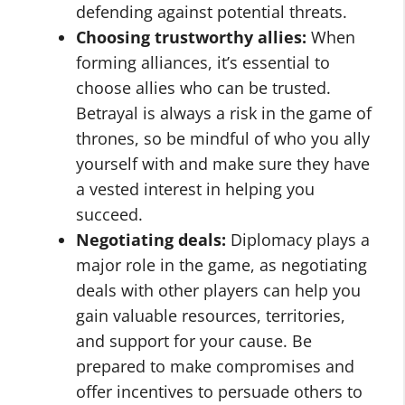
defending against potential threats.
Choosing trustworthy allies:
When
forming alliances, it’s essential to
choose allies who can be trusted.
Betrayal is always a risk in the game of
thrones, so be mindful of who you ally
yourself with and make sure they have
a vested interest in helping you
succeed.
Negotiating deals:
Diplomacy plays a
major role in the game, as negotiating
deals with other players can help you
gain valuable resources, territories,
and support for your cause. Be
prepared to make compromises and
offer incentives to persuade others to