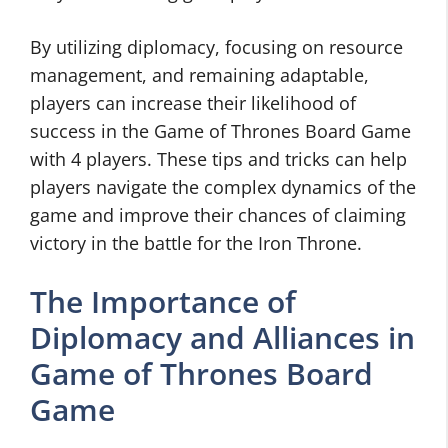
By utilizing diplomacy, focusing on resource
management, and remaining adaptable,
players can increase their likelihood of
success in the Game of Thrones Board Game
with 4 players. These tips and tricks can help
players navigate the complex dynamics of the
game and improve their chances of claiming
victory in the battle for the Iron Throne.
The Importance of
Diplomacy and Alliances in
Game of Thrones Board
Game