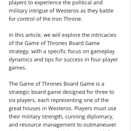
players to experience the political and
military intrigue of Westeros as they battle
for control of the Iron Throne.
In this article, we will explore the intricacies
of the Game of Thrones Board Game
strategy, with a specific focus on gameplay
dynamics and tips for success in four-player
games.
The Game of Thrones Board Game is a
strategic board game designed for three to
six players, each representing one of the
great houses in Westeros. Players must use
their military strength, cunning diplomacy,
and resource management to outmaneuver