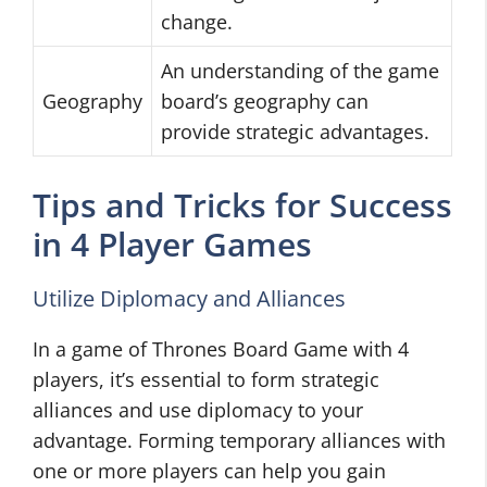
change.
An understanding of the game
Geography
board’s geography can
provide strategic advantages.
Tips and Tricks for Success
in 4 Player Games
Utilize Diplomacy and Alliances
In a game of Thrones Board Game with 4
players, it’s essential to form strategic
alliances and use diplomacy to your
advantage. Forming temporary alliances with
one or more players can help you gain