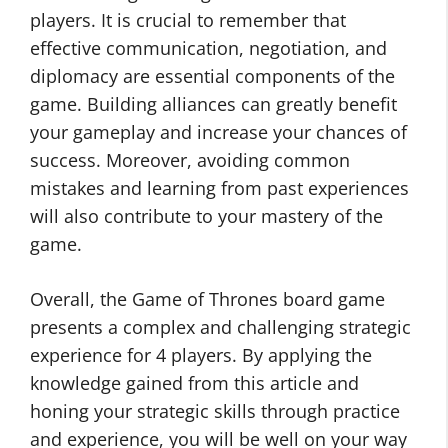
players. It is crucial to remember that
effective communication, negotiation, and
diplomacy are essential components of the
game. Building alliances can greatly benefit
your gameplay and increase your chances of
success. Moreover, avoiding common
mistakes and learning from past experiences
will also contribute to your mastery of the
game.
Overall, the Game of Thrones board game
presents a complex and challenging strategic
experience for 4 players. By applying the
knowledge gained from this article and
honing your strategic skills through practice
and experience, you will be well on your way