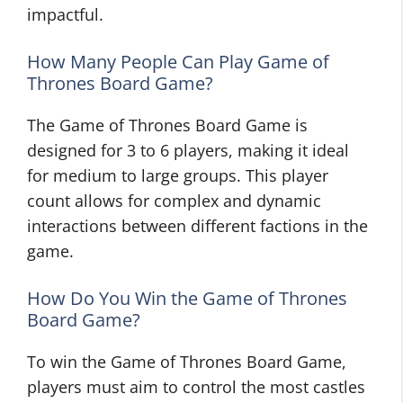
impactful.
How Many People Can Play Game of
Thrones Board Game?
The Game of Thrones Board Game is
designed for 3 to 6 players, making it ideal
for medium to large groups. This player
count allows for complex and dynamic
interactions between different factions in the
game.
How Do You Win the Game of Thrones
Board Game?
To win the Game of Thrones Board Game,
players must aim to control the most castles