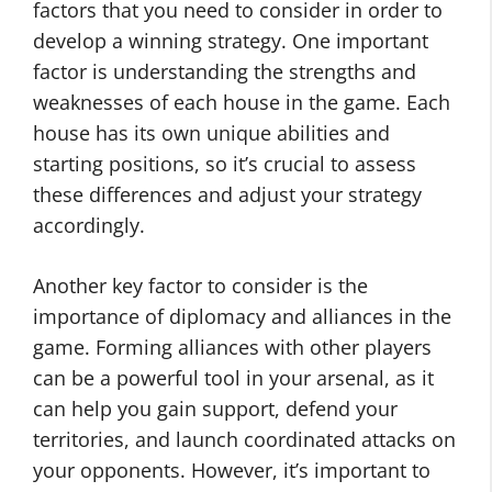
factors that you need to consider in order to
develop a winning strategy. One important
factor is understanding the strengths and
weaknesses of each house in the game. Each
house has its own unique abilities and
starting positions, so it’s crucial to assess
these differences and adjust your strategy
accordingly.
Another key factor to consider is the
importance of diplomacy and alliances in the
game. Forming alliances with other players
can be a powerful tool in your arsenal, as it
can help you gain support, defend your
territories, and launch coordinated attacks on
your opponents. However, it’s important to