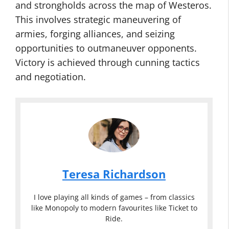
and strongholds across the map of Westeros.
This involves strategic maneuvering of
armies, forging alliances, and seizing
opportunities to outmaneuver opponents.
Victory is achieved through cunning tactics
and negotiation.
Teresa Richardson
I love playing all kinds of games – from classics
like Monopoly to modern favourites like Ticket to
Ride.