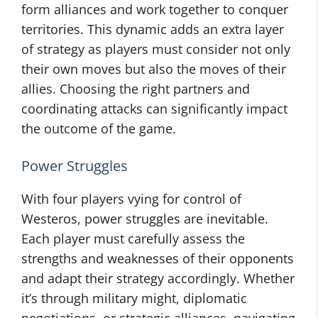
form alliances and work together to conquer
territories. This dynamic adds an extra layer
of strategy as players must consider not only
their own moves but also the moves of their
allies. Choosing the right partners and
coordinating attacks can significantly impact
the outcome of the game.
Power Struggles
With four players vying for control of
Westeros, power struggles are inevitable.
Each player must carefully assess the
strengths and weaknesses of their opponents
and adapt their strategy accordingly. Whether
it’s through military might, diplomatic