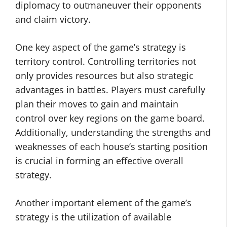
diplomacy to outmaneuver their opponents
and claim victory.
One key aspect of the game’s strategy is
territory control. Controlling territories not
only provides resources but also strategic
advantages in battles. Players must carefully
plan their moves to gain and maintain
control over key regions on the game board.
Additionally, understanding the strengths and
weaknesses of each house’s starting position
is crucial in forming an effective overall
strategy.
Another important element of the game’s
strategy is the utilization of available