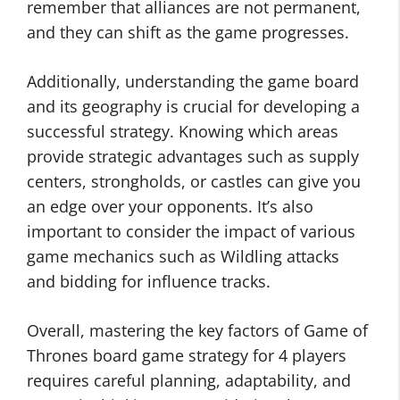
remember that alliances are not permanent,
and they can shift as the game progresses.
Additionally, understanding the game board
and its geography is crucial for developing a
successful strategy. Knowing which areas
provide strategic advantages such as supply
centers, strongholds, or castles can give you
an edge over your opponents. It’s also
important to consider the impact of various
game mechanics such as Wildling attacks
and bidding for influence tracks.
Overall, mastering the key factors of Game of
Thrones board game strategy for 4 players
requires careful planning, adaptability, and