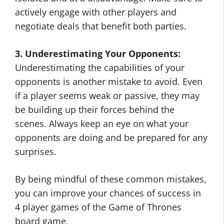
actively engage with other players and
negotiate deals that benefit both parties.
3. Underestimating Your Opponents:
Underestimating the capabilities of your
opponents is another mistake to avoid. Even
if a player seems weak or passive, they may
be building up their forces behind the
scenes. Always keep an eye on what your
opponents are doing and be prepared for any
surprises.
By being mindful of these common mistakes,
you can improve your chances of success in
4 player games of the Game of Thrones
board game.