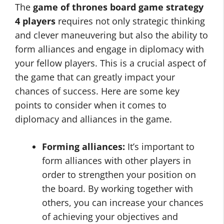
The
game of thrones board game strategy
4 players
requires not only strategic thinking
and clever maneuvering but also the ability to
form alliances and engage in diplomacy with
your fellow players. This is a crucial aspect of
the game that can greatly impact your
chances of success. Here are some key
points to consider when it comes to
diplomacy and alliances in the game.
Forming alliances:
It’s important to
form alliances with other players in
order to strengthen your position on
the board. By working together with
others, you can increase your chances
of achieving your objectives and