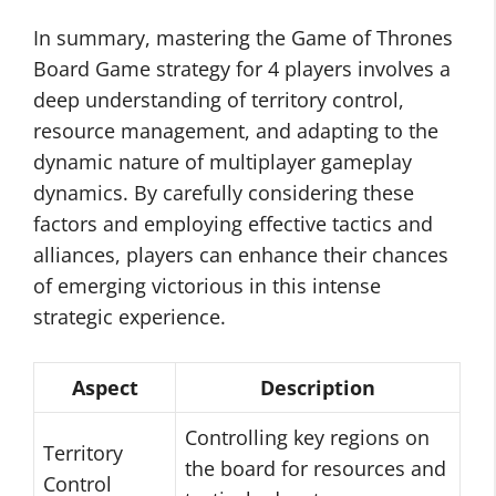
In summary, mastering the Game of Thrones
Board Game strategy for 4 players involves a
deep understanding of territory control,
resource management, and adapting to the
dynamic nature of multiplayer gameplay
dynamics. By carefully considering these
factors and employing effective tactics and
alliances, players can enhance their chances
of emerging victorious in this intense
strategic experience.
Aspect
Description
Controlling key regions on
Territory
the board for resources and
Control