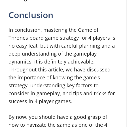
Conclusion
In conclusion, mastering the Game of
Thrones board game strategy for 4 players is
no easy feat, but with careful planning and a
deep understanding of the gameplay
dynamics, it is definitely achievable.
Throughout this article, we have discussed
the importance of knowing the game’s
strategy, understanding key factors to
consider in gameplay, and tips and tricks for
success in 4 player games.
By now, you should have a good grasp of
how to navigate the game as one of the 4