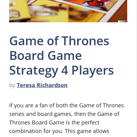
Game of Thrones
Board Game
Strategy 4 Players
by
Teresa Richardson
If you are a fan of both the Game of Thrones
series and board games, then the Game of
Thrones Board Game is the perfect
combination for you. This game allows