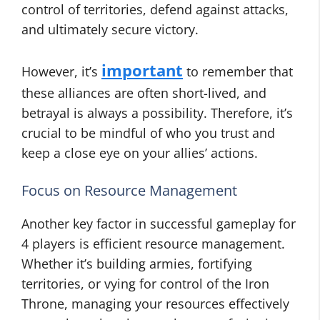
control of territories, defend against attacks,
and ultimately secure victory.
important
However, it’s
to remember that
these alliances are often short-lived, and
betrayal is always a possibility. Therefore, it’s
crucial to be mindful of who you trust and
keep a close eye on your allies’ actions.
Focus on Resource Management
Another key factor in successful gameplay for
4 players is efficient resource management.
Whether it’s building armies, fortifying
territories, or vying for control of the Iron
Throne, managing your resources effectively