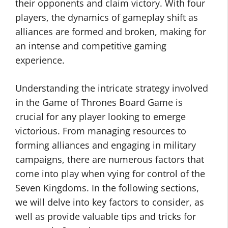
their opponents and claim victory. With four
players, the dynamics of gameplay shift as
alliances are formed and broken, making for
an intense and competitive gaming
experience.
Understanding the intricate strategy involved
in the Game of Thrones Board Game is
crucial for any player looking to emerge
victorious. From managing resources to
forming alliances and engaging in military
campaigns, there are numerous factors that
come into play when vying for control of the
Seven Kingdoms. In the following sections,
we will delve into key factors to consider, as
well as provide valuable tips and tricks for