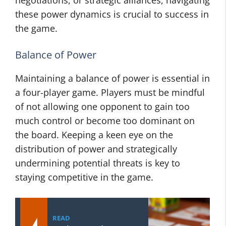
negotiations, or strategic alliances, navigating
these power dynamics is crucial to success in
the game.
Balance of Power
Maintaining a balance of power is essential in
a four-player game. Players must be mindful
of not allowing one opponent to gain too
much control or become too dominant on
the board. Keeping a keen eye on the
distribution of power and strategically
undermining potential threats is key to
staying competitive in the game.
READ