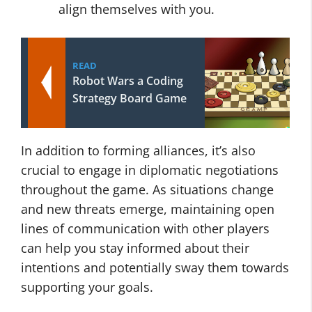
align themselves with you.
READ
Robot Wars a Coding
Strategy Board Game
In addition to forming alliances, it’s also
crucial to engage in diplomatic negotiations
throughout the game. As situations change
and new threats emerge, maintaining open
lines of communication with other players
can help you stay informed about their
intentions and potentially sway them towards
supporting your goals.