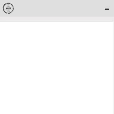
Skip
Me
to
content