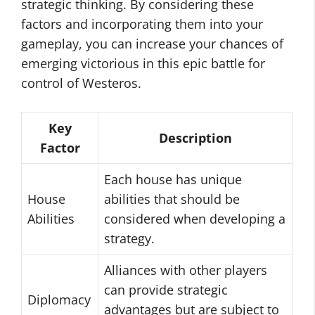
strategic thinking. By considering these
factors and incorporating them into your
gameplay, you can increase your chances of
emerging victorious in this epic battle for
control of Westeros.
Key
Description
Factor
Each house has unique
House
abilities that should be
Abilities
considered when developing a
strategy.
Alliances with other players
can provide strategic
Diplomacy
advantages but are subject to