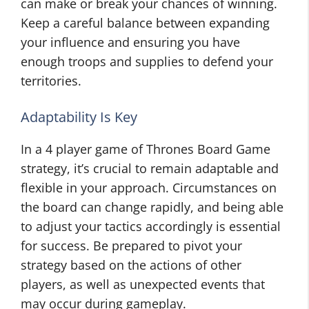
can make or break your chances of winning.
Keep a careful balance between expanding
your influence and ensuring you have
enough troops and supplies to defend your
territories.
Adaptability Is Key
In a 4 player game of Thrones Board Game
strategy, it’s crucial to remain adaptable and
flexible in your approach. Circumstances on
the board can change rapidly, and being able
to adjust your tactics accordingly is essential
for success. Be prepared to pivot your
strategy based on the actions of other
players, as well as unexpected events that
may occur during gameplay.