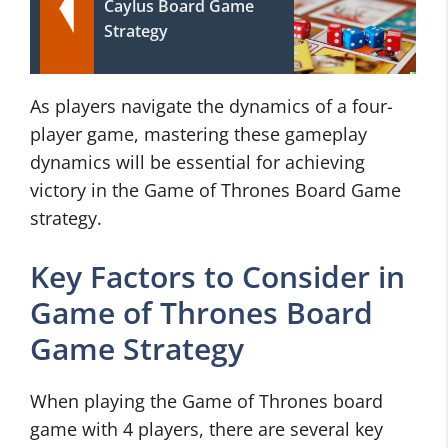
Caylus Board Game
Strategy
As players navigate the dynamics of a four-
player game, mastering these gameplay
dynamics will be essential for achieving
victory in the Game of Thrones Board Game
strategy.
Key Factors to Consider in
Game of Thrones Board
Game Strategy
When playing the Game of Thrones board
game with 4 players, there are several key