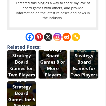
I created this blog as a way to share my love of
board games with others, and provide
information on the latest releases and news in
the industry.
Related Posts:
Best
Strategy
Strategy
Board
Strategy
Board
Games 8 or
Board
Games for
More
Games for
Two Players
Players
Two Players
Best
Strategy
Board
Games for 6
Players