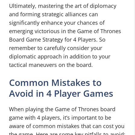
Ultimately, mastering the art of diplomacy
and forming strategic alliances can
significantly enhance your chances of
emerging victorious in the Game of Thrones
Board Game Strategy for 4 Players. So
remember to carefully consider your
diplomatic approach in addition to your
tactical maneuvers on the board.
Common Mistakes to
Avoid in 4 Player Games
When playing the Game of Thrones board
game with 4 players, it’s important to be
aware of common mistakes that can cost you
the game. Here are some key pitfalls to avoid: