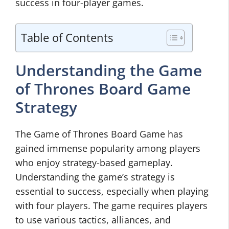
success in four-player games.
Table of Contents
Understanding the Game
of Thrones Board Game
Strategy
The Game of Thrones Board Game has
gained immense popularity among players
who enjoy strategy-based gameplay.
Understanding the game’s strategy is
essential to success, especially when playing
with four players. The game requires players
to use various tactics, alliances, and