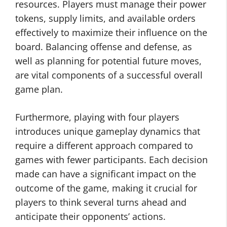
resources. Players must manage their power
tokens, supply limits, and available orders
effectively to maximize their influence on the
board. Balancing offense and defense, as
well as planning for potential future moves,
are vital components of a successful overall
game plan.
Furthermore, playing with four players
introduces unique gameplay dynamics that
require a different approach compared to
games with fewer participants. Each decision
made can have a significant impact on the
outcome of the game, making it crucial for
players to think several turns ahead and
anticipate their opponents’ actions.