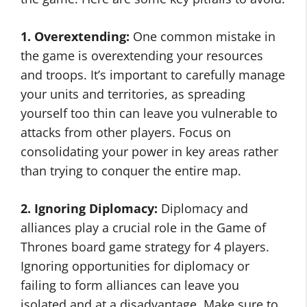
1. Overextending:
One common mistake in
the game is overextending your resources
and troops. It’s important to carefully manage
your units and territories, as spreading
yourself too thin can leave you vulnerable to
attacks from other players. Focus on
consolidating your power in key areas rather
than trying to conquer the entire map.
2. Ignoring Diplomacy:
Diplomacy and
alliances play a crucial role in the Game of
Thrones board game strategy for 4 players.
Ignoring opportunities for diplomacy or
failing to form alliances can leave you
isolated and at a disadvantage. Make sure to