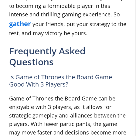
to becoming a formidable player in this
intense and thrilling gaming experience. So
gather
your friends, put your strategy to the
test, and may victory be yours.
Frequently Asked
Questions
Is Game of Thrones the Board Game
Good With 3 Players?
Game of Thrones the Board Game can be
enjoyable with 3 players, as it allows for
strategic gameplay and alliances between the
players. With fewer participants, the game
may move faster and decisions become more