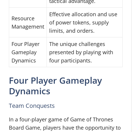
tactical advantage.
Effective allocation and use
Resource
of power tokens, supply
Management
limits, and orders.
Four Player
The unique challenges
Gameplay
presented by playing with
Dynamics
four participants.
Four Player Gameplay
Dynamics
Team Conquests
In a four-player game of Game of Thrones
Board Game, players have the opportunity to