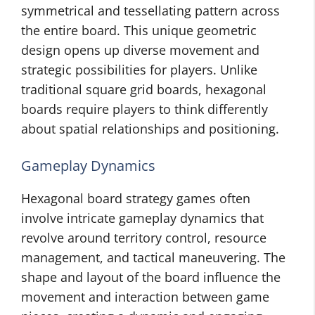
symmetrical and tessellating pattern across
the entire board. This unique geometric
design opens up diverse movement and
strategic possibilities for players. Unlike
traditional square grid boards, hexagonal
boards require players to think differently
about spatial relationships and positioning.
Gameplay Dynamics
Hexagonal board strategy games often
involve intricate gameplay dynamics that
revolve around territory control, resource
management, and tactical maneuvering. The
shape and layout of the board influence the
movement and interaction between game