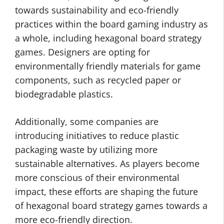
towards sustainability and eco-friendly
practices within the board gaming industry as
a whole, including hexagonal board strategy
games. Designers are opting for
environmentally friendly materials for game
components, such as recycled paper or
biodegradable plastics.
Additionally, some companies are
introducing initiatives to reduce plastic
packaging waste by utilizing more
sustainable alternatives. As players become
more conscious of their environmental
impact, these efforts are shaping the future
of hexagonal board strategy games towards a
more eco-friendly direction.