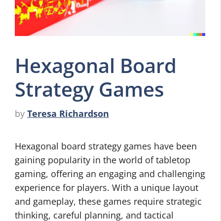
Hexagonal Board
Strategy Games
by
Teresa Richardson
Hexagonal board strategy games have been
gaining popularity in the world of tabletop
gaming, offering an engaging and challenging
experience for players. With a unique layout
and gameplay, these games require strategic
thinking, careful planning, and tactical