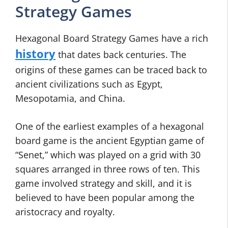
Strategy Games
Hexagonal Board Strategy Games have a rich
history
that dates back centuries. The
origins of these games can be traced back to
ancient civilizations such as Egypt,
Mesopotamia, and China.
One of the earliest examples of a hexagonal
board game is the ancient Egyptian game of
“Senet,” which was played on a grid with 30
squares arranged in three rows of ten. This
game involved strategy and skill, and it is
believed to have been popular among the
aristocracy and royalty.