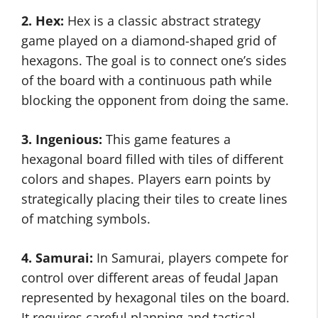
2. Hex:
Hex is a classic abstract strategy
game played on a diamond-shaped grid of
hexagons. The goal is to connect one’s sides
of the board with a continuous path while
blocking the opponent from doing the same.
3. Ingenious:
This game features a
hexagonal board filled with tiles of different
colors and shapes. Players earn points by
strategically placing their tiles to create lines
of matching symbols.
4. Samurai:
In Samurai, players compete for
control over different areas of feudal Japan
represented by hexagonal tiles on the board.
It requires careful planning and tactical