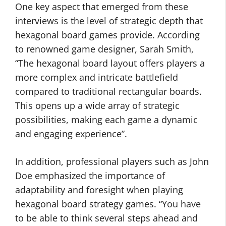
One key aspect that emerged from these
interviews is the level of strategic depth that
hexagonal board games provide. According
to renowned game designer, Sarah Smith,
“The hexagonal board layout offers players a
more complex and intricate battlefield
compared to traditional rectangular boards.
This opens up a wide array of strategic
possibilities, making each game a dynamic
and engaging experience”.
In addition, professional players such as John
Doe emphasized the importance of
adaptability and foresight when playing
hexagonal board strategy games. “You have
to be able to think several steps ahead and