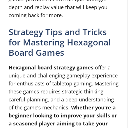
depth and replay value that will keep you
coming back for more.
Strategy Tips and Tricks
for Mastering Hexagonal
Board Games
Hexagonal board strategy games
offer a
unique and challenging gameplay experience
for enthusiasts of tabletop gaming. Mastering
these games requires strategic thinking,
careful planning, and a deep understanding
of the game’s mechanics.
Whether you’re a
beginner looking to improve your skills or
a seasoned player aiming to take your