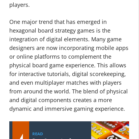
players.
One major trend that has emerged in
hexagonal board strategy games is the
integration of digital elements. Many game
designers are now incorporating mobile apps
or online platforms to complement the
physical board game experience. This allows
for interactive tutorials, digital scorekeeping,
and even multiplayer matches with players
from around the world. The blend of physical
and digital components creates a more
dynamic and immersive gaming experience.
READ