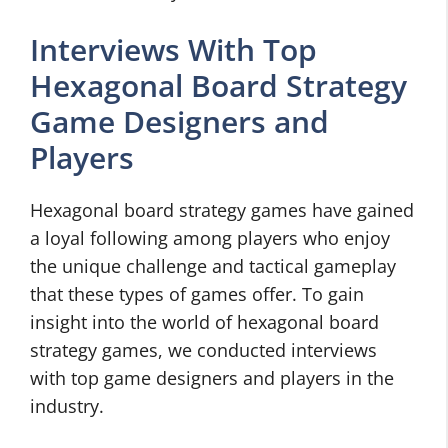
Interviews With Top
Hexagonal Board Strategy
Game Designers and
Players
Hexagonal board strategy games have gained
a loyal following among players who enjoy
the unique challenge and tactical gameplay
that these types of games offer. To gain
insight into the world of hexagonal board
strategy games, we conducted interviews
with top game designers and players in the
industry.