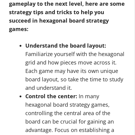
gameplay to the next level, here are some
strategy tips and tricks to help you
succeed in hexagonal board strategy
games:
Understand the board layout:
Familiarize yourself with the hexagonal
grid and how pieces move across it.
Each game may have its own unique
board layout, so take the time to study
and understand it.
Control the center:
In many
hexagonal board strategy games,
controlling the central area of the
board can be crucial for gaining an
advantage. Focus on establishing a