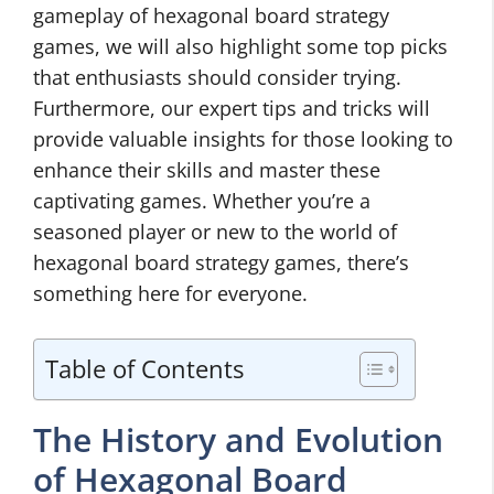
gameplay of hexagonal board strategy
games, we will also highlight some top picks
that enthusiasts should consider trying.
Furthermore, our expert tips and tricks will
provide valuable insights for those looking to
enhance their skills and master these
captivating games. Whether you’re a
seasoned player or new to the world of
hexagonal board strategy games, there’s
something here for everyone.
Table of Contents
The History and Evolution
of Hexagonal Board