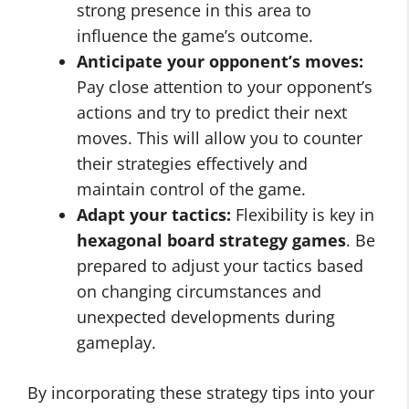
strong presence in this area to
influence the game’s outcome.
Anticipate your opponent’s moves:
Pay close attention to your opponent’s
actions and try to predict their next
moves. This will allow you to counter
their strategies effectively and
maintain control of the game.
Adapt your tactics:
Flexibility is key in
hexagonal board strategy games
. Be
prepared to adjust your tactics based
on changing circumstances and
unexpected developments during
gameplay.
By incorporating these strategy tips into your