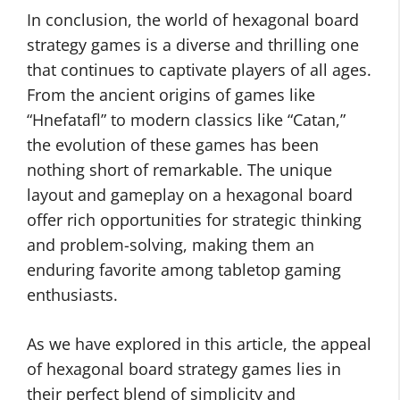
In conclusion, the world of hexagonal board
strategy games is a diverse and thrilling one
that continues to captivate players of all ages.
From the ancient origins of games like
“Hnefatafl” to modern classics like “Catan,”
the evolution of these games has been
nothing short of remarkable. The unique
layout and gameplay on a hexagonal board
offer rich opportunities for strategic thinking
and problem-solving, making them an
enduring favorite among tabletop gaming
enthusiasts.
As we have explored in this article, the appeal
of hexagonal board strategy games lies in
their perfect blend of simplicity and