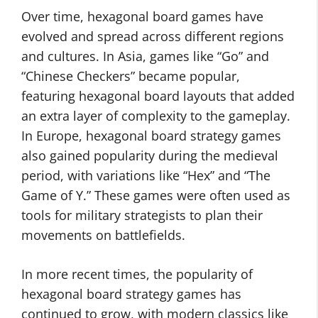
Over time, hexagonal board games have
evolved and spread across different regions
and cultures. In Asia, games like “Go” and
“Chinese Checkers” became popular,
featuring hexagonal board layouts that added
an extra layer of complexity to the gameplay.
In Europe, hexagonal board strategy games
also gained popularity during the medieval
period, with variations like “Hex” and “The
Game of Y.” These games were often used as
tools for military strategists to plan their
movements on battlefields.
In more recent times, the popularity of
hexagonal board strategy games has
continued to grow, with modern classics like