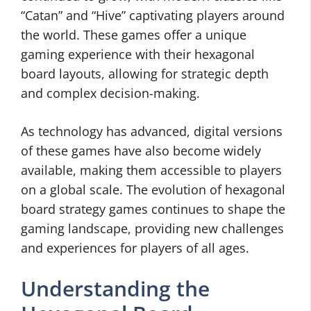
“Catan” and “Hive” captivating players around
the world. These games offer a unique
gaming experience with their hexagonal
board layouts, allowing for strategic depth
and complex decision-making.
As technology has advanced, digital versions
of these games have also become widely
available, making them accessible to players
on a global scale. The evolution of hexagonal
board strategy games continues to shape the
gaming landscape, providing new challenges
and experiences for players of all ages.
Understanding the