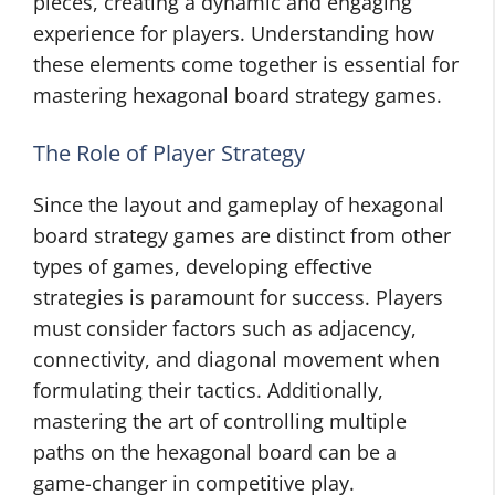
pieces, creating a dynamic and engaging
experience for players. Understanding how
these elements come together is essential for
mastering hexagonal board strategy games.
The Role of Player Strategy
Since the layout and gameplay of hexagonal
board strategy games are distinct from other
types of games, developing effective
strategies is paramount for success. Players
must consider factors such as adjacency,
connectivity, and diagonal movement when
formulating their tactics. Additionally,
mastering the art of controlling multiple
paths on the hexagonal board can be a
game-changer in competitive play.