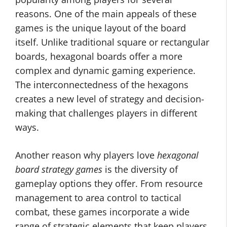
reasons. One of the main appeals of these
games is the unique layout of the board
itself. Unlike traditional square or rectangular
boards, hexagonal boards offer a more
complex and dynamic gaming experience.
The interconnectedness of the hexagons
creates a new level of strategy and decision-
making that challenges players in different
ways.
Another reason why players love
hexagonal
board strategy games
is the diversity of
gameplay options they offer. From resource
management to area control to tactical
combat, these games incorporate a wide
range of strategic elements that keep players