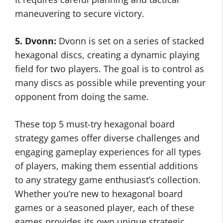
maneuvering to secure victory.
5. Dvonn:
Dvonn is set on a series of stacked
hexagonal discs, creating a dynamic playing
field for two players. The goal is to control as
many discs as possible while preventing your
opponent from doing the same.
These top 5 must-try hexagonal board
strategy games offer diverse challenges and
engaging gameplay experiences for all types
of players, making them essential additions
to any strategy game enthusiast’s collection.
Whether you’re new to hexagonal board
games or a seasoned player, each of these
games provides its own unique strategic