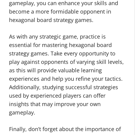
gameplay, you can enhance your skills and
become a more formidable opponent in
hexagonal board strategy games.
As with any strategic game, practice is
essential for mastering hexagonal board
strategy games. Take every opportunity to
play against opponents of varying skill levels,
as this will provide valuable learning
experiences and help you refine your tactics.
Additionally, studying successful strategies
used by experienced players can offer
insights that may improve your own
gameplay.
Finally, don’t forget about the importance of