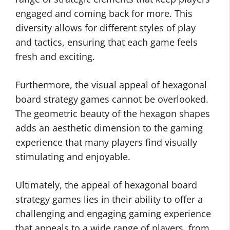
engaged and coming back for more. This
diversity allows for different styles of play
and tactics, ensuring that each game feels
fresh and exciting.
Furthermore, the visual appeal of hexagonal
board strategy games cannot be overlooked.
The geometric beauty of the hexagon shapes
adds an aesthetic dimension to the gaming
experience that many players find visually
stimulating and enjoyable.
Ultimately, the appeal of hexagonal board
strategy games lies in their ability to offer a
challenging and engaging gaming experience
that appeals to a wide range of players, from