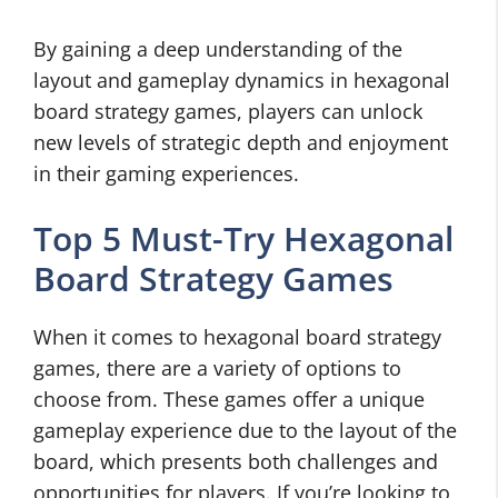
By gaining a deep understanding of the
layout and gameplay dynamics in hexagonal
board strategy games, players can unlock
new levels of strategic depth and enjoyment
in their gaming experiences.
Top 5 Must-Try Hexagonal
Board Strategy Games
When it comes to hexagonal board strategy
games, there are a variety of options to
choose from. These games offer a unique
gameplay experience due to the layout of the
board, which presents both challenges and
opportunities for players. If you’re looking to