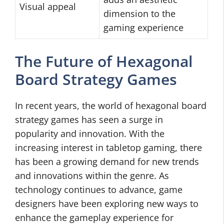
Visual appeal
dimension to the
gaming experience
The Future of Hexagonal
Board Strategy Games
In recent years, the world of hexagonal board
strategy games has seen a surge in
popularity and innovation. With the
increasing interest in tabletop gaming, there
has been a growing demand for new trends
and innovations within the genre. As
technology continues to advance, game
designers have been exploring new ways to
enhance the gameplay experience for