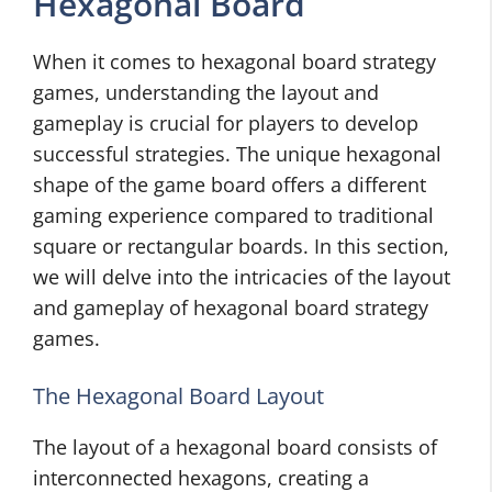
Hexagonal Board
When it comes to hexagonal board strategy
games, understanding the layout and
gameplay is crucial for players to develop
successful strategies. The unique hexagonal
shape of the game board offers a different
gaming experience compared to traditional
square or rectangular boards. In this section,
we will delve into the intricacies of the layout
and gameplay of hexagonal board strategy
games.
The Hexagonal Board Layout
The layout of a hexagonal board consists of
interconnected hexagons, creating a