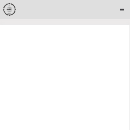
Skip
Me
to
content