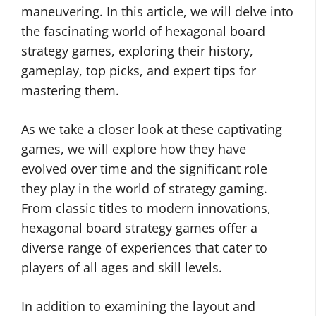
maneuvering. In this article, we will delve into
the fascinating world of hexagonal board
strategy games, exploring their history,
gameplay, top picks, and expert tips for
mastering them.
As we take a closer look at these captivating
games, we will explore how they have
evolved over time and the significant role
they play in the world of strategy gaming.
From classic titles to modern innovations,
hexagonal board strategy games offer a
diverse range of experiences that cater to
players of all ages and skill levels.
In addition to examining the layout and