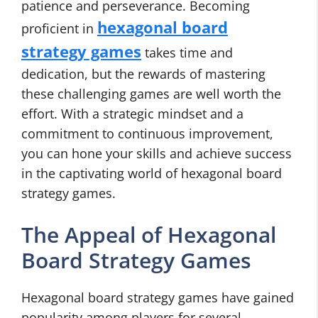
patience and perseverance. Becoming
hexagonal board
proficient in
strategy games
takes time and
dedication, but the rewards of mastering
these challenging games are well worth the
effort. With a strategic mindset and a
commitment to continuous improvement,
you can hone your skills and achieve success
in the captivating world of hexagonal board
strategy games.
The Appeal of Hexagonal
Board Strategy Games
Hexagonal board strategy games have gained
popularity among players for several