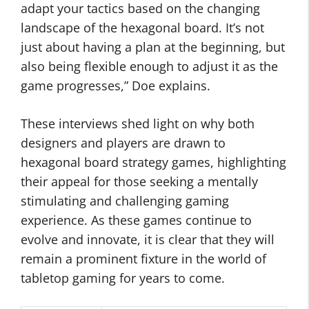
adapt your tactics based on the changing
landscape of the hexagonal board. It’s not
just about having a plan at the beginning, but
also being flexible enough to adjust it as the
game progresses,” Doe explains.
These interviews shed light on why both
designers and players are drawn to
hexagonal board strategy games, highlighting
their appeal for those seeking a mentally
stimulating and challenging gaming
experience. As these games continue to
evolve and innovate, it is clear that they will
remain a prominent fixture in the world of
tabletop gaming for years to come.