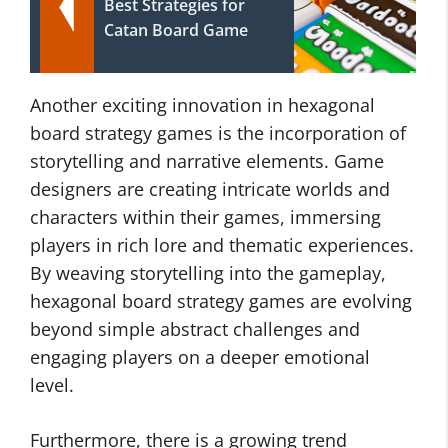
Best Strategies for
Catan Board Game
Another exciting innovation in hexagonal
board strategy games is the incorporation of
storytelling and narrative elements. Game
designers are creating intricate worlds and
characters within their games, immersing
players in rich lore and thematic experiences.
By weaving storytelling into the gameplay,
hexagonal board strategy games are evolving
beyond simple abstract challenges and
engaging players on a deeper emotional
level.
Furthermore, there is a growing trend