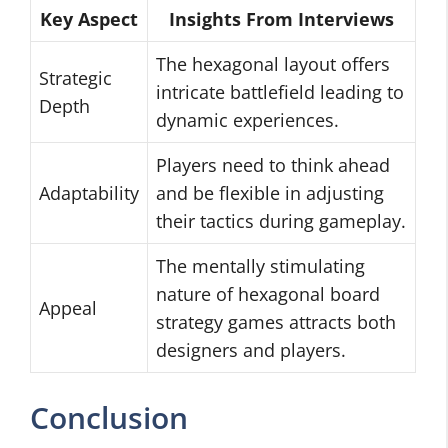
Key Aspect
Insights From Interviews
The hexagonal layout offers
Strategic
intricate battlefield leading to
Depth
dynamic experiences.
Players need to think ahead
Adaptability
and be flexible in adjusting
their tactics during gameplay.
The mentally stimulating
nature of hexagonal board
Appeal
strategy games attracts both
designers and players.
Conclusion