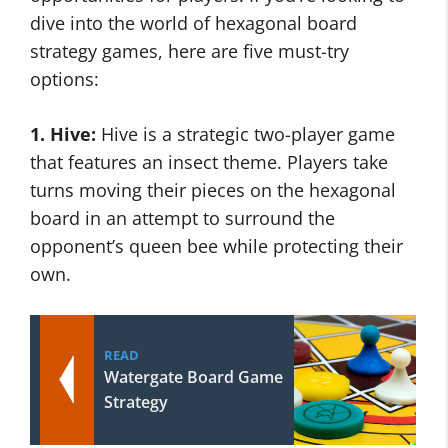
dive into the world of hexagonal board
strategy games, here are five must-try
options:
1. Hive:
Hive is a strategic two-player game
that features an insect theme. Players take
turns moving their pieces on the hexagonal
board in an attempt to surround the
opponent’s queen bee while protecting their
own.
READ
Watergate Board Game
Strategy