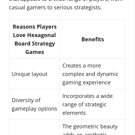
casual gamers to serious strategists.
Reasons Players
Love Hexagonal
Benefits
Board Strategy
Games
Creates a more
Unique layout
complex and dynamic
gaming experience
Incorporates a wide
Diversity of
range of strategic
gameplay options
elements
The geometric beauty
adds an aesthetic