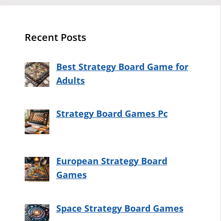
Recent Posts
Best Strategy Board Game for
Adults
Strategy Board Games Pc
European Strategy Board
Games
Space Strategy Board Games