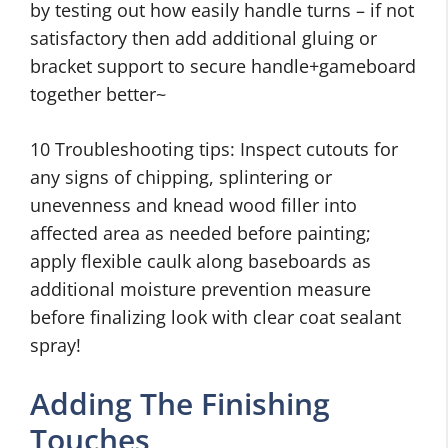
by testing out how easily handle turns – if not
satisfactory then add additional gluing or
bracket support to secure handle+gameboard
together better~
10 Troubleshooting tips: Inspect cutouts for
any signs of chipping, splintering or
unevenness and knead wood filler into
affected area as needed before painting;
apply flexible caulk along baseboards as
additional moisture prevention measure
before finalizing look with clear coat sealant
spray!
Adding The Finishing
Touches