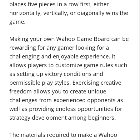
places five pieces in a row first, either
horizontally, vertically, or diagonally wins the
game.
Making your own Wahoo Game Board can be
rewarding for any gamer looking for a
challenging and enjoyable experience. It
allows players to customize game rules such
as setting up victory conditions and
permissible play styles. Exercising creative
freedom allows you to create unique
challenges from experienced opponents as
well as providing endless opportunities for
strategy development among beginners.
The materials required to make a Wahoo