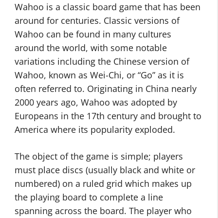
Wahoo is a classic board game that has been
around for centuries. Classic versions of
Wahoo can be found in many cultures
around the world, with some notable
variations including the Chinese version of
Wahoo, known as Wei-Chi, or “Go” as it is
often referred to. Originating in China nearly
2000 years ago, Wahoo was adopted by
Europeans in the 17th century and brought to
America where its popularity exploded.
The object of the game is simple; players
must place discs (usually black and white or
numbered) on a ruled grid which makes up
the playing board to complete a line
spanning across the board. The player who