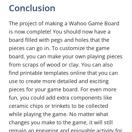
Conclusion
The project of making a Wahoo Game Board
is now complete! You should now have a
board filled with pegs and holes that the
pieces can go in. To customize the game
board, you can make your own playing pieces
from scraps of wood or clay. You can also
find printable templates online that you can
use to create more detailed and exciting
pieces for your game board. For even more
fun, you could add extra components like
ceramic chips or trinkets to be collected
while playing the game. No matter what
changes you make to the game, it will still
remain an engaging and enjoyable activity for