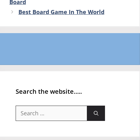
Board
Best Board Game In The World
Search the website…..
Search
for: