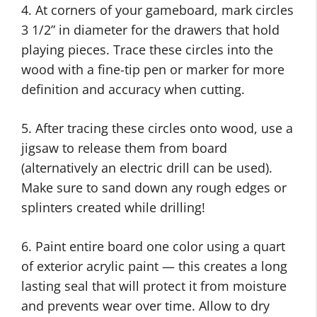
4. At corners of your gameboard, mark circles
3 1/2” in diameter for the drawers that hold
playing pieces. Trace these circles into the
wood with a fine-tip pen or marker for more
definition and accuracy when cutting.
5. After tracing these circles onto wood, use a
jigsaw to release them from board
(alternatively an electric drill can be used).
Make sure to sand down any rough edges or
splinters created while drilling!
6. Paint entire board one color using a quart
of exterior acrylic paint — this creates a long
lasting seal that will protect it from moisture
and prevents wear over time. Allow to dry