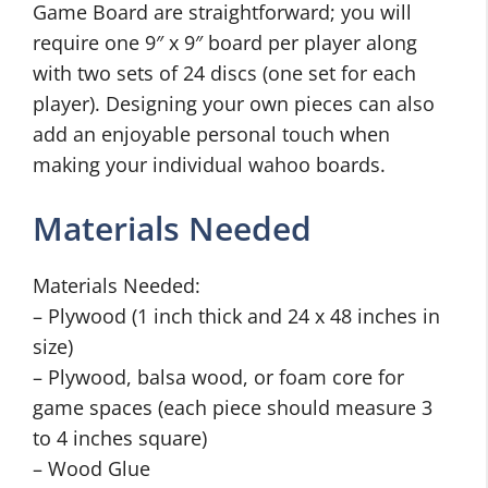
Game Board are straightforward; you will
require one 9″ x 9″ board per player along
with two sets of 24 discs (one set for each
player). Designing your own pieces can also
add an enjoyable personal touch when
making your individual wahoo boards.
Materials Needed
Materials Needed:
– Plywood (1 inch thick and 24 x 48 inches in
size)
– Plywood, balsa wood, or foam core for
game spaces (each piece should measure 3
to 4 inches square)
– Wood Glue