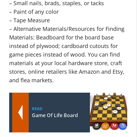
– Small nails, brads, staples, or tacks
– Paint of any color
– Tape Measure
– Alternative Materials/Resources for Finding
Materials: Beadboard for the board base
instead of plywood; cardboard cutouts for
game pieces instead of wood. You can find
materials at your local hardware store, craft
stores, online retailers like Amazon and Etsy,
and flea markets.
READ
Game Of Life Board