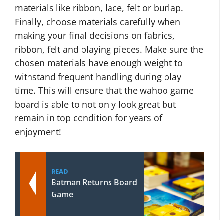
materials like ribbon, lace, felt or burlap.
Finally, choose materials carefully when
making your final decisions on fabrics,
ribbon, felt and playing pieces. Make sure the
chosen materials have enough weight to
withstand frequent handling during play
time. This will ensure that the wahoo game
board is able to not only look great but
remain in top condition for years of
enjoyment!
READ
Batman Returns Board
Game