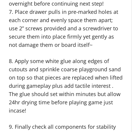
overnight before continuing next step!
7. Place drawer pulls in pre-marked holes at
each corner and evenly space them apart;
use 2” screws provided and a screwdriver to
secure them into place firmly yet gently as
not damage them or board itself~
8. Apply some white glue along edges of
cutouts and sprinkle coarse playground sand
on top so that pieces are replaced when lifted
during gameplay plus add tactile interest .
The glue should set within minutes but allow
24hr drying time before playing game just
incase!
9. Finally check all components for stability