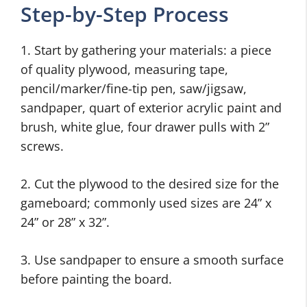
Step-by-Step Process
1. Start by gathering your materials: a piece
of quality plywood, measuring tape,
pencil/marker/fine-tip pen, saw/jigsaw,
sandpaper, quart of exterior acrylic paint and
brush, white glue, four drawer pulls with 2”
screws.
2. Cut the plywood to the desired size for the
gameboard; commonly used sizes are 24” x
24” or 28” x 32”.
3. Use sandpaper to ensure a smooth surface
before painting the board.