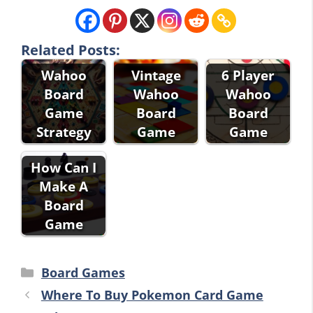
Related Posts:
Wahoo
Vintage
6 Player
Board
Wahoo
Wahoo
Game
Board
Board
Strategy
Game
Game
How Can I
Make A
Board
Game
Categories
Board Games
Where To Buy Pokemon Card Game