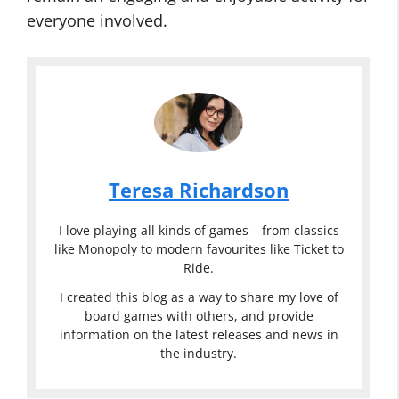
everyone involved.
Teresa Richardson
I love playing all kinds of games – from classics
like Monopoly to modern favourites like Ticket to
Ride.
I created this blog as a way to share my love of
board games with others, and provide
information on the latest releases and news in
the industry.