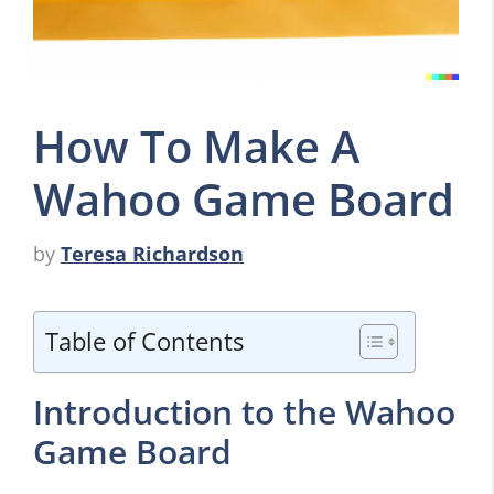
How To Make A
Wahoo Game Board
by
Teresa Richardson
Table of Contents
Introduction to the Wahoo
Game Board