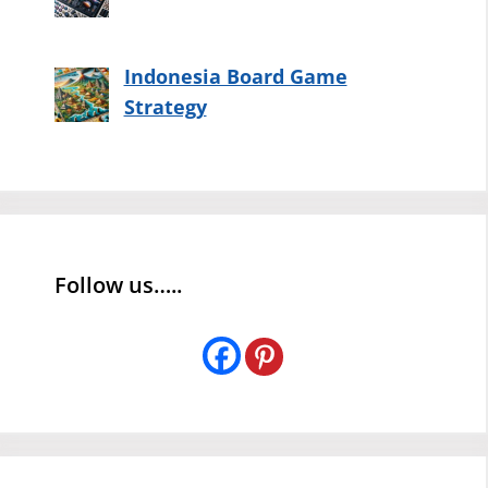
Indonesia Board Game
Strategy
Follow us…..