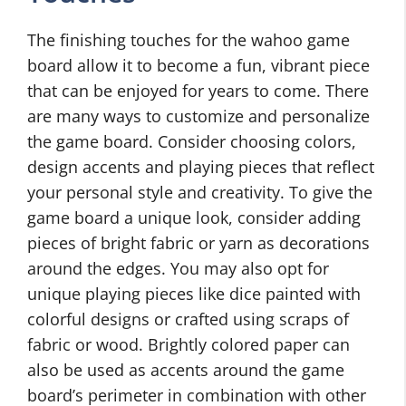
The finishing touches for the wahoo game
board allow it to become a fun, vibrant piece
that can be enjoyed for years to come. There
are many ways to customize and personalize
the game board. Consider choosing colors,
design accents and playing pieces that reflect
your personal style and creativity. To give the
game board a unique look, consider adding
pieces of bright fabric or yarn as decorations
around the edges. You may also opt for
unique playing pieces like dice painted with
colorful designs or crafted using scraps of
fabric or wood. Brightly colored paper can
also be used as accents around the game
board’s perimeter in combination with other