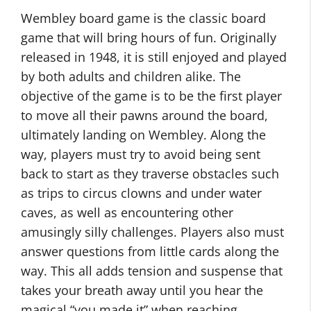
Wembley board game is the classic board
game that will bring hours of fun. Originally
released in 1948, it is still enjoyed and played
by both adults and children alike. The
objective of the game is to be the first player
to move all their pawns around the board,
ultimately landing on Wembley. Along the
way, players must try to avoid being sent
back to start as they traverse obstacles such
as trips to circus clowns and under water
caves, as well as encountering other
amusingly silly challenges. Players also must
answer questions from little cards along the
way. This all adds tension and suspense that
takes your breath away until you hear the
magical “you made it” when reaching