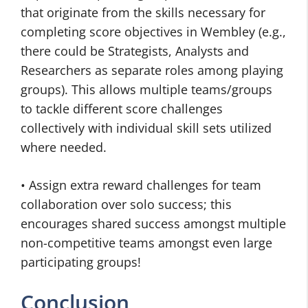
that originate from the skills necessary for
completing score objectives in Wembley (e.g.,
there could be Strategists, Analysts and
Researchers as separate roles among playing
groups). This allows multiple teams/groups
to tackle different score challenges
collectively with individual skill sets utilized
where needed.
• Assign extra reward challenges for team
collaboration over solo success; this
encourages shared success amongst multiple
non-competitive teams amongst even large
participating groups!
Conclusion