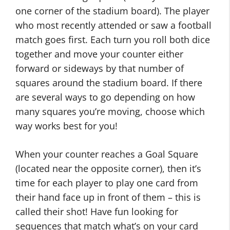
one corner of the stadium board). The player
who most recently attended or saw a football
match goes first. Each turn you roll both dice
together and move your counter either
forward or sideways by that number of
squares around the stadium board. If there
are several ways to go depending on how
many squares you’re moving, choose which
way works best for you!
When your counter reaches a Goal Square
(located near the opposite corner), then it’s
time for each player to play one card from
their hand face up in front of them – this is
called their shot! Have fun looking for
sequences that match what’s on your card