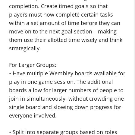
completion. Create timed goals so that
players must now complete certain tasks
within a set amount of time before they can
move on to the next goal section – making
them use their allotted time wisely and think
strategically.
For Larger Groups:
• Have multiple Wembley boards available for
play in one game session. The additional
boards allow for larger numbers of people to
join in simultaneously, without crowding one
single board and slowing down progress for
everyone involved.
• Split into separate groups based on roles