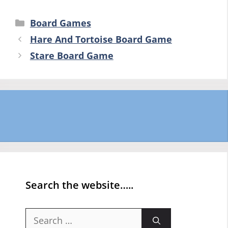
Categories
Board Games
Hare And Tortoise Board Game
Stare Board Game
Search the website…..
Search