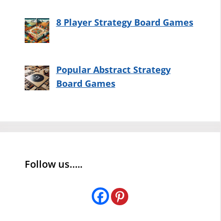
8 Player Strategy Board Games
Popular Abstract Strategy
Board Games
Follow us…..