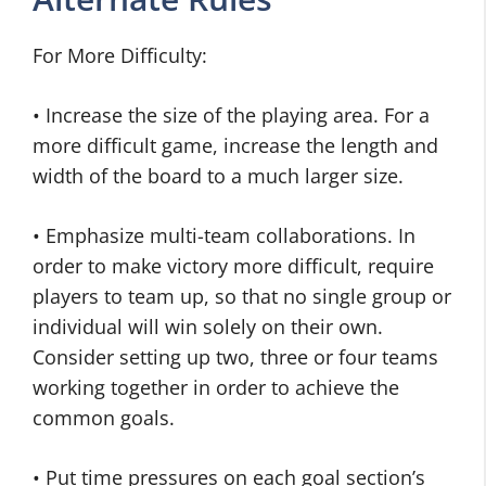
For More Difficulty:
• Increase the size of the playing area. For a
more difficult game, increase the length and
width of the board to a much larger size.
• Emphasize multi-team collaborations. In
order to make victory more difficult, require
players to team up, so that no single group or
individual will win solely on their own.
Consider setting up two, three or four teams
working together in order to achieve the
common goals.
• Put time pressures on each goal section’s