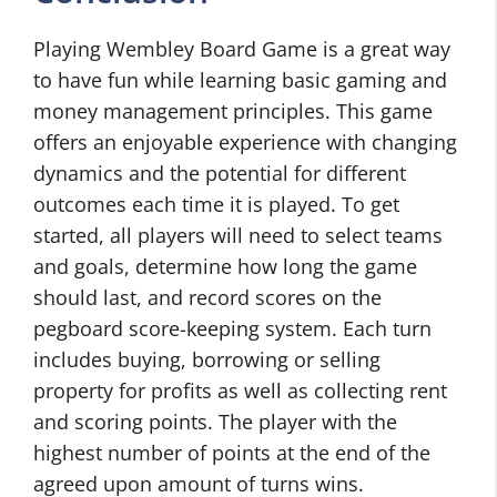
Playing Wembley Board Game is a great way
to have fun while learning basic gaming and
money management principles. This game
offers an enjoyable experience with changing
dynamics and the potential for different
outcomes each time it is played. To get
started, all players will need to select teams
and goals, determine how long the game
should last, and record scores on the
pegboard score-keeping system. Each turn
includes buying, borrowing or selling
property for profits as well as collecting rent
and scoring points. The player with the
highest number of points at the end of the
agreed upon amount of turns wins.