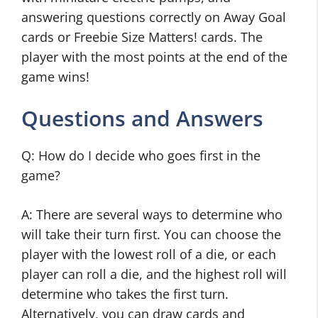
answering questions correctly on Away Goal
cards or Freebie Size Matters! cards. The
player with the most points at the end of the
game wins!
Questions and Answers
Q: How do I decide who goes first in the
game?
A: There are several ways to determine who
will take their turn first. You can choose the
player with the lowest roll of a die, or each
player can roll a die, and the highest roll will
determine who takes the first turn.
Alternatively, you can draw cards and