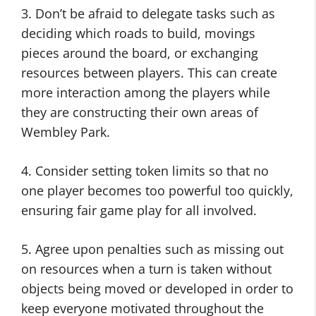
3. Don’t be afraid to delegate tasks such as
deciding which roads to build, movings
pieces around the board, or exchanging
resources between players. This can create
more interaction among the players while
they are constructing their own areas of
Wembley Park.
4. Consider setting token limits so that no
one player becomes too powerful too quickly,
ensuring fair game play for all involved.
5. Agree upon penalties such as missing out
on resources when a turn is taken without
objects being moved or developed in order to
keep everyone motivated throughout the