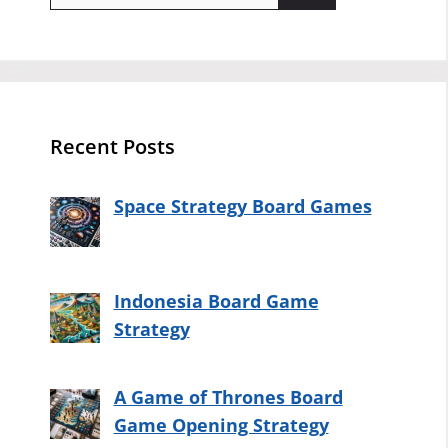
for:
Recent Posts
Space Strategy Board Games
Indonesia Board Game
Strategy
A Game of Thrones Board
Game Opening Strategy