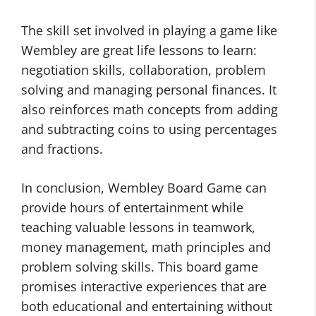
The skill set involved in playing a game like
Wembley are great life lessons to learn:
negotiation skills, collaboration, problem
solving and managing personal finances. It
also reinforces math concepts from adding
and subtracting coins to using percentages
and fractions.
In conclusion, Wembley Board Game can
provide hours of entertainment while
teaching valuable lessons in teamwork,
money management, math principles and
problem solving skills. This board game
promises interactive experiences that are
both educational and entertaining without