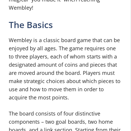
Wembley!
The Basics
Wembley is a classic board game that can be
enjoyed by all ages. The game requires one
to three players, each of whom starts with a
designated amount of coins and pieces that
are moved around the board. Players must
make strategic choices about which pieces to
use and how to move them in order to
acquire the most points.
The board consists of four distinctive
components – two goal boards, two home
boards, and a link section. Starting from their