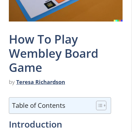
How To Play
Wembley Board
Game
by
Teresa Richardson
Table of Contents
Introduction