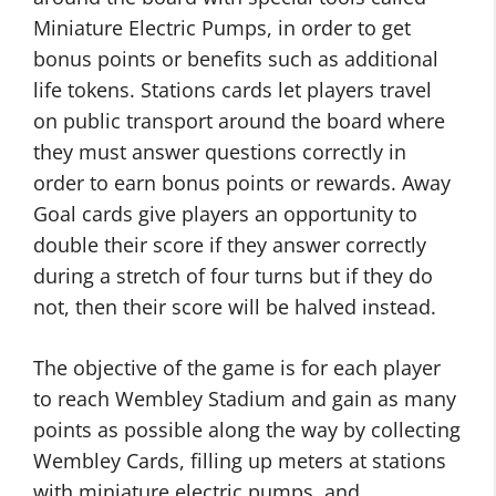
Miniature Electric Pumps, in order to get
bonus points or benefits such as additional
life tokens. Stations cards let players travel
on public transport around the board where
they must answer questions correctly in
order to earn bonus points or rewards. Away
Goal cards give players an opportunity to
double their score if they answer correctly
during a stretch of four turns but if they do
not, then their score will be halved instead.
The objective of the game is for each player
to reach Wembley Stadium and gain as many
points as possible along the way by collecting
Wembley Cards, filling up meters at stations
with miniature electric pumps, and