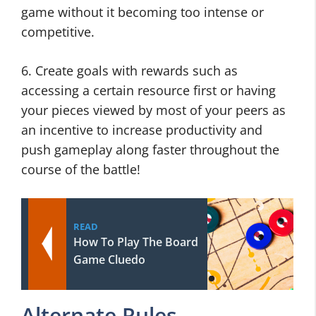
game without it becoming too intense or
competitive.
6. Create goals with rewards such as
accessing a certain resource first or having
your pieces viewed by most of your peers as
an incentive to increase productivity and
push gameplay along faster throughout the
course of the battle!
READ
How To Play The Board
Game Cluedo
Alternate Rules