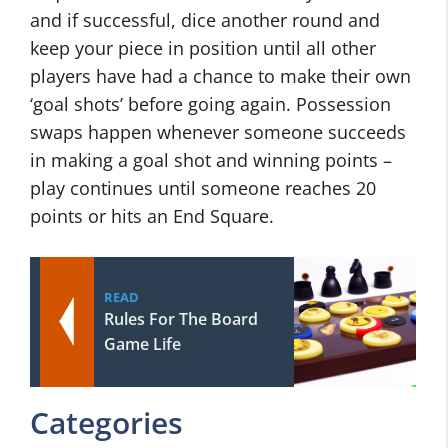
and if successful, dice another round and
keep your piece in position until all other
players have had a chance to make their own
‘goal shots’ before going again. Possession
swaps happen whenever someone succeeds
in making a goal shot and winning points –
play continues until someone reaches 20
points or hits an End Square.
READ
Rules For The Board
Game Life
Categories