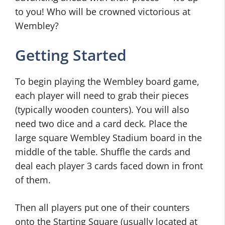
to you! Who will be crowned victorious at
Wembley?
Getting Started
To begin playing the Wembley board game,
each player will need to grab their pieces
(typically wooden counters). You will also
need two dice and a card deck. Place the
large square Wembley Stadium board in the
middle of the table. Shuffle the cards and
deal each player 3 cards faced down in front
of them.
Then all players put one of their counters
onto the Starting Square (usually located at