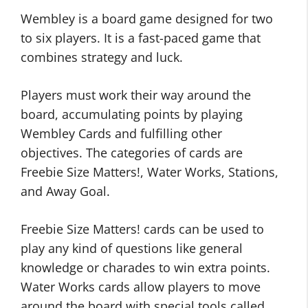
Wembley is a board game designed for two
to six players. It is a fast-paced game that
combines strategy and luck.
Players must work their way around the
board, accumulating points by playing
Wembley Cards and fulfilling other
objectives. The categories of cards are
Freebie Size Matters!, Water Works, Stations,
and Away Goal.
Freebie Size Matters! cards can be used to
play any kind of questions like general
knowledge or charades to win extra points.
Water Works cards allow players to move
around the board with special tools called