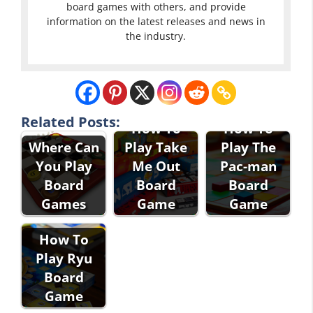
board games with others, and provide
information on the latest releases and news in
the industry.
Related Posts:
How To
How To
Where Can
Play Take
Play The
You Play
Me Out
Pac-man
Board
Board
Board
Games
Game
Game
How To
Play Ryu
Board
Game