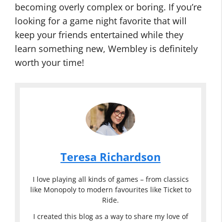
becoming overly complex or boring. If you’re
looking for a game night favorite that will
keep your friends entertained while they
learn something new, Wembley is definitely
worth your time!
Teresa Richardson
I love playing all kinds of games – from classics
like Monopoly to modern favourites like Ticket to
Ride.
I created this blog as a way to share my love of