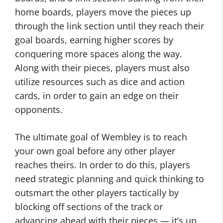
home boards, players move the pieces up
through the link section until they reach their
goal boards, earning higher scores by
conquering more spaces along the way.
Along with their pieces, players must also
utilize resources such as dice and action
cards, in order to gain an edge on their
opponents.
The ultimate goal of Wembley is to reach
your own goal before any other player
reaches theirs. In order to do this, players
need strategic planning and quick thinking to
outsmart the other players tactically by
blocking off sections of the track or
advancing ahead with their pieces — it’s up