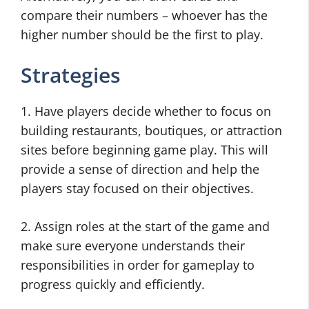
compare their numbers – whoever has the
higher number should be the first to play.
Strategies
1. Have players decide whether to focus on
building restaurants, boutiques, or attraction
sites before beginning game play. This will
provide a sense of direction and help the
players stay focused on their objectives.
2. Assign roles at the start of the game and
make sure everyone understands their
responsibilities in order for gameplay to
progress quickly and efficiently.